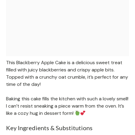
This Blackberry Apple Cake is a delicious sweet treat
filled with juicy blackberries and crispy apple bits.
Topped with a crunchy oat crumble, it’s perfect for any
time of the day!
Baking this cake fills the kitchen with such a lovely smell!
I can’t resist sneaking a piece warm from the oven. It’s
like a cozy hug in dessert form!
Key Ingredients & Substitutions