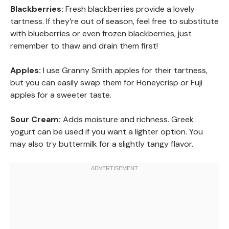
Blackberries:
Fresh blackberries provide a lovely
tartness. If they’re out of season, feel free to substitute
with blueberries or even frozen blackberries, just
remember to thaw and drain them first!
Apples:
I use Granny Smith apples for their tartness,
but you can easily swap them for Honeycrisp or Fuji
apples for a sweeter taste.
Sour Cream:
Adds moisture and richness. Greek
yogurt can be used if you want a lighter option. You
may also try buttermilk for a slightly tangy flavor.