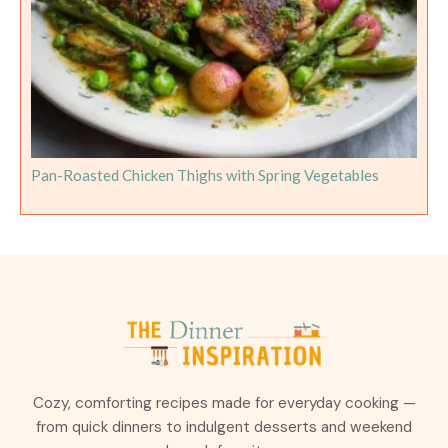
Pan-Roasted Chicken Thighs with Spring Vegetables
Cozy, comforting recipes made for everyday cooking —
from quick dinners to indulgent desserts and weekend