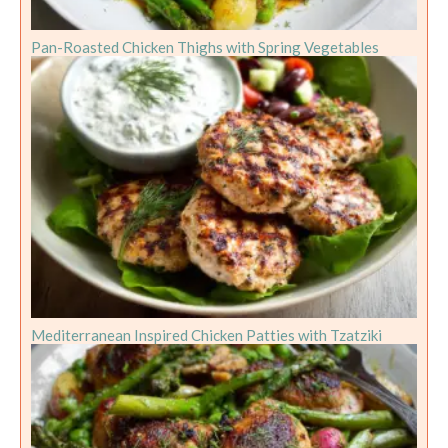
Pan-Roasted Chicken Thighs with Spring Vegetables
Mediterranean Inspired Chicken Patties with Tzatziki