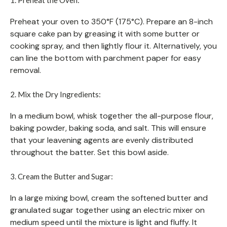
Preheat your oven to 350°F (175°C). Prepare an 8-inch
square cake pan by greasing it with some butter or
cooking spray, and then lightly flour it. Alternatively, you
can line the bottom with parchment paper for easy
removal.
2. Mix the Dry Ingredients:
In a medium bowl, whisk together the all-purpose flour,
baking powder, baking soda, and salt. This will ensure
that your leavening agents are evenly distributed
throughout the batter. Set this bowl aside.
3. Cream the Butter and Sugar:
In a large mixing bowl, cream the softened butter and
granulated sugar together using an electric mixer on
medium speed until the mixture is light and fluffy. It