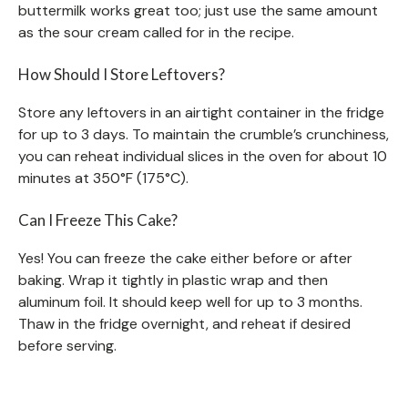
buttermilk works great too; just use the same amount
as the sour cream called for in the recipe.
How Should I Store Leftovers?
Store any leftovers in an airtight container in the fridge
for up to 3 days. To maintain the crumble’s crunchiness,
you can reheat individual slices in the oven for about 10
minutes at 350°F (175°C).
Can I Freeze This Cake?
Yes! You can freeze the cake either before or after
baking. Wrap it tightly in plastic wrap and then
aluminum foil. It should keep well for up to 3 months.
Thaw in the fridge overnight, and reheat if desired
before serving.