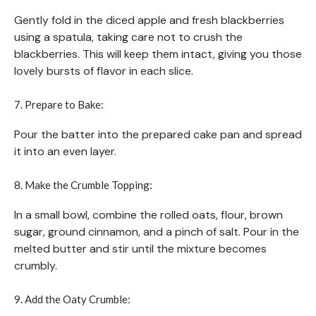
Gently fold in the diced apple and fresh blackberries
using a spatula, taking care not to crush the
blackberries. This will keep them intact, giving you those
lovely bursts of flavor in each slice.
7. Prepare to Bake:
Pour the batter into the prepared cake pan and spread
it into an even layer.
8. Make the Crumble Topping:
In a small bowl, combine the rolled oats, flour, brown
sugar, ground cinnamon, and a pinch of salt. Pour in the
melted butter and stir until the mixture becomes
crumbly.
9. Add the Oaty Crumble: