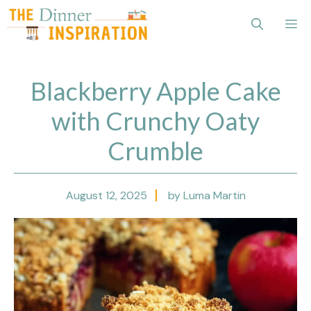
Skip
Me
to
content
Blackberry Apple Cake
with Crunchy Oaty
Crumble
August 12, 2025
by Luma Martin