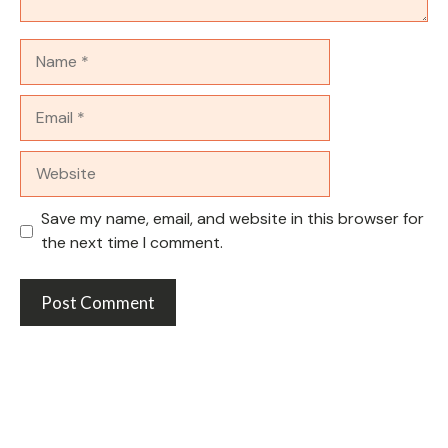
Name
Email
Website
Save my name, email, and website in this browser for
the next time I comment.