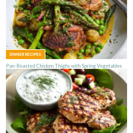
DINNER RECIPES
Pan-Roasted Chicken Thighs with Spring Vegetables