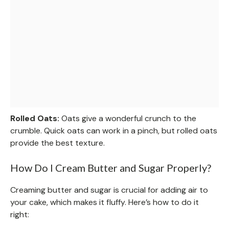
Rolled Oats:
Oats give a wonderful crunch to the
crumble. Quick oats can work in a pinch, but rolled oats
provide the best texture.
How Do I Cream Butter and Sugar Properly?
Creaming butter and sugar is crucial for adding air to
your cake, which makes it fluffy. Here’s how to do it
right: