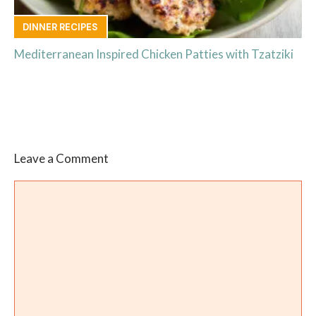
DINNER RECIPES
Mediterranean Inspired Chicken Patties with Tzatziki
Leave a Comment
Comment