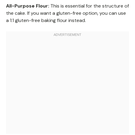
All-Purpose Flour:
This is essential for the structure of
the cake. If you want a gluten-free option, you can use
a 1:1 gluten-free baking flour instead.