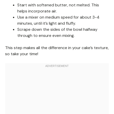
Start with softened butter, not melted. This
helps incorporate air.
Use a mixer on medium speed for about 3-4
minutes, until it’s light and fluffy.
Scrape down the sides of the bowl halfway
through to ensure even mixing.
This step makes all the difference in your cake’s texture,
so take your time!