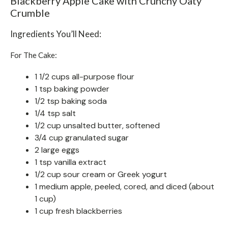
Blackberry Apple Cake with Crunchy Oaty
Crumble
Ingredients You’ll Need:
For The Cake:
1 1/2 cups all-purpose flour
1 tsp baking powder
1/2 tsp baking soda
1/4 tsp salt
1/2 cup unsalted butter, softened
3/4 cup granulated sugar
2 large eggs
1 tsp vanilla extract
1/2 cup sour cream or Greek yogurt
1 medium apple, peeled, cored, and diced (about
1 cup)
1 cup fresh blackberries