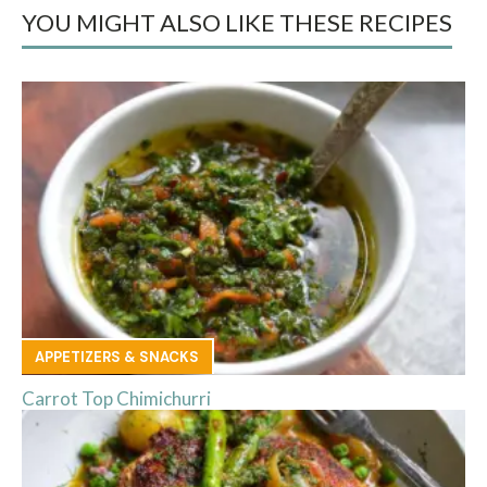
YOU MIGHT ALSO LIKE THESE RECIPES
APPETIZERS & SNACKS
Carrot Top Chimichurri