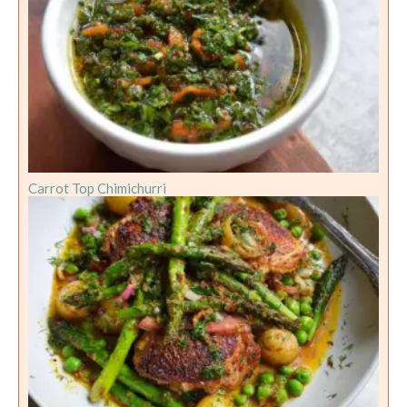
Carrot Top Chimichurri