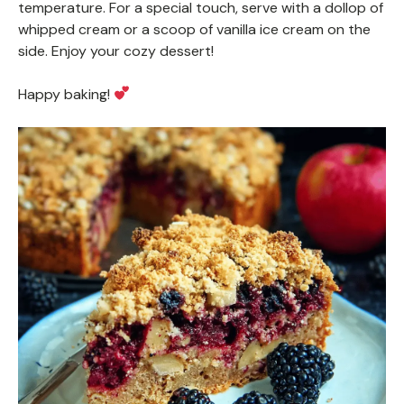
temperature. For a special touch, serve with a dollop of
whipped cream or a scoop of vanilla ice cream on the
side. Enjoy your cozy dessert!
Happy baking!