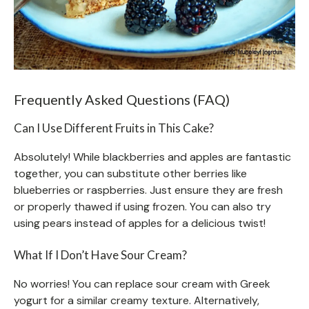
Frequently Asked Questions (FAQ)
Can I Use Different Fruits in This Cake?
Absolutely! While blackberries and apples are fantastic
together, you can substitute other berries like
blueberries or raspberries. Just ensure they are fresh
or properly thawed if using frozen. You can also try
using pears instead of apples for a delicious twist!
What If I Don’t Have Sour Cream?
No worries! You can replace sour cream with Greek
yogurt for a similar creamy texture. Alternatively,