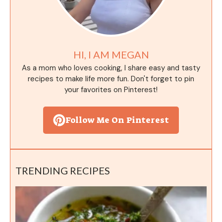
HI, I AM MEGAN
As a mom who loves cooking, I share easy and tasty
recipes to make life more fun. Don't forget to pin
your favorites on Pinterest!
Follow Me On Pinterest
TRENDING RECIPES