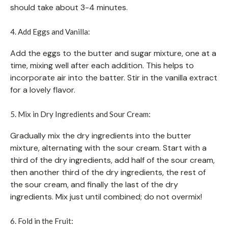
should take about 3-4 minutes.
4. Add Eggs and Vanilla:
Add the eggs to the butter and sugar mixture, one at a
time, mixing well after each addition. This helps to
incorporate air into the batter. Stir in the vanilla extract
for a lovely flavor.
5. Mix in Dry Ingredients and Sour Cream:
Gradually mix the dry ingredients into the butter
mixture, alternating with the sour cream. Start with a
third of the dry ingredients, add half of the sour cream,
then another third of the dry ingredients, the rest of
the sour cream, and finally the last of the dry
ingredients. Mix just until combined; do not overmix!
6. Fold in the Fruit: