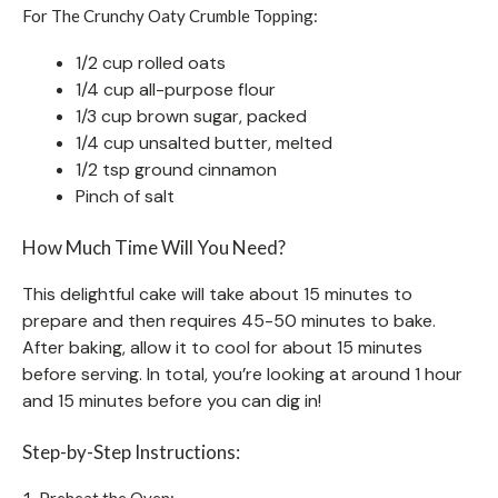
For The Crunchy Oaty Crumble Topping:
1/2 cup rolled oats
1/4 cup all-purpose flour
1/3 cup brown sugar, packed
1/4 cup unsalted butter, melted
1/2 tsp ground cinnamon
Pinch of salt
How Much Time Will You Need?
This delightful cake will take about 15 minutes to
prepare and then requires 45-50 minutes to bake.
After baking, allow it to cool for about 15 minutes
before serving. In total, you’re looking at around 1 hour
and 15 minutes before you can dig in!
Step-by-Step Instructions:
1. Preheat the Oven: