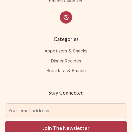
brunch favorites.
Categories
Appetizers & Snacks
Dinner Recipes
Breakfast & Brunch
Stay Connected
Join The Newsletter