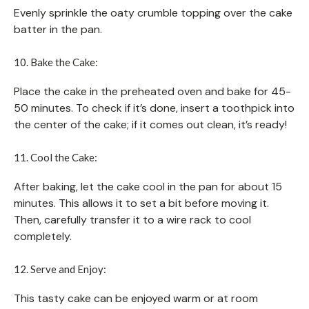
Evenly sprinkle the oaty crumble topping over the cake
batter in the pan.
10. Bake the Cake:
Place the cake in the preheated oven and bake for 45-
50 minutes. To check if it’s done, insert a toothpick into
the center of the cake; if it comes out clean, it’s ready!
11. Cool the Cake:
After baking, let the cake cool in the pan for about 15
minutes. This allows it to set a bit before moving it.
Then, carefully transfer it to a wire rack to cool
completely.
12. Serve and Enjoy:
This tasty cake can be enjoyed warm or at room