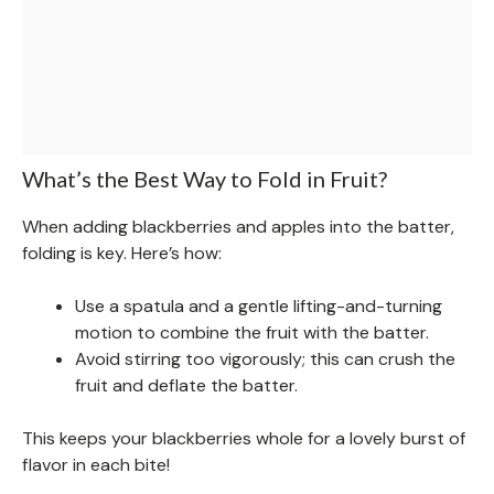
What’s the Best Way to Fold in Fruit?
When adding blackberries and apples into the batter,
folding is key. Here’s how:
Use a spatula and a gentle lifting-and-turning
motion to combine the fruit with the batter.
Avoid stirring too vigorously; this can crush the
fruit and deflate the batter.
This keeps your blackberries whole for a lovely burst of
flavor in each bite!