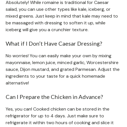
Absolutely! While romaine is traditional for Caesar
salad, you can use other types like kale, iceberg, or
mixed greens. Just keep in mind that kale may need to
be massaged with dressing to soften it up, while
iceberg will give you a crunchier texture.
What if I Don’t Have Caesar Dressing?
No worries! You can easily make your own by mixing
mayonnaise, lemon juice, minced garlic, Worcestershire
sauce, Dijon mustard, and grated Parmesan. Adjust the
ingredients to your taste for a quick homemade
alternative!
Can I Prepare the Chicken in Advance?
Yes, you can! Cooked chicken can be stored in the
refrigerator for up to 4 days. Just make sure to
refrigerate it within two hours of cooking and slice it