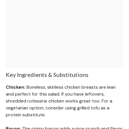
Key Ingredients & Substitutions
Chicken:
Boneless, skinless chicken breasts are lean
and perfect for this salad. If you have leftovers,
shredded rotisserie chicken works great too. For a
vegetarian option, consider using grilled tofu as a
protein substitute.
Bacon:
The crispy bacon adds a nice crunch and flavor.