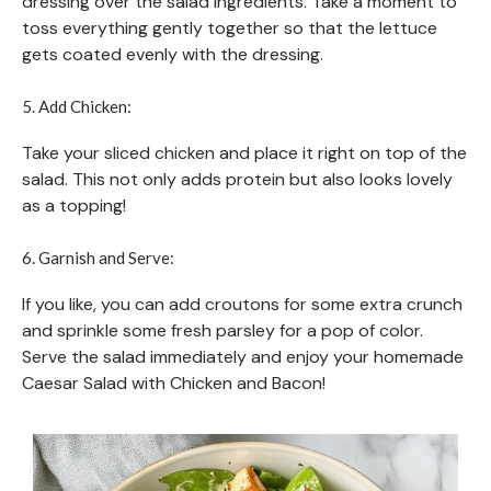
dressing over the salad ingredients. Take a moment to
toss everything gently together so that the lettuce
gets coated evenly with the dressing.
5. Add Chicken:
Take your sliced chicken and place it right on top of the
salad. This not only adds protein but also looks lovely
as a topping!
6. Garnish and Serve:
If you like, you can add croutons for some extra crunch
and sprinkle some fresh parsley for a pop of color.
Serve the salad immediately and enjoy your homemade
Caesar Salad with Chicken and Bacon!