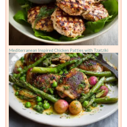
Mediterranean Inspired Chicken Patties with Tzatziki