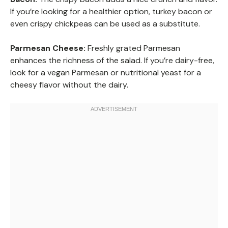
If you’re looking for a healthier option, turkey bacon or
even crispy chickpeas can be used as a substitute.
Parmesan Cheese:
Freshly grated Parmesan
enhances the richness of the salad. If you’re dairy-free,
look for a vegan Parmesan or nutritional yeast for a
cheesy flavor without the dairy.