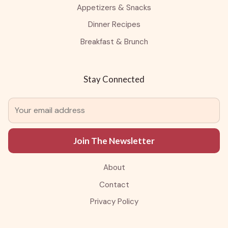
Appetizers & Snacks
Dinner Recipes
Breakfast & Brunch
Stay Connected
Join The Newsletter
About
Contact
Privacy Policy