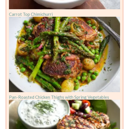
Carrot Top Chimichurri
Pan-Roasted Chicken Thighs with Spring Vegetables