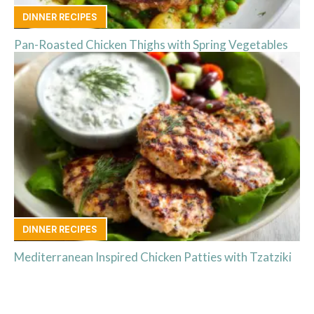
DINNER RECIPES
Pan-Roasted Chicken Thighs with Spring Vegetables
DINNER RECIPES
Mediterranean Inspired Chicken Patties with Tzatziki