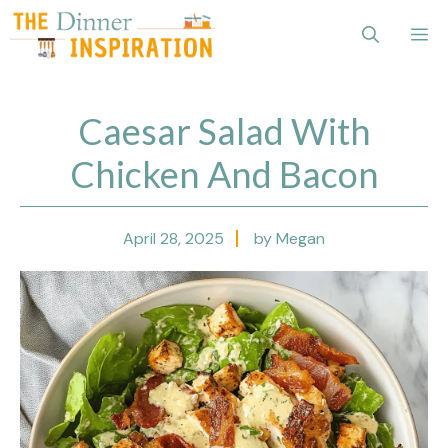
Skip
Me
to
content
Caesar Salad With
Chicken And Bacon
April 28, 2025
by Megan