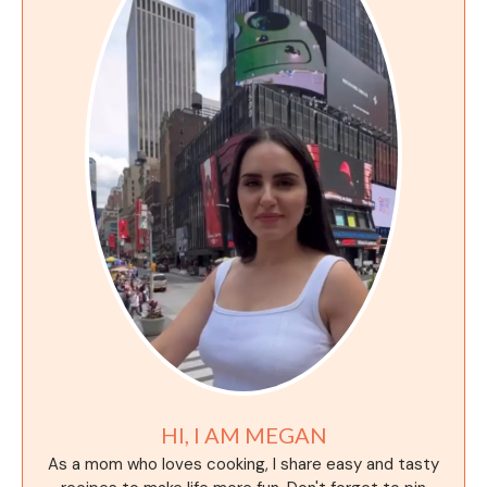
HI, I AM MEGAN
As a mom who loves cooking, I share easy and tasty