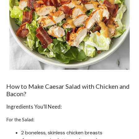
How to Make Caesar Salad with Chicken and
Bacon?
Ingredients You’ll Need:
For the Salad:
2 boneless, skinless chicken breasts