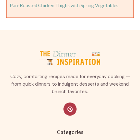
Pan-Roasted Chicken Thighs with Spring Vegetables
Cozy, comforting recipes made for everyday cooking —
from quick dinners to indulgent desserts and weekend
brunch favorites.
Categories