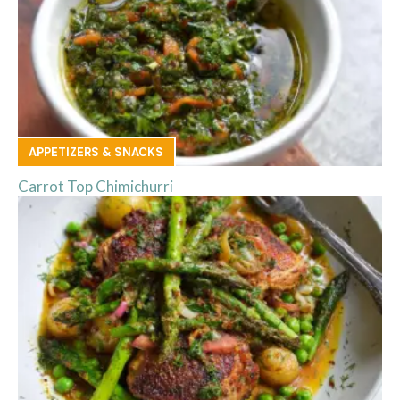
APPETIZERS & SNACKS
Carrot Top Chimichurri