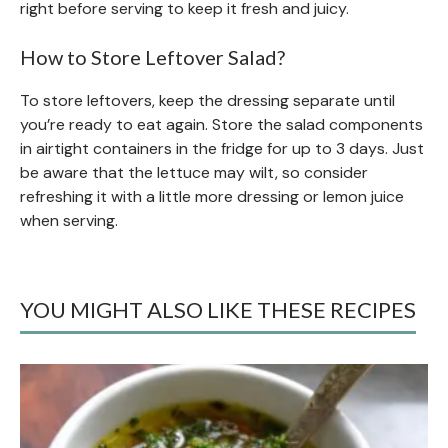
right before serving to keep it fresh and juicy.
How to Store Leftover Salad?
To store leftovers, keep the dressing separate until
you’re ready to eat again. Store the salad components
in airtight containers in the fridge for up to 3 days. Just
be aware that the lettuce may wilt, so consider
refreshing it with a little more dressing or lemon juice
when serving.
YOU MIGHT ALSO LIKE THESE RECIPES