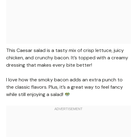
This Caesar salad is a tasty mix of crisp lettuce, juicy
chicken, and crunchy bacon. It’s topped with a creamy
dressing that makes every bite better!
I love how the smoky bacon adds an extra punch to
the classic flavors. Plus, it’s a great way to feel fancy
while still enjoying a salad!