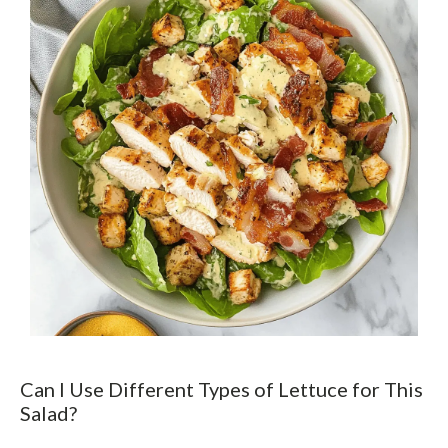
Can I Use Different Types of Lettuce for This
Salad?