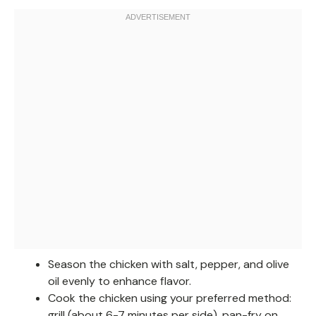
Season the chicken with salt, pepper, and olive
oil evenly to enhance flavor.
Cook the chicken using your preferred method:
grill (about 6-7 minutes per side), pan-fry on