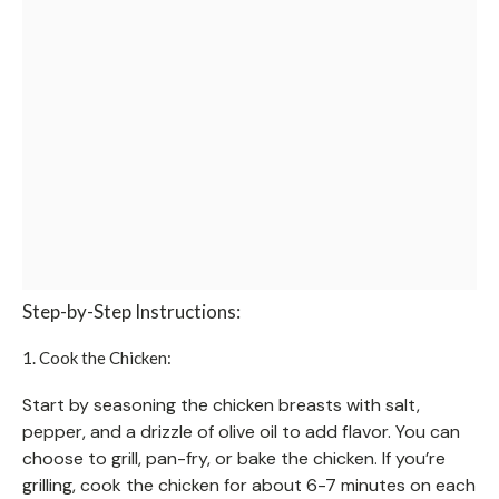
Step-by-Step Instructions:
1. Cook the Chicken:
Start by seasoning the chicken breasts with salt,
pepper, and a drizzle of olive oil to add flavor. You can
choose to grill, pan-fry, or bake the chicken. If you’re
grilling, cook the chicken for about 6-7 minutes on each