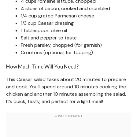
4 cups romaine lettuce, chopped
4 slices of bacon, cooked and crumbled
1/4 cup grated Parmesan cheese
1/3 cup Caesar dressing
1 tablespoon olive oil
Salt and pepper to taste
Fresh parsley, chopped (for garnish)
Croutons (optional, for topping)
How Much Time Will You Need?
This Caesar salad takes about 20 minutes to prepare
and cook. You’ll spend around 10 minutes cooking the
chicken and another 10 minutes assembling the salad.
It’s quick, tasty, and perfect for a light meal!