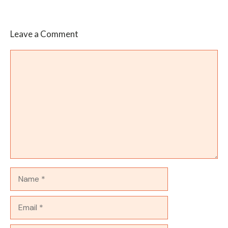
Leave a Comment
Comment
Name
Email