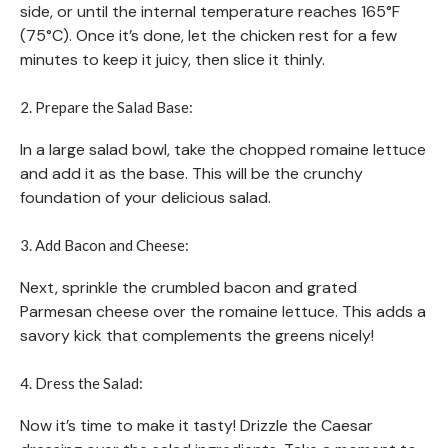
side, or until the internal temperature reaches 165°F
(75°C). Once it’s done, let the chicken rest for a few
minutes to keep it juicy, then slice it thinly.
2. Prepare the Salad Base:
In a large salad bowl, take the chopped romaine lettuce
and add it as the base. This will be the crunchy
foundation of your delicious salad.
3. Add Bacon and Cheese:
Next, sprinkle the crumbled bacon and grated
Parmesan cheese over the romaine lettuce. This adds a
savory kick that complements the greens nicely!
4. Dress the Salad:
Now it’s time to make it tasty! Drizzle the Caesar