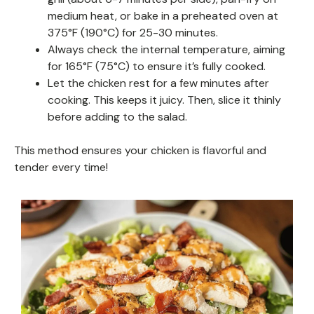
medium heat, or bake in a preheated oven at
375°F (190°C) for 25-30 minutes.
Always check the internal temperature, aiming
for 165°F (75°C) to ensure it’s fully cooked.
Let the chicken rest for a few minutes after
cooking. This keeps it juicy. Then, slice it thinly
before adding to the salad.
This method ensures your chicken is flavorful and
tender every time!