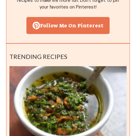
recipes to make life more fun. Don't forget to pin
your favorites on Pinterest!
Follow Me On Pinterest
TRENDING RECIPES