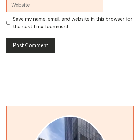
Website
Save my name, email, and website in this browser for
the next time I comment.