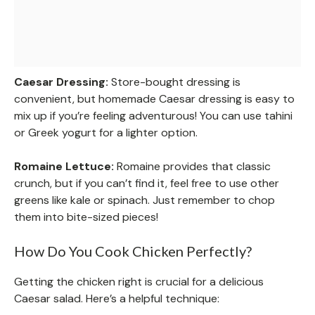
Caesar Dressing:
Store-bought dressing is
convenient, but homemade Caesar dressing is easy to
mix up if you’re feeling adventurous! You can use tahini
or Greek yogurt for a lighter option.
Romaine Lettuce:
Romaine provides that classic
crunch, but if you can’t find it, feel free to use other
greens like kale or spinach. Just remember to chop
them into bite-sized pieces!
How Do You Cook Chicken Perfectly?
Getting the chicken right is crucial for a delicious
Caesar salad. Here’s a helpful technique: