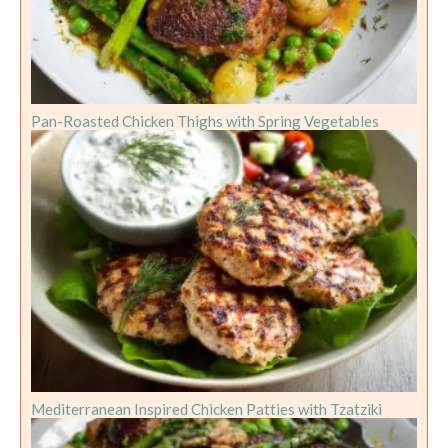
Pan-Roasted Chicken Thighs with Spring Vegetables
Mediterranean Inspired Chicken Patties with Tzatziki