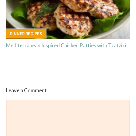
DINNER RECIPES
Mediterranean Inspired Chicken Patties with Tzatziki
Leave a Comment
Comment