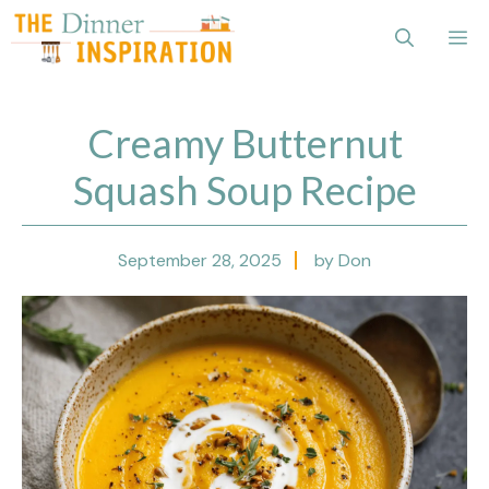
Skip
Me
to
content
Creamy Butternut
Squash Soup Recipe
September 28, 2025
by Don