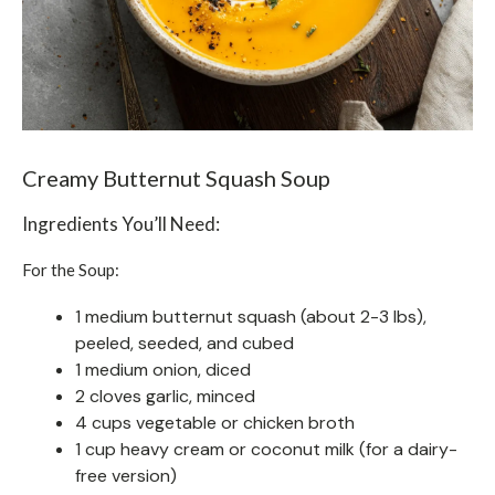
Creamy Butternut Squash Soup
Ingredients You’ll Need:
For the Soup:
1 medium butternut squash (about 2-3 lbs),
peeled, seeded, and cubed
1 medium onion, diced
2 cloves garlic, minced
4 cups vegetable or chicken broth
1 cup heavy cream or coconut milk (for a dairy-
free version)