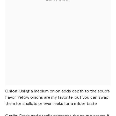
Onion:
Using a medium onion adds depth to the soup’s
flavor. Yellow onions are my favorite, but you can swap
them for shallots or even leeks for a milder taste.
Garlic:
Fresh garlic really enhances the soup’s aroma. If