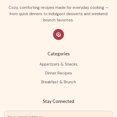
Cozy, comforting recipes made for everyday cooking —
from quick dinners to indulgent desserts and weekend
brunch favorites.
Categories
Appetizers & Snacks
Dinner Recipes
Breakfast & Brunch
Stay Connected