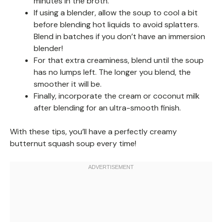
minutes in the broth.
If using a blender, allow the soup to cool a bit
before blending hot liquids to avoid splatters.
Blend in batches if you don’t have an immersion
blender!
For that extra creaminess, blend until the soup
has no lumps left. The longer you blend, the
smoother it will be.
Finally, incorporate the cream or coconut milk
after blending for an ultra-smooth finish.
With these tips, you’ll have a perfectly creamy
butternut squash soup every time!