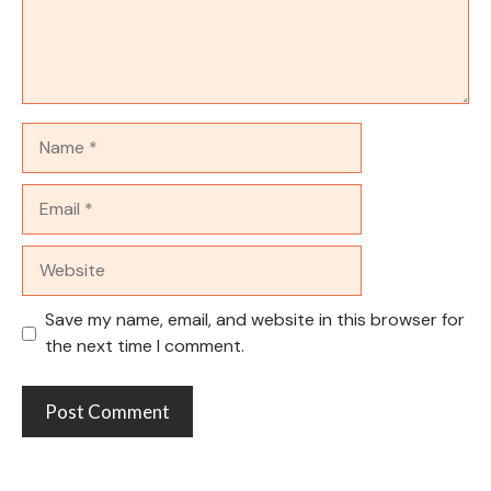
Name
Email
Website
Save my name, email, and website in this browser for
the next time I comment.