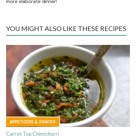
more elaborate dinner!
YOU MIGHT ALSO LIKE THESE RECIPES
APPETIZERS & SNACKS
Carrot Top Chimichurri