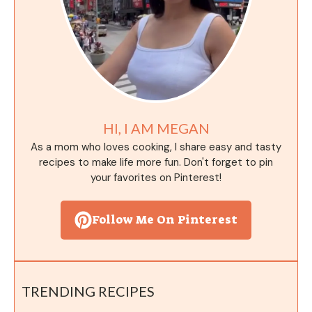
HI, I AM MEGAN
As a mom who loves cooking, I share easy and tasty
recipes to make life more fun. Don't forget to pin
your favorites on Pinterest!
Follow Me On Pinterest
TRENDING RECIPES