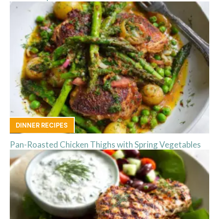
DINNER RECIPES
Pan-Roasted Chicken Thighs with Spring Vegetables