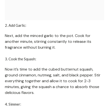
2. Add Garlic:
Next, add the minced garlic to the pot. Cook for
another minute, stirring constantly to release its
fragrance without burning it.
3. Cook the Squash:
Now it’s time to add the cubed butternut squash,
ground cinnamon, nutmeg, salt, and black pepper. Stir
everything together and allow it to cook for 2-3
minutes, giving the squash a chance to absorb those
delicious flavors.
4. Simmer: