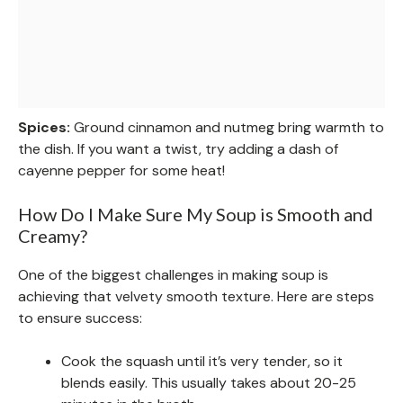
Spices:
Ground cinnamon and nutmeg bring warmth to
the dish. If you want a twist, try adding a dash of
cayenne pepper for some heat!
How Do I Make Sure My Soup is Smooth and
Creamy?
One of the biggest challenges in making soup is
achieving that velvety smooth texture. Here are steps
to ensure success:
Cook the squash until it’s very tender, so it
blends easily. This usually takes about 20-25