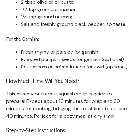
2 tbsp olive oil or butter
1/2 tsp ground cinnamon
1/4 tsp ground nutmeg
Salt and freshly ground black pepper, to taste
For the Garnish:
Fresh thyme or parsley for garnish
Roasted pumpkin seeds for garnish (optional)
Sour cream or crème fraîche for swirl (optional)
How Much Time Will You Need?
This creamy butternut squash soup is quick to
prepare! Expect about 10 minutes for prep and 30
minutes for cooking, bringing the total time to around
40 minutes. Perfect for a cozy meal at any time!
Step-by-Step Instructions: