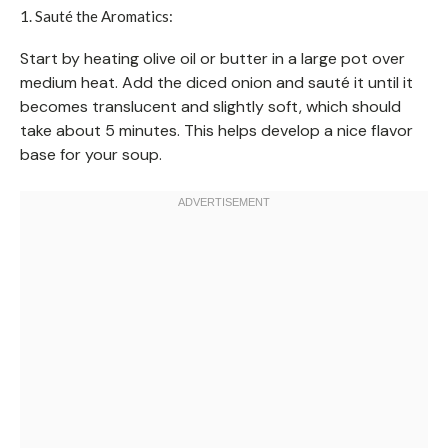
1. Sauté the Aromatics:
Start by heating olive oil or butter in a large pot over
medium heat. Add the diced onion and sauté it until it
becomes translucent and slightly soft, which should
take about 5 minutes. This helps develop a nice flavor
base for your soup.