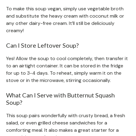
To make this soup vegan, simply use vegetable broth
and substitute the heavy cream with coconut milk or
any other dairy-free cream. It’ll still be deliciously
creamy!
Can I Store Leftover Soup?
Yes! Allow the soup to cool completely, then transfer it
to an airtight container. It can be stored in the fridge
for up to 3-4 days. To reheat, simply warm it on the
stove or in the microwave, stirring occasionally.
What Can I Serve with Butternut Squash
Soup?
This soup pairs wonderfully with crusty bread, a fresh
salad, or even grilled cheese sandwiches for a
comforting meal. It also makes a great starter for a