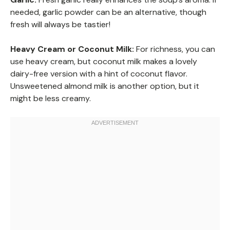
needed, garlic powder can be an alternative, though
fresh will always be tastier!
Heavy Cream or Coconut Milk:
For richness, you can
use heavy cream, but coconut milk makes a lovely
dairy-free version with a hint of coconut flavor.
Unsweetened almond milk is another option, but it
might be less creamy.