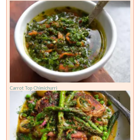
Carrot Top Chimichurri