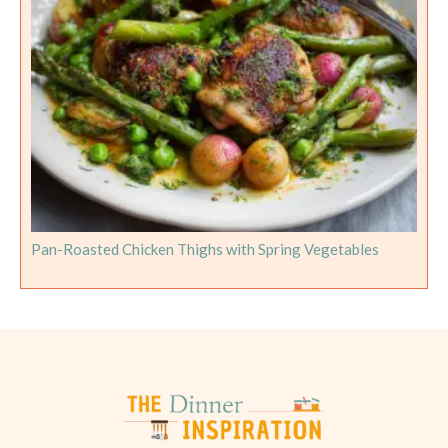
Pan-Roasted Chicken Thighs with Spring Vegetables