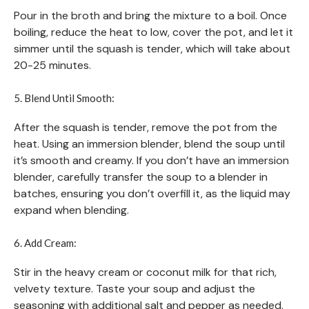
Pour in the broth and bring the mixture to a boil. Once
boiling, reduce the heat to low, cover the pot, and let it
simmer until the squash is tender, which will take about
20-25 minutes.
5. Blend Until Smooth:
After the squash is tender, remove the pot from the
heat. Using an immersion blender, blend the soup until
it’s smooth and creamy. If you don’t have an immersion
blender, carefully transfer the soup to a blender in
batches, ensuring you don’t overfill it, as the liquid may
expand when blending.
6. Add Cream:
Stir in the heavy cream or coconut milk for that rich,
velvety texture. Taste your soup and adjust the
seasoning with additional salt and pepper as needed.