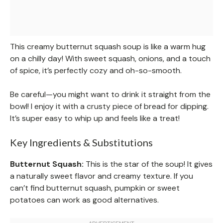
This creamy butternut squash soup is like a warm hug
on a chilly day! With sweet squash, onions, and a touch
of spice, it’s perfectly cozy and oh-so-smooth.
Be careful—you might want to drink it straight from the
bowl! I enjoy it with a crusty piece of bread for dipping.
It’s super easy to whip up and feels like a treat!
Key Ingredients & Substitutions
Butternut Squash:
This is the star of the soup! It gives
a naturally sweet flavor and creamy texture. If you
can’t find butternut squash, pumpkin or sweet
potatoes can work as good alternatives.