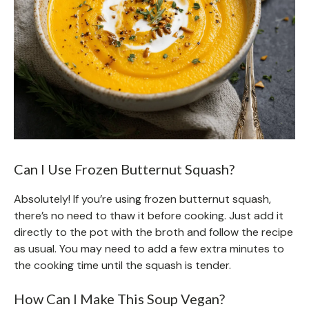
Can I Use Frozen Butternut Squash?
Absolutely! If you’re using frozen butternut squash,
there’s no need to thaw it before cooking. Just add it
directly to the pot with the broth and follow the recipe
as usual. You may need to add a few extra minutes to
the cooking time until the squash is tender.
How Can I Make This Soup Vegan?