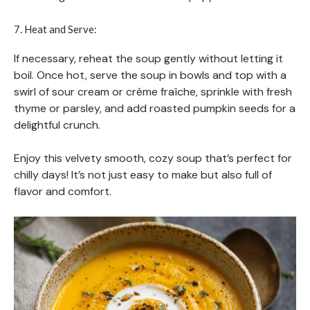
7. Heat and Serve:
If necessary, reheat the soup gently without letting it
boil. Once hot, serve the soup in bowls and top with a
swirl of sour cream or crème fraîche, sprinkle with fresh
thyme or parsley, and add roasted pumpkin seeds for a
delightful crunch.
Enjoy this velvety smooth, cozy soup that’s perfect for
chilly days! It’s not just easy to make but also full of
flavor and comfort.