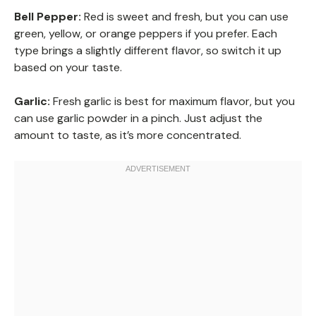
Bell Pepper:
Red is sweet and fresh, but you can use
green, yellow, or orange peppers if you prefer. Each
type brings a slightly different flavor, so switch it up
based on your taste.
Garlic:
Fresh garlic is best for maximum flavor, but you
can use garlic powder in a pinch. Just adjust the
amount to taste, as it’s more concentrated.