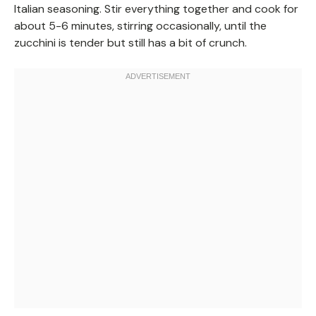
Italian seasoning. Stir everything together and cook for
about 5-6 minutes, stirring occasionally, until the
zucchini is tender but still has a bit of crunch.