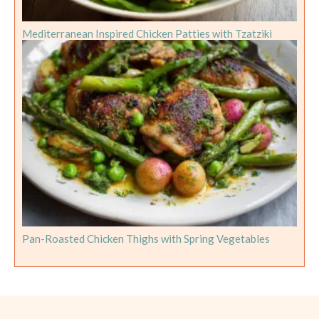
Mediterranean Inspired Chicken Patties with Tzatziki
Pan-Roasted Chicken Thighs with Spring Vegetables