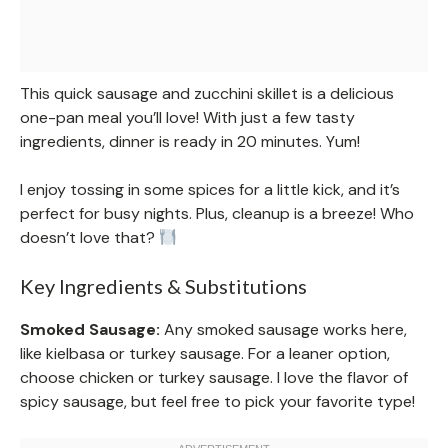
This quick sausage and zucchini skillet is a delicious
one-pan meal you’ll love! With just a few tasty
ingredients, dinner is ready in 20 minutes. Yum!
I enjoy tossing in some spices for a little kick, and it’s
perfect for busy nights. Plus, cleanup is a breeze! Who
doesn’t love that?
Key Ingredients & Substitutions
Smoked Sausage:
Any smoked sausage works here,
like kielbasa or turkey sausage. For a leaner option,
choose chicken or turkey sausage. I love the flavor of
spicy sausage, but feel free to pick your favorite type!