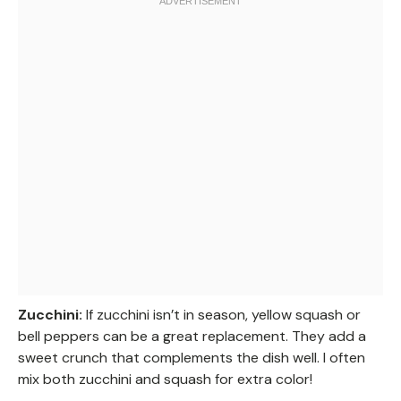
Zucchini:
If zucchini isn’t in season, yellow squash or
bell peppers can be a great replacement. They add a
sweet crunch that complements the dish well. I often
mix both zucchini and squash for extra color!