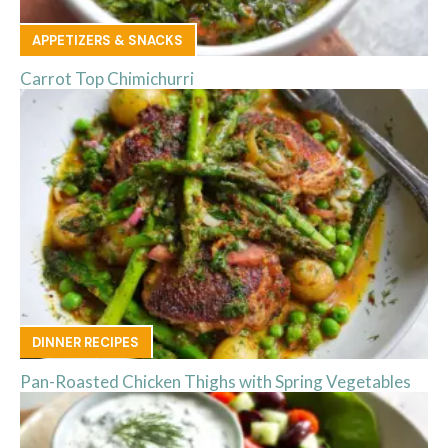
APPETIZERS & SNACKS
Carrot Top Chimichurri
DINNER RECIPES
Pan-Roasted Chicken Thighs with Spring Vegetables