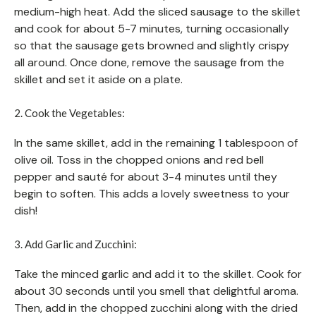
medium-high heat. Add the sliced sausage to the skillet
and cook for about 5-7 minutes, turning occasionally
so that the sausage gets browned and slightly crispy
all around. Once done, remove the sausage from the
skillet and set it aside on a plate.
2. Cook the Vegetables:
In the same skillet, add in the remaining 1 tablespoon of
olive oil. Toss in the chopped onions and red bell
pepper and sauté for about 3-4 minutes until they
begin to soften. This adds a lovely sweetness to your
dish!
3. Add Garlic and Zucchini:
Take the minced garlic and add it to the skillet. Cook for
about 30 seconds until you smell that delightful aroma.
Then, add in the chopped zucchini along with the dried