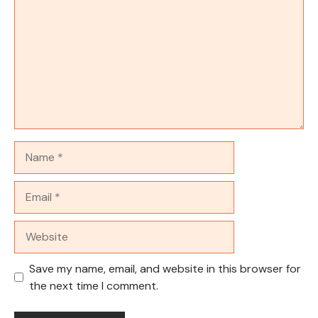
Name
Email
Website
Save my name, email, and website in this browser for
the next time I comment.