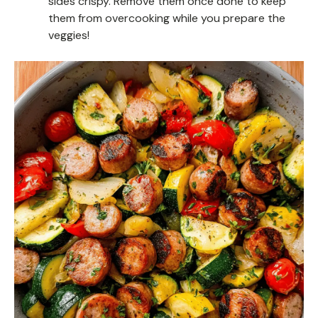
sides crispy. Remove them once done to keep
them from overcooking while you prepare the
veggies!