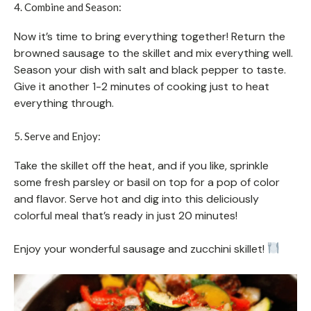
4. Combine and Season:
Now it’s time to bring everything together! Return the
browned sausage to the skillet and mix everything well.
Season your dish with salt and black pepper to taste.
Give it another 1-2 minutes of cooking just to heat
everything through.
5. Serve and Enjoy:
Take the skillet off the heat, and if you like, sprinkle
some fresh parsley or basil on top for a pop of color
and flavor. Serve hot and dig into this deliciously
colorful meal that’s ready in just 20 minutes!
Enjoy your wonderful sausage and zucchini skillet!