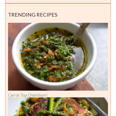
TRENDING RECIPES
Carrot Top Chimichurri