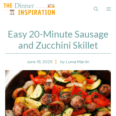
Skip
Me
to
content
Easy 20-Minute Sausage
and Zucchini Skillet
June 19, 2025
by Luma Martin