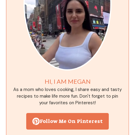
HI, I AM MEGAN
As a mom who loves cooking, I share easy and tasty
recipes to make life more fun. Don't forget to pin
your favorites on Pinterest!
Follow Me On Pinterest