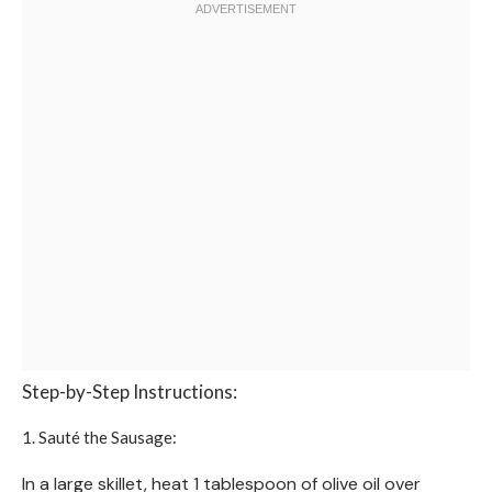
Step-by-Step Instructions:
1. Sauté the Sausage:
In a large skillet, heat 1 tablespoon of olive oil over