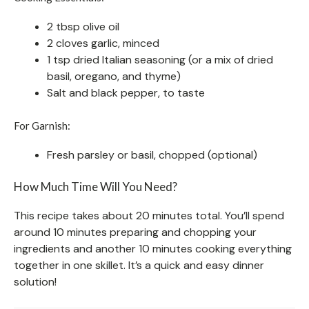
2 tbsp olive oil
2 cloves garlic, minced
1 tsp dried Italian seasoning (or a mix of dried
basil, oregano, and thyme)
Salt and black pepper, to taste
For Garnish:
Fresh parsley or basil, chopped (optional)
How Much Time Will You Need?
This recipe takes about 20 minutes total. You’ll spend
around 10 minutes preparing and chopping your
ingredients and another 10 minutes cooking everything
together in one skillet. It’s a quick and easy dinner
solution!