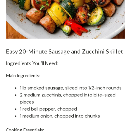
Easy 20-Minute Sausage and Zucchini Skillet
Ingredients You’ll Need:
Main Ingredients:
1 lb smoked sausage, sliced into 1/2-inch rounds
2 medium zucchinis, chopped into bite-sized
pieces
1 red bell pepper, chopped
1 medium onion, chopped into chunks
Cooking Essentials: