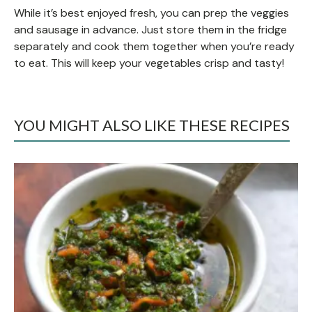
While it’s best enjoyed fresh, you can prep the veggies
and sausage in advance. Just store them in the fridge
separately and cook them together when you’re ready
to eat. This will keep your vegetables crisp and tasty!
YOU MIGHT ALSO LIKE THESE RECIPES