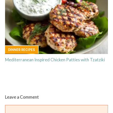
DINNER RECIPES
Mediterranean Inspired Chicken Patties with Tzatziki
Leave a Comment
Comment