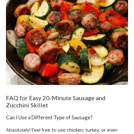
FAQ for Easy 20-Minute Sausage and
Zucchini Skillet
Can I Use a Different Type of Sausage?
Absolutely! Feel free to use chicken, turkey, or even