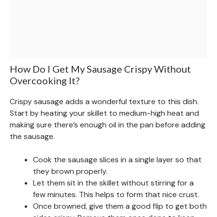
How Do I Get My Sausage Crispy Without
Overcooking It?
Crispy sausage adds a wonderful texture to this dish.
Start by heating your skillet to medium-high heat and
making sure there’s enough oil in the pan before adding
the sausage.
Cook the sausage slices in a single layer so that
they brown properly.
Let them sit in the skillet without stirring for a
few minutes. This helps to form that nice crust.
Once browned, give them a good flip to get both