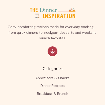
Cozy, comforting recipes made for everyday cooking —
from quick dinners to indulgent desserts and weekend
brunch favorites.
Categories
Appetizers & Snacks
Dinner Recipes
Breakfast & Brunch