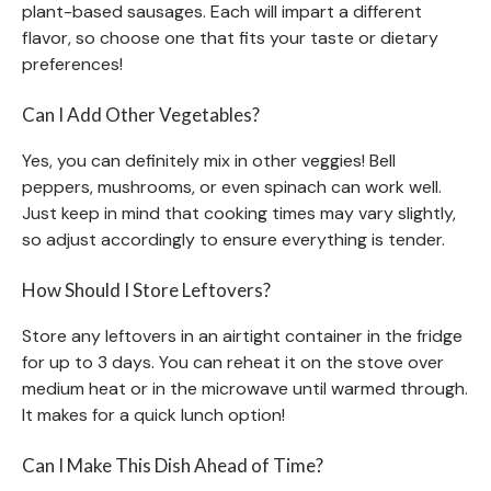
plant-based sausages. Each will impart a different
flavor, so choose one that fits your taste or dietary
preferences!
Can I Add Other Vegetables?
Yes, you can definitely mix in other veggies! Bell
peppers, mushrooms, or even spinach can work well.
Just keep in mind that cooking times may vary slightly,
so adjust accordingly to ensure everything is tender.
How Should I Store Leftovers?
Store any leftovers in an airtight container in the fridge
for up to 3 days. You can reheat it on the stove over
medium heat or in the microwave until warmed through.
It makes for a quick lunch option!
Can I Make This Dish Ahead of Time?