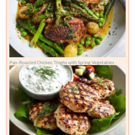
Pan-Roasted Chicken Thighs with Spring Vegetables