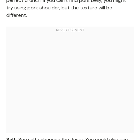
perfect crunch. If you can’t find pork belly, you might
try using pork shoulder, but the texture will be
different.
Salt:
Sea salt enhances the flavor. You could also use