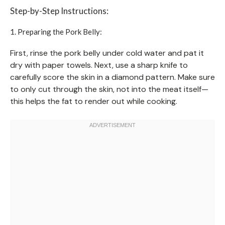
Step-by-Step Instructions:
1. Preparing the Pork Belly:
First, rinse the pork belly under cold water and pat it
dry with paper towels. Next, use a sharp knife to
carefully score the skin in a diamond pattern. Make sure
to only cut through the skin, not into the meat itself—
this helps the fat to render out while cooking.