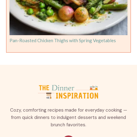
Pan-Roasted Chicken Thighs with Spring Vegetables
Cozy, comforting recipes made for everyday cooking —
from quick dinners to indulgent desserts and weekend
brunch favorites.