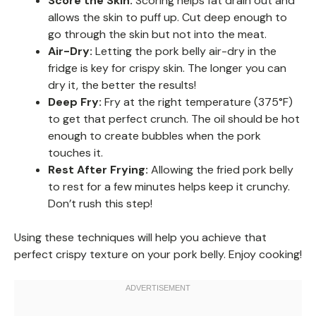
Score the Skin:
Scoring helps fat drain out and
allows the skin to puff up. Cut deep enough to
go through the skin but not into the meat.
Air-Dry:
Letting the pork belly air-dry in the
fridge is key for crispy skin. The longer you can
dry it, the better the results!
Deep Fry:
Fry at the right temperature (375°F)
to get that perfect crunch. The oil should be hot
enough to create bubbles when the pork
touches it.
Rest After Frying:
Allowing the fried pork belly
to rest for a few minutes helps keep it crunchy.
Don’t rush this step!
Using these techniques will help you achieve that
perfect crispy texture on your pork belly. Enjoy cooking!