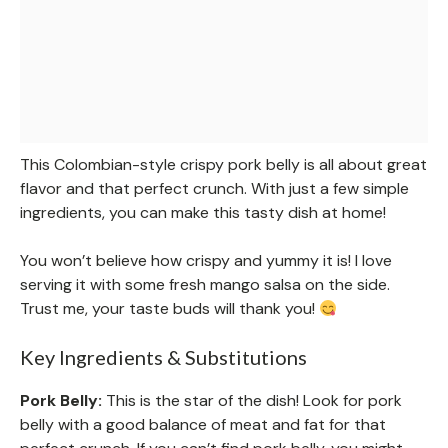
This Colombian-style crispy pork belly is all about great
flavor and that perfect crunch. With just a few simple
ingredients, you can make this tasty dish at home!
You won’t believe how crispy and yummy it is! I love
serving it with some fresh mango salsa on the side.
Trust me, your taste buds will thank you!
Key Ingredients & Substitutions
Pork Belly:
This is the star of the dish! Look for pork
belly with a good balance of meat and fat for that