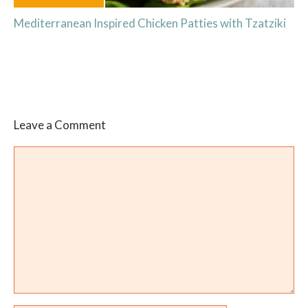
Mediterranean Inspired Chicken Patties with Tzatziki
Leave a Comment
Comment