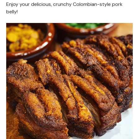
Enjoy your delicious, crunchy Colombian-style pork
belly!