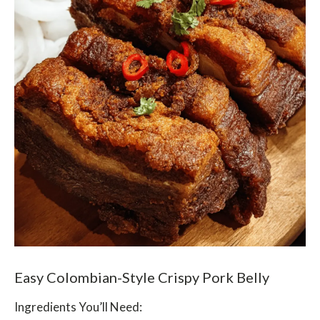
Easy Colombian-Style Crispy Pork Belly
Ingredients You’ll Need: