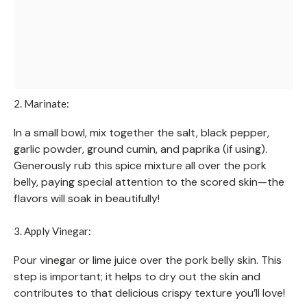
2. Marinate:
In a small bowl, mix together the salt, black pepper,
garlic powder, ground cumin, and paprika (if using).
Generously rub this spice mixture all over the pork
belly, paying special attention to the scored skin—the
flavors will soak in beautifully!
3. Apply Vinegar:
Pour vinegar or lime juice over the pork belly skin. This
step is important; it helps to dry out the skin and
contributes to that delicious crispy texture you’ll love!