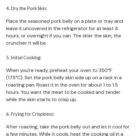
4. Dry the Pork Skin:
Place the seasoned pork belly on a plate or tray and
leave it uncovered in the refrigerator for at least 4
hours, or overnight if you can. The drier the skin, the
crunchier it will be.
5. Initial Cooking:
When you’re ready, preheat your oven to 350°F
(175°C). Set the pork belly skin side up on a rack in a
roasting pan. Roast it in the oven for about 1 to 1.5
hours. You want the meat to be cooked and tender
while the skin starts to crisp up.
6. Frying for Crispiness:
After roasting, take the pork belly out and let it cool for
a few minutes. While it cools, heat the cooking oil in a