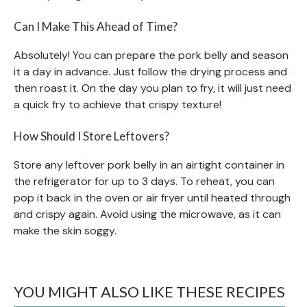
Can I Make This Ahead of Time?
Absolutely! You can prepare the pork belly and season
it a day in advance. Just follow the drying process and
then roast it. On the day you plan to fry, it will just need
a quick fry to achieve that crispy texture!
How Should I Store Leftovers?
Store any leftover pork belly in an airtight container in
the refrigerator for up to 3 days. To reheat, you can
pop it back in the oven or air fryer until heated through
and crispy again. Avoid using the microwave, as it can
make the skin soggy.
YOU MIGHT ALSO LIKE THESE RECIPES