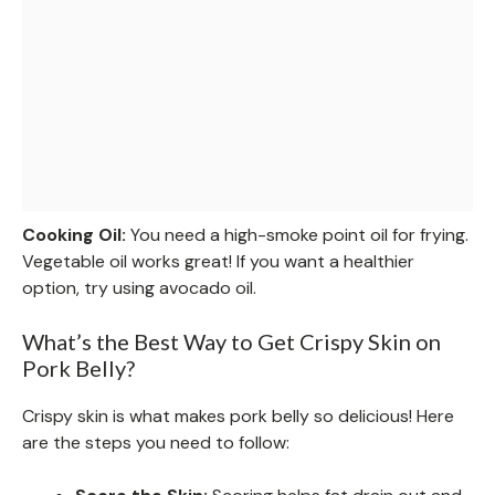
Cooking Oil:
You need a high-smoke point oil for frying.
Vegetable oil works great! If you want a healthier
option, try using avocado oil.
What’s the Best Way to Get Crispy Skin on
Pork Belly?
Crispy skin is what makes pork belly so delicious! Here
are the steps you need to follow: