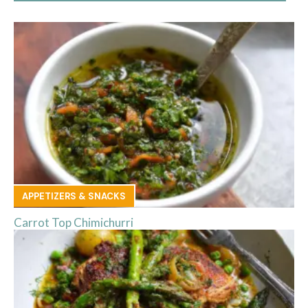
APPETIZERS & SNACKS
Carrot Top Chimichurri