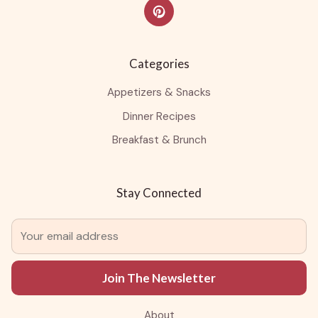
Categories
Appetizers & Snacks
Dinner Recipes
Breakfast & Brunch
Stay Connected
Join The Newsletter
About