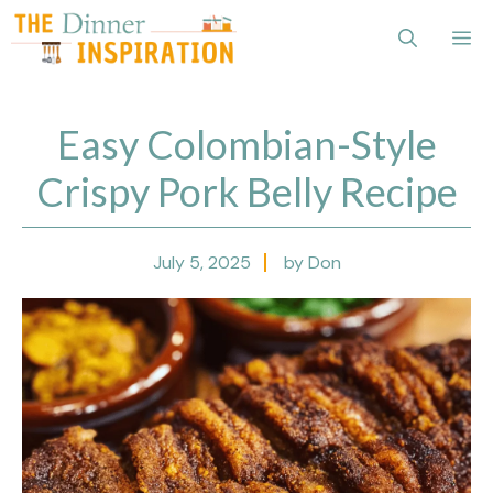
Skip
Me
to
content
Easy Colombian-Style
Crispy Pork Belly Recipe
July 5, 2025
by Don