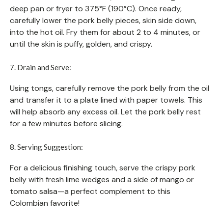
deep pan or fryer to 375°F (190°C). Once ready,
carefully lower the pork belly pieces, skin side down,
into the hot oil. Fry them for about 2 to 4 minutes, or
until the skin is puffy, golden, and crispy.
7. Drain and Serve:
Using tongs, carefully remove the pork belly from the oil
and transfer it to a plate lined with paper towels. This
will help absorb any excess oil. Let the pork belly rest
for a few minutes before slicing.
8. Serving Suggestion:
For a delicious finishing touch, serve the crispy pork
belly with fresh lime wedges and a side of mango or
tomato salsa—a perfect complement to this
Colombian favorite!