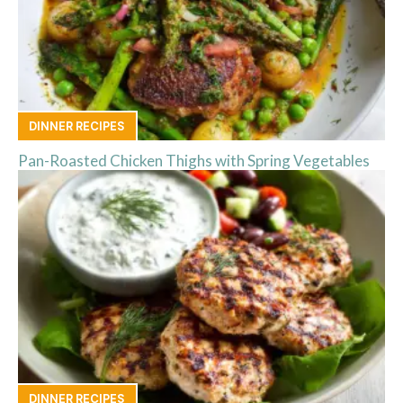
DINNER RECIPES
Pan-Roasted Chicken Thighs with Spring Vegetables
DINNER RECIPES