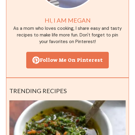
HI, I AM MEGAN
As a mom who loves cooking, I share easy and tasty
recipes to make life more fun. Don't forget to pin
your favorites on Pinterest!
Follow Me On Pinterest
TRENDING RECIPES