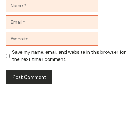
Name
Email
Website
Save my name, email, and website in this browser for
the next time I comment.