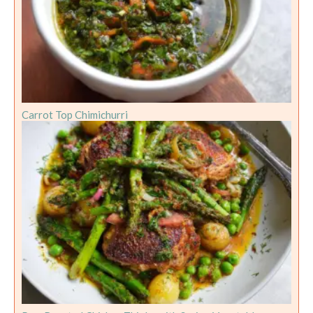
Carrot Top Chimichurri