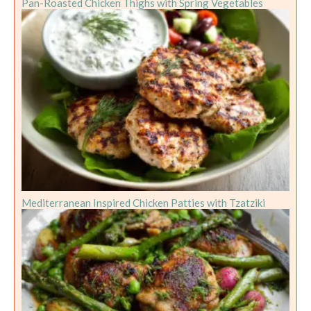
Pan-Roasted Chicken Thighs with Spring Vegetables
Mediterranean Inspired Chicken Patties with Tzatziki