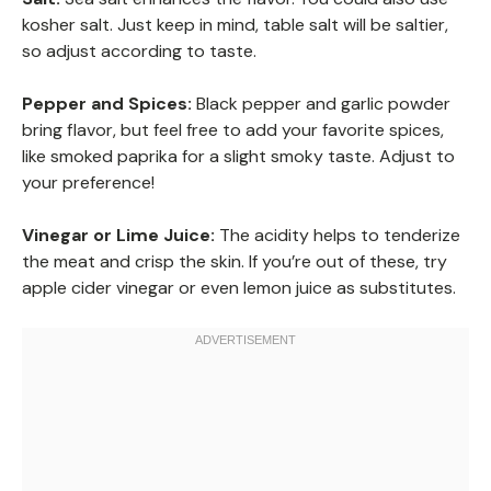
kosher salt. Just keep in mind, table salt will be saltier,
so adjust according to taste.
Pepper and Spices:
Black pepper and garlic powder
bring flavor, but feel free to add your favorite spices,
like smoked paprika for a slight smoky taste. Adjust to
your preference!
Vinegar or Lime Juice:
The acidity helps to tenderize
the meat and crisp the skin. If you’re out of these, try
apple cider vinegar or even lemon juice as substitutes.