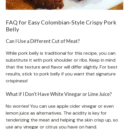
FAQ for Easy Colombian-Style Crispy Pork
Belly
Can I Use a Different Cut of Meat?
While pork belly is traditional for this recipe, you can
substitute it with pork shoulder or ribs. Keep in mind
that the texture and flavor will differ slightly. For best
results, stick to pork belly if you want that signature
crispiness!
What if I Don’t Have White Vinegar or Lime Juice?
No worries! You can use apple cider vinegar or even
lemon juice as alternatives. The acidity is key for
tenderizing the meat and helping the skin crisp up, so
use any vinegar or citrus you have on hand.