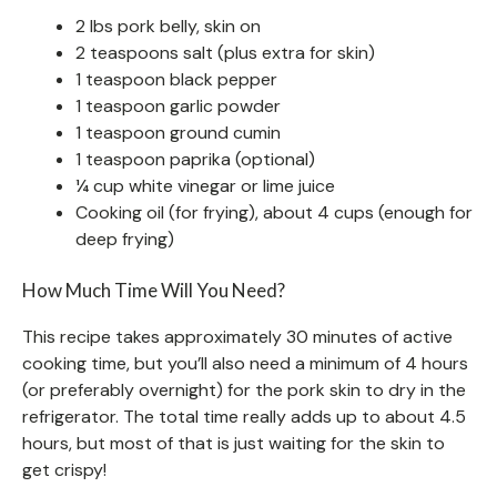
2 lbs pork belly, skin on
2 teaspoons salt (plus extra for skin)
1 teaspoon black pepper
1 teaspoon garlic powder
1 teaspoon ground cumin
1 teaspoon paprika (optional)
¼ cup white vinegar or lime juice
Cooking oil (for frying), about 4 cups (enough for
deep frying)
How Much Time Will You Need?
This recipe takes approximately 30 minutes of active
cooking time, but you’ll also need a minimum of 4 hours
(or preferably overnight) for the pork skin to dry in the
refrigerator. The total time really adds up to about 4.5
hours, but most of that is just waiting for the skin to
get crispy!