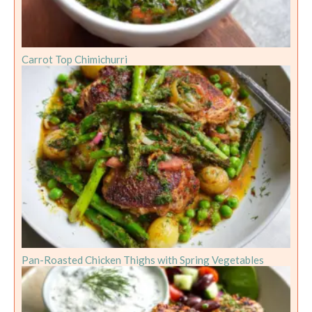
Carrot Top Chimichurri
Pan-Roasted Chicken Thighs with Spring Vegetables