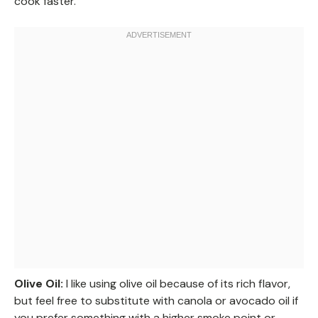
cook faster.
Olive Oil:
I like using olive oil because of its rich flavor,
but feel free to substitute with canola or avocado oil if
you prefer something with a higher smoke point or