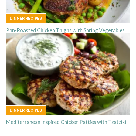
DINNER RECIPES
Pan-Roasted Chicken Thighs with Spring Vegetables
DINNER RECIPES
Mediterranean Inspired Chicken Patties with Tzatziki