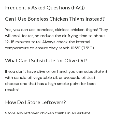
Frequently Asked Questions (FAQ)
Can I Use Boneless Chicken Thighs Instead?
Yes, you can use boneless, skinless chicken thighs! They
will cook faster, so reduce the air frying time to about
12-15 minutes total. Always check the internal
temperature to ensure they reach 165°F (75°C).
What Can I Substitute for Olive Oil?
If you don’t have olive oil on hand, you can substitute it
with canola oil, vegetable oil, or avocado oil. Just
choose one that has a high smoke point for best
results!
How Do I Store Leftovers?
Store any leftover chicken thighs in an airtight