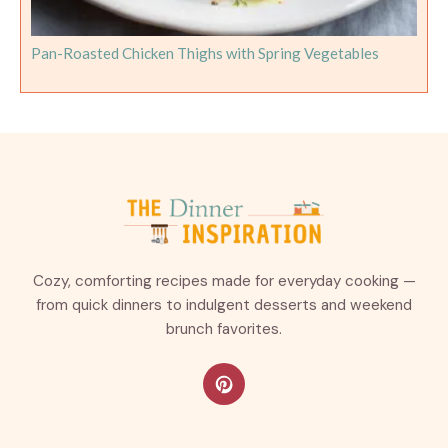
Pan-Roasted Chicken Thighs with Spring Vegetables
Cozy, comforting recipes made for everyday cooking —
from quick dinners to indulgent desserts and weekend
brunch favorites.