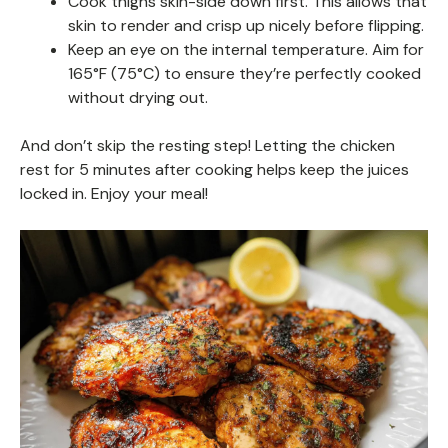
Cook thighs skin-side down first. This allows that
skin to render and crisp up nicely before flipping.
Keep an eye on the internal temperature. Aim for
165°F (75°C) to ensure they’re perfectly cooked
without drying out.
And don’t skip the resting step! Letting the chicken
rest for 5 minutes after cooking helps keep the juices
locked in. Enjoy your meal!