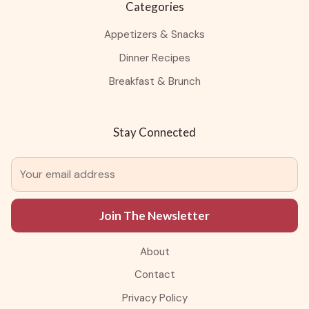
Categories
Appetizers & Snacks
Dinner Recipes
Breakfast & Brunch
Stay Connected
Join The Newsletter
About
Contact
Privacy Policy