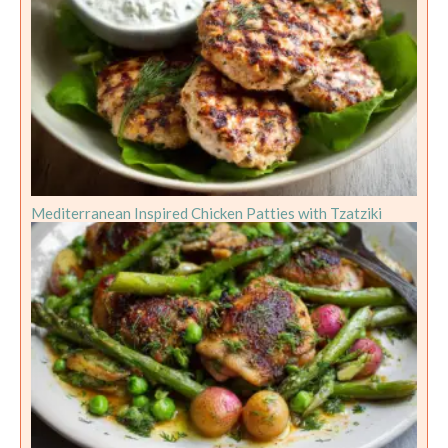
Mediterranean Inspired Chicken Patties with Tzatziki