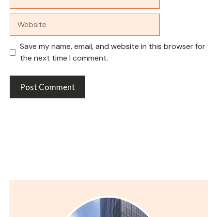
Website
Save my name, email, and website in this browser for
the next time I comment.