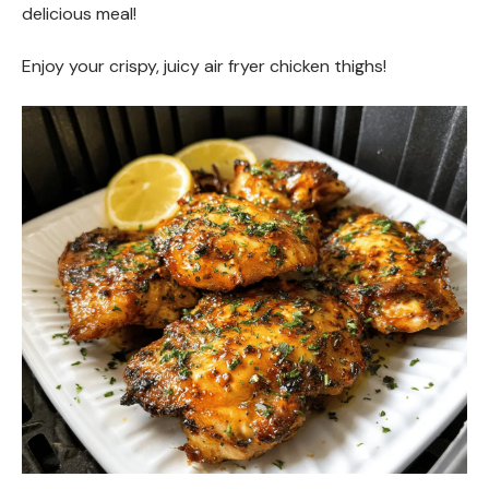
delicious meal!
Enjoy your crispy, juicy air fryer chicken thighs!