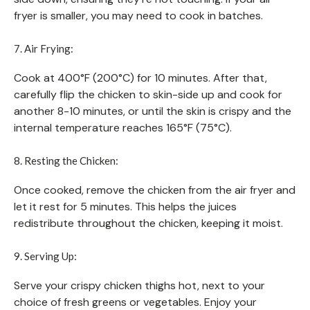
fryer is smaller, you may need to cook in batches.
7. Air Frying:
Cook at 400°F (200°C) for 10 minutes. After that,
carefully flip the chicken to skin-side up and cook for
another 8-10 minutes, or until the skin is crispy and the
internal temperature reaches 165°F (75°C).
8. Resting the Chicken:
Once cooked, remove the chicken from the air fryer and
let it rest for 5 minutes. This helps the juices
redistribute throughout the chicken, keeping it moist.
9. Serving Up:
Serve your crispy chicken thighs hot, next to your
choice of fresh greens or vegetables. Enjoy your