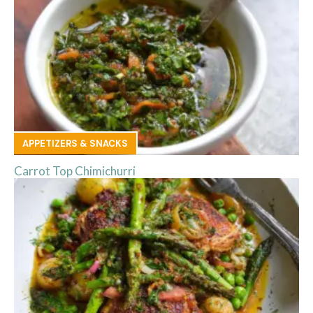
APPETIZERS & SNACKS
Carrot Top Chimichurri