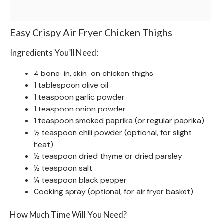
Easy Crispy Air Fryer Chicken Thighs
Ingredients You’ll Need:
4 bone-in, skin-on chicken thighs
1 tablespoon olive oil
1 teaspoon garlic powder
1 teaspoon onion powder
1 teaspoon smoked paprika (or regular paprika)
½ teaspoon chili powder (optional, for slight
heat)
½ teaspoon dried thyme or dried parsley
½ teaspoon salt
¼ teaspoon black pepper
Cooking spray (optional, for air fryer basket)
How Much Time Will You Need?