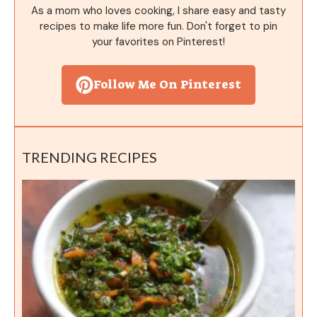
As a mom who loves cooking, I share easy and tasty
recipes to make life more fun. Don't forget to pin
your favorites on Pinterest!
Follow Me On Pinterest
TRENDING RECIPES