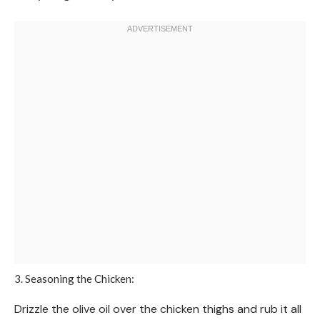
3. Seasoning the Chicken:
Drizzle the olive oil over the chicken thighs and rub it all