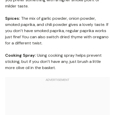
milder taste.
Spices:
The mix of garlic powder, onion powder,
smoked paprika, and chili powder gives a lovely taste. If
you don’t have smoked paprika, regular paprika works
just fine! You can also switch dried thyme with oregano
for a different twist.
Cooking Spray:
Using cooking spray helps prevent
sticking, but if you don’t have any, just brush a little
more olive oil in the basket.