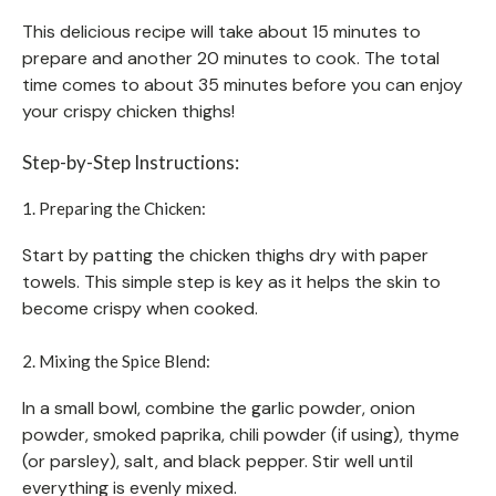
This delicious recipe will take about 15 minutes to
prepare and another 20 minutes to cook. The total
time comes to about 35 minutes before you can enjoy
your crispy chicken thighs!
Step-by-Step Instructions:
1. Preparing the Chicken:
Start by patting the chicken thighs dry with paper
towels. This simple step is key as it helps the skin to
become crispy when cooked.
2. Mixing the Spice Blend:
In a small bowl, combine the garlic powder, onion
powder, smoked paprika, chili powder (if using), thyme
(or parsley), salt, and black pepper. Stir well until
everything is evenly mixed.