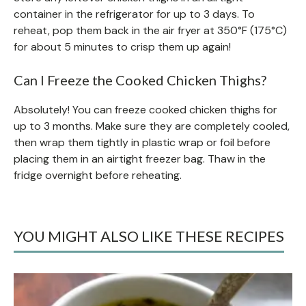
container in the refrigerator for up to 3 days. To
reheat, pop them back in the air fryer at 350°F (175°C)
for about 5 minutes to crisp them up again!
Can I Freeze the Cooked Chicken Thighs?
Absolutely! You can freeze cooked chicken thighs for
up to 3 months. Make sure they are completely cooled,
then wrap them tightly in plastic wrap or foil before
placing them in an airtight freezer bag. Thaw in the
fridge overnight before reheating.
YOU MIGHT ALSO LIKE THESE RECIPES