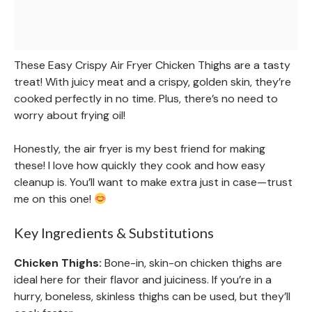
These Easy Crispy Air Fryer Chicken Thighs are a tasty
treat! With juicy meat and a crispy, golden skin, they’re
cooked perfectly in no time. Plus, there’s no need to
worry about frying oil!
Honestly, the air fryer is my best friend for making
these! I love how quickly they cook and how easy
cleanup is. You’ll want to make extra just in case—trust
me on this one!
Key Ingredients & Substitutions
Chicken Thighs:
Bone-in, skin-on chicken thighs are
ideal here for their flavor and juiciness. If you’re in a
hurry, boneless, skinless thighs can be used, but they’ll