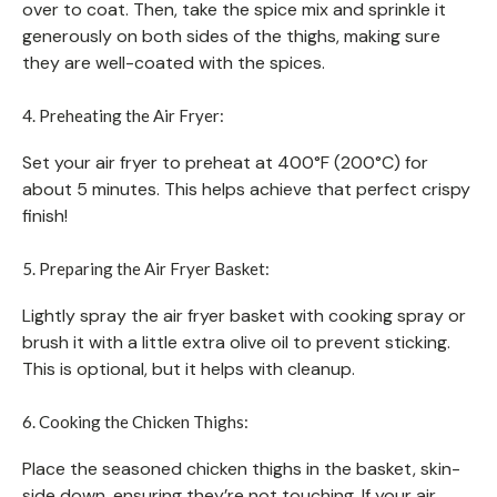
over to coat. Then, take the spice mix and sprinkle it
generously on both sides of the thighs, making sure
they are well-coated with the spices.
4. Preheating the Air Fryer:
Set your air fryer to preheat at 400°F (200°C) for
about 5 minutes. This helps achieve that perfect crispy
finish!
5. Preparing the Air Fryer Basket:
Lightly spray the air fryer basket with cooking spray or
brush it with a little extra olive oil to prevent sticking.
This is optional, but it helps with cleanup.
6. Cooking the Chicken Thighs:
Place the seasoned chicken thighs in the basket, skin-
side down, ensuring they’re not touching. If your air