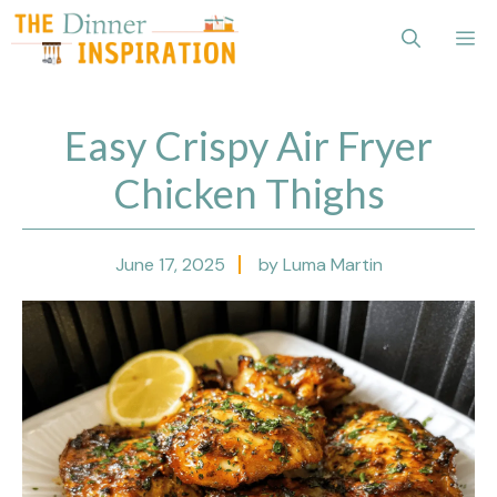
Skip
Me
to
content
Easy Crispy Air Fryer
Chicken Thighs
June 17, 2025
by Luma Martin