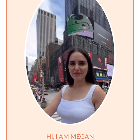
HI, I AM MEGAN