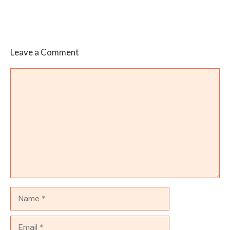
Leave a Comment
Comment
Name
Email