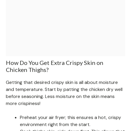
How Do You Get Extra Crispy Skin on
Chicken Thighs?
Getting that desired crispy skin is all about moisture
and temperature. Start by patting the chicken dry well
before seasoning. Less moisture on the skin means
more crispiness!
Preheat your air fryer; this ensures a hot, crispy
environment right from the start.