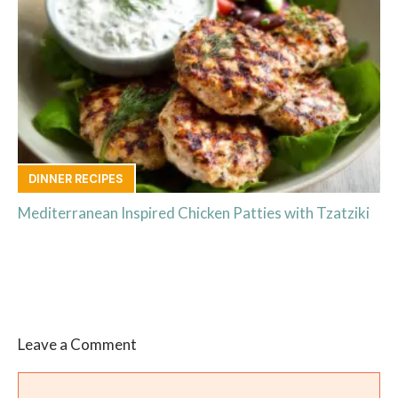
DINNER RECIPES
Mediterranean Inspired Chicken Patties with Tzatziki
Leave a Comment
Comment