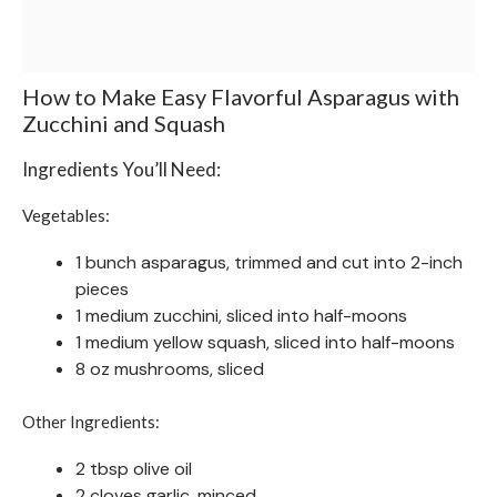
How to Make Easy Flavorful Asparagus with
Zucchini and Squash
Ingredients You’ll Need:
Vegetables:
1 bunch asparagus, trimmed and cut into 2-inch
pieces
1 medium zucchini, sliced into half-moons
1 medium yellow squash, sliced into half-moons
8 oz mushrooms, sliced
Other Ingredients:
2 tbsp olive oil
2 cloves garlic, minced