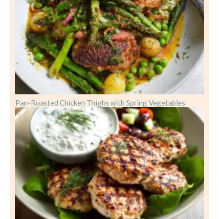
Pan-Roasted Chicken Thighs with Spring Vegetables