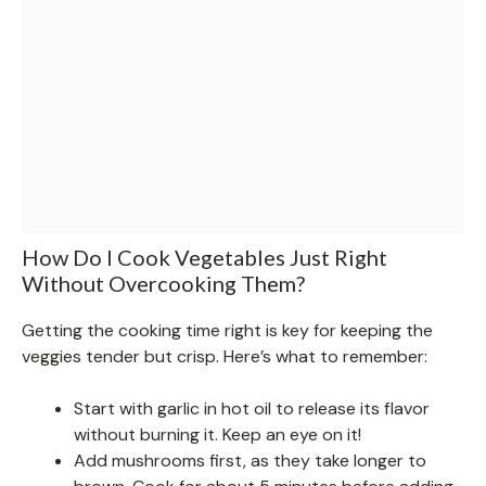
How Do I Cook Vegetables Just Right
Without Overcooking Them?
Getting the cooking time right is key for keeping the
veggies tender but crisp. Here’s what to remember:
Start with garlic in hot oil to release its flavor
without burning it. Keep an eye on it!
Add mushrooms first, as they take longer to