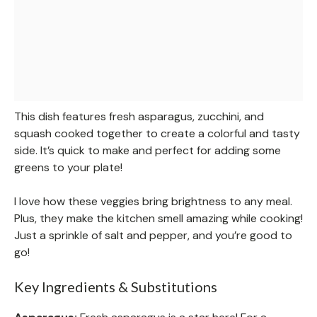
This dish features fresh asparagus, zucchini, and
squash cooked together to create a colorful and tasty
side. It’s quick to make and perfect for adding some
greens to your plate!
I love how these veggies bring brightness to any meal.
Plus, they make the kitchen smell amazing while cooking!
Just a sprinkle of salt and pepper, and you’re good to
go!
Key Ingredients & Substitutions