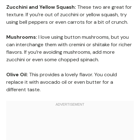
Zucchini and Yellow Squash:
These two are great for
texture. If you’re out of zucchini or yellow squash, try
using bell peppers or even carrots for a bit of crunch.
Mushrooms:
I love using button mushrooms, but you
can interchange them with cremini or shiitake for richer
flavors. If you’re avoiding mushrooms, add more
zucchini or even some chopped spinach.
Olive Oil:
This provides a lovely flavor. You could
replace it with avocado oil or even butter for a
different taste.