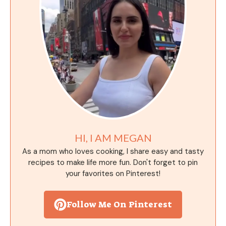
HI, I AM MEGAN
As a mom who loves cooking, I share easy and tasty
recipes to make life more fun. Don't forget to pin
your favorites on Pinterest!
Follow Me On Pinterest