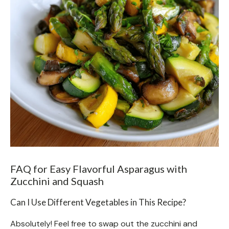
FAQ for Easy Flavorful Asparagus with
Zucchini and Squash
Can I Use Different Vegetables in This Recipe?
Absolutely! Feel free to swap out the zucchini and