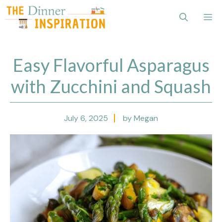
Skip
Me
to
content
Easy Flavorful Asparagus
with Zucchini and Squash
July 6, 2025
by Megan