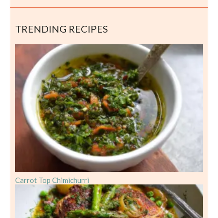
TRENDING RECIPES
Carrot Top Chimichurri