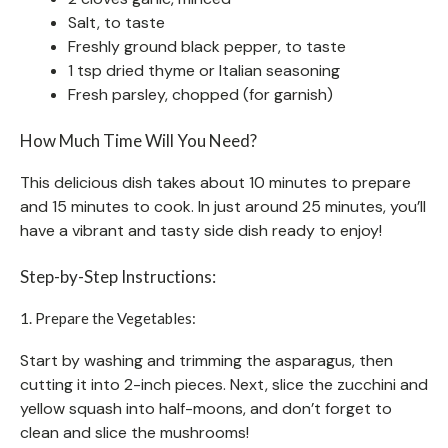
Salt, to taste
Freshly ground black pepper, to taste
1 tsp dried thyme or Italian seasoning
Fresh parsley, chopped (for garnish)
How Much Time Will You Need?
This delicious dish takes about 10 minutes to prepare
and 15 minutes to cook. In just around 25 minutes, you’ll
have a vibrant and tasty side dish ready to enjoy!
Step-by-Step Instructions:
1. Prepare the Vegetables:
Start by washing and trimming the asparagus, then
cutting it into 2-inch pieces. Next, slice the zucchini and
yellow squash into half-moons, and don’t forget to
clean and slice the mushrooms!