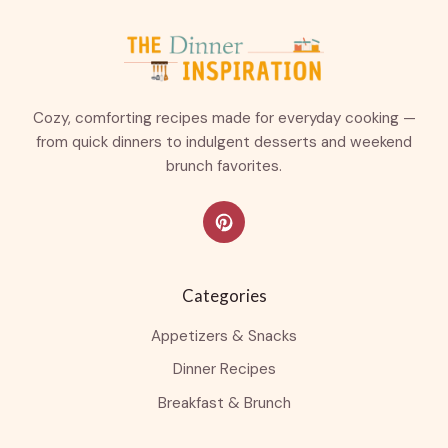
Cozy, comforting recipes made for everyday cooking —
from quick dinners to indulgent desserts and weekend
brunch favorites.
Categories
Appetizers & Snacks
Dinner Recipes
Breakfast & Brunch