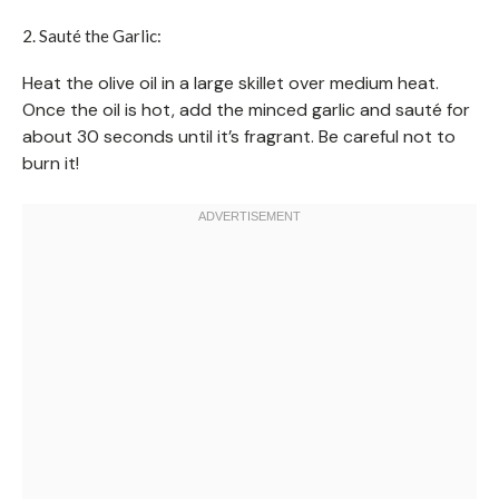
2. Sauté the Garlic:
Heat the olive oil in a large skillet over medium heat.
Once the oil is hot, add the minced garlic and sauté for
about 30 seconds until it’s fragrant. Be careful not to
burn it!