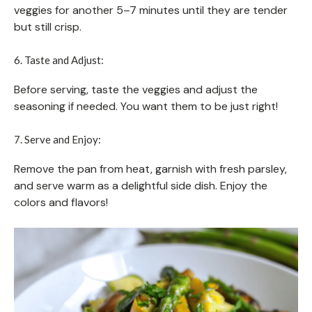
veggies for another 5–7 minutes until they are tender
but still crisp.
6. Taste and Adjust:
Before serving, taste the veggies and adjust the
seasoning if needed. You want them to be just right!
7. Serve and Enjoy:
Remove the pan from heat, garnish with fresh parsley,
and serve warm as a delightful side dish. Enjoy the
colors and flavors!