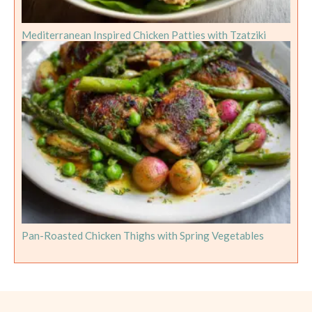
Mediterranean Inspired Chicken Patties with Tzatziki
Pan-Roasted Chicken Thighs with Spring Vegetables