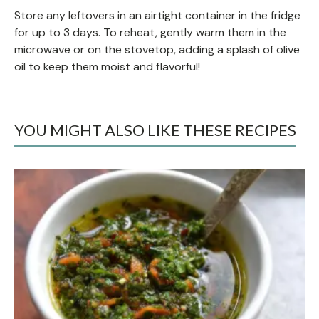
Store any leftovers in an airtight container in the fridge
for up to 3 days. To reheat, gently warm them in the
microwave or on the stovetop, adding a splash of olive
oil to keep them moist and flavorful!
YOU MIGHT ALSO LIKE THESE RECIPES