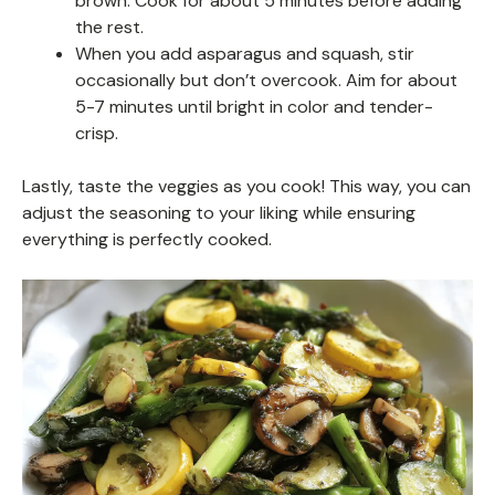
brown. Cook for about 5 minutes before adding
the rest.
When you add asparagus and squash, stir
occasionally but don’t overcook. Aim for about
5-7 minutes until bright in color and tender-
crisp.
Lastly, taste the veggies as you cook! This way, you can
adjust the seasoning to your liking while ensuring
everything is perfectly cooked.