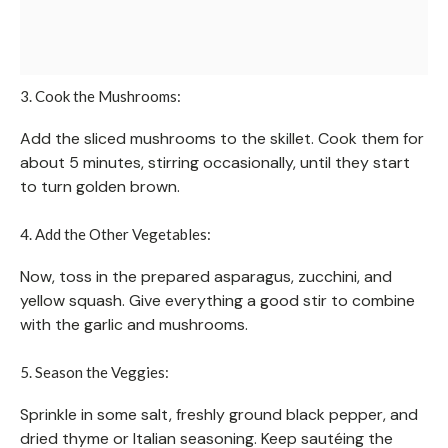
3. Cook the Mushrooms:
Add the sliced mushrooms to the skillet. Cook them for
about 5 minutes, stirring occasionally, until they start
to turn golden brown.
4. Add the Other Vegetables:
Now, toss in the prepared asparagus, zucchini, and
yellow squash. Give everything a good stir to combine
with the garlic and mushrooms.
5. Season the Veggies:
Sprinkle in some salt, freshly ground black pepper, and
dried thyme or Italian seasoning. Keep sautéing the