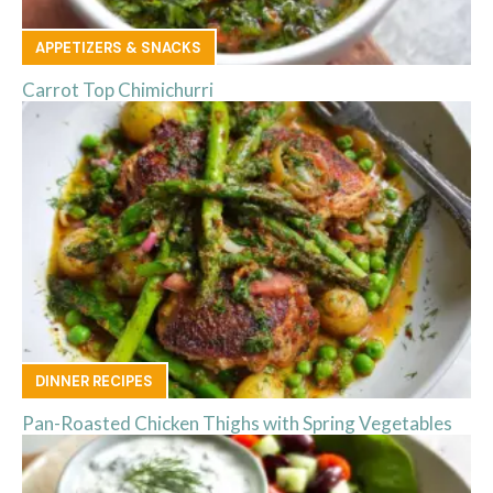
APPETIZERS & SNACKS
Carrot Top Chimichurri
DINNER RECIPES
Pan-Roasted Chicken Thighs with Spring Vegetables