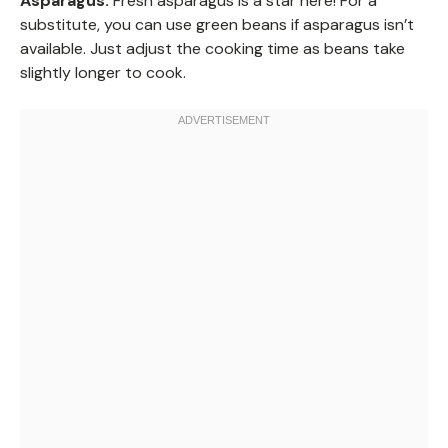
Asparagus:
Fresh asparagus is a star here! For a
substitute, you can use green beans if asparagus isn’t
available. Just adjust the cooking time as beans take
slightly longer to cook.