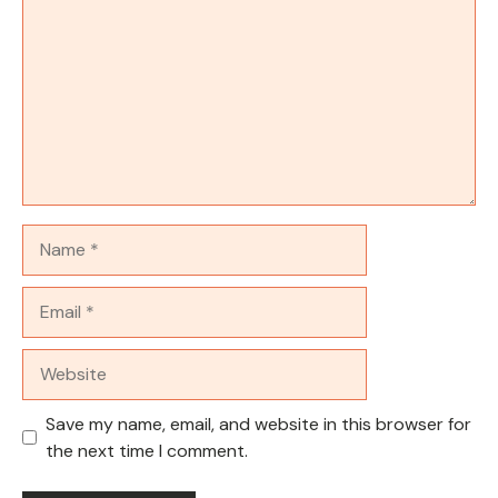
Name
Email
Website
Save my name, email, and website in this browser for
the next time I comment.