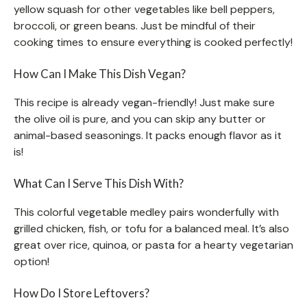
yellow squash for other vegetables like bell peppers,
broccoli, or green beans. Just be mindful of their
cooking times to ensure everything is cooked perfectly!
How Can I Make This Dish Vegan?
This recipe is already vegan-friendly! Just make sure
the olive oil is pure, and you can skip any butter or
animal-based seasonings. It packs enough flavor as it
is!
What Can I Serve This Dish With?
This colorful vegetable medley pairs wonderfully with
grilled chicken, fish, or tofu for a balanced meal. It’s also
great over rice, quinoa, or pasta for a hearty vegetarian
option!
How Do I Store Leftovers?