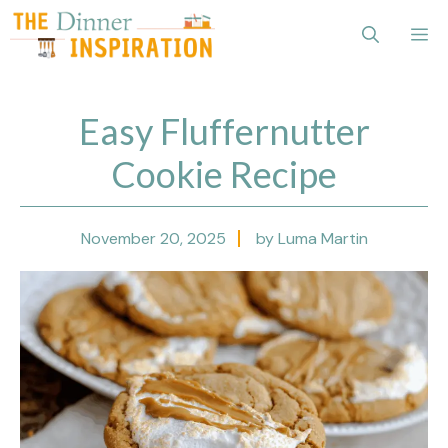
Skip
Me
to
content
Easy Fluffernutter
Cookie Recipe
November 20, 2025
by Luma Martin