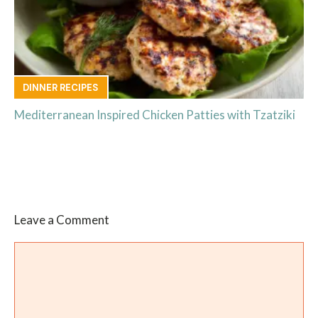
DINNER RECIPES
Mediterranean Inspired Chicken Patties with Tzatziki
Leave a Comment
Comment