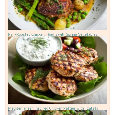
Pan-Roasted Chicken Thighs with Spring Vegetables
Mediterranean Inspired Chicken Patties with Tzatziki