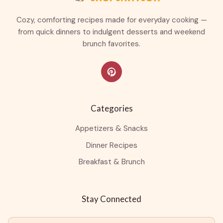
Cozy, comforting recipes made for everyday cooking —
from quick dinners to indulgent desserts and weekend
brunch favorites.
Categories
Appetizers & Snacks
Dinner Recipes
Breakfast & Brunch
Stay Connected