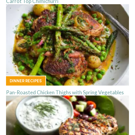
Carrot Top Chimichurri
DINNER RECIPES
Pan-Roasted Chicken Thighs with Spring Vegetables