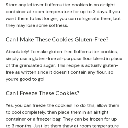
Store any leftover fluffernutter cookies in an airtight
container at room temperature for up to 3 days. If you
want them to last longer, you can refrigerate them, but
they may lose some softness.
Can I Make These Cookies Gluten-Free?
Absolutely! To make gluten-free fluffernutter cookies,
simply use a gluten-free all-purpose flour blend in place
of the granulated sugar. This recipe is actually gluten-
free as written since it doesn’t contain any flour, so
you’re good to go!
Can I Freeze These Cookies?
Yes, you can freeze the cookies! To do this, allow them
to cool completely, then place them in an airtight
container or a freezer bag. They can be frozen for up
to 3 months. Just let them thaw at room temperature