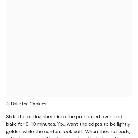
4. Bake the Cookies:
Slide the baking sheet into the preheated oven and
bake for 8-10 minutes. You want the edges to be lightly
golden while the centers look soft. When they’re ready,