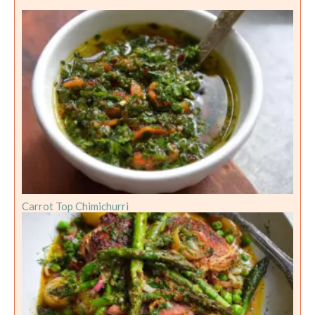
Carrot Top Chimichurri