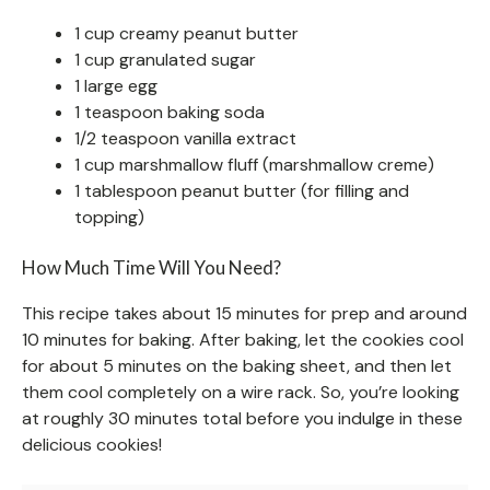
1 cup creamy peanut butter
1 cup granulated sugar
1 large egg
1 teaspoon baking soda
1/2 teaspoon vanilla extract
1 cup marshmallow fluff (marshmallow creme)
1 tablespoon peanut butter (for filling and
topping)
How Much Time Will You Need?
This recipe takes about 15 minutes for prep and around
10 minutes for baking. After baking, let the cookies cool
for about 5 minutes on the baking sheet, and then let
them cool completely on a wire rack. So, you’re looking
at roughly 30 minutes total before you indulge in these
delicious cookies!