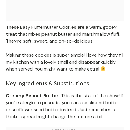
These Easy Fluffernutter Cookies are a warm, gooey
treat that mixes peanut butter and marshmallow fluff.
They’re soft, sweet, and oh-so-delicious!
Making these cookies is super simple! I love how they fill
my kitchen with a lovely smell and disappear quickly
when served. You might want to make extra!
Key Ingredients & Substitutions
Creamy Peanut Butter:
This is the star of the show! If
you’re allergic to peanuts, you can use almond butter
or sunflower seed butter instead. Just remember, a
thicker spread might change the texture a bit.