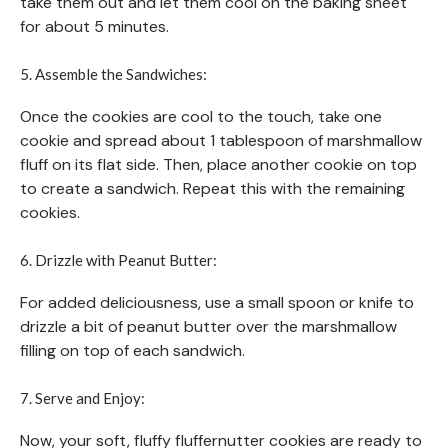
take them out and let them cool on the baking sheet
for about 5 minutes.
5. Assemble the Sandwiches:
Once the cookies are cool to the touch, take one
cookie and spread about 1 tablespoon of marshmallow
fluff on its flat side. Then, place another cookie on top
to create a sandwich. Repeat this with the remaining
cookies.
6. Drizzle with Peanut Butter:
For added deliciousness, use a small spoon or knife to
drizzle a bit of peanut butter over the marshmallow
filling on top of each sandwich.
7. Serve and Enjoy:
Now, your soft, fluffy fluffernutter cookies are ready to