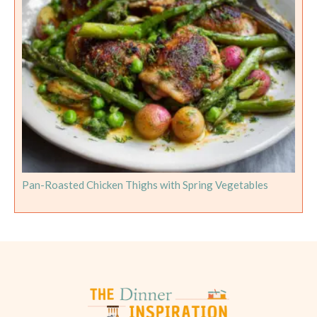
Pan-Roasted Chicken Thighs with Spring Vegetables