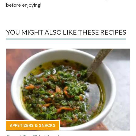
before enjoying!
YOU MIGHT ALSO LIKE THESE RECIPES
APPETIZERS & SNACKS