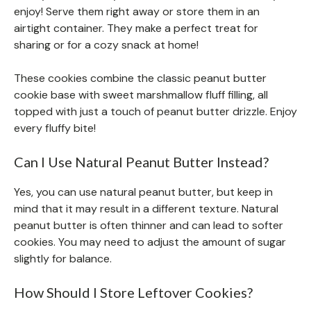
enjoy! Serve them right away or store them in an
airtight container. They make a perfect treat for
sharing or for a cozy snack at home!
These cookies combine the classic peanut butter
cookie base with sweet marshmallow fluff filling, all
topped with just a touch of peanut butter drizzle. Enjoy
every fluffy bite!
Can I Use Natural Peanut Butter Instead?
Yes, you can use natural peanut butter, but keep in
mind that it may result in a different texture. Natural
peanut butter is often thinner and can lead to softer
cookies. You may need to adjust the amount of sugar
slightly for balance.
How Should I Store Leftover Cookies?