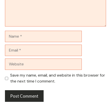
Name
Email
Website
Save my name, email, and website in this browser for
the next time I comment.