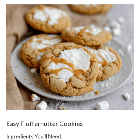
Easy Fluffernutter Cookies
Ingredients You’ll Need: