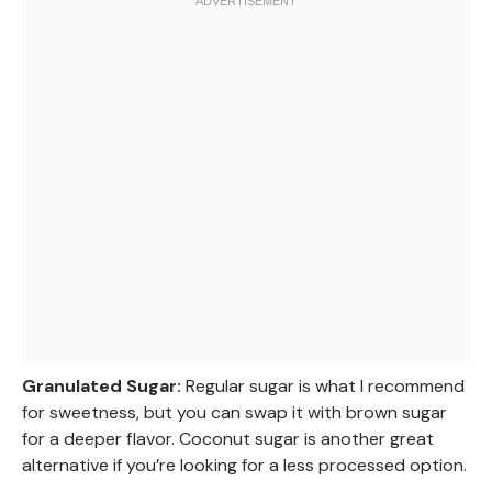
Granulated Sugar:
Regular sugar is what I recommend
for sweetness, but you can swap it with brown sugar
for a deeper flavor. Coconut sugar is another great
alternative if you’re looking for a less processed option.