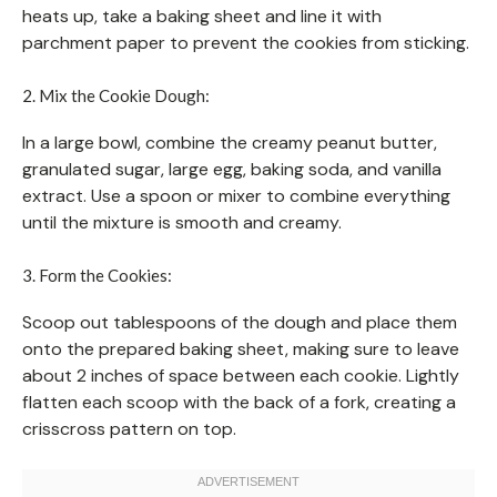
heats up, take a baking sheet and line it with
parchment paper to prevent the cookies from sticking.
2. Mix the Cookie Dough:
In a large bowl, combine the creamy peanut butter,
granulated sugar, large egg, baking soda, and vanilla
extract. Use a spoon or mixer to combine everything
until the mixture is smooth and creamy.
3. Form the Cookies:
Scoop out tablespoons of the dough and place them
onto the prepared baking sheet, making sure to leave
about 2 inches of space between each cookie. Lightly
flatten each scoop with the back of a fork, creating a
crisscross pattern on top.