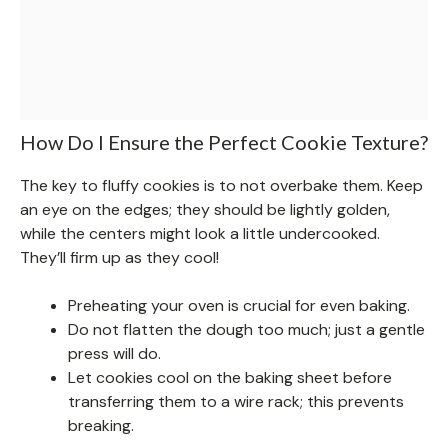
How Do I Ensure the Perfect Cookie Texture?
The key to fluffy cookies is to not overbake them. Keep
an eye on the edges; they should be lightly golden,
while the centers might look a little undercooked.
They’ll firm up as they cool!
Preheating your oven is crucial for even baking.
Do not flatten the dough too much; just a gentle
press will do.
Let cookies cool on the baking sheet before
transferring them to a wire rack; this prevents
breaking.