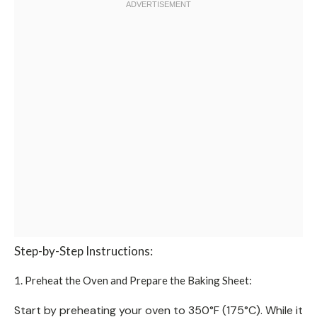
Step-by-Step Instructions:
1. Preheat the Oven and Prepare the Baking Sheet:
Start by preheating your oven to 350°F (175°C). While it