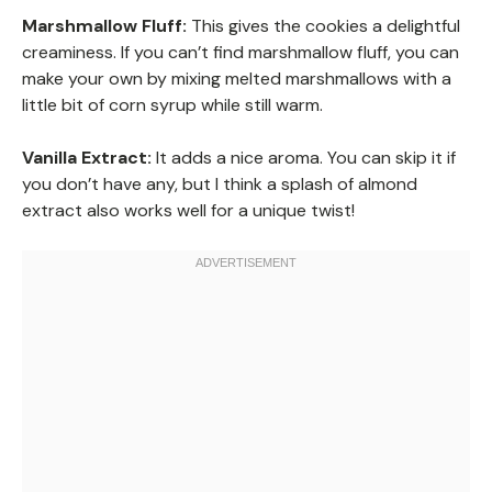
Marshmallow Fluff:
This gives the cookies a delightful
creaminess. If you can’t find marshmallow fluff, you can
make your own by mixing melted marshmallows with a
little bit of corn syrup while still warm.
Vanilla Extract:
It adds a nice aroma. You can skip it if
you don’t have any, but I think a splash of almond
extract also works well for a unique twist!