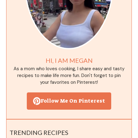
HI, I AM MEGAN
As a mom who loves cooking, I share easy and tasty
recipes to make life more fun. Don't forget to pin
your favorites on Pinterest!
Follow Me On Pinterest
TRENDING RECIPES