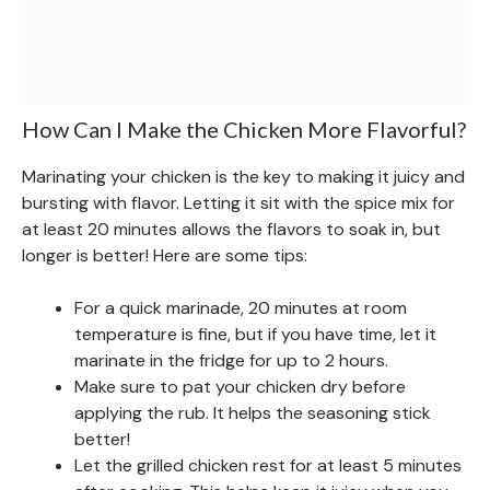
How Can I Make the Chicken More Flavorful?
Marinating your chicken is the key to making it juicy and
bursting with flavor. Letting it sit with the spice mix for
at least 20 minutes allows the flavors to soak in, but
longer is better! Here are some tips:
For a quick marinade, 20 minutes at room
temperature is fine, but if you have time, let it
marinate in the fridge for up to 2 hours.
Make sure to pat your chicken dry before
applying the rub. It helps the seasoning stick
better!
Let the grilled chicken rest for at least 5 minutes