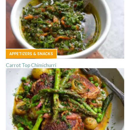
APPETIZERS & SNACKS
Carrot Top Chimichurri