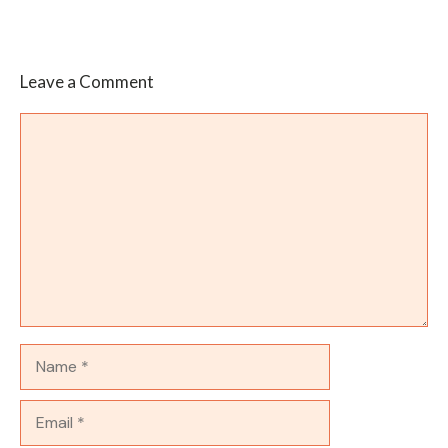
Leave a Comment
Comment
Name
Email