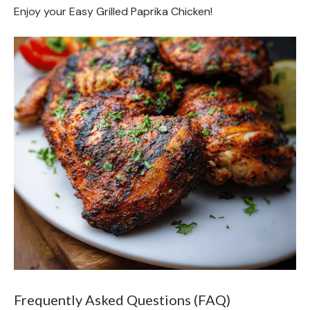
Enjoy your Easy Grilled Paprika Chicken!
Frequently Asked Questions (FAQ)