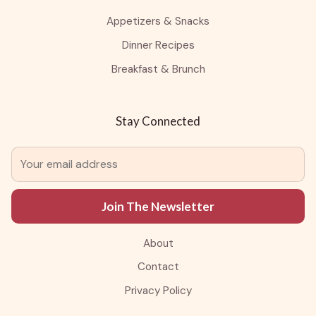
Appetizers & Snacks
Dinner Recipes
Breakfast & Brunch
Stay Connected
Join The Newsletter
About
Contact
Privacy Policy