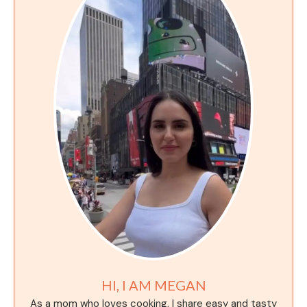
HI, I AM MEGAN
As a mom who loves cooking, I share easy and tasty