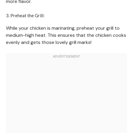
more flavor.
3. Preheat the Grill:
While your chicken is marinating, preheat your grill to
medium-high heat. This ensures that the chicken cooks
evenly and gets those lovely grill marks!