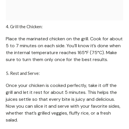
4. Grill the Chicken:
Place the marinated chicken on the grill. Cook for about
5 to 7 minutes on each side. You’ll know it’s done when
the internal temperature reaches 165°F (75°C). Make
sure to turn them only once for the best results.
5. Rest and Serve:
Once your chicken is cooked perfectly, take it off the
grill and let it rest for about 5 minutes. This helps the
juices settle so that every bite is juicy and delicious.
Now you can slice it and serve with your favorite sides,
whether that’s grilled veggies, fluffy rice, or a fresh
salad.