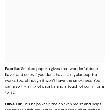
Paprika:
Smoked paprika gives that wonderful deep
flavor and color. If you don’t have it, regular paprika
works too, although it won’t have the smokiness. You
can also try a mix of paprika and a touch of cumin for a
twist.
Olive Oil:
This helps keep the chicken moist and helps
the spices stick. You could use avocado oil or melted