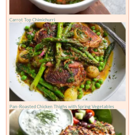
Carrot Top Chimichurri
Pan-Roasted Chicken Thighs with Spring Vegetables