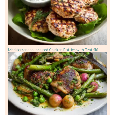
Mediterranean Inspired Chicken Patties with Tzatziki