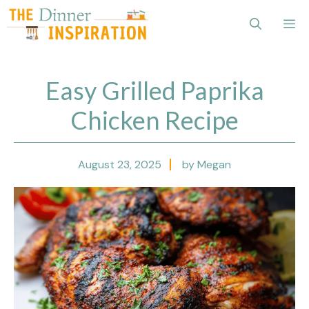
Skip
Me
to
content
Easy Grilled Paprika
Chicken Recipe
August 23, 2025
by Megan