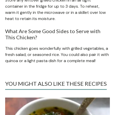
Store any leftover grilled chicken in an airtight
container in the fridge for up to 3 days. To reheat,
warm it gently in the microwave or in a skillet over low
heat to retain its moisture.
What Are Some Good Sides to Serve with
This Chicken?
This chicken goes wonderfully with grilled vegetables, a
fresh salad, or seasoned rice. You could also pair it with
quinoa or a light pasta dish for a complete meal!
YOU MIGHT ALSO LIKE THESE RECIPES