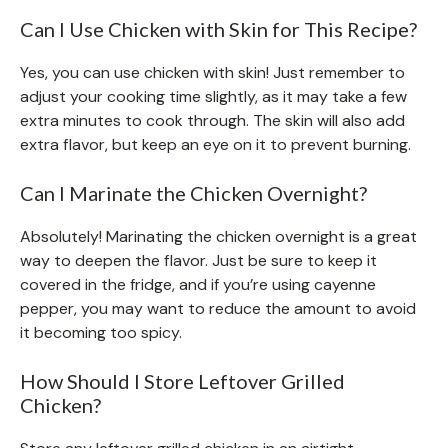
Can I Use Chicken with Skin for This Recipe?
Yes, you can use chicken with skin! Just remember to
adjust your cooking time slightly, as it may take a few
extra minutes to cook through. The skin will also add
extra flavor, but keep an eye on it to prevent burning.
Can I Marinate the Chicken Overnight?
Absolutely! Marinating the chicken overnight is a great
way to deepen the flavor. Just be sure to keep it
covered in the fridge, and if you’re using cayenne
pepper, you may want to reduce the amount to avoid
it becoming too spicy.
How Should I Store Leftover Grilled
Chicken?