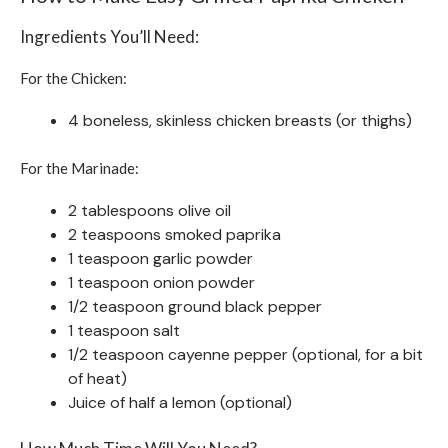
Ingredients You’ll Need:
For the Chicken:
4 boneless, skinless chicken breasts (or thighs)
For the Marinade:
2 tablespoons olive oil
2 teaspoons smoked paprika
1 teaspoon garlic powder
1 teaspoon onion powder
1/2 teaspoon ground black pepper
1 teaspoon salt
1/2 teaspoon cayenne pepper (optional, for a bit
of heat)
Juice of half a lemon (optional)