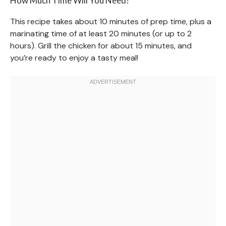
How Much Time Will You Need?
This recipe takes about 10 minutes of prep time, plus a
marinating time of at least 20 minutes (or up to 2
hours). Grill the chicken for about 15 minutes, and
you’re ready to enjoy a tasty meal!