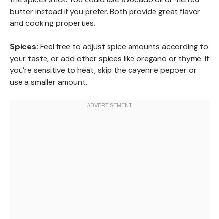
butter instead if you prefer. Both provide great flavor
and cooking properties.
Spices:
Feel free to adjust spice amounts according to
your taste, or add other spices like oregano or thyme. If
you’re sensitive to heat, skip the cayenne pepper or
use a smaller amount.