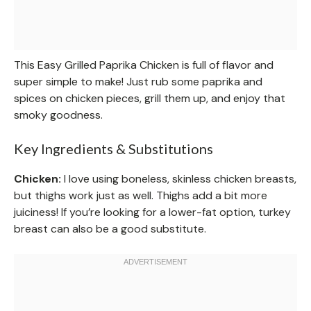
This Easy Grilled Paprika Chicken is full of flavor and
super simple to make! Just rub some paprika and
spices on chicken pieces, grill them up, and enjoy that
smoky goodness.
Key Ingredients & Substitutions
Chicken:
I love using boneless, skinless chicken breasts,
but thighs work just as well. Thighs add a bit more
juiciness! If you’re looking for a lower-fat option, turkey
breast can also be a good substitute.