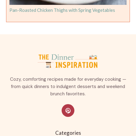
Pan-Roasted Chicken Thighs with Spring Vegetables
Cozy, comforting recipes made for everyday cooking —
from quick dinners to indulgent desserts and weekend
brunch favorites.
Categories