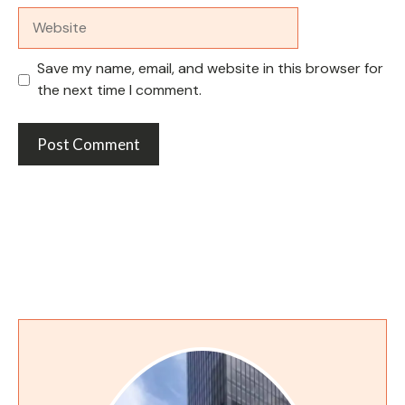
Website
Save my name, email, and website in this browser for
the next time I comment.