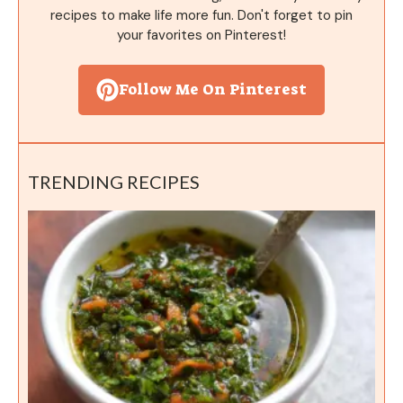
recipes to make life more fun. Don't forget to pin
your favorites on Pinterest!
Follow Me On Pinterest
TRENDING RECIPES