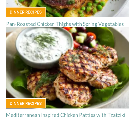
DINNER RECIPES
Pan-Roasted Chicken Thighs with Spring Vegetables
DINNER RECIPES
Mediterranean Inspired Chicken Patties with Tzatziki