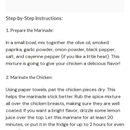
Step-by-Step Instructions:
1. Prepare the Marinade:
In a small bowl, mix together the olive oil, smoked
paprika, garlic powder, onion powder, black pepper,
salt, and cayenne pepper (if you like a little heat). This
mixture is going to give your chicken a delicious flavor!
2. Marinate the Chicken:
Using paper towels, pat the chicken pieces dry. This
helps the marinade stick better. Rub the spice mixture
all over the chicken breasts, making sure they are well
coated. If you want a bright flavor, drizzle some lemon
juice over the top. Let this marinate for at least 20
minutes, or put it in the fridge for up to 2 hours for even