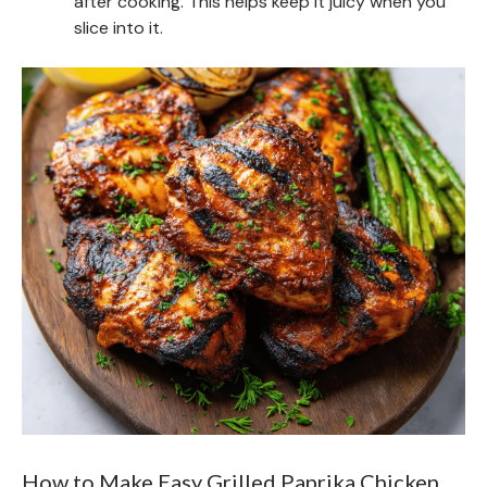
after cooking. This helps keep it juicy when you
slice into it.
How to Make Easy Grilled Paprika Chicken