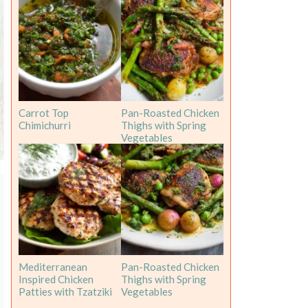
Carrot Top
Pan-Roasted Chicken
Chimichurri
Thighs with Spring
Vegetables
Mediterranean
Pan-Roasted Chicken
Inspired Chicken
Thighs with Spring
Patties with Tzatziki
Vegetables