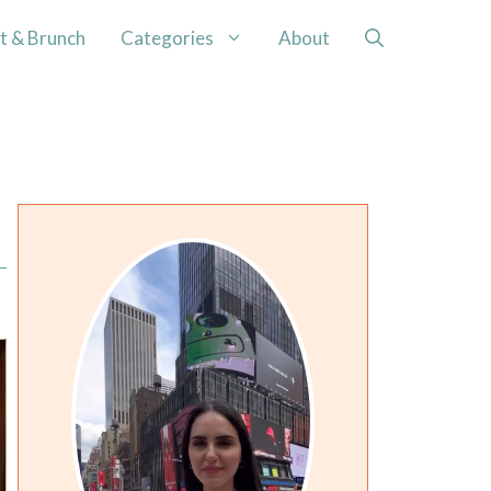
t & Brunch
Categories
About