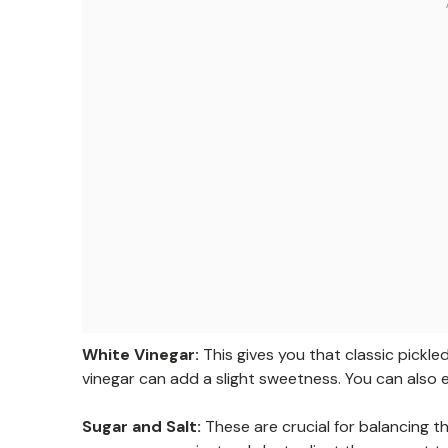
White Vinegar:
This gives you that classic pickled
vinegar can add a slight sweetness. You can also e
Sugar and Salt:
These are crucial for balancing t