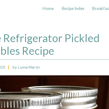
Home
Recipe Index
Breakfas
Refrigerator Pickled
bles Recipe
025
by Luma Martin