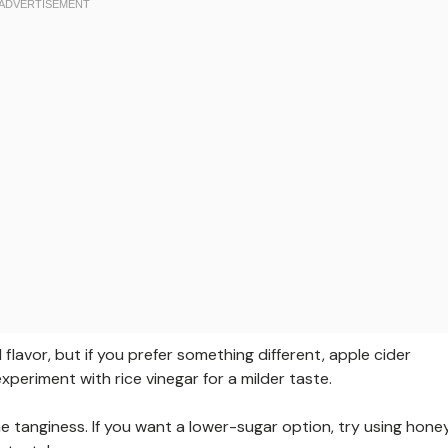
 flavor, but if you prefer something different, apple cider
xperiment with rice vinegar for a milder taste.
he tanginess. If you want a lower-sugar option, try using hone