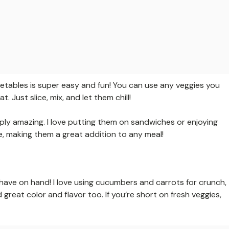
etables is super easy and fun! You can use any veggies you
 Just slice, mix, and let them chill!
ply amazing. I love putting them on sandwiches or enjoying
dge, making them a great addition to any meal!
ave on hand! I love using cucumbers and carrots for crunch,
great color and flavor too. If you’re short on fresh veggies,