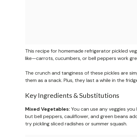
This recipe for homemade refrigerator pickled veg
like—carrots, cucumbers, or bell peppers work great.
The crunch and tanginess of these pickles are sim
them as a snack. Plus, they last a while in the fri
Key Ingredients & Substitutions
Mixed Vegetables:
You can use any veggies you h
but bell peppers, cauliflower, and green beans add 
try pickling sliced radishes or summer squash.