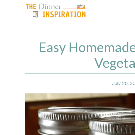
Skip
to
content
Easy Homemade 
Vegeta
July 25, 2