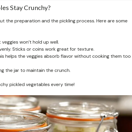
les Stay Crunchy?
out the preparation and the pickling process. Here are some
t veggies won’t hold up well.
evenly. Sticks or coins work great for texture.
this helps the veggies absorb flavor without cooking them too
ng the jar to maintain the crunch.
unchy pickled vegetables every time!