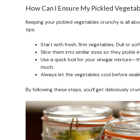
How Can I Ensure My Pickled Vegetab
Keeping your pickled vegetables crunchy is all ab
tips:
Start with fresh, firm vegetables. Dull or sof
Slice them into similar sizes so they pickle 
Use a quick boil for your vinegar mixture—
much.
Always let the vegetables cool before seali
By following these steps, you’ll get deliciously cr