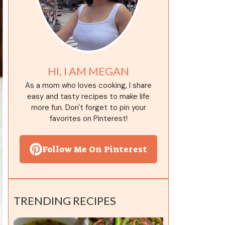
HI, I AM MEGAN
As a mom who loves cooking, I share
easy and tasty recipes to make life
more fun. Don't forget to pin your
favorites on Pinterest!
Follow Me On Pinterest
TRENDING RECIPES