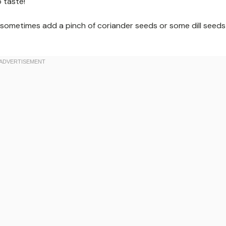
 taste!
I sometimes add a pinch of coriander seeds or some dill seeds