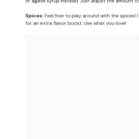
or agave syrup instead. Just adjust the amount to
Spices:
Feel free to play around with the spices! 
for an extra flavor boost. Use what you love!