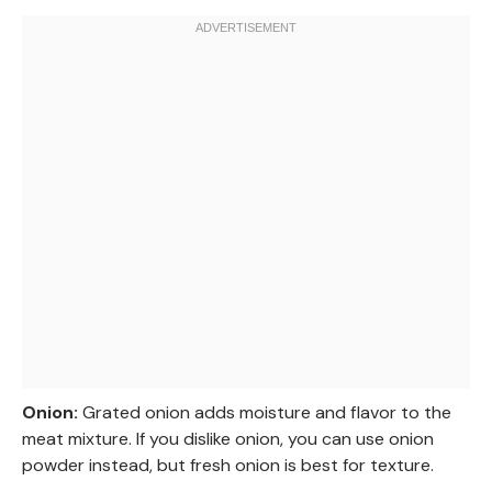
Onion:
Grated onion adds moisture and flavor to the
meat mixture. If you dislike onion, you can use onion
powder instead, but fresh onion is best for texture.