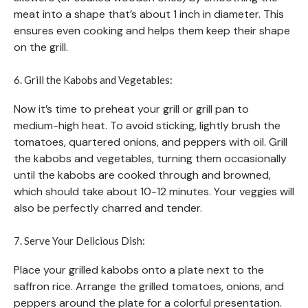
meat into a shape that’s about 1 inch in diameter. This
ensures even cooking and helps them keep their shape
on the grill.
6. Grill the Kabobs and Vegetables:
Now it’s time to preheat your grill or grill pan to
medium-high heat. To avoid sticking, lightly brush the
tomatoes, quartered onions, and peppers with oil. Grill
the kabobs and vegetables, turning them occasionally
until the kabobs are cooked through and browned,
which should take about 10-12 minutes. Your veggies will
also be perfectly charred and tender.
7. Serve Your Delicious Dish:
Place your grilled kabobs onto a plate next to the
saffron rice. Arrange the grilled tomatoes, onions, and
peppers around the plate for a colorful presentation.