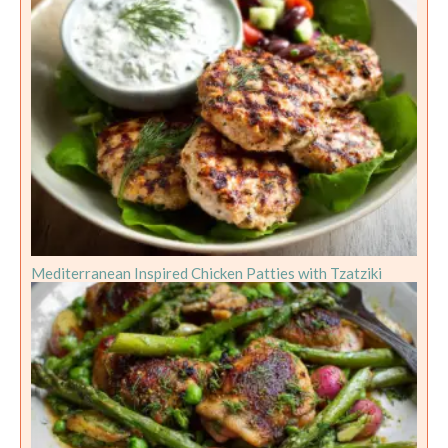
Mediterranean Inspired Chicken Patties with Tzatziki