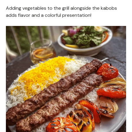
Adding vegetables to the grill alongside the kabobs
adds flavor and a colorful presentation!