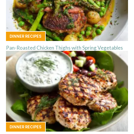
DINNER RECIPES
Pan-Roasted Chicken Thighs with Spring Vegetables
DINNER RECIPES