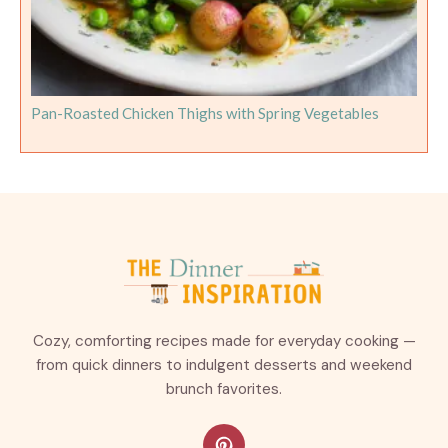
Pan-Roasted Chicken Thighs with Spring Vegetables
Cozy, comforting recipes made for everyday cooking —
from quick dinners to indulgent desserts and weekend
brunch favorites.