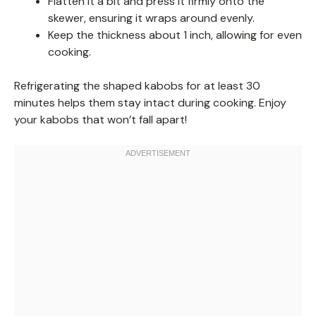
Flatten it a bit and press it firmly onto the
skewer, ensuring it wraps around evenly.
Keep the thickness about 1 inch, allowing for even
cooking.
Refrigerating the shaped kabobs for at least 30
minutes helps them stay intact during cooking. Enjoy
your kabobs that won’t fall apart!