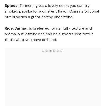
Spices:
Turmeric gives a lovely color; you can try
smoked paprika for a different flavor. Cumin is optional
but provides a great earthy undertone.
Rice:
Basmati is preferred for its fluffy texture and
aroma, but jasmine rice can be a good substitute if
that’s what you have on hand.