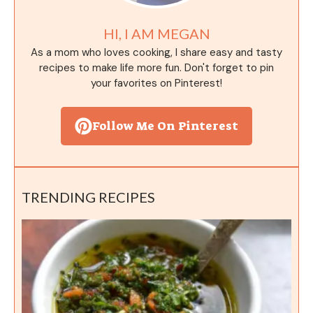
HI, I AM MEGAN
As a mom who loves cooking, I share easy and tasty
recipes to make life more fun. Don't forget to pin
your favorites on Pinterest!
Follow Me On Pinterest
TRENDING RECIPES