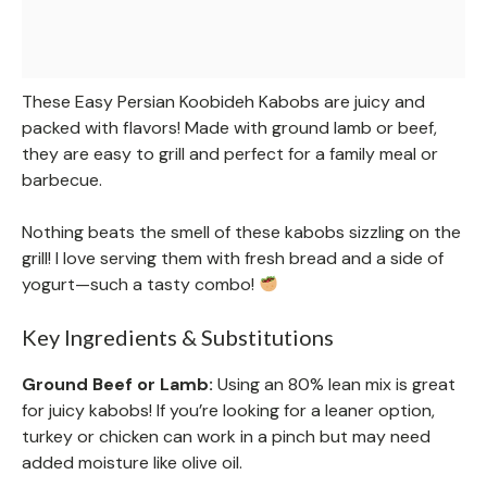
These Easy Persian Koobideh Kabobs are juicy and
packed with flavors! Made with ground lamb or beef,
they are easy to grill and perfect for a family meal or
barbecue.
Nothing beats the smell of these kabobs sizzling on the
grill! I love serving them with fresh bread and a side of
yogurt—such a tasty combo!
Key Ingredients & Substitutions
Ground Beef or Lamb:
Using an 80% lean mix is great
for juicy kabobs! If you’re looking for a leaner option,
turkey or chicken can work in a pinch but may need
added moisture like olive oil.