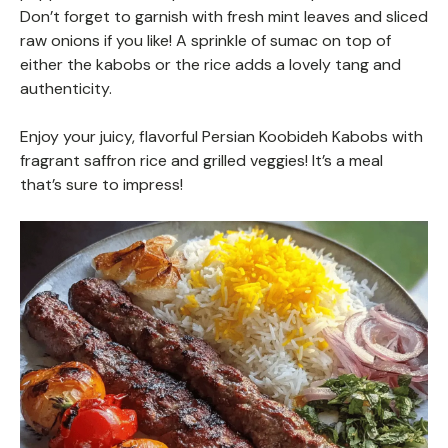
Don’t forget to garnish with fresh mint leaves and sliced
raw onions if you like! A sprinkle of sumac on top of
either the kabobs or the rice adds a lovely tang and
authenticity.
Enjoy your juicy, flavorful Persian Koobideh Kabobs with
fragrant saffron rice and grilled veggies! It’s a meal
that’s sure to impress!