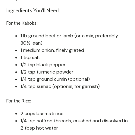
Ingredients You’ll Need:
For the Kabobs:
1 lb ground beef or lamb (or a mix, preferably
80% lean)
1 medium onion, finely grated
1 tsp salt
1/2 tsp black pepper
1/2 tsp turmeric powder
1/4 tsp ground cumin (optional)
1/4 tsp sumac (optional, for garnish)
For the Rice:
2 cups basmati rice
1/4 tsp saffron threads, crushed and dissolved in
2 tbsp hot water