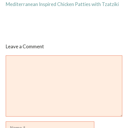
Mediterranean Inspired Chicken Patties with Tzatziki
Leave a Comment
Comment
Name