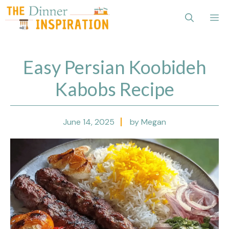
Skip
Me
to
content
Easy Persian Koobideh
Kabobs Recipe
June 14, 2025
by Megan