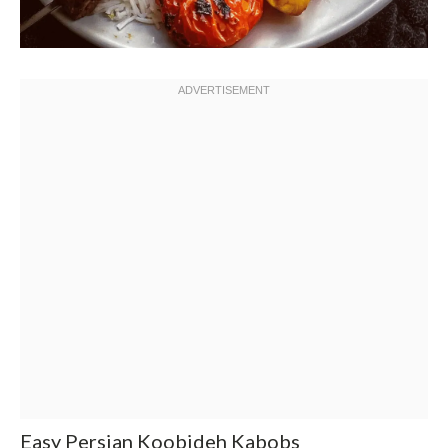
Easy Persian Koobideh Kabobs