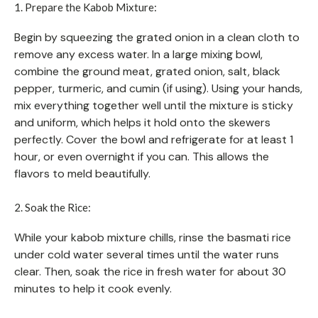
1. Prepare the Kabob Mixture:
Begin by squeezing the grated onion in a clean cloth to
remove any excess water. In a large mixing bowl,
combine the ground meat, grated onion, salt, black
pepper, turmeric, and cumin (if using). Using your hands,
mix everything together well until the mixture is sticky
and uniform, which helps it hold onto the skewers
perfectly. Cover the bowl and refrigerate for at least 1
hour, or even overnight if you can. This allows the
flavors to meld beautifully.
2. Soak the Rice:
While your kabob mixture chills, rinse the basmati rice
under cold water several times until the water runs
clear. Then, soak the rice in fresh water for about 30
minutes to help it cook evenly.