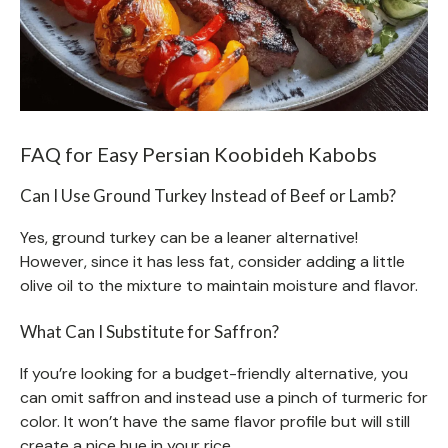
FAQ for Easy Persian Koobideh Kabobs
Can I Use Ground Turkey Instead of Beef or Lamb?
Yes, ground turkey can be a leaner alternative!
However, since it has less fat, consider adding a little
olive oil to the mixture to maintain moisture and flavor.
What Can I Substitute for Saffron?
If you’re looking for a budget-friendly alternative, you
can omit saffron and instead use a pinch of turmeric for
color. It won’t have the same flavor profile but will still
create a nice hue in your rice.