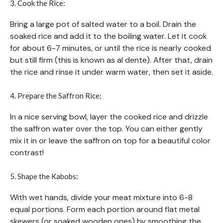
3. Cook the Rice:
Bring a large pot of salted water to a boil. Drain the
soaked rice and add it to the boiling water. Let it cook
for about 6-7 minutes, or until the rice is nearly cooked
but still firm (this is known as al dente). After that, drain
the rice and rinse it under warm water, then set it aside.
4. Prepare the Saffron Rice:
In a nice serving bowl, layer the cooked rice and drizzle
the saffron water over the top. You can either gently
mix it in or leave the saffron on top for a beautiful color
contrast!
5. Shape the Kabobs:
With wet hands, divide your meat mixture into 6-8
equal portions. Form each portion around flat metal
skewers (or soaked wooden ones) by smoothing the