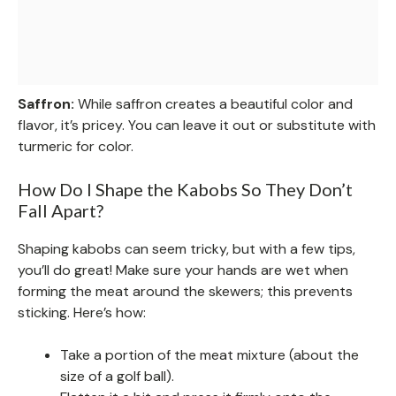
Saffron:
While saffron creates a beautiful color and
flavor, it’s pricey. You can leave it out or substitute with
turmeric for color.
How Do I Shape the Kabobs So They Don’t
Fall Apart?
Shaping kabobs can seem tricky, but with a few tips,
you’ll do great! Make sure your hands are wet when
forming the meat around the skewers; this prevents
sticking. Here’s how:
Take a portion of the meat mixture (about the
size of a golf ball).