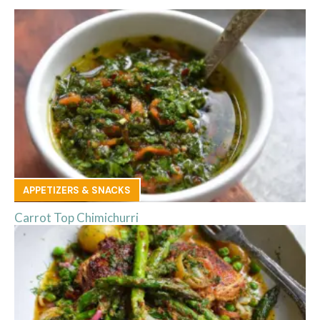
APPETIZERS & SNACKS
Carrot Top Chimichurri