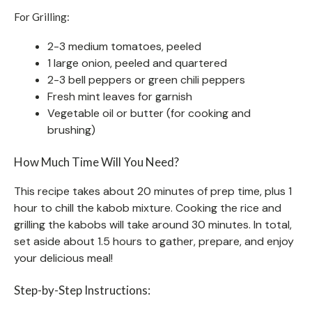
For Grilling:
2-3 medium tomatoes, peeled
1 large onion, peeled and quartered
2-3 bell peppers or green chili peppers
Fresh mint leaves for garnish
Vegetable oil or butter (for cooking and
brushing)
How Much Time Will You Need?
This recipe takes about 20 minutes of prep time, plus 1
hour to chill the kabob mixture. Cooking the rice and
grilling the kabobs will take around 30 minutes. In total,
set aside about 1.5 hours to gather, prepare, and enjoy
your delicious meal!
Step-by-Step Instructions: