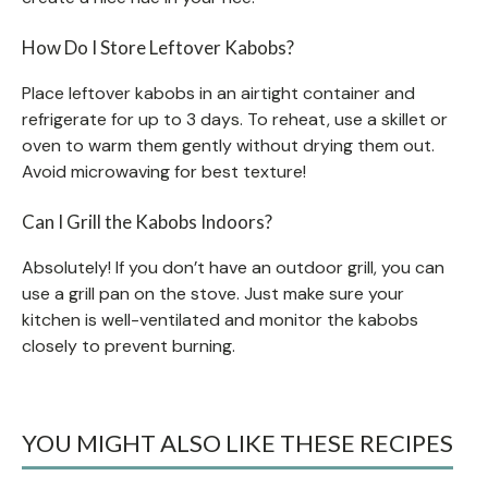
How Do I Store Leftover Kabobs?
Place leftover kabobs in an airtight container and
refrigerate for up to 3 days. To reheat, use a skillet or
oven to warm them gently without drying them out.
Avoid microwaving for best texture!
Can I Grill the Kabobs Indoors?
Absolutely! If you don’t have an outdoor grill, you can
use a grill pan on the stove. Just make sure your
kitchen is well-ventilated and monitor the kabobs
closely to prevent burning.
YOU MIGHT ALSO LIKE THESE RECIPES