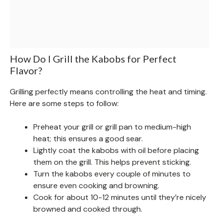
How Do I Grill the Kabobs for Perfect
Flavor?
Grilling perfectly means controlling the heat and timing.
Here are some steps to follow:
Preheat your grill or grill pan to medium-high
heat; this ensures a good sear.
Lightly coat the kabobs with oil before placing
them on the grill. This helps prevent sticking.
Turn the kabobs every couple of minutes to
ensure even cooking and browning.
Cook for about 10-12 minutes until they’re nicely
browned and cooked through.