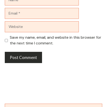
Email
Website
Save my name, email, and website in this browser for
the next time I comment.