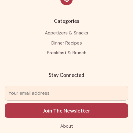
Categories
Appetizers & Snacks
Dinner Recipes
Breakfast & Brunch
Stay Connected
Join The Newsletter
About