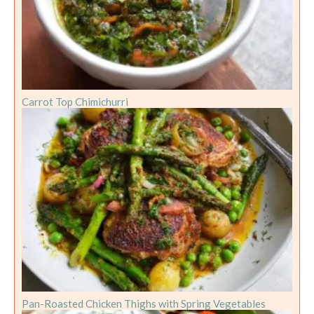
Carrot Top Chimichurri
Pan-Roasted Chicken Thighs with Spring Vegetables