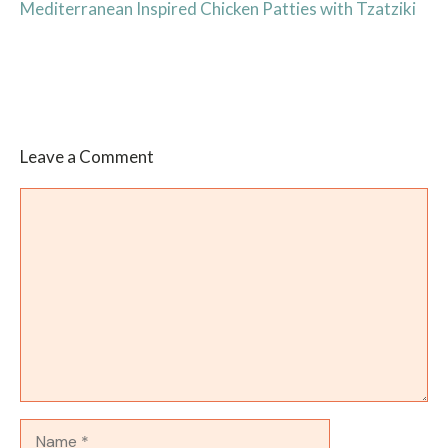
Mediterranean Inspired Chicken Patties with Tzatziki
Leave a Comment
Comment
Name