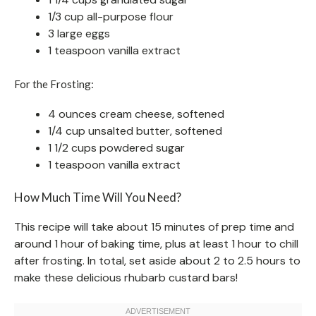
1/3 cup all-purpose flour
3 large eggs
1 teaspoon vanilla extract
For the Frosting:
4 ounces cream cheese, softened
1/4 cup unsalted butter, softened
1 1/2 cups powdered sugar
1 teaspoon vanilla extract
How Much Time Will You Need?
This recipe will take about 15 minutes of prep time and
around 1 hour of baking time, plus at least 1 hour to chill
after frosting. In total, set aside about 2 to 2.5 hours to
make these delicious rhubarb custard bars!