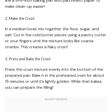
line a 9×9-inch baking pan with parchment paper to
make clean-up easier!
2. Make the Crust:
In a medium bowl, mix together the flour, sugar, and
salt. Cut in the cold butter pieces using a pastry cutter
or your fingers until the mixture looks like coarse
crumbs. This creates a flaky crust!
3. Press and Bake the Crust:
Press the crust mixture evenly into the bottom of the
prepared pan. Bake it in the preheated oven for about
15 minutes or until it’s lightly golden. While that bakes,
you can prepare the filling!