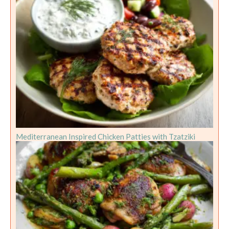
Mediterranean Inspired Chicken Patties with Tzatziki