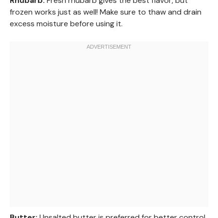
Rhubarb:
Fresh rhubarb gives the best flavor, but
frozen works just as well! Make sure to thaw and drain
excess moisture before using it.
Butter:
Unsalted butter is preferred for better control