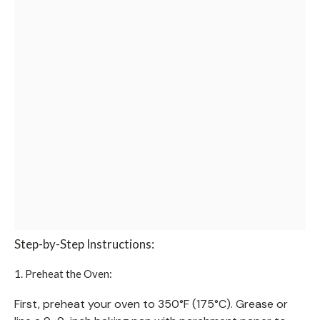
Step-by-Step Instructions:
1. Preheat the Oven:
First, preheat your oven to 350°F (175°C). Grease or