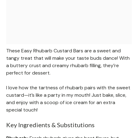
These Easy Rhubarb Custard Bars are a sweet and
tangy treat that will make your taste buds dance! With
a buttery crust and creamy rhubarb filling, they’re
perfect for dessert.
I love how the tartness of rhubarb pairs with the sweet
custard—it’s like a party in my mouth! Just bake, slice,
and enjoy with a scoop of ice cream for an extra
special touch!
Key Ingredients & Substitutions