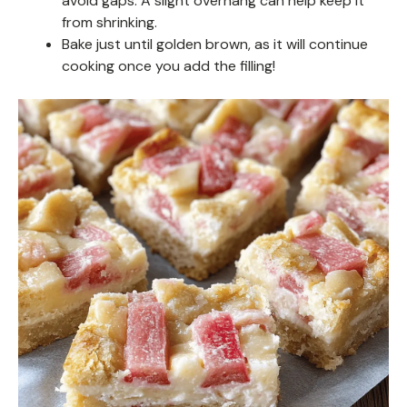
avoid gaps. A slight overhang can help keep it
from shrinking.
Bake just until golden brown, as it will continue
cooking once you add the filling!