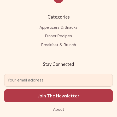
Categories
Appetizers & Snacks
Dinner Recipes
Breakfast & Brunch
Stay Connected
Join The Newsletter
About