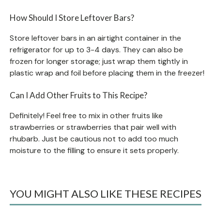
How Should I Store Leftover Bars?
Store leftover bars in an airtight container in the
refrigerator for up to 3-4 days. They can also be
frozen for longer storage; just wrap them tightly in
plastic wrap and foil before placing them in the freezer!
Can I Add Other Fruits to This Recipe?
Definitely! Feel free to mix in other fruits like
strawberries or strawberries that pair well with
rhubarb. Just be cautious not to add too much
moisture to the filling to ensure it sets properly.
YOU MIGHT ALSO LIKE THESE RECIPES