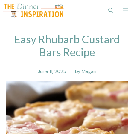
Skip
Me
to
content
Easy Rhubarb Custard
Bars Recipe
June 11, 2025
by Megan