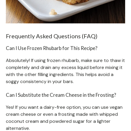
Frequently Asked Questions (FAQ)
Can I Use Frozen Rhubarb for This Recipe?
Absolutely! If using frozen rhubarb, make sure to thaw it
completely and drain any excess liquid before mixing it
with the other filling ingredients. This helps avoid a
soggy consistency in your bars.
Can I Substitute the Cream Cheese in the Frosting?
Yes! If you want a dairy-free option, you can use vegan
cream cheese or even a frosting made with whipped
coconut cream and powdered sugar for a lighter
alternative.