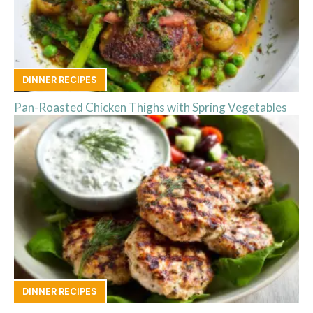
DINNER RECIPES
Pan-Roasted Chicken Thighs with Spring Vegetables
DINNER RECIPES