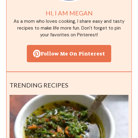
HI, I AM MEGAN
As a mom who loves cooking, I share easy and tasty
recipes to make life more fun. Don't forget to pin
your favorites on Pinterest!
Follow Me On Pinterest
TRENDING RECIPES