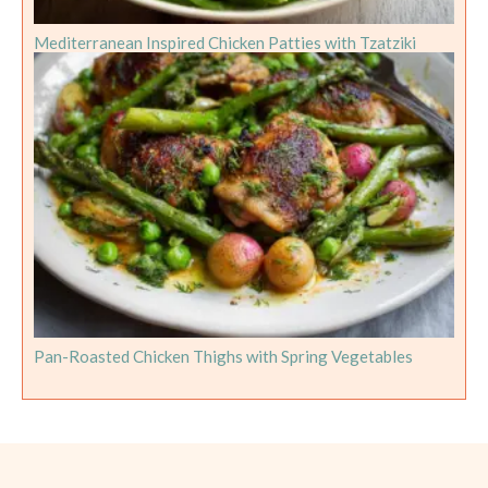
Mediterranean Inspired Chicken Patties with Tzatziki
Pan-Roasted Chicken Thighs with Spring Vegetables