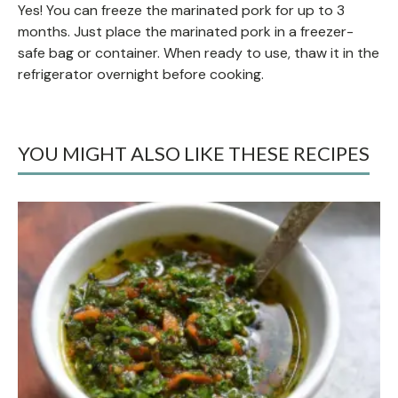
Yes! You can freeze the marinated pork for up to 3
months. Just place the marinated pork in a freezer-
safe bag or container. When ready to use, thaw it in the
refrigerator overnight before cooking.
YOU MIGHT ALSO LIKE THESE RECIPES