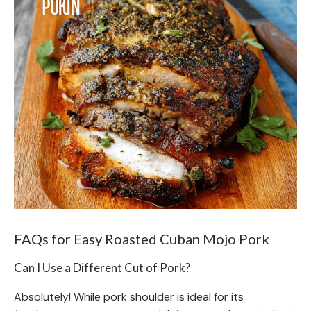
FAQs for Easy Roasted Cuban Mojo Pork
Can I Use a Different Cut of Pork?
Absolutely! While pork shoulder is ideal for its