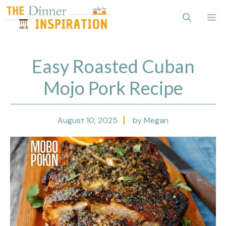
Skip
Me
to
content
Easy Roasted Cuban
Mojo Pork Recipe
August 10, 2025
by Megan