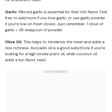
Garlic:
Minced garlic is essential for that rich flavor. Feel
free to add more if you love garlic, or use garlic powder
if you’re low on fresh cloves. Just remember, 1 clove of
garlic = 1/8 teaspoon of powder.
Olive Oil:
This helps to tenderize the meat and adds a
nice richness. Avocado oil is a good substitute if you’re
looking for a high smoke point oil, while coconut oil
adds a fun flavor twist.