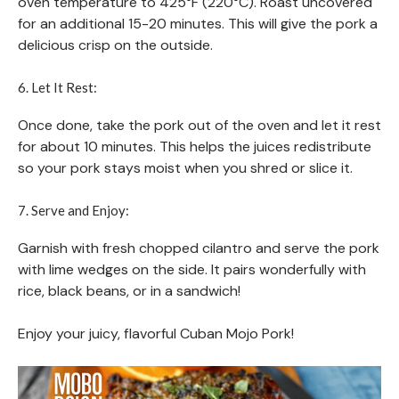
oven temperature to 425°F (220°C). Roast uncovered
for an additional 15-20 minutes. This will give the pork a
delicious crisp on the outside.
6. Let It Rest:
Once done, take the pork out of the oven and let it rest
for about 10 minutes. This helps the juices redistribute
so your pork stays moist when you shred or slice it.
7. Serve and Enjoy:
Garnish with fresh chopped cilantro and serve the pork
with lime wedges on the side. It pairs wonderfully with
rice, black beans, or in a sandwich!
Enjoy your juicy, flavorful Cuban Mojo Pork!