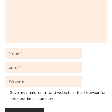
Name
Email
Website
Save my name, email, and website in this browser for
the next time I comment.