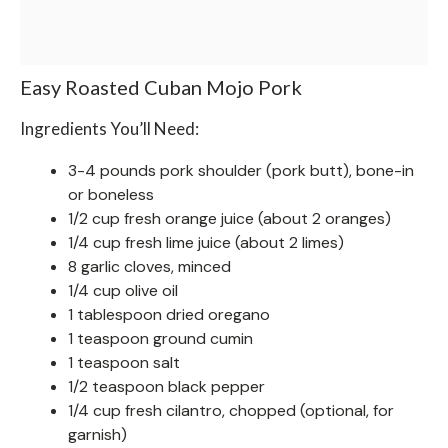
Easy Roasted Cuban Mojo Pork
Ingredients You’ll Need:
3-4 pounds pork shoulder (pork butt), bone-in
or boneless
1/2 cup fresh orange juice (about 2 oranges)
1/4 cup fresh lime juice (about 2 limes)
8 garlic cloves, minced
1/4 cup olive oil
1 tablespoon dried oregano
1 teaspoon ground cumin
1 teaspoon salt
1/2 teaspoon black pepper
1/4 cup fresh cilantro, chopped (optional, for
garnish)