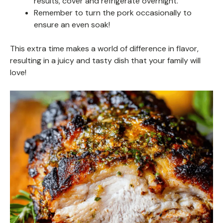
results, cover and refrigerate overnight.
Remember to turn the pork occasionally to
ensure an even soak!
This extra time makes a world of difference in flavor,
resulting in a juicy and tasty dish that your family will
love!