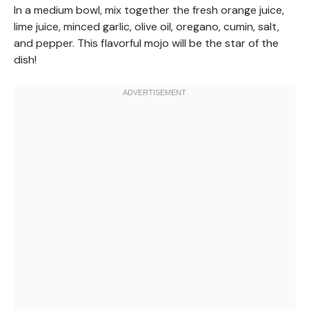
In a medium bowl, mix together the fresh orange juice,
lime juice, minced garlic, olive oil, oregano, cumin, salt,
and pepper. This flavorful mojo will be the star of the
dish!