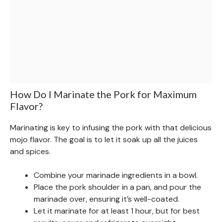
How Do I Marinate the Pork for Maximum
Flavor?
Marinating is key to infusing the pork with that delicious
mojo flavor. The goal is to let it soak up all the juices
and spices.
Combine your marinade ingredients in a bowl.
Place the pork shoulder in a pan, and pour the
marinade over, ensuring it’s well-coated.
Let it marinate for at least 1 hour, but for best