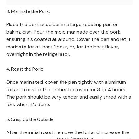
3. Marinate the Pork:
Place the pork shoulder in a large roasting pan or
baking dish. Pour the mojo marinade over the pork,
ensuring it’s coated all around. Cover the pan and let it
marinate for at least 1 hour, or, for the best flavor,
overnight in the refrigerator.
4. Roast the Pork:
Once marinated, cover the pan tightly with aluminum
foil and roast in the preheated oven for 3 to 4 hours.
The pork should be very tender and easily shred with a
fork when it’s done.
5. Crisp Up the Outside:
After the initial roast, remove the foil and increase the