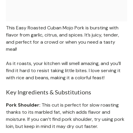
This Easy Roasted Cuban Mojo Pork is bursting with
flavor from garlic, citrus, and spices. It’s juicy, tender,
and perfect for a crowd or when you need a tasty
meal!
As it roasts, your kitchen will smell amazing, and you’ll
find it hard to resist taking little bites. I love serving it
with rice and beans, making it a colorful feast!
Key Ingredients & Substitutions
Pork Shoulder:
This cut is perfect for slow roasting
thanks to its marbled fat, which adds flavor and
moisture. If you can’t find pork shoulder, try using pork
loin, but keep in mind it may dry out faster.