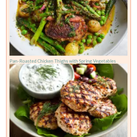
Pan-Roasted Chicken Thighs with Spring Vegetables