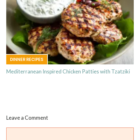
DINNER RECIPES
Mediterranean Inspired Chicken Patties with Tzatziki
Leave a Comment
Comment