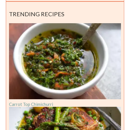
TRENDING RECIPES
Carrot Top Chimichurri