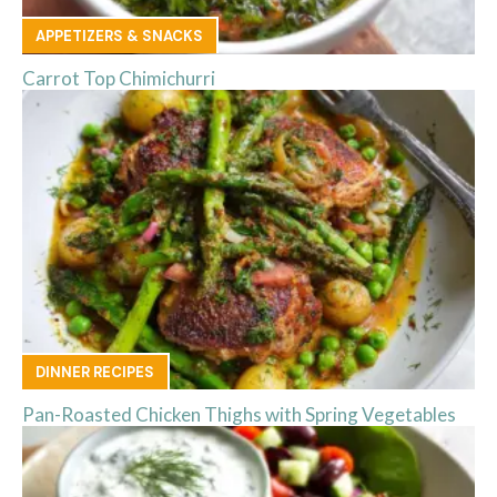
APPETIZERS & SNACKS
Carrot Top Chimichurri
DINNER RECIPES
Pan-Roasted Chicken Thighs with Spring Vegetables