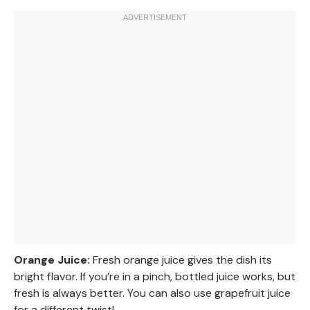
Orange Juice:
Fresh orange juice gives the dish its
bright flavor. If you’re in a pinch, bottled juice works, but
fresh is always better. You can also use grapefruit juice
for a different twist!