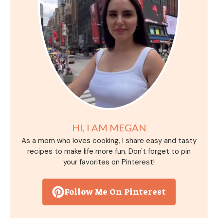
HI, I AM MEGAN
As a mom who loves cooking, I share easy and tasty
recipes to make life more fun. Don't forget to pin
your favorites on Pinterest!
Follow Me On Pinterest