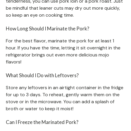
tenderness, you can use pork loin or a pork roast. Just
be mindful that leaner cuts may dry out more quickly,
so keep an eye on cooking time.
How Long Should I Marinate the Pork?
For the best flavor, marinate the pork for at least 1
hour. If you have the time, letting it sit overnight in the
refrigerator brings out even more delicious mojo
flavors!
What Should I Do with Leftovers?
Store any leftovers in an airtight container in the fridge
for up to 3 days. To reheat, gently warm them on the
stove or in the microwave. You can add a splash of
broth or water to keep it moist!
Can I Freeze the Marinated Pork?