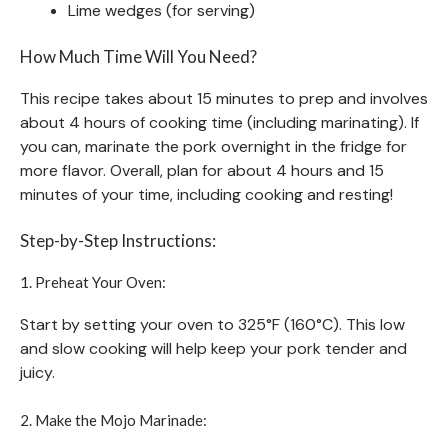
Lime wedges (for serving)
How Much Time Will You Need?
This recipe takes about 15 minutes to prep and involves
about 4 hours of cooking time (including marinating). If
you can, marinate the pork overnight in the fridge for
more flavor. Overall, plan for about 4 hours and 15
minutes of your time, including cooking and resting!
Step-by-Step Instructions:
1. Preheat Your Oven:
Start by setting your oven to 325°F (160°C). This low
and slow cooking will help keep your pork tender and
juicy.
2. Make the Mojo Marinade: