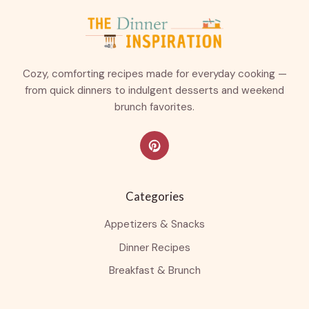
Cozy, comforting recipes made for everyday cooking —
from quick dinners to indulgent desserts and weekend
brunch favorites.
Categories
Appetizers & Snacks
Dinner Recipes
Breakfast & Brunch