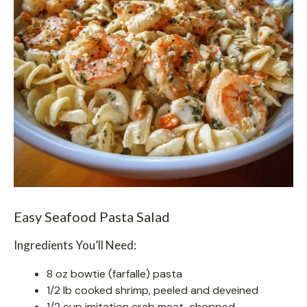
Easy Seafood Pasta Salad
Ingredients You’ll Need:
8 oz bowtie (farfalle) pasta
1/2 lb cooked shrimp, peeled and deveined
1/2 cup imitation crab meat, chopped