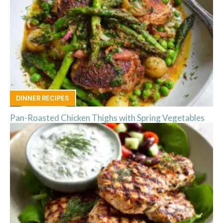
DINNER RECIPES
Pan-Roasted Chicken Thighs with Spring Vegetables