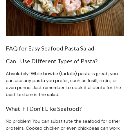
FAQ for Easy Seafood Pasta Salad
Can I Use Different Types of Pasta?
Absolutely! While bowtie (farfalle) pasta is great, you
can use any pasta you prefer, such as fusilli, rotini, or
even penne. Just remember to cook it al dente for the
best texture in the salad.
What If I Don’t Like Seafood?
No problem! You can substitute the seafood for other
proteins. Cooked chicken or even chickpeas can work