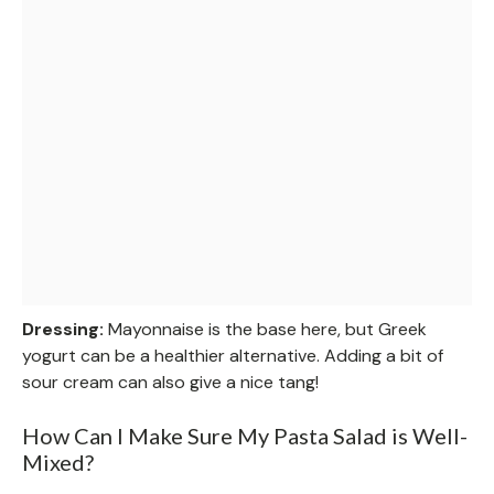
Dressing:
Mayonnaise is the base here, but Greek
yogurt can be a healthier alternative. Adding a bit of
sour cream can also give a nice tang!
How Can I Make Sure My Pasta Salad is Well-
Mixed?