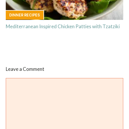
DINNER RECIPES
Mediterranean Inspired Chicken Patties with Tzatziki
Leave a Comment
Comment