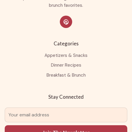
brunch favorites.
Categories
Appetizers & Snacks
Dinner Recipes
Breakfast & Brunch
Stay Connected