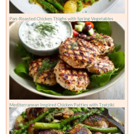
Pan-Roasted Chicken Thighs with Spring Vegetables
Mediterranean Inspired Chicken Patties with Tzatziki