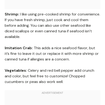
Shrimp:
I like using pre-cooked shrimp for convenience.
If you have fresh shrimp, just cook and cool them
before adding. You can also use other seafood like
diced scallops or even canned tuna if seafood isn’t
available.
Imitation Crab:
This adds a nice seafood flavor, but
it’s fine to leave it out or replace it with more shrimp or
canned tuna if allergies are a concern.
Vegetables:
Celery and red bell pepper add crunch
and color, but feel free to customize! Chopped
cucumbers or peas also work well.