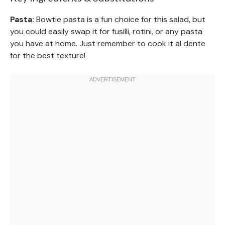
Pasta:
Bowtie pasta is a fun choice for this salad, but
you could easily swap it for fusilli, rotini, or any pasta
you have at home. Just remember to cook it al dente
for the best texture!