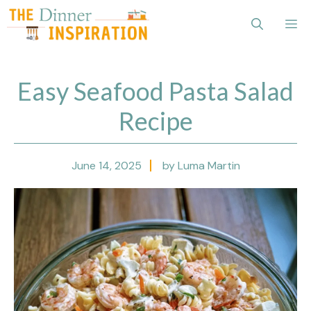
Skip
Me
to
content
Easy Seafood Pasta Salad
Recipe
June 14, 2025
by Luma Martin