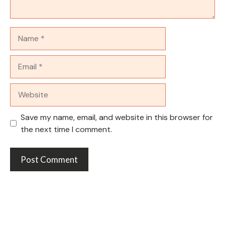
Name
Email
Website
Save my name, email, and website in this browser for
the next time I comment.