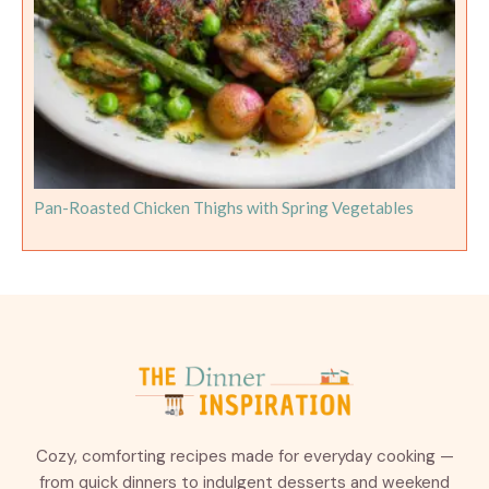
Pan-Roasted Chicken Thighs with Spring Vegetables
Cozy, comforting recipes made for everyday cooking —
from quick dinners to indulgent desserts and weekend