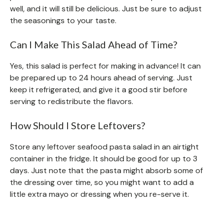
well, and it will still be delicious. Just be sure to adjust
the seasonings to your taste.
Can I Make This Salad Ahead of Time?
Yes, this salad is perfect for making in advance! It can
be prepared up to 24 hours ahead of serving. Just
keep it refrigerated, and give it a good stir before
serving to redistribute the flavors.
How Should I Store Leftovers?
Store any leftover seafood pasta salad in an airtight
container in the fridge. It should be good for up to 3
days. Just note that the pasta might absorb some of
the dressing over time, so you might want to add a
little extra mayo or dressing when you re-serve it.