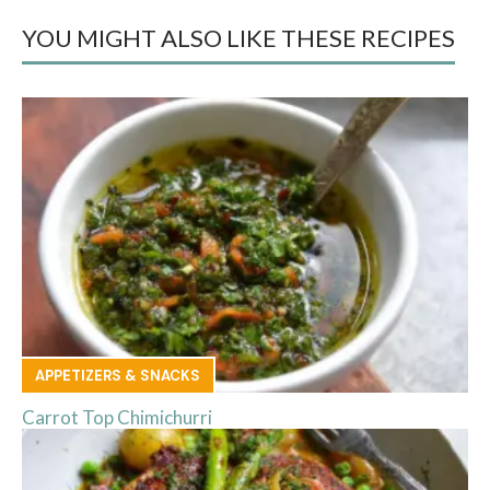
YOU MIGHT ALSO LIKE THESE RECIPES
APPETIZERS & SNACKS
Carrot Top Chimichurri