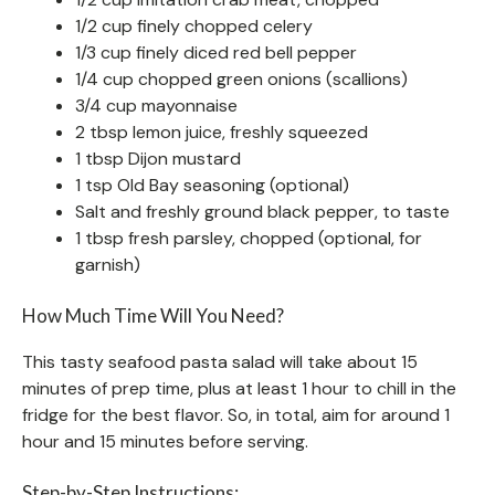
1/2 cup finely chopped celery
1/3 cup finely diced red bell pepper
1/4 cup chopped green onions (scallions)
3/4 cup mayonnaise
2 tbsp lemon juice, freshly squeezed
1 tbsp Dijon mustard
1 tsp Old Bay seasoning (optional)
Salt and freshly ground black pepper, to taste
1 tbsp fresh parsley, chopped (optional, for
garnish)
How Much Time Will You Need?
This tasty seafood pasta salad will take about 15
minutes of prep time, plus at least 1 hour to chill in the
fridge for the best flavor. So, in total, aim for around 1
hour and 15 minutes before serving.
Step-by-Step Instructions: