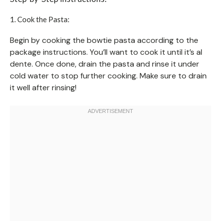
1. Cook the Pasta:
Begin by cooking the bowtie pasta according to the
package instructions. You’ll want to cook it until it’s al
dente. Once done, drain the pasta and rinse it under
cold water to stop further cooking. Make sure to drain
it well after rinsing!