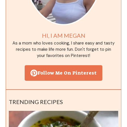
HI, I AM MEGAN
As a mom who loves cooking, I share easy and tasty
recipes to make life more fun. Don't forget to pin
your favorites on Pinterest!
Follow Me On Pinterest
TRENDING RECIPES