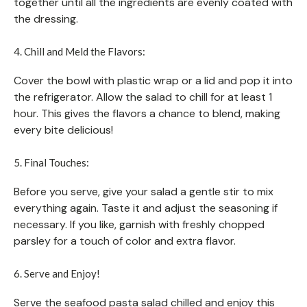
together until all the ingredients are evenly coated with
the dressing.
4. Chill and Meld the Flavors:
Cover the bowl with plastic wrap or a lid and pop it into
the refrigerator. Allow the salad to chill for at least 1
hour. This gives the flavors a chance to blend, making
every bite delicious!
5. Final Touches:
Before you serve, give your salad a gentle stir to mix
everything again. Taste it and adjust the seasoning if
necessary. If you like, garnish with freshly chopped
parsley for a touch of color and extra flavor.
6. Serve and Enjoy!
Serve the seafood pasta salad chilled and enjoy this