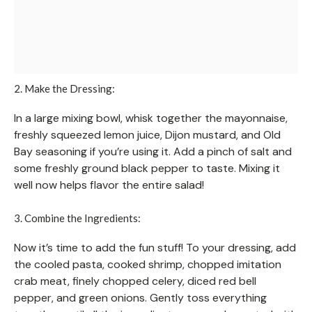
2. Make the Dressing:
In a large mixing bowl, whisk together the mayonnaise,
freshly squeezed lemon juice, Dijon mustard, and Old
Bay seasoning if you’re using it. Add a pinch of salt and
some freshly ground black pepper to taste. Mixing it
well now helps flavor the entire salad!
3. Combine the Ingredients:
Now it’s time to add the fun stuff! To your dressing, add
the cooled pasta, cooked shrimp, chopped imitation
crab meat, finely chopped celery, diced red bell
pepper, and green onions. Gently toss everything