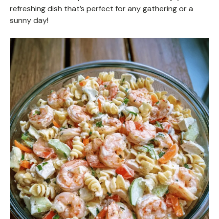
refreshing dish that’s perfect for any gathering or a
sunny day!