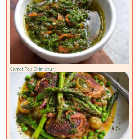
Carrot Top Chimichurri