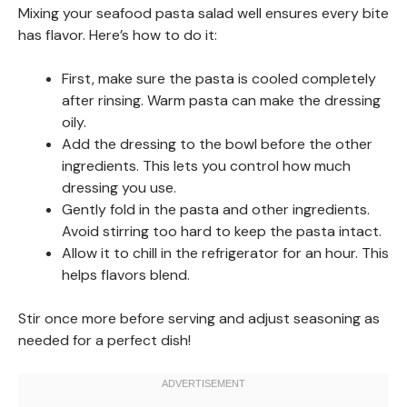
Mixing your seafood pasta salad well ensures every bite
has flavor. Here’s how to do it:
First, make sure the pasta is cooled completely
after rinsing. Warm pasta can make the dressing
oily.
Add the dressing to the bowl before the other
ingredients. This lets you control how much
dressing you use.
Gently fold in the pasta and other ingredients.
Avoid stirring too hard to keep the pasta intact.
Allow it to chill in the refrigerator for an hour. This
helps flavors blend.
Stir once more before serving and adjust seasoning as
needed for a perfect dish!