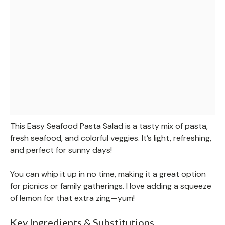
This Easy Seafood Pasta Salad is a tasty mix of pasta,
fresh seafood, and colorful veggies. It’s light, refreshing,
and perfect for sunny days!
You can whip it up in no time, making it a great option
for picnics or family gatherings. I love adding a squeeze
of lemon for that extra zing—yum!
Key Ingredients & Substitutions