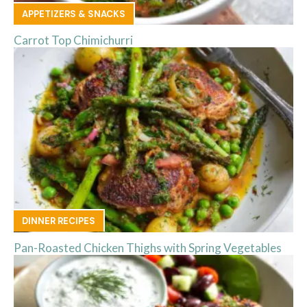
APPETIZERS & SNACKS
Carrot Top Chimichurri
DINNER RECIPES
Pan-Roasted Chicken Thighs with Spring Vegetables