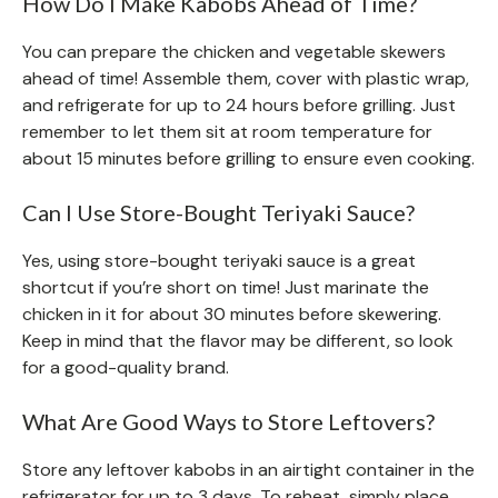
How Do I Make Kabobs Ahead of Time?
You can prepare the chicken and vegetable skewers
ahead of time! Assemble them, cover with plastic wrap,
and refrigerate for up to 24 hours before grilling. Just
remember to let them sit at room temperature for
about 15 minutes before grilling to ensure even cooking.
Can I Use Store-Bought Teriyaki Sauce?
Yes, using store-bought teriyaki sauce is a great
shortcut if you’re short on time! Just marinate the
chicken in it for about 30 minutes before skewering.
Keep in mind that the flavor may be different, so look
for a good-quality brand.
What Are Good Ways to Store Leftovers?
Store any leftover kabobs in an airtight container in the
refrigerator for up to 3 days. To reheat, simply place