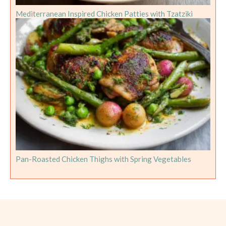
Mediterranean Inspired Chicken Patties with Tzatziki
Pan-Roasted Chicken Thighs with Spring Vegetables