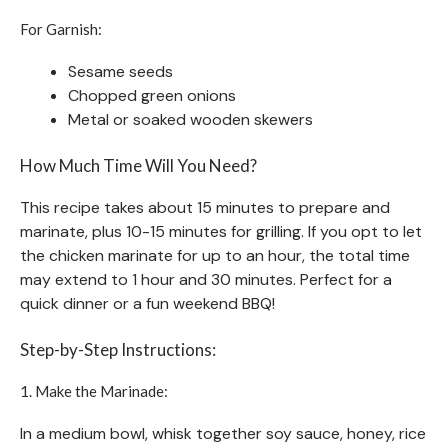
For Garnish:
Sesame seeds
Chopped green onions
Metal or soaked wooden skewers
How Much Time Will You Need?
This recipe takes about 15 minutes to prepare and
marinate, plus 10-15 minutes for grilling. If you opt to let
the chicken marinate for up to an hour, the total time
may extend to 1 hour and 30 minutes. Perfect for a
quick dinner or a fun weekend BBQ!
Step-by-Step Instructions:
1. Make the Marinade:
In a medium bowl, whisk together soy sauce, honey, rice