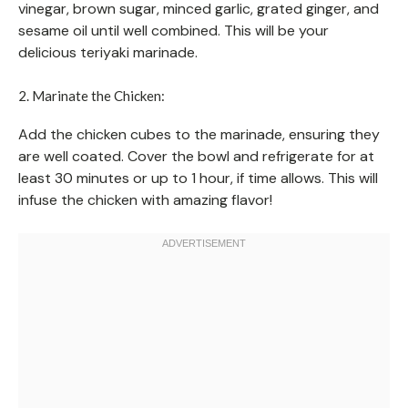
vinegar, brown sugar, minced garlic, grated ginger, and
sesame oil until well combined. This will be your
delicious teriyaki marinade.
2. Marinate the Chicken:
Add the chicken cubes to the marinade, ensuring they
are well coated. Cover the bowl and refrigerate for at
least 30 minutes or up to 1 hour, if time allows. This will
infuse the chicken with amazing flavor!