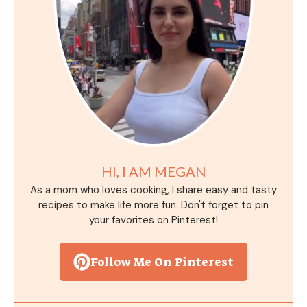
HI, I AM MEGAN
As a mom who loves cooking, I share easy and tasty
recipes to make life more fun. Don't forget to pin
your favorites on Pinterest!
Follow Me On Pinterest