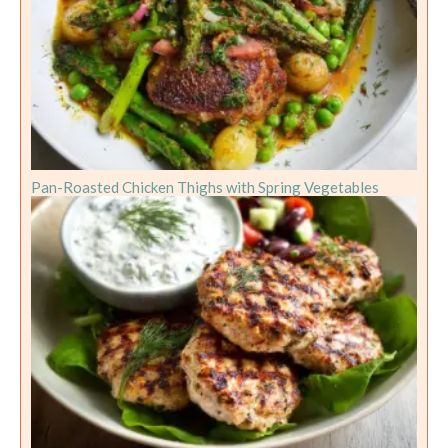
Pan-Roasted Chicken Thighs with Spring Vegetables