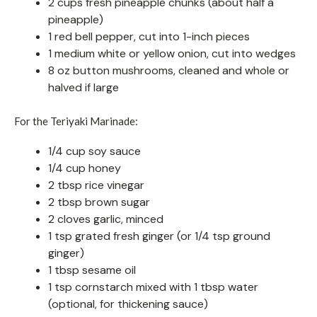
2 cups fresh pineapple chunks (about half a
pineapple)
1 red bell pepper, cut into 1-inch pieces
1 medium white or yellow onion, cut into wedges
8 oz button mushrooms, cleaned and whole or
halved if large
For the Teriyaki Marinade:
1/4 cup soy sauce
1/4 cup honey
2 tbsp rice vinegar
2 tbsp brown sugar
2 cloves garlic, minced
1 tsp grated fresh ginger (or 1/4 tsp ground
ginger)
1 tbsp sesame oil
1 tsp cornstarch mixed with 1 tbsp water
(optional, for thickening sauce)