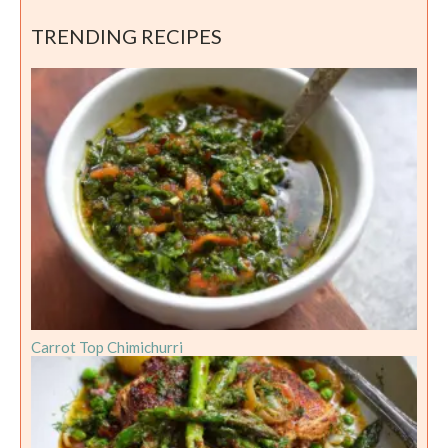
TRENDING RECIPES
Carrot Top Chimichurri