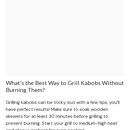
What’s the Best Way to Grill Kabobs Without
Burning Them?
Grilling kabobs can be tricky, but with a few tips, you’ll
have perfect results! Make sure to soak wooden
skewers for at least 30 minutes before grilling to
prevent burning. Start your grill to medium-high heat