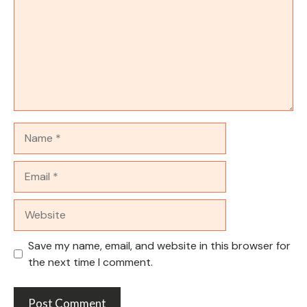
Name
Email
Website
Save my name, email, and website in this browser for
the next time I comment.