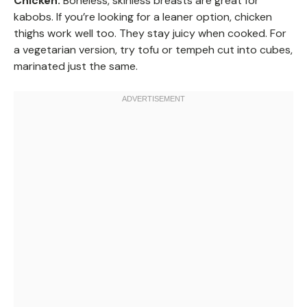
Chicken:
Boneless, skinless breasts are great for
kabobs. If you’re looking for a leaner option, chicken
thighs work well too. They stay juicy when cooked. For
a vegetarian version, try tofu or tempeh cut into cubes,
marinated just the same.