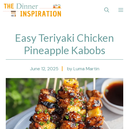
Skip
Me
to
content
Easy Teriyaki Chicken
Pineapple Kabobs
June 12, 2025
by Luma Martin