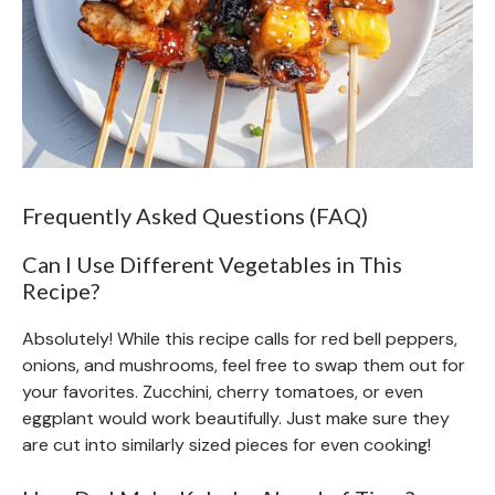
Frequently Asked Questions (FAQ)
Can I Use Different Vegetables in This
Recipe?
Absolutely! While this recipe calls for red bell peppers,
onions, and mushrooms, feel free to swap them out for
your favorites. Zucchini, cherry tomatoes, or even
eggplant would work beautifully. Just make sure they
are cut into similarly sized pieces for even cooking!