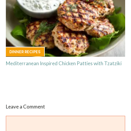
DINNER RECIPES
Mediterranean Inspired Chicken Patties with Tzatziki
Leave a Comment
Comment