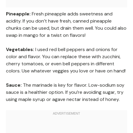
Pineapple:
Fresh pineapple adds sweetness and
acidity. If you don’t have fresh, canned pineapple
chunks can be used, but drain them well. You could also
swap in mango for a twist on flavors!
Vegetables:
I used red bell peppers and onions for
color and flavor. You can replace these with zucchini,
cherry tomatoes, or even bell peppers in different
colors. Use whatever veggies you love or have on hand!
Sauce:
The marinade is key for flavor. Low-sodium soy
sauce is a healthier option. If you’re avoiding sugar, try
using maple syrup or agave nectar instead of honey.