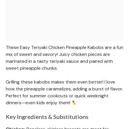
These Easy Teriyaki Chicken Pineapple Kabobs are a fun
mix of sweet and savory! Juicy chicken pieces are
marinated in a tasty teriyaki sauce and paired with
sweet pineapple chunks.
Grilling these kabobs makes them even better! I love
how the pineapple caramelizes, adding a burst of flavor.
Perfect for summer cookouts or quick weeknight
dinners—even kids enjoy them!
Key Ingredients & Substitutions