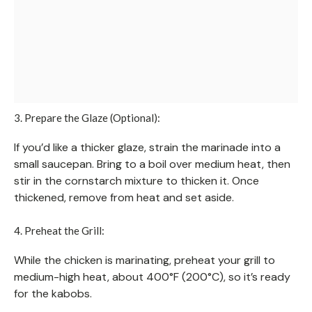
3. Prepare the Glaze (Optional):
If you’d like a thicker glaze, strain the marinade into a
small saucepan. Bring to a boil over medium heat, then
stir in the cornstarch mixture to thicken it. Once
thickened, remove from heat and set aside.
4. Preheat the Grill:
While the chicken is marinating, preheat your grill to
medium-high heat, about 400°F (200°C), so it’s ready
for the kabobs.