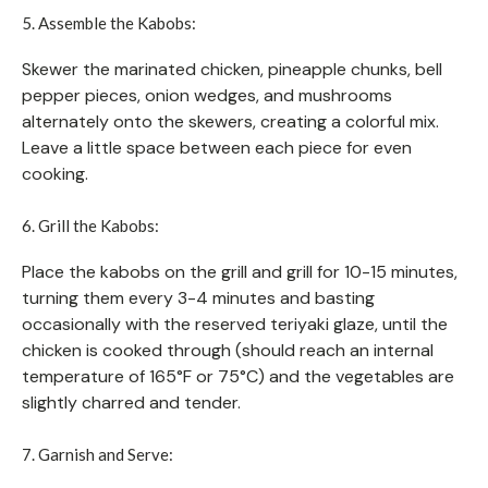
5. Assemble the Kabobs:
Skewer the marinated chicken, pineapple chunks, bell
pepper pieces, onion wedges, and mushrooms
alternately onto the skewers, creating a colorful mix.
Leave a little space between each piece for even
cooking.
6. Grill the Kabobs:
Place the kabobs on the grill and grill for 10-15 minutes,
turning them every 3-4 minutes and basting
occasionally with the reserved teriyaki glaze, until the
chicken is cooked through (should reach an internal
temperature of 165°F or 75°C) and the vegetables are
slightly charred and tender.
7. Garnish and Serve: