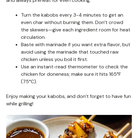
and always preheat for even cooking.
Turn the kabobs every 3-4 minutes to get an
even char without burning them. Don’t crowd
the skewers—give each ingredient room for heat
circulation.
Baste with marinade if you want extra flavor, but
avoid using the marinade that touched raw
chicken unless you boil it first.
Use an instant-read thermometer to check the
chicken for doneness; make sure it hits 165°F
(75°C).
Enjoy making your kabobs, and don’t forget to have fun
while grilling!