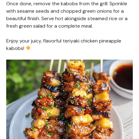
Once done, remove the kabobs from the grill. Sprinkle
with sesame seeds and chopped green onions for a
beautiful finish. Serve hot alongside steamed rice or a
fresh green salad for a complete meal.
Enjoy your juicy, flavorful teriyaki chicken pineapple
kabobs!