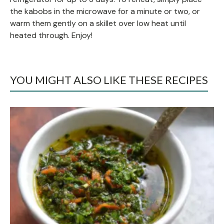
the kabobs in the microwave for a minute or two, or
warm them gently on a skillet over low heat until
heated through. Enjoy!
YOU MIGHT ALSO LIKE THESE RECIPES