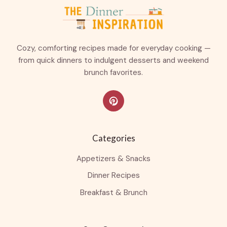
Cozy, comforting recipes made for everyday cooking —
from quick dinners to indulgent desserts and weekend
brunch favorites.
Categories
Appetizers & Snacks
Dinner Recipes
Breakfast & Brunch