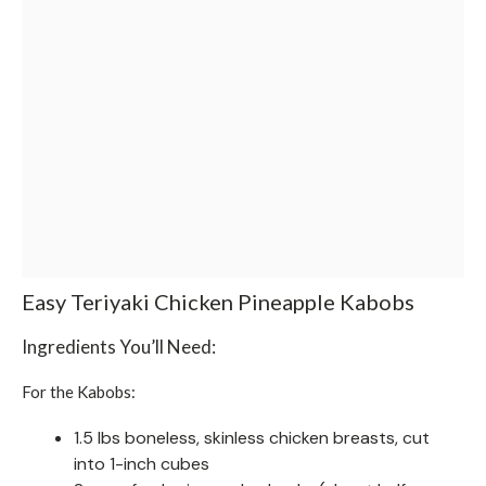
Easy Teriyaki Chicken Pineapple Kabobs
Ingredients You’ll Need:
For the Kabobs:
1.5 lbs boneless, skinless chicken breasts, cut
into 1-inch cubes