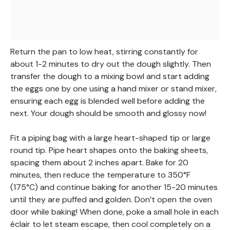
Return the pan to low heat, stirring constantly for
about 1-2 minutes to dry out the dough slightly. Then
transfer the dough to a mixing bowl and start adding
the eggs one by one using a hand mixer or stand mixer,
ensuring each egg is blended well before adding the
next. Your dough should be smooth and glossy now!
Fit a piping bag with a large heart-shaped tip or large
round tip. Pipe heart shapes onto the baking sheets,
spacing them about 2 inches apart. Bake for 20
minutes, then reduce the temperature to 350°F
(175°C) and continue baking for another 15-20 minutes
until they are puffed and golden. Don’t open the oven
door while baking! When done, poke a small hole in each
éclair to let steam escape, then cool completely on a