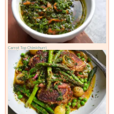
Carrot Top Chimichurri