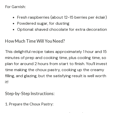
For Garnish:
Fresh raspberries (about 12-15 berries per éclair)
Powdered sugar, for dusting
Optional: shaved chocolate for extra decoration
How Much Time Will You Need?
This delightful recipe takes approximately 1 hour and 15
minutes of prep and cooking time, plus cooling time, so
plan for around 2 hours from start to finish. You’ll invest
time making the choux pastry, cooking up the creamy
filling, and glazing, but the satisfying result is well worth
it!
Step-by-Step Instructions:
1. Prepare the Choux Pastry: