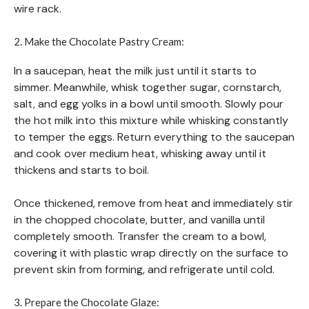
wire rack.
2. Make the Chocolate Pastry Cream:
In a saucepan, heat the milk just until it starts to
simmer. Meanwhile, whisk together sugar, cornstarch,
salt, and egg yolks in a bowl until smooth. Slowly pour
the hot milk into this mixture while whisking constantly
to temper the eggs. Return everything to the saucepan
and cook over medium heat, whisking away until it
thickens and starts to boil.
Once thickened, remove from heat and immediately stir
in the chopped chocolate, butter, and vanilla until
completely smooth. Transfer the cream to a bowl,
covering it with plastic wrap directly on the surface to
prevent skin from forming, and refrigerate until cold.
3. Prepare the Chocolate Glaze: