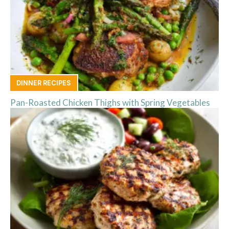
DINNER RECIPES
Pan-Roasted Chicken Thighs with Spring Vegetables