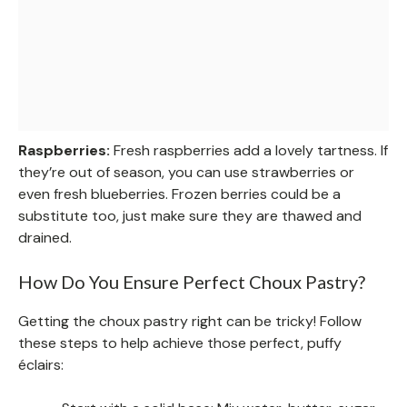
Raspberries:
Fresh raspberries add a lovely tartness. If
they’re out of season, you can use strawberries or
even fresh blueberries. Frozen berries could be a
substitute too, just make sure they are thawed and
drained.
How Do You Ensure Perfect Choux Pastry?
Getting the choux pastry right can be tricky! Follow
these steps to help achieve those perfect, puffy
éclairs: