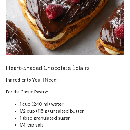
Heart-Shaped Chocolate Éclairs
Ingredients You’ll Need:
For the Choux Pastry:
1 cup (240 ml) water
1/2 cup (115 g) unsalted butter
1 tbsp granulated sugar
1/4 tsp salt