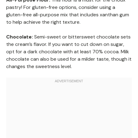
pastry! For gluten-free options, consider using a
gluten-free all-purpose mix that includes xanthan gum
to help achieve the right texture.
Chocolate:
Semi-sweet or bittersweet chocolate sets
the cream’s flavor. If you want to cut down on sugar,
opt for a dark chocolate with at least 70% cocoa. Milk
chocolate can also be used for a milder taste, though it
changes the sweetness level.