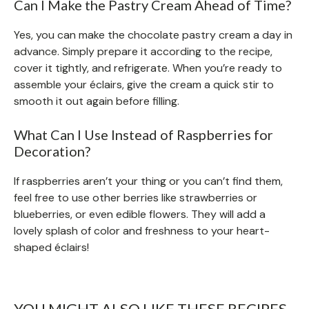
Can I Make the Pastry Cream Ahead of Time?
Yes, you can make the chocolate pastry cream a day in
advance. Simply prepare it according to the recipe,
cover it tightly, and refrigerate. When you’re ready to
assemble your éclairs, give the cream a quick stir to
smooth it out again before filling.
What Can I Use Instead of Raspberries for
Decoration?
If raspberries aren’t your thing or you can’t find them,
feel free to use other berries like strawberries or
blueberries, or even edible flowers. They will add a
lovely splash of color and freshness to your heart-
shaped éclairs!
YOU MIGHT ALSO LIKE THESE RECIPES