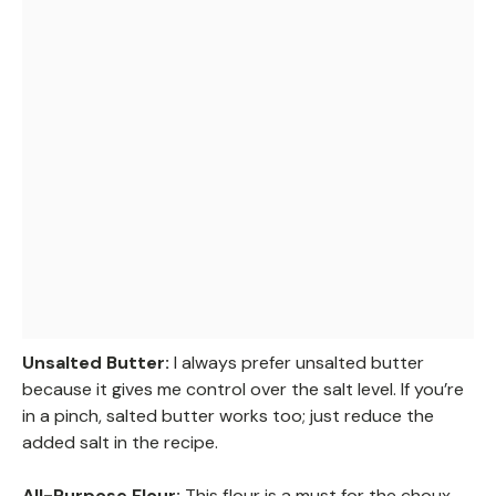
Unsalted Butter:
I always prefer unsalted butter
because it gives me control over the salt level. If you’re
in a pinch, salted butter works too; just reduce the
added salt in the recipe.
All-Purpose Flour:
This flour is a must for the choux