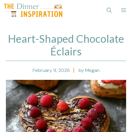
Skip
Me
to
content
Heart-Shaped Chocolate
Éclairs
February 9, 2026
by Megan