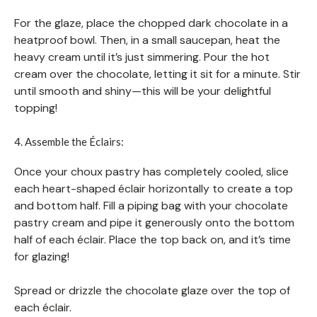
For the glaze, place the chopped dark chocolate in a
heatproof bowl. Then, in a small saucepan, heat the
heavy cream until it’s just simmering. Pour the hot
cream over the chocolate, letting it sit for a minute. Stir
until smooth and shiny—this will be your delightful
topping!
4. Assemble the Éclairs:
Once your choux pastry has completely cooled, slice
each heart-shaped éclair horizontally to create a top
and bottom half. Fill a piping bag with your chocolate
pastry cream and pipe it generously onto the bottom
half of each éclair. Place the top back on, and it’s time
for glazing!
Spread or drizzle the chocolate glaze over the top of
each éclair.