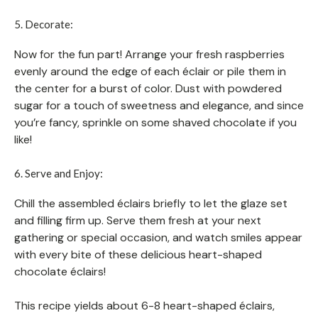
5. Decorate:
Now for the fun part! Arrange your fresh raspberries
evenly around the edge of each éclair or pile them in
the center for a burst of color. Dust with powdered
sugar for a touch of sweetness and elegance, and since
you’re fancy, sprinkle on some shaved chocolate if you
like!
6. Serve and Enjoy:
Chill the assembled éclairs briefly to let the glaze set
and filling firm up. Serve them fresh at your next
gathering or special occasion, and watch smiles appear
with every bite of these delicious heart-shaped
chocolate éclairs!
This recipe yields about 6-8 heart-shaped éclairs,