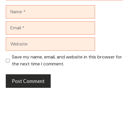
Name
Email
Website
Save my name, email, and website in this browser for
the next time I comment.