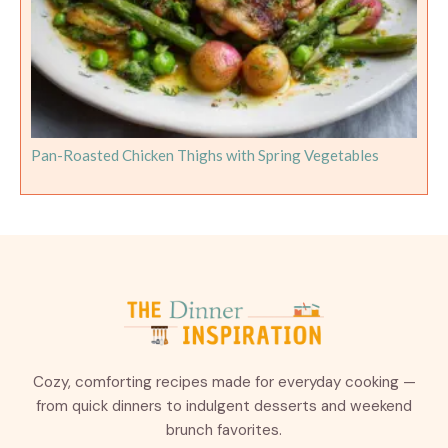
Pan-Roasted Chicken Thighs with Spring Vegetables
Cozy, comforting recipes made for everyday cooking —
from quick dinners to indulgent desserts and weekend
brunch favorites.