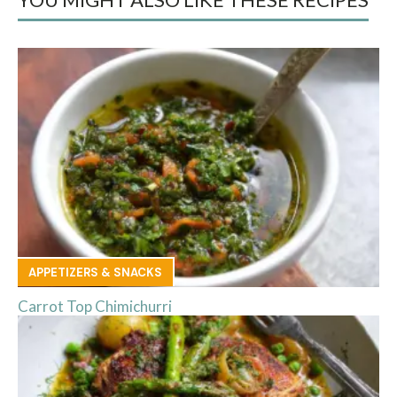
APPETIZERS & SNACKS
Carrot Top Chimichurri