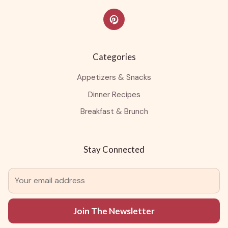
Categories
Appetizers & Snacks
Dinner Recipes
Breakfast & Brunch
Stay Connected
Join The Newsletter