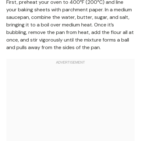
First, preheat your oven to 400°F (200°C) and line
your baking sheets with parchment paper. In a medium
saucepan, combine the water, butter, sugar, and salt,
bringing it to a boil over medium heat. Once it’s
bubbling, remove the pan from heat, add the flour all at
once, and stir vigorously until the mixture forms a ball
and pulls away from the sides of the pan.