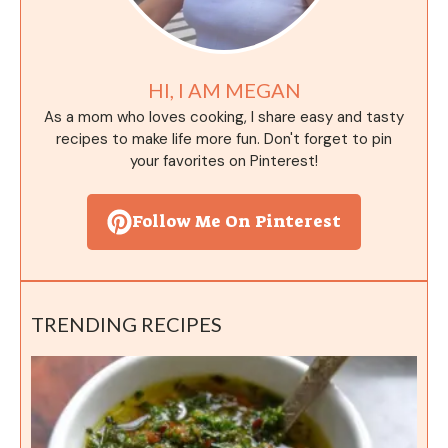
HI, I AM MEGAN
As a mom who loves cooking, I share easy and tasty
recipes to make life more fun. Don't forget to pin
your favorites on Pinterest!
Follow Me On Pinterest
TRENDING RECIPES