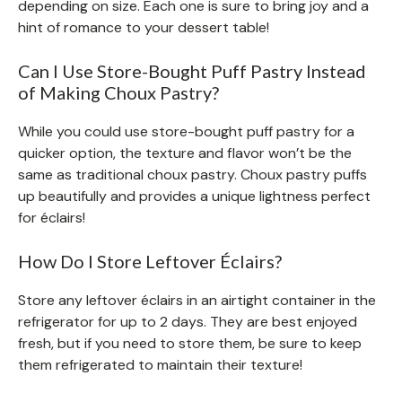
depending on size. Each one is sure to bring joy and a
hint of romance to your dessert table!
Can I Use Store-Bought Puff Pastry Instead
of Making Choux Pastry?
While you could use store-bought puff pastry for a
quicker option, the texture and flavor won’t be the
same as traditional choux pastry. Choux pastry puffs
up beautifully and provides a unique lightness perfect
for éclairs!
How Do I Store Leftover Éclairs?
Store any leftover éclairs in an airtight container in the
refrigerator for up to 2 days. They are best enjoyed
fresh, but if you need to store them, be sure to keep
them refrigerated to maintain their texture!