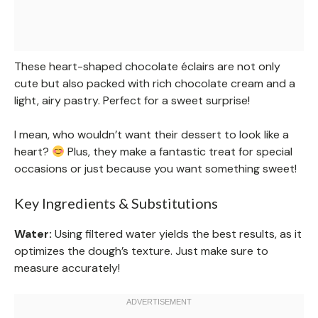
These heart-shaped chocolate éclairs are not only
cute but also packed with rich chocolate cream and a
light, airy pastry. Perfect for a sweet surprise!
I mean, who wouldn’t want their dessert to look like a
heart?
Plus, they make a fantastic treat for special
occasions or just because you want something sweet!
Key Ingredients & Substitutions
Water:
Using filtered water yields the best results, as it
optimizes the dough’s texture. Just make sure to
measure accurately!