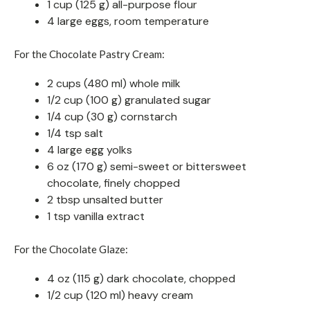
1 cup (125 g) all-purpose flour
4 large eggs, room temperature
For the Chocolate Pastry Cream:
2 cups (480 ml) whole milk
1/2 cup (100 g) granulated sugar
1/4 cup (30 g) cornstarch
1/4 tsp salt
4 large egg yolks
6 oz (170 g) semi-sweet or bittersweet
chocolate, finely chopped
2 tbsp unsalted butter
1 tsp vanilla extract
For the Chocolate Glaze:
4 oz (115 g) dark chocolate, chopped
1/2 cup (120 ml) heavy cream