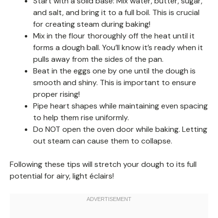
Start with a solid base: Mix water, butter, sugar,
and salt, and bring it to a full boil. This is crucial
for creating steam during baking!
Mix in the flour thoroughly off the heat until it
forms a dough ball. You’ll know it’s ready when it
pulls away from the sides of the pan.
Beat in the eggs one by one until the dough is
smooth and shiny. This is important to ensure
proper rising!
Pipe heart shapes while maintaining even spacing
to help them rise uniformly.
Do NOT open the oven door while baking. Letting
out steam can cause them to collapse.
Following these tips will stretch your dough to its full
potential for airy, light éclairs!