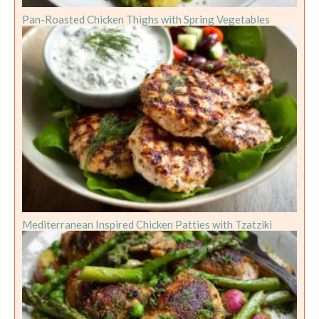
Pan-Roasted Chicken Thighs with Spring Vegetables
Mediterranean Inspired Chicken Patties with Tzatziki