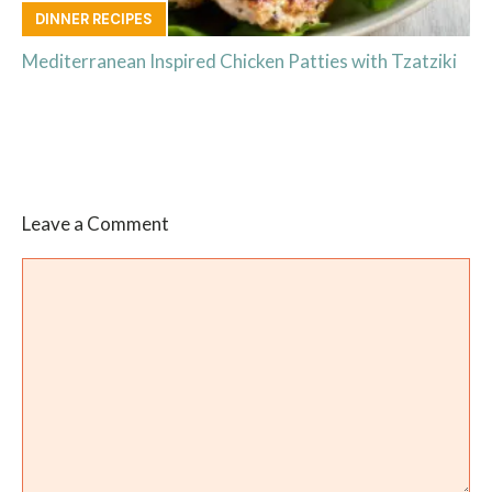
DINNER RECIPES
Mediterranean Inspired Chicken Patties with Tzatziki
Leave a Comment
Comment