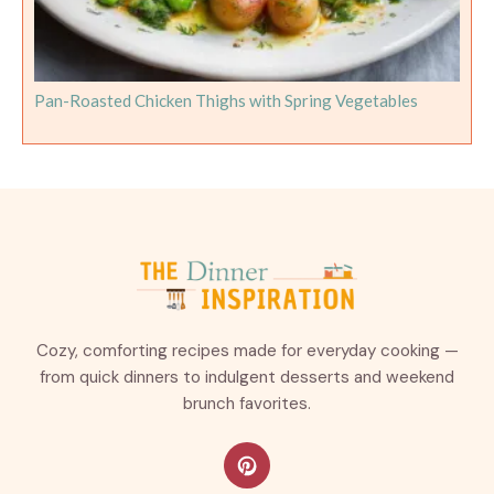
Pan-Roasted Chicken Thighs with Spring Vegetables
Cozy, comforting recipes made for everyday cooking —
from quick dinners to indulgent desserts and weekend
brunch favorites.