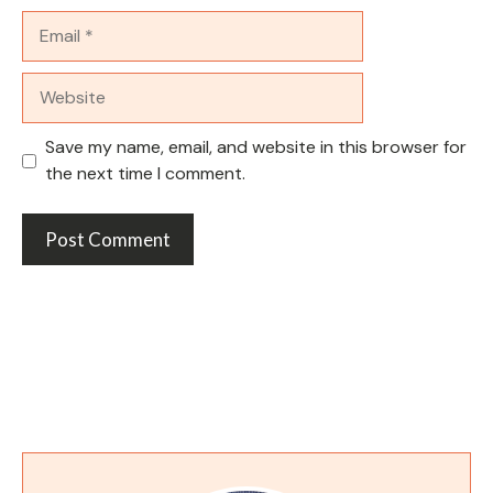
Email
Website
Save my name, email, and website in this browser for
the next time I comment.