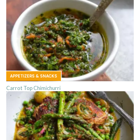
APPETIZERS & SNACKS
Carrot Top Chimichurri