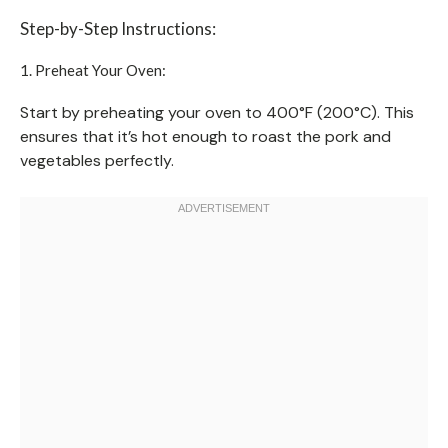
Step-by-Step Instructions:
1. Preheat Your Oven:
Start by preheating your oven to 400°F (200°C). This
ensures that it’s hot enough to roast the pork and
vegetables perfectly.