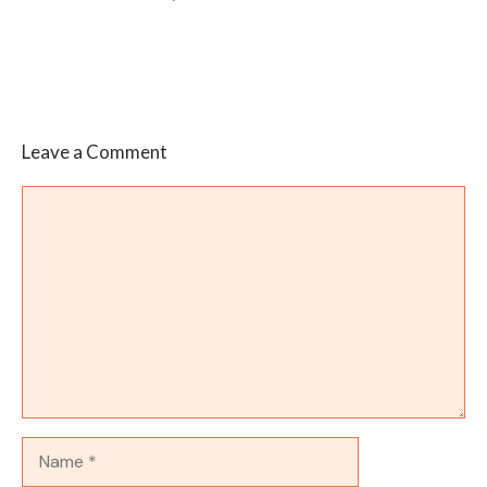
Leave a Comment
Comment
Name