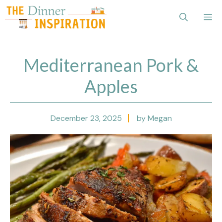
Skip
Me
to
content
Mediterranean Pork &
Apples
December 23, 2025
by Megan