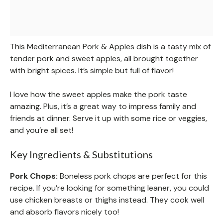
This Mediterranean Pork & Apples dish is a tasty mix of
tender pork and sweet apples, all brought together
with bright spices. It’s simple but full of flavor!
I love how the sweet apples make the pork taste
amazing. Plus, it’s a great way to impress family and
friends at dinner. Serve it up with some rice or veggies,
and you’re all set!
Key Ingredients & Substitutions
Pork Chops:
Boneless pork chops are perfect for this
recipe. If you’re looking for something leaner, you could
use chicken breasts or thighs instead. They cook well
and absorb flavors nicely too!