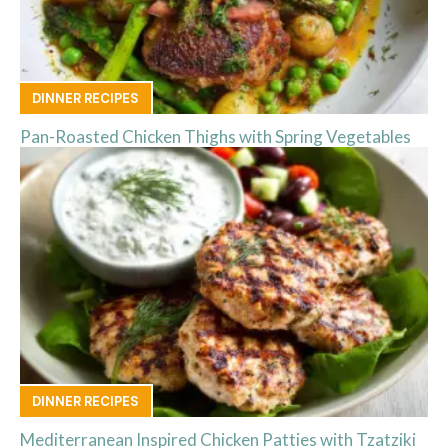
DINNER RECIPES
Pan-Roasted Chicken Thighs with Spring Vegetables
DINNER RECIPES
Mediterranean Inspired Chicken Patties with Tzatziki