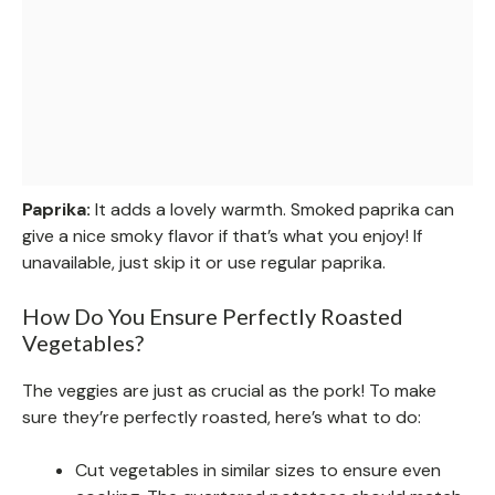
Paprika:
It adds a lovely warmth. Smoked paprika can
give a nice smoky flavor if that’s what you enjoy! If
unavailable, just skip it or use regular paprika.
How Do You Ensure Perfectly Roasted
Vegetables?
The veggies are just as crucial as the pork! To make
sure they’re perfectly roasted, here’s what to do:
Cut vegetables in similar sizes to ensure even