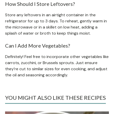
How Should I Store Leftovers?
Store any leftovers in an airtight container in the
refrigerator for up to 3 days. To reheat, gently warm in
the microwave or in a skillet on low heat, adding a
splash of water or broth to keep things moist.
Can I Add More Vegetables?
Definitely! Feel free to incorporate other vegetables like
carrots, zucchini, or Brussels sprouts. Just ensure
they’re cut to similar sizes for even cooking, and adjust
the oil and seasoning accordingly.
YOU MIGHT ALSO LIKE THESE RECIPES