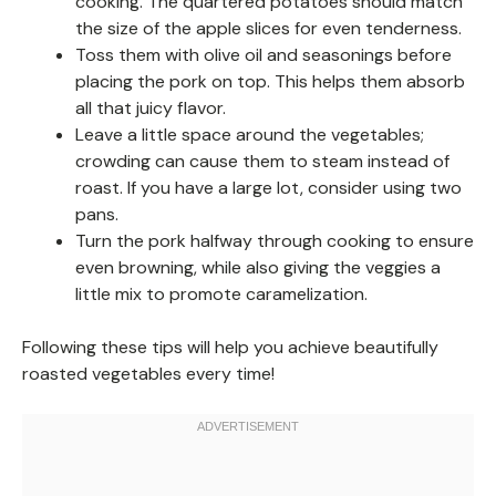
cooking. The quartered potatoes should match
the size of the apple slices for even tenderness.
Toss them with olive oil and seasonings before
placing the pork on top. This helps them absorb
all that juicy flavor.
Leave a little space around the vegetables;
crowding can cause them to steam instead of
roast. If you have a large lot, consider using two
pans.
Turn the pork halfway through cooking to ensure
even browning, while also giving the veggies a
little mix to promote caramelization.
Following these tips will help you achieve beautifully
roasted vegetables every time!