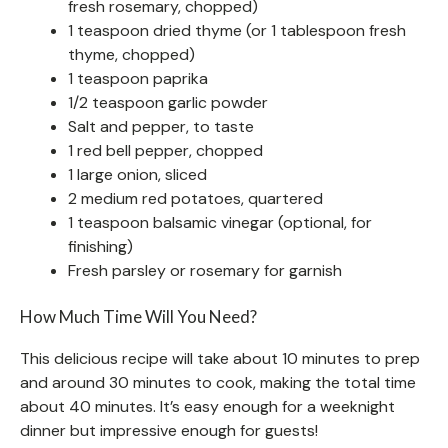
fresh rosemary, chopped)
1 teaspoon dried thyme (or 1 tablespoon fresh
thyme, chopped)
1 teaspoon paprika
1/2 teaspoon garlic powder
Salt and pepper, to taste
1 red bell pepper, chopped
1 large onion, sliced
2 medium red potatoes, quartered
1 teaspoon balsamic vinegar (optional, for
finishing)
Fresh parsley or rosemary for garnish
How Much Time Will You Need?
This delicious recipe will take about 10 minutes to prep
and around 30 minutes to cook, making the total time
about 40 minutes. It’s easy enough for a weeknight
dinner but impressive enough for guests!