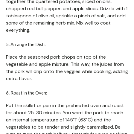
together the quartered potatoes, sliced onions,
chopped red bell pepper, and apple slices. Drizzle with 1
tablespoon of olive oil, sprinkle a pinch of salt, and add
some of the remaining herb mix. Mix well to coat
everything.
5. Arrange the Dish:
Place the seasoned pork chops on top of the
vegetable and apple mixture. This way, the juices from
the pork will drip onto the veggies while cooking, adding
extra flavor.
6. Roast in the Oven:
Put the skillet or pan in the preheated oven and roast
for about 25-30 minutes. You want the pork to reach
an internal temperature of 145°F (63°C) and the
vegetables to be tender and slightly caramelized. Be