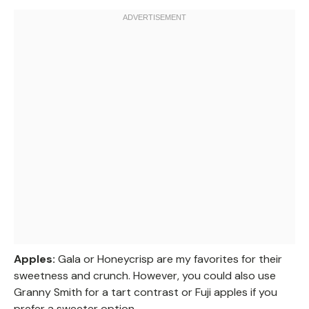
Apples:
Gala or Honeycrisp are my favorites for their
sweetness and crunch. However, you could also use
Granny Smith for a tart contrast or Fuji apples if you
prefer a sweeter option.