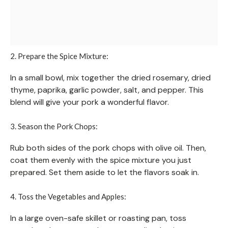
2. Prepare the Spice Mixture:
In a small bowl, mix together the dried rosemary, dried
thyme, paprika, garlic powder, salt, and pepper. This
blend will give your pork a wonderful flavor.
3. Season the Pork Chops:
Rub both sides of the pork chops with olive oil. Then,
coat them evenly with the spice mixture you just
prepared. Set them aside to let the flavors soak in.
4. Toss the Vegetables and Apples:
In a large oven-safe skillet or roasting pan, toss