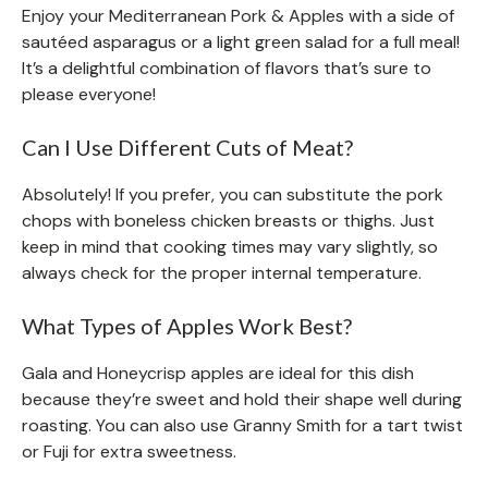
Enjoy your Mediterranean Pork & Apples with a side of
sautéed asparagus or a light green salad for a full meal!
It’s a delightful combination of flavors that’s sure to
please everyone!
Can I Use Different Cuts of Meat?
Absolutely! If you prefer, you can substitute the pork
chops with boneless chicken breasts or thighs. Just
keep in mind that cooking times may vary slightly, so
always check for the proper internal temperature.
What Types of Apples Work Best?
Gala and Honeycrisp apples are ideal for this dish
because they’re sweet and hold their shape well during
roasting. You can also use Granny Smith for a tart twist
or Fuji for extra sweetness.