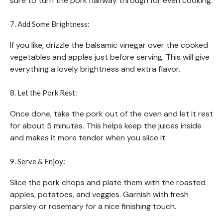
sure to turn the pork halfway through for even cooking.
7. Add Some Brightness:
If you like, drizzle the balsamic vinegar over the cooked
vegetables and apples just before serving. This will give
everything a lovely brightness and extra flavor.
8. Let the Pork Rest:
Once done, take the pork out of the oven and let it rest
for about 5 minutes. This helps keep the juices inside
and makes it more tender when you slice it.
9. Serve & Enjoy:
Slice the pork chops and plate them with the roasted
apples, potatoes, and veggies. Garnish with fresh
parsley or rosemary for a nice finishing touch.