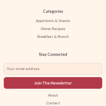
Categories
Appetizers & Snacks
Dinner Recipes
Breakfast & Brunch
Stay Connected
Join The Newsletter
About
Contact