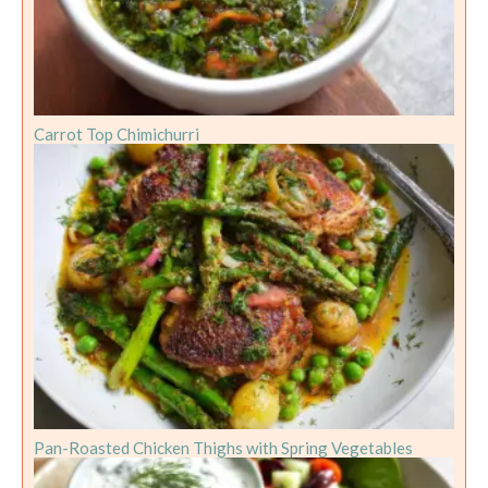
Carrot Top Chimichurri
Pan-Roasted Chicken Thighs with Spring Vegetables