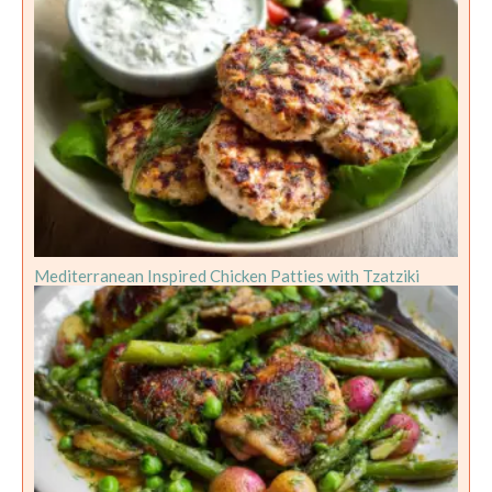
Mediterranean Inspired Chicken Patties with Tzatziki