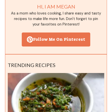
HI, I AM MEGAN
As a mom who loves cooking, I share easy and tasty
recipes to make life more fun. Don't forget to pin
your favorites on Pinterest!
Follow Me On Pinterest
TRENDING RECIPES