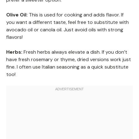
Olive Oil:
This is used for cooking and adds flavor. If
you want a different taste, feel free to substitute with
avocado oil or canola oil. Just avoid oils with strong
flavors!
Herbs:
Fresh herbs always elevate a dish. If you don’t
have fresh rosemary or thyme, dried versions work just
fine. I often use Italian seasoning as a quick substitute
too!