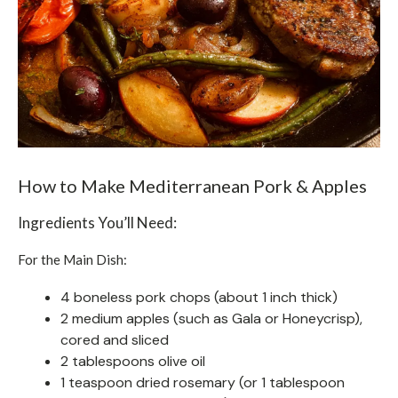
How to Make Mediterranean Pork & Apples
Ingredients You’ll Need:
For the Main Dish:
4 boneless pork chops (about 1 inch thick)
2 medium apples (such as Gala or Honeycrisp),
cored and sliced
2 tablespoons olive oil
1 teaspoon dried rosemary (or 1 tablespoon