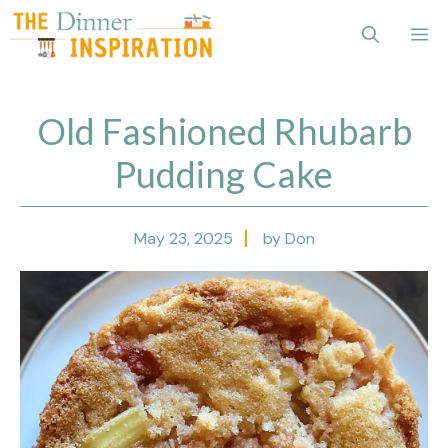
Skip
Me
to
content
Old Fashioned Rhubarb
Pudding Cake
May 23, 2025
by Don