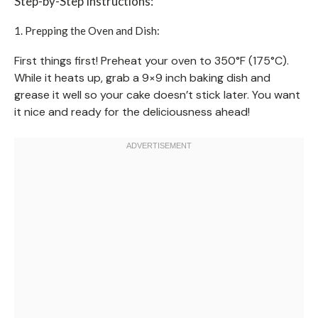
Step-by-Step Instructions:
1. Prepping the Oven and Dish:
First things first! Preheat your oven to 350°F (175°C).
While it heats up, grab a 9×9 inch baking dish and
grease it well so your cake doesn’t stick later. You want
it nice and ready for the deliciousness ahead!