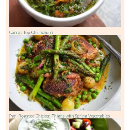
Carrot Top Chimichurri
Pan-Roasted Chicken Thighs with Spring Vegetables