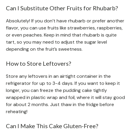
Can I Substitute Other Fruits for Rhubarb?
Absolutely! If you don’t have rhubarb or prefer another
flavor, you can use fruits like strawberries, raspberries,
or even peaches. Keep in mind that rhubarb is quite
tart, so you may need to adjust the sugar level
depending on the fruit’s sweetness.
How to Store Leftovers?
Store any leftovers in an airtight container in the
refrigerator for up to 3-4 days. If you want to keep it
longer, you can freeze the pudding cake tightly
wrapped in plastic wrap and foil, where it will stay good
for about 2 months. Just thaw in the fridge before
reheating!
Can I Make This Cake Gluten-Free?