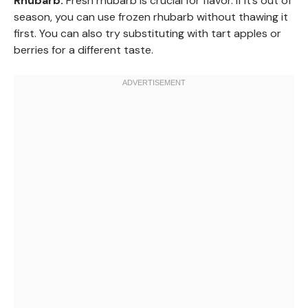
Rhubarb:
Fresh rhubarb is crucial for flavor. If it’s out of
season, you can use frozen rhubarb without thawing it
first. You can also try substituting with tart apples or
berries for a different taste.