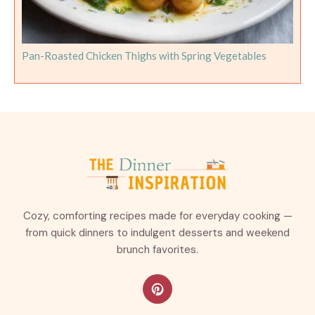
Pan-Roasted Chicken Thighs with Spring Vegetables
Cozy, comforting recipes made for everyday cooking —
from quick dinners to indulgent desserts and weekend
brunch favorites.