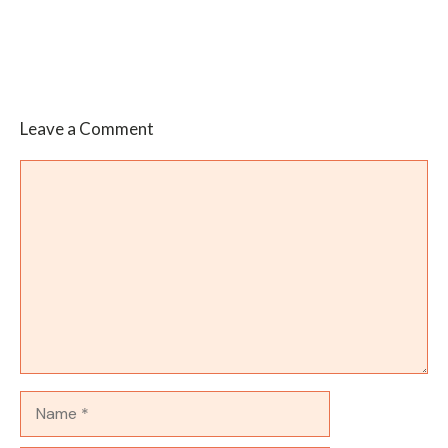
Leave a Comment
Comment
Name