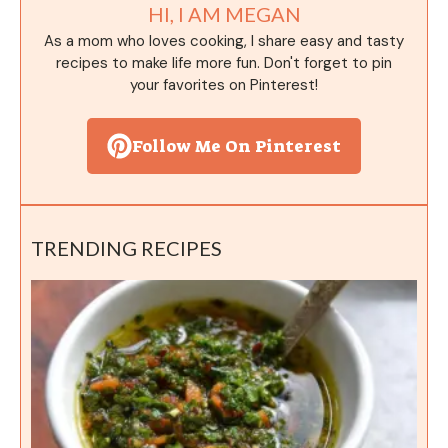
HI, I AM MEGAN
As a mom who loves cooking, I share easy and tasty
recipes to make life more fun. Don't forget to pin
your favorites on Pinterest!
Follow Me On Pinterest
TRENDING RECIPES