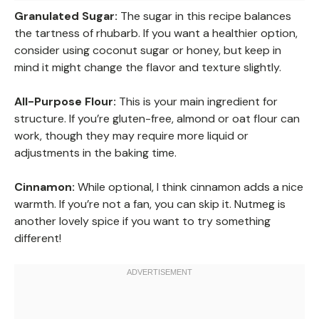
Granulated Sugar:
The sugar in this recipe balances
the tartness of rhubarb. If you want a healthier option,
consider using coconut sugar or honey, but keep in
mind it might change the flavor and texture slightly.
All-Purpose Flour:
This is your main ingredient for
structure. If you’re gluten-free, almond or oat flour can
work, though they may require more liquid or
adjustments in the baking time.
Cinnamon:
While optional, I think cinnamon adds a nice
warmth. If you’re not a fan, you can skip it. Nutmeg is
another lovely spice if you want to try something
different!