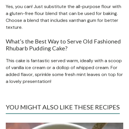
Yes, you can! Just substitute the all-purpose flour with
a gluten-free flour blend that can be used for baking.
Choose a blend that includes xanthan gum for better
texture.
What’s the Best Way to Serve Old Fashioned
Rhubarb Pudding Cake?
This cake is fantastic served warm, ideally with a scoop
of vanilla ice cream or a dollop of whipped cream. For
added flavor, sprinkle some fresh mint leaves on top for
a lovely presentation!
YOU MIGHT ALSO LIKE THESE RECIPES