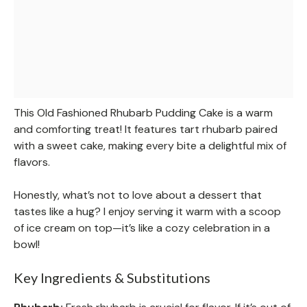
This Old Fashioned Rhubarb Pudding Cake is a warm
and comforting treat! It features tart rhubarb paired
with a sweet cake, making every bite a delightful mix of
flavors.
Honestly, what’s not to love about a dessert that
tastes like a hug? I enjoy serving it warm with a scoop
of ice cream on top—it’s like a cozy celebration in a
bowl!
Key Ingredients & Substitutions