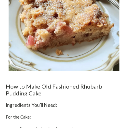
How to Make Old Fashioned Rhubarb
Pudding Cake
Ingredients You’ll Need:
For the Cake: