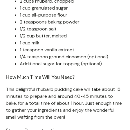
2 cups rhubarb, chopped
1 cup granulated sugar
1 cup all-purpose flour
2 teaspoons baking powder
1/2 teaspoon salt
1/2 cup butter, melted
1 cup milk
1 teaspoon vanilla extract
1/4 teaspoon ground cinnamon (optional)
Additional sugar for topping (optional)
How Much Time Will You Need?
This delightful rhubarb pudding cake will take about 15
minutes to prepare and around 40-45 minutes to
bake, for a total time of about 1 hour. Just enough time
to gather your ingredients and enjoy the wonderful
smell wafting from the oven!