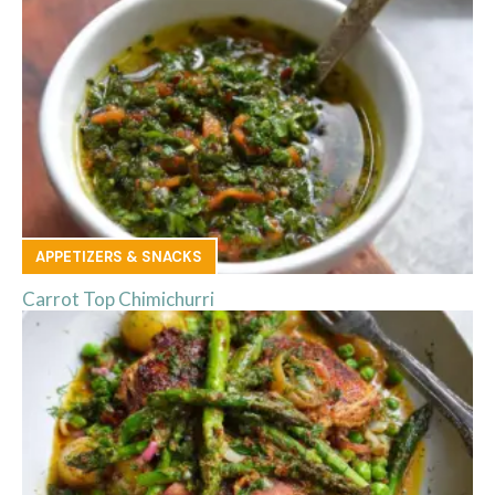
APPETIZERS & SNACKS
Carrot Top Chimichurri