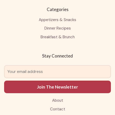
Categories
Appetizers & Snacks
Dinner Recipes
Breakfast & Brunch
Stay Connected
Join The Newsletter
About
Contact