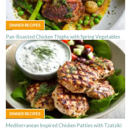
DINNER RECIPES
Pan-Roasted Chicken Thighs with Spring Vegetables
DINNER RECIPES
Mediterranean Inspired Chicken Patties with Tzatziki