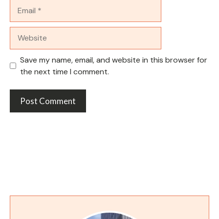
Email
Website
Save my name, email, and website in this browser for
the next time I comment.