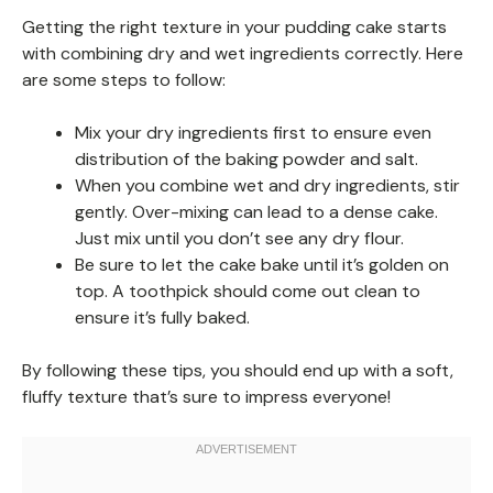
Getting the right texture in your pudding cake starts
with combining dry and wet ingredients correctly. Here
are some steps to follow:
Mix your dry ingredients first to ensure even
distribution of the baking powder and salt.
When you combine wet and dry ingredients, stir
gently. Over-mixing can lead to a dense cake.
Just mix until you don’t see any dry flour.
Be sure to let the cake bake until it’s golden on
top. A toothpick should come out clean to
ensure it’s fully baked.
By following these tips, you should end up with a soft,
fluffy texture that’s sure to impress everyone!