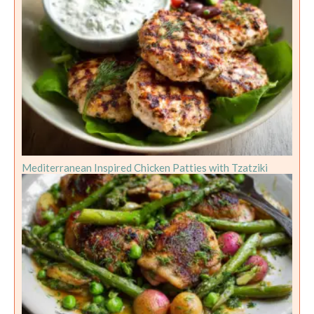
Mediterranean Inspired Chicken Patties with Tzatziki