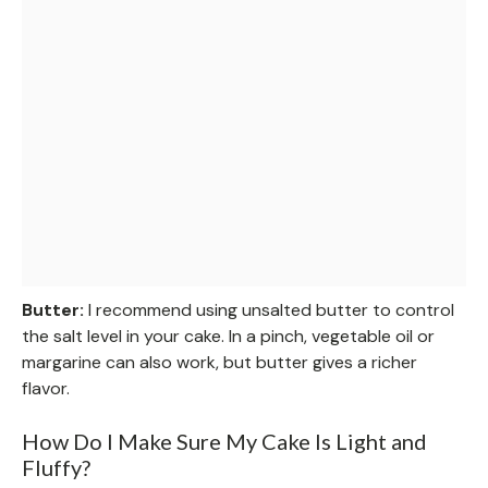
Butter:
I recommend using unsalted butter to control
the salt level in your cake. In a pinch, vegetable oil or
margarine can also work, but butter gives a richer
flavor.
How Do I Make Sure My Cake Is Light and
Fluffy?