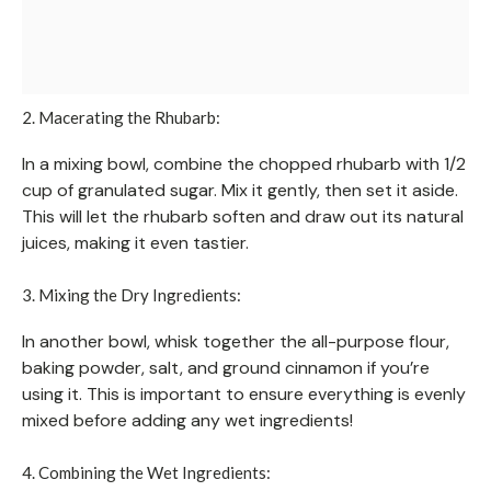
2. Macerating the Rhubarb:
In a mixing bowl, combine the chopped rhubarb with 1/2
cup of granulated sugar. Mix it gently, then set it aside.
This will let the rhubarb soften and draw out its natural
juices, making it even tastier.
3. Mixing the Dry Ingredients:
In another bowl, whisk together the all-purpose flour,
baking powder, salt, and ground cinnamon if you’re
using it. This is important to ensure everything is evenly
mixed before adding any wet ingredients!
4. Combining the Wet Ingredients: