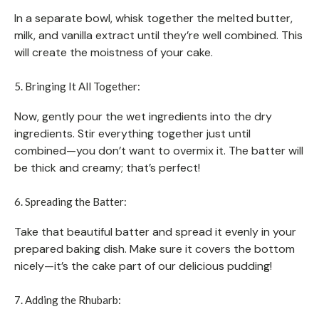
In a separate bowl, whisk together the melted butter,
milk, and vanilla extract until they’re well combined. This
will create the moistness of your cake.
5. Bringing It All Together:
Now, gently pour the wet ingredients into the dry
ingredients. Stir everything together just until
combined—you don’t want to overmix it. The batter will
be thick and creamy; that’s perfect!
6. Spreading the Batter:
Take that beautiful batter and spread it evenly in your
prepared baking dish. Make sure it covers the bottom
nicely—it’s the cake part of our delicious pudding!
7. Adding the Rhubarb: