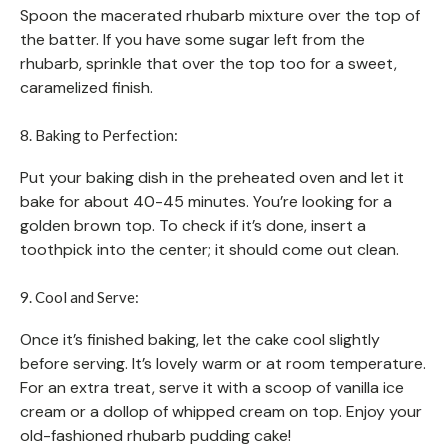
Spoon the macerated rhubarb mixture over the top of
the batter. If you have some sugar left from the
rhubarb, sprinkle that over the top too for a sweet,
caramelized finish.
8. Baking to Perfection:
Put your baking dish in the preheated oven and let it
bake for about 40-45 minutes. You’re looking for a
golden brown top. To check if it’s done, insert a
toothpick into the center; it should come out clean.
9. Cool and Serve:
Once it’s finished baking, let the cake cool slightly
before serving. It’s lovely warm or at room temperature.
For an extra treat, serve it with a scoop of vanilla ice
cream or a dollop of whipped cream on top. Enjoy your
old-fashioned rhubarb pudding cake!