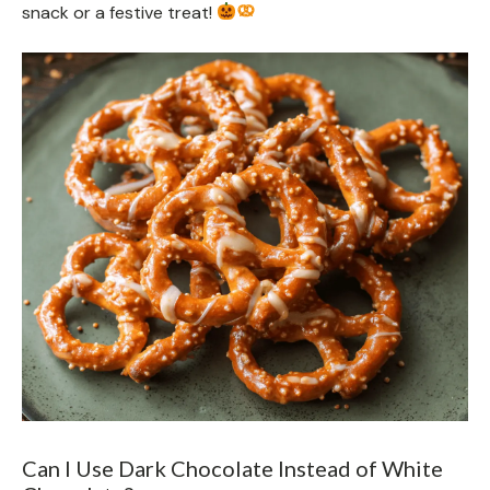
snack or a festive treat!
Can I Use Dark Chocolate Instead of White