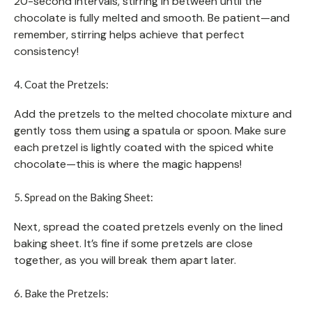
20-second intervals, stirring in between until the
chocolate is fully melted and smooth. Be patient—and
remember, stirring helps achieve that perfect
consistency!
4. Coat the Pretzels:
Add the pretzels to the melted chocolate mixture and
gently toss them using a spatula or spoon. Make sure
each pretzel is lightly coated with the spiced white
chocolate—this is where the magic happens!
5. Spread on the Baking Sheet:
Next, spread the coated pretzels evenly on the lined
baking sheet. It’s fine if some pretzels are close
together, as you will break them apart later.
6. Bake the Pretzels: