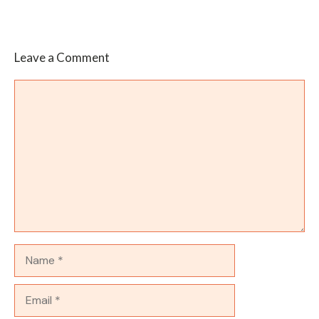
Leave a Comment
Comment
Name
Email