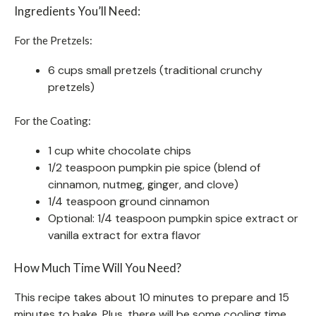
Ingredients You’ll Need:
For the Pretzels:
6 cups small pretzels (traditional crunchy
pretzels)
For the Coating:
1 cup white chocolate chips
1/2 teaspoon pumpkin pie spice (blend of
cinnamon, nutmeg, ginger, and clove)
1/4 teaspoon ground cinnamon
Optional: 1/4 teaspoon pumpkin spice extract or
vanilla extract for extra flavor
How Much Time Will You Need?
This recipe takes about 10 minutes to prepare and 15
minutes to bake. Plus, there will be some cooling time