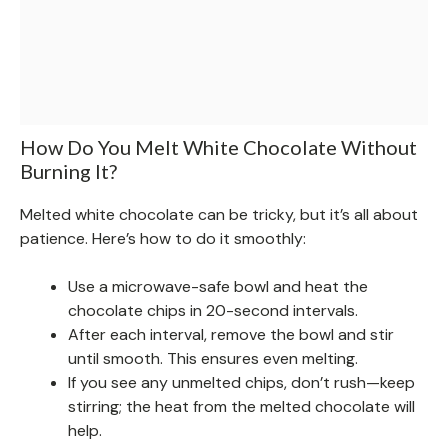
How Do You Melt White Chocolate Without
Burning It?
Melted white chocolate can be tricky, but it’s all about
patience. Here’s how to do it smoothly:
Use a microwave-safe bowl and heat the
chocolate chips in 20-second intervals.
After each interval, remove the bowl and stir
until smooth. This ensures even melting.
If you see any unmelted chips, don’t rush—keep
stirring; the heat from the melted chocolate will
help.