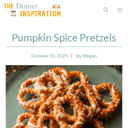
Skip
Me
to
content
Pumpkin Spice Pretzels
October 10, 2025
by Megan