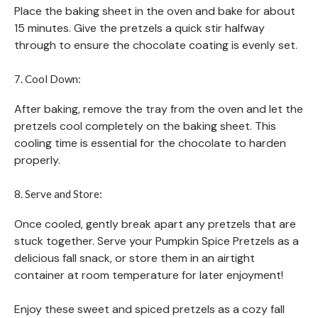
Place the baking sheet in the oven and bake for about
15 minutes. Give the pretzels a quick stir halfway
through to ensure the chocolate coating is evenly set.
7. Cool Down:
After baking, remove the tray from the oven and let the
pretzels cool completely on the baking sheet. This
cooling time is essential for the chocolate to harden
properly.
8. Serve and Store:
Once cooled, gently break apart any pretzels that are
stuck together. Serve your Pumpkin Spice Pretzels as a
delicious fall snack, or store them in an airtight
container at room temperature for later enjoyment!
Enjoy these sweet and spiced pretzels as a cozy fall