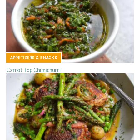
APPETIZERS & SNACKS
Carrot Top Chimichurri