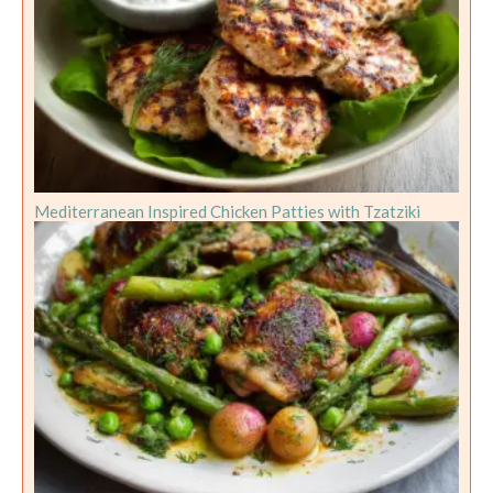
Mediterranean Inspired Chicken Patties with Tzatziki