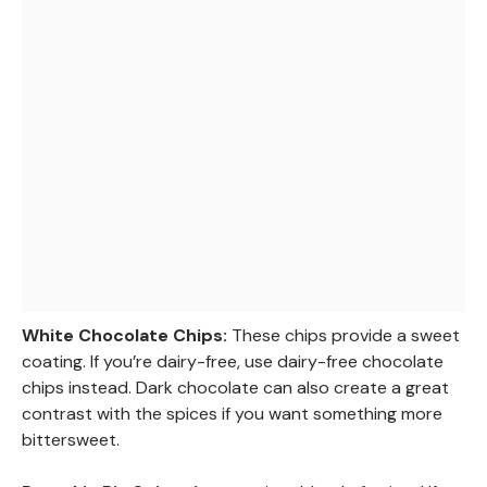
White Chocolate Chips:
These chips provide a sweet
coating. If you’re dairy-free, use dairy-free chocolate
chips instead. Dark chocolate can also create a great
contrast with the spices if you want something more
bittersweet.