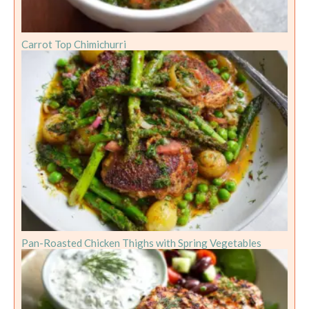
Carrot Top Chimichurri
Pan-Roasted Chicken Thighs with Spring Vegetables