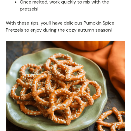
Once melted, work quickly to mix with the
pretzels!
With these tips, you’ll have delicious Pumpkin Spice
Pretzels to enjoy during the cozy autumn season!