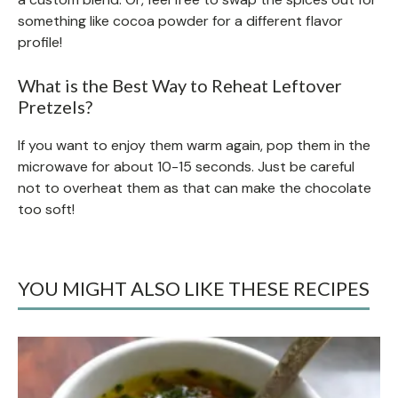
something like cocoa powder for a different flavor
profile!
What is the Best Way to Reheat Leftover
Pretzels?
If you want to enjoy them warm again, pop them in the
microwave for about 10-15 seconds. Just be careful
not to overheat them as that can make the chocolate
too soft!
YOU MIGHT ALSO LIKE THESE RECIPES