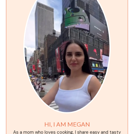
HI, I AM MEGAN
As a mom who loves cooking, I share easy and tasty