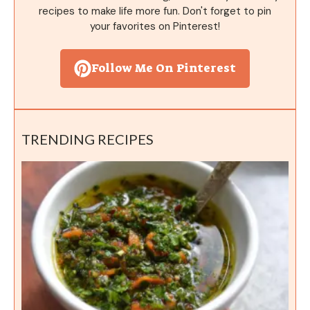
recipes to make life more fun. Don't forget to pin
your favorites on Pinterest!
Follow Me On Pinterest
TRENDING RECIPES