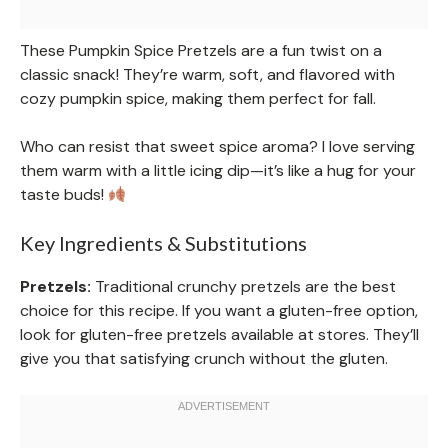
These Pumpkin Spice Pretzels are a fun twist on a
classic snack! They’re warm, soft, and flavored with
cozy pumpkin spice, making them perfect for fall.
Who can resist that sweet spice aroma? I love serving
them warm with a little icing dip—it’s like a hug for your
taste buds!
Key Ingredients & Substitutions
Pretzels:
Traditional crunchy pretzels are the best
choice for this recipe. If you want a gluten-free option,
look for gluten-free pretzels available at stores. They’ll
give you that satisfying crunch without the gluten.