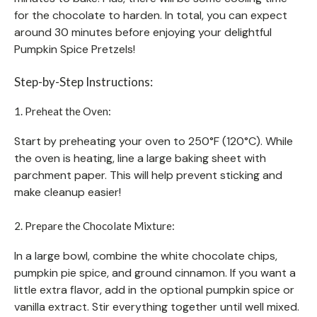
for the chocolate to harden. In total, you can expect
around 30 minutes before enjoying your delightful
Pumpkin Spice Pretzels!
Step-by-Step Instructions:
1. Preheat the Oven:
Start by preheating your oven to 250°F (120°C). While
the oven is heating, line a large baking sheet with
parchment paper. This will help prevent sticking and
make cleanup easier!
2. Prepare the Chocolate Mixture:
In a large bowl, combine the white chocolate chips,
pumpkin pie spice, and ground cinnamon. If you want a
little extra flavor, add in the optional pumpkin spice or
vanilla extract. Stir everything together until well mixed.