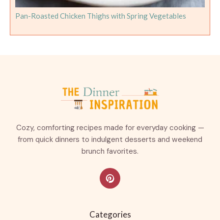
Pan-Roasted Chicken Thighs with Spring Vegetables
Cozy, comforting recipes made for everyday cooking —
from quick dinners to indulgent desserts and weekend
brunch favorites.
Categories