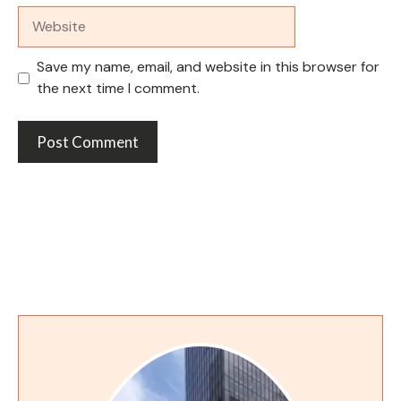
Website
Save my name, email, and website in this browser for
the next time I comment.