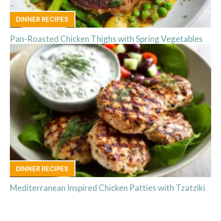
DINNER RECIPES
Pan-Roasted Chicken Thighs with Spring Vegetables
DINNER RECIPES
Mediterranean Inspired Chicken Patties with Tzatziki