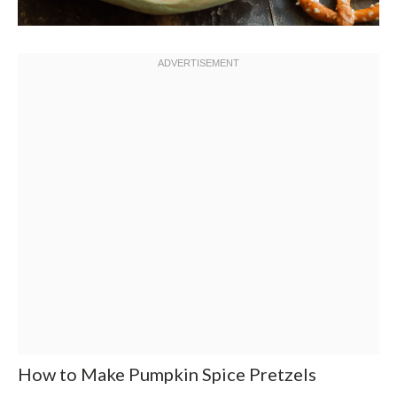
How to Make Pumpkin Spice Pretzels