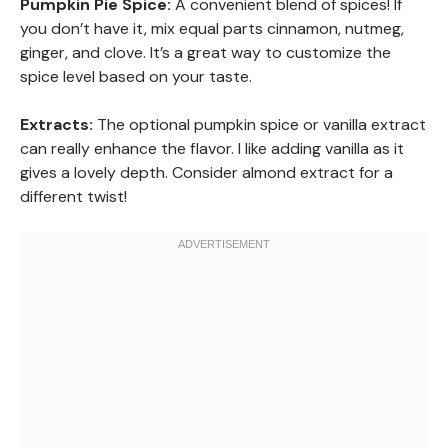
Pumpkin Pie Spice:
A convenient blend of spices! If
you don’t have it, mix equal parts cinnamon, nutmeg,
ginger, and clove. It’s a great way to customize the
spice level based on your taste.
Extracts:
The optional pumpkin spice or vanilla extract
can really enhance the flavor. I like adding vanilla as it
gives a lovely depth. Consider almond extract for a
different twist!