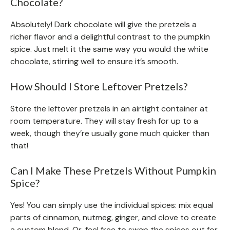
Chocolate?
Absolutely! Dark chocolate will give the pretzels a
richer flavor and a delightful contrast to the pumpkin
spice. Just melt it the same way you would the white
chocolate, stirring well to ensure it’s smooth.
How Should I Store Leftover Pretzels?
Store the leftover pretzels in an airtight container at
room temperature. They will stay fresh for up to a
week, though they’re usually gone much quicker than
that!
Can I Make These Pretzels Without Pumpkin
Spice?
Yes! You can simply use the individual spices: mix equal
parts of cinnamon, nutmeg, ginger, and clove to create
a custom blend. Or, feel free to swap the spices out for