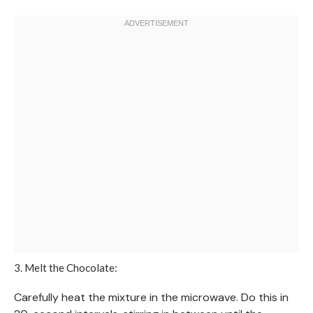
3. Melt the Chocolate:
Carefully heat the mixture in the microwave. Do this in