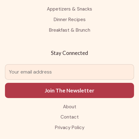
Appetizers & Snacks
Dinner Recipes
Breakfast & Brunch
Stay Connected
Join The Newsletter
About
Contact
Privacy Policy