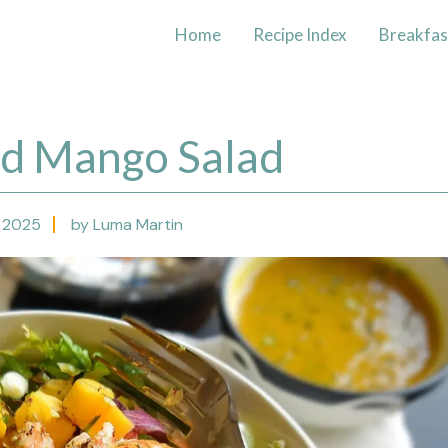
Home
Recipe Index
Breakfas
nd Mango Salad
 2025
by Luma Martin