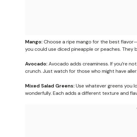
Mango:
Choose a ripe mango for the best flavor—loo
you could use diced pineapple or peaches. They br
Avocado:
Avocado adds creaminess. If you’re not a
crunch. Just watch for those who might have aller
Mixed Salad Greens:
Use whatever greens you lo
wonderfully. Each adds a different texture and flav