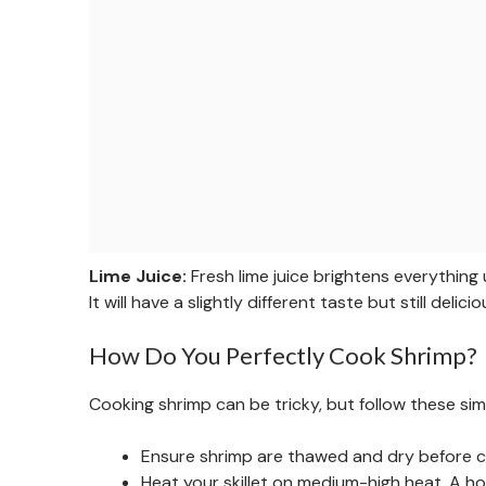
Lime Juice:
Fresh lime juice brightens everything 
It will have a slightly different taste but still delicio
How Do You Perfectly Cook Shrimp?
Cooking shrimp can be tricky, but follow these si
Ensure shrimp are thawed and dry before c
Heat your skillet on medium-high heat. A ho