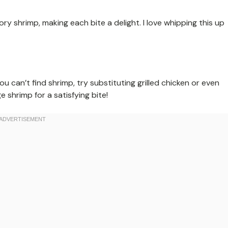
 shrimp, making each bite a delight. I love whipping this up
ou can’t find shrimp, try substituting grilled chicken or even
e shrimp for a satisfying bite!