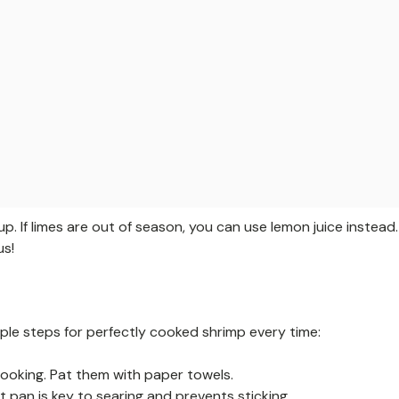
up. If limes are out of season, you can use lemon juice instead.
us!
mple steps for perfectly cooked shrimp every time:
ooking. Pat them with paper towels.
t pan is key to searing and prevents sticking.