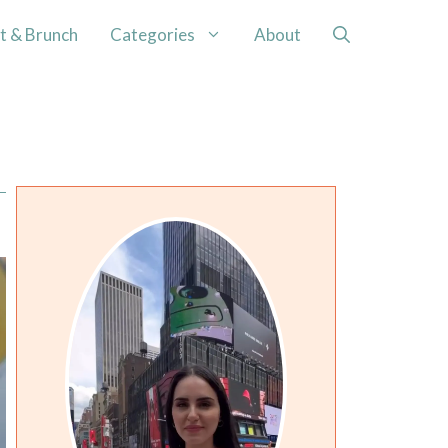
t & Brunch
Categories
About