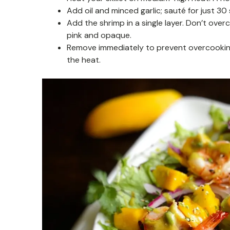
Add oil and minced garlic; sauté for just 30
Add the shrimp in a single layer. Don’t ove
pink and opaque.
Remove immediately to prevent overcooking
the heat.