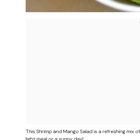
This Shrimp and Mango Salad is a refreshing mix of 
light meal or a sunny day!