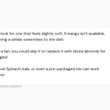
k for one that feels slightly soft. If mango isn’t available,
ing a similar sweetness to the dish.
 fan, you could skip it or replace it with sliced almonds for
gies!
ve! Spinach, kale, or even a pre-packaged mix can work
or.