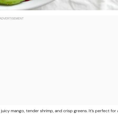
juicy mango, tender shrimp, and crisp greens. It’s perfect for 