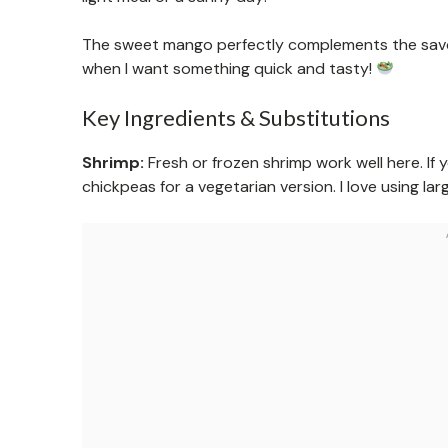
The sweet mango perfectly complements the savory
when I want something quick and tasty!
Key Ingredients & Substitutions
Shrimp:
Fresh or frozen shrimp work well here. If y
chickpeas for a vegetarian version. I love using larg