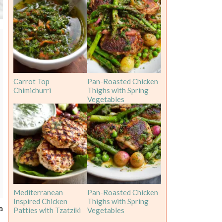
Carrot Top
Pan-Roasted Chicken
Chimichurri
Thighs with Spring
Vegetables
Mediterranean
Pan-Roasted Chicken
Inspired Chicken
Thighs with Spring
a
Patties with Tzatziki
Vegetables