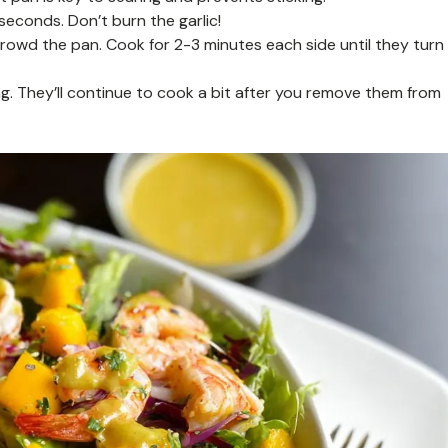
 seconds. Don’t burn the garlic!
rcrowd the pan. Cook for 2-3 minutes each side until they turn
. They’ll continue to cook a bit after you remove them from