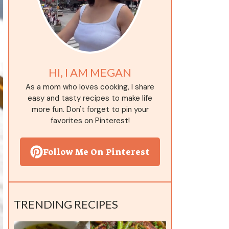
HI, I AM MEGAN
As a mom who loves cooking, I share
easy and tasty recipes to make life
more fun. Don't forget to pin your
favorites on Pinterest!
Follow Me On Pinterest
TRENDING RECIPES