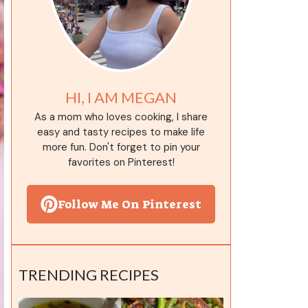
HI, I AM MEGAN
As a mom who loves cooking, I share
easy and tasty recipes to make life
more fun. Don't forget to pin your
favorites on Pinterest!
Follow Me On Pinterest
TRENDING RECIPES