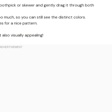
 toothpick or skewer and gently drag it through both
 much, so you can still see the distinct colors.
es for a nice pattern.
also visually appealing!