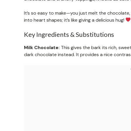
It’s so easy to make—you just melt the chocolate, s
into heart shapes; it’s like giving a delicious hug!
Key Ingredients & Substitutions
Milk Chocolate:
This gives the bark its rich, sweet
dark chocolate instead. It provides a nice contra