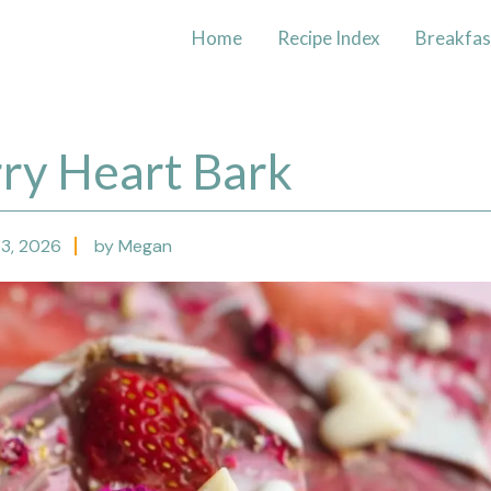
Home
Recipe Index
Breakfas
ry Heart Bark
 3, 2026
by Megan