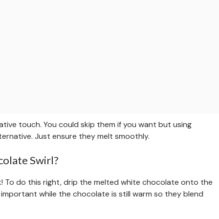
tive touch. You could skip them if you want but using
ternative. Just ensure they melt smoothly.
olate Swirl?
k! To do this right, drip the melted white chocolate onto the
s important while the chocolate is still warm so they blend