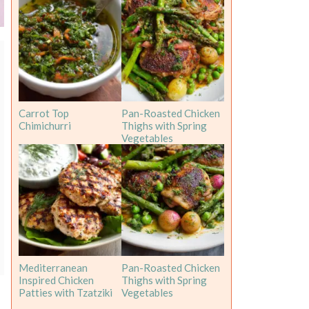
Carrot Top
Pan-Roasted Chicken
Chimichurri
Thighs with Spring
Vegetables
Mediterranean
Pan-Roasted Chicken
Inspired Chicken
Thighs with Spring
Patties with Tzatziki
Vegetables