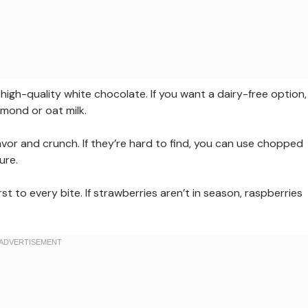
igh-quality white chocolate. If you want a dairy-free option,
mond or oat milk.
vor and crunch. If they’re hard to find, you can use chopped
ure.
rst to every bite. If strawberries aren’t in season, raspberries