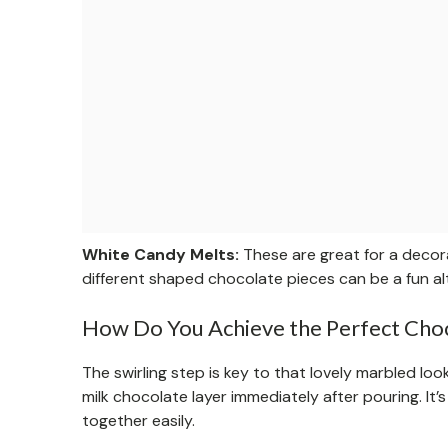
White Candy Melts:
These are great for a decora
different shaped chocolate pieces can be a fun al
How Do You Achieve the Perfect Choc
The swirling step is key to that lovely marbled loo
milk chocolate layer immediately after pouring. It’
together easily.