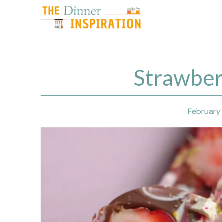
Skip
to
content
Strawber
February