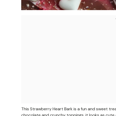
This Strawberry Heart Bark is a fun and sweet tre
chocolate and crunchy toppings, it looks as cute a