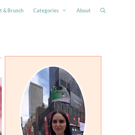
t & Brunch
Categories
About