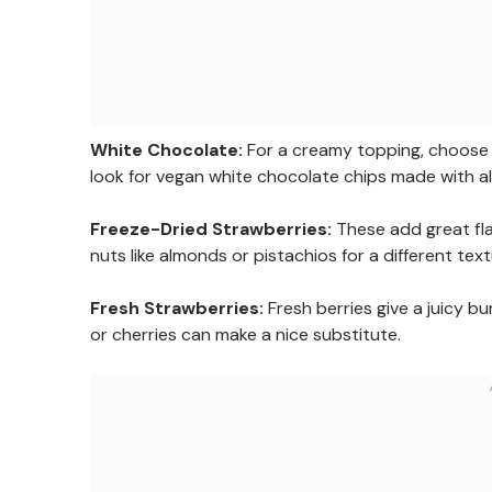
White Chocolate:
For a creamy topping, choose h
look for vegan white chocolate chips made with al
Freeze-Dried Strawberries:
These add great fla
nuts like almonds or pistachios for a different text
Fresh Strawberries:
Fresh berries give a juicy bu
or cherries can make a nice substitute.