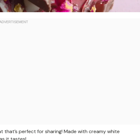
at that’s perfect for sharing! Made with creamy white
s it tastes!