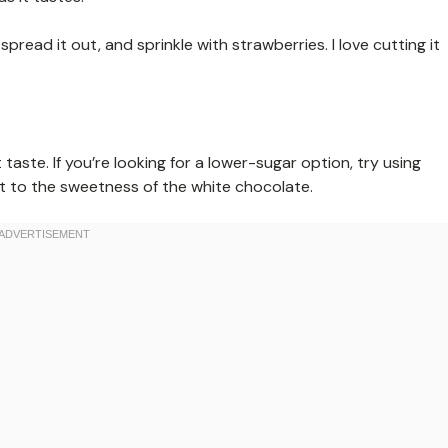
pread it out, and sprinkle with strawberries. I love cutting it
 taste. If you’re looking for a lower-sugar option, try using
st to the sweetness of the white chocolate.