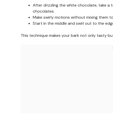
After drizzling the white chocolate, take a
chocolates.
Make swirly motions without mixing them too
Start in the middle and swirl out to the edg
This technique makes your bark not only tasty but 