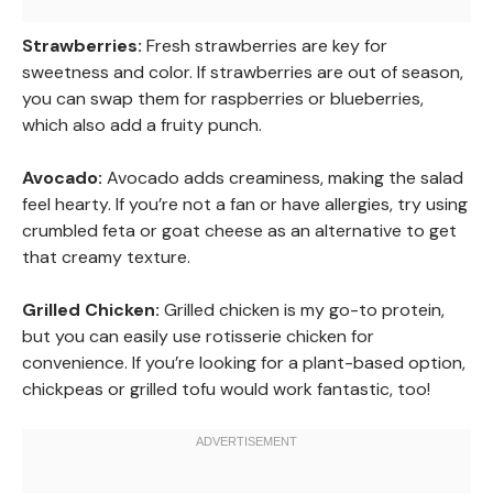
Strawberries:
Fresh strawberries are key for
sweetness and color. If strawberries are out of season,
you can swap them for raspberries or blueberries,
which also add a fruity punch.
Avocado:
Avocado adds creaminess, making the salad
feel hearty. If you’re not a fan or have allergies, try using
crumbled feta or goat cheese as an alternative to get
that creamy texture.
Grilled Chicken:
Grilled chicken is my go-to protein,
but you can easily use rotisserie chicken for
convenience. If you’re looking for a plant-based option,
chickpeas or grilled tofu would work fantastic, too!