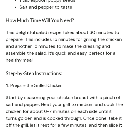
1 tablespoon poppy seeds
Salt and pepper to taste
How Much Time Will You Need?
This delightful salad recipe takes about 30 minutes to
prepare. This includes 15 minutes for grilling the chicken
and another 15 minutes to make the dressing and
assemble the salad. It’s quick and easy, perfect for a
healthy meal!
Step-by-Step Instructions:
1. Prepare the Grilled Chicken:
Start by seasoning your chicken breast with a pinch of
salt and pepper. Heat your grill to medium and cook the
chicken for about 6-7 minutes on each side until it
turns golden and is cooked through. Once done, take it
off the grill, let it rest for a few minutes, and then slice it