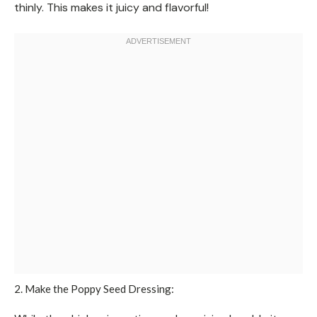
thinly. This makes it juicy and flavorful!
2. Make the Poppy Seed Dressing: