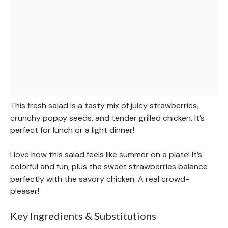
This fresh salad is a tasty mix of juicy strawberries,
crunchy poppy seeds, and tender grilled chicken. It’s
perfect for lunch or a light dinner!
I love how this salad feels like summer on a plate! It’s
colorful and fun, plus the sweet strawberries balance
perfectly with the savory chicken. A real crowd-
pleaser!
Key Ingredients & Substitutions