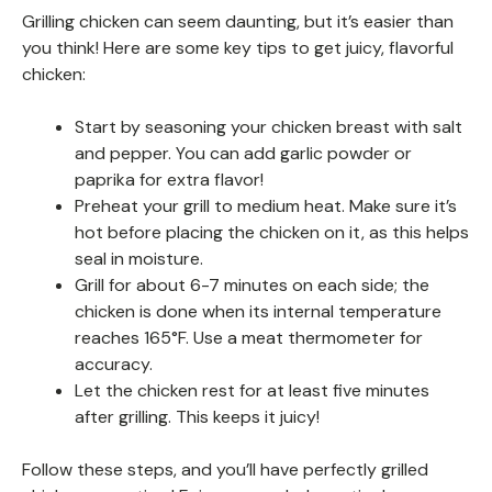
Grilling chicken can seem daunting, but it’s easier than
you think! Here are some key tips to get juicy, flavorful
chicken:
Start by seasoning your chicken breast with salt
and pepper. You can add garlic powder or
paprika for extra flavor!
Preheat your grill to medium heat. Make sure it’s
hot before placing the chicken on it, as this helps
seal in moisture.
Grill for about 6-7 minutes on each side; the
chicken is done when its internal temperature
reaches 165°F. Use a meat thermometer for
accuracy.
Let the chicken rest for at least five minutes
after grilling. This keeps it juicy!
Follow these steps, and you’ll have perfectly grilled