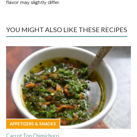
flavor may slightly differ.
YOU MIGHT ALSO LIKE THESE RECIPES
APPETIZERS & SNACKS
Carrot Top Chimichurri