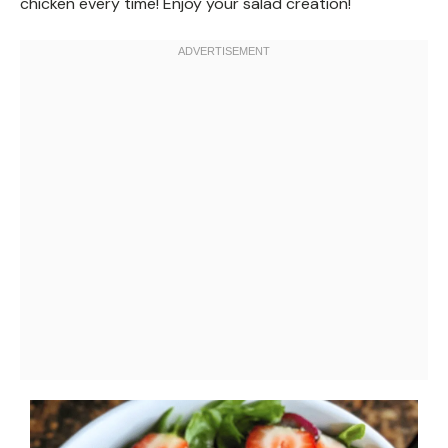
chicken every time! Enjoy your salad creation!