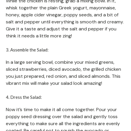
While the chicken is resting, grab a mixing bowl. In it,
whisk together the plain Greek yogurt, mayonnaise,
honey, apple cider vinegar, poppy seeds, and a bit of
salt and pepper until everything is smooth and creamy.
Give it a taste and adjust the salt and pepper if you
think it needs a little more zing!
3. Assemble the Salad:
In a large serving bowl, combine your mixed greens,
sliced strawberries, diced avocado, the grilled chicken
you just prepared, red onion, and sliced almonds. This
vibrant mix will make your salad look amazing!
4. Dress the Salad:
Now it’s time to make it all come together. Pour your
poppy seed dressing over the salad and gently toss
everything to make sure all the ingredients are evenly
coated. Be careful not to squish the avocado or