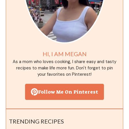
HI, I AM MEGAN
As a mom who loves cooking, I share easy and tasty
recipes to make life more fun. Don't forget to pin
your favorites on Pinterest!
Follow Me On Pinterest
TRENDING RECIPES