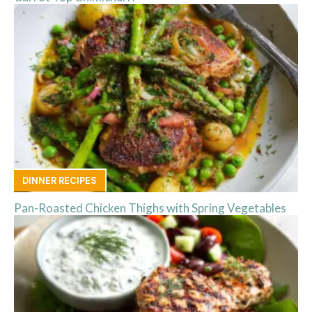
DINNER RECIPES
Pan-Roasted Chicken Thighs with Spring Vegetables