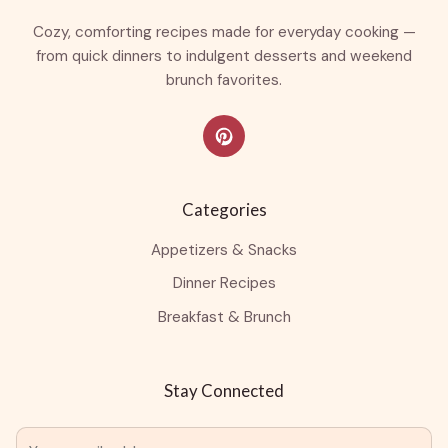
Cozy, comforting recipes made for everyday cooking —
from quick dinners to indulgent desserts and weekend
brunch favorites.
Categories
Appetizers & Snacks
Dinner Recipes
Breakfast & Brunch
Stay Connected