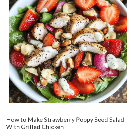
How to Make Strawberry Poppy Seed Salad
With Grilled Chicken