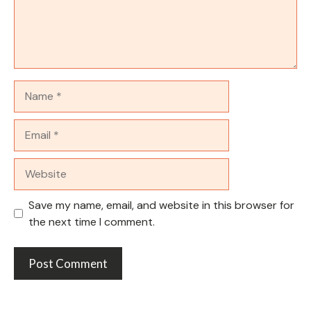
Name
Email
Website
Save my name, email, and website in this browser for
the next time I comment.