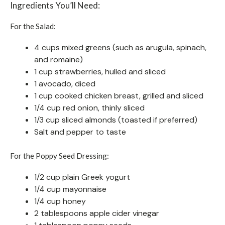
Ingredients You’ll Need:
For the Salad:
4 cups mixed greens (such as arugula, spinach,
and romaine)
1 cup strawberries, hulled and sliced
1 avocado, diced
1 cup cooked chicken breast, grilled and sliced
1/4 cup red onion, thinly sliced
1/3 cup sliced almonds (toasted if preferred)
Salt and pepper to taste
For the Poppy Seed Dressing:
1/2 cup plain Greek yogurt
1/4 cup mayonnaise
1/4 cup honey
2 tablespoons apple cider vinegar