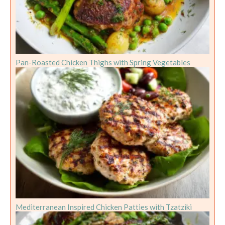
Pan-Roasted Chicken Thighs with Spring Vegetables
Mediterranean Inspired Chicken Patties with Tzatziki