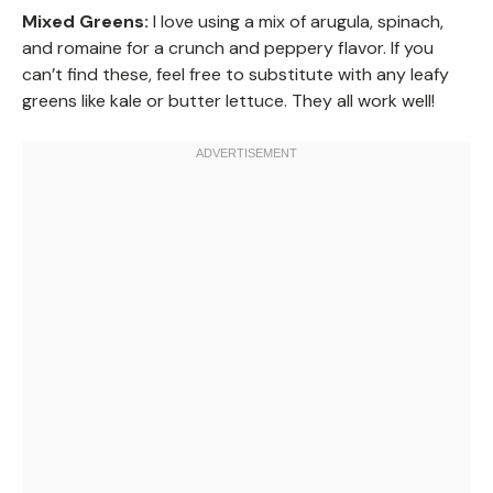
Mixed Greens:
I love using a mix of arugula, spinach,
and romaine for a crunch and peppery flavor. If you
can’t find these, feel free to substitute with any leafy
greens like kale or butter lettuce. They all work well!