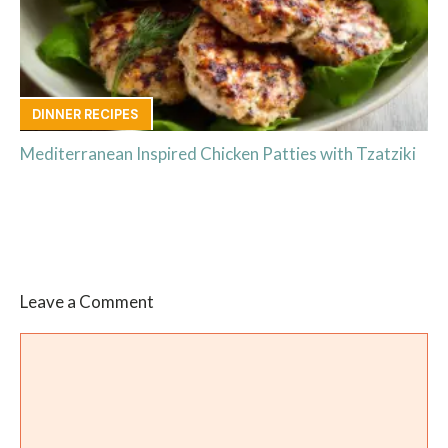
DINNER RECIPES
Mediterranean Inspired Chicken Patties with Tzatziki
Leave a Comment
Comment