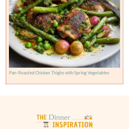
Pan-Roasted Chicken Thighs with Spring Vegetables