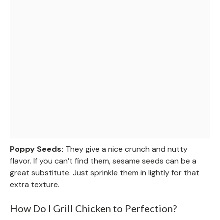
Poppy Seeds:
They give a nice crunch and nutty
flavor. If you can’t find them, sesame seeds can be a
great substitute. Just sprinkle them in lightly for that
extra texture.
How Do I Grill Chicken to Perfection?