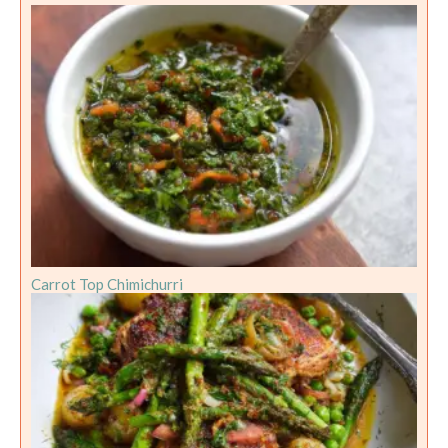
Carrot Top Chimichurri