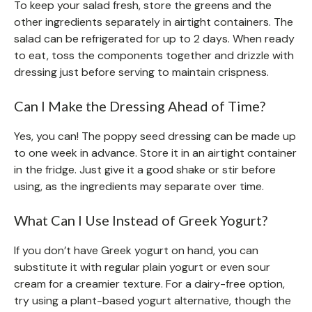
To keep your salad fresh, store the greens and the
other ingredients separately in airtight containers. The
salad can be refrigerated for up to 2 days. When ready
to eat, toss the components together and drizzle with
dressing just before serving to maintain crispness.
Can I Make the Dressing Ahead of Time?
Yes, you can! The poppy seed dressing can be made up
to one week in advance. Store it in an airtight container
in the fridge. Just give it a good shake or stir before
using, as the ingredients may separate over time.
What Can I Use Instead of Greek Yogurt?
If you don’t have Greek yogurt on hand, you can
substitute it with regular plain yogurt or even sour
cream for a creamier texture. For a dairy-free option,
try using a plant-based yogurt alternative, though the