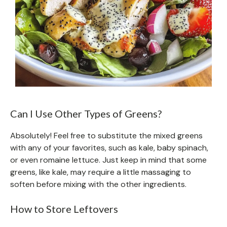
Can I Use Other Types of Greens?
Absolutely! Feel free to substitute the mixed greens
with any of your favorites, such as kale, baby spinach,
or even romaine lettuce. Just keep in mind that some
greens, like kale, may require a little massaging to
soften before mixing with the other ingredients.
How to Store Leftovers