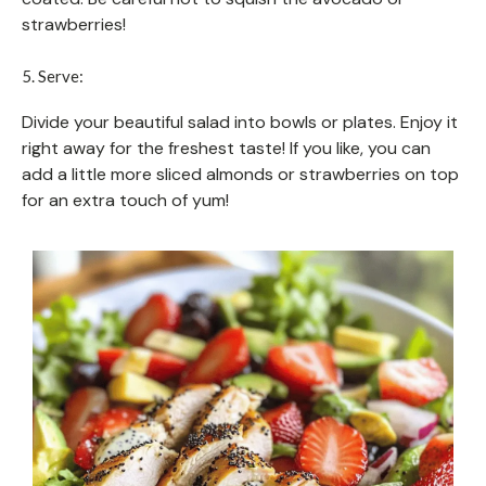
strawberries!
5. Serve:
Divide your beautiful salad into bowls or plates. Enjoy it
right away for the freshest taste! If you like, you can
add a little more sliced almonds or strawberries on top
for an extra touch of yum!