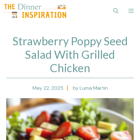
Skip
Me
to
content
Strawberry Poppy Seed
Salad With Grilled
Chicken
May 22, 2025
by Luma Martin