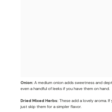
Onion:
A medium onion adds sweetness and depth. F
even a handful of leeks if you have them on hand.
Dried Mixed Herbs:
These add a lovely aroma. If
just skip them for a simpler flavor.