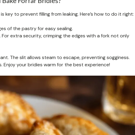
Bake Forfar Bridies?
s key to prevent filling from leaking. Here’s how to do it right:
s of the pastry for easy sealing.
l. For extra security, crimping the edges with a fork not only
ant. The slit allows steam to escape, preventing sogginess.
s. Enjoy your bridies warm for the best experience!