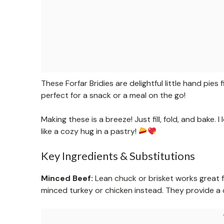
These Forfar Bridies are delightful little hand pies 
perfect for a snack or a meal on the go!
Making these is a breeze! Just fill, fold, and bake.
like a cozy hug in a pastry!
Key Ingredients & Substitutions
Minced Beef:
Lean chuck or brisket works great for
minced turkey or chicken instead. They provide a di