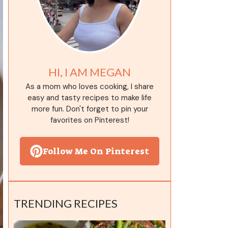
HI, I AM MEGAN
As a mom who loves cooking, I share
easy and tasty recipes to make life
more fun. Don't forget to pin your
favorites on Pinterest!
Follow Me On Pinterest
TRENDING RECIPES