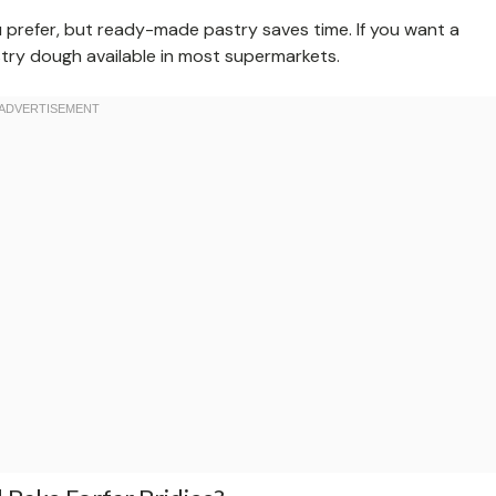
 prefer, but ready-made pastry saves time. If you want a
stry dough available in most supermarkets.