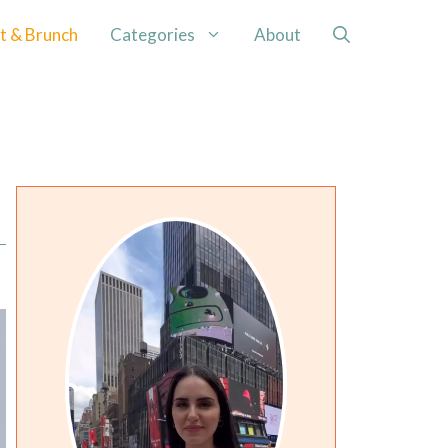
t & Brunch
Categories
About