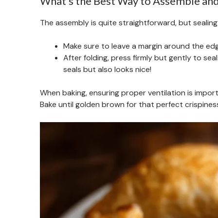
What’s the Best Way to Assemble and 
The assembly is quite straightforward, but sealing i
Make sure to leave a margin around the edge
After folding, press firmly but gently to sea
seals but also looks nice!
When baking, ensuring proper ventilation is import
Bake until golden brown for that perfect crispines