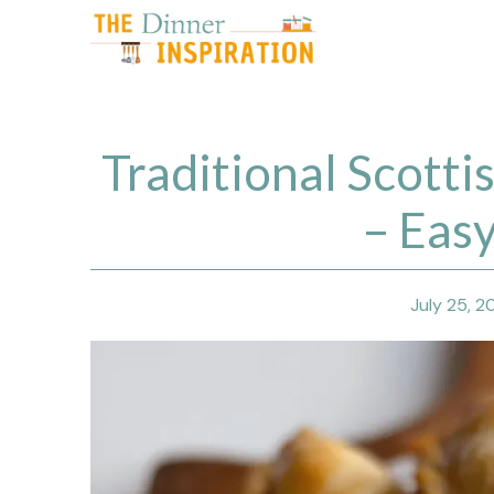
Skip
to
content
Traditional Scotti
– Eas
July 25, 2