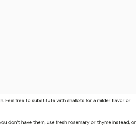
eel free to substitute with shallots for a milder flavor or
 you don’t have them, use fresh rosemary or thyme instead, or