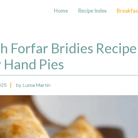
Home
Recipe Index
Breakfas
sh Forfar Bridies Recipe
y Hand Pies
025
by Luma Martin