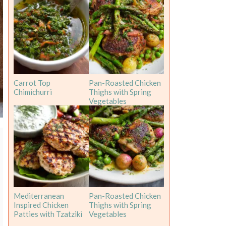
Carrot Top
Pan-Roasted Chicken
Chimichurri
Thighs with Spring
Vegetables
Mediterranean
Pan-Roasted Chicken
Inspired Chicken
Thighs with Spring
Patties with Tzatziki
Vegetables