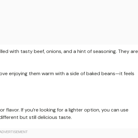
filled with tasty beef, onions, and a hint of seasoning. They are
 I love enjoying them warm with a side of baked beans—it feels
 flavor. If you’re looking for a lighter option, you can use
fferent but still delicious taste.