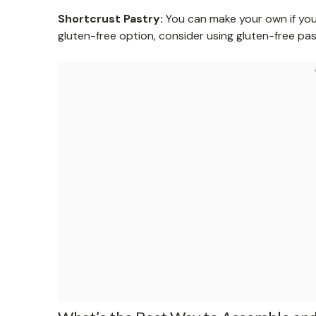
Shortcrust Pastry:
You can make your own if you
gluten-free option, consider using gluten-free pa