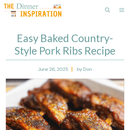
Skip
Me
to
content
Easy Baked Country-
Style Pork Ribs Recipe
June 26, 2025
by Don