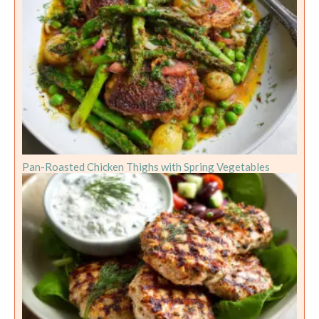
Pan-Roasted Chicken Thighs with Spring Vegetables