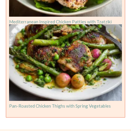
Mediterranean Inspired Chicken Patties with Tzatziki
Pan-Roasted Chicken Thighs with Spring Vegetables