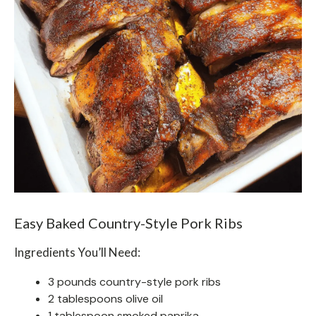
Easy Baked Country-Style Pork Ribs
Ingredients You’ll Need:
3 pounds country-style pork ribs
2 tablespoons olive oil
1 tablespoon smoked paprika