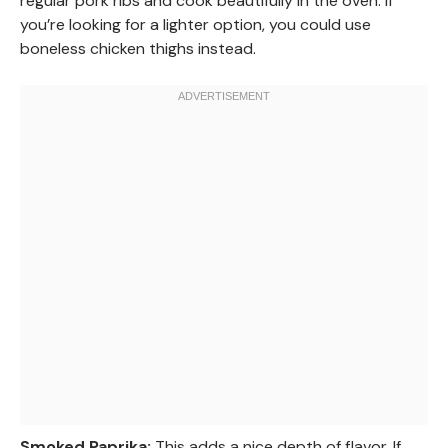
regular pork ribs and cook beautifully in the oven. If
you’re looking for a lighter option, you could use
boneless chicken thighs instead.
Smoked Paprika:
This adds a nice depth of flavor. If