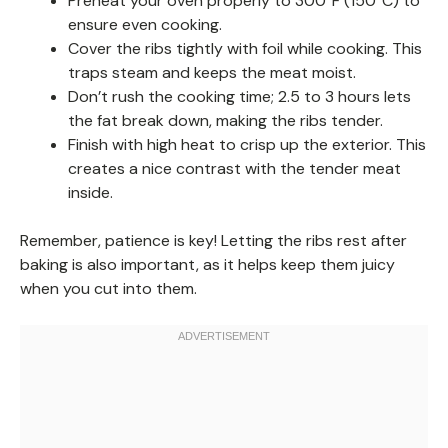
Preheat your oven properly to 300°F (150°C) to
ensure even cooking.
Cover the ribs tightly with foil while cooking. This
traps steam and keeps the meat moist.
Don’t rush the cooking time; 2.5 to 3 hours lets
the fat break down, making the ribs tender.
Finish with high heat to crisp up the exterior. This
creates a nice contrast with the tender meat
inside.
Remember, patience is key! Letting the ribs rest after
baking is also important, as it helps keep them juicy
when you cut into them.