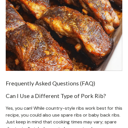
Frequently Asked Questions (FAQ)
Can I Use a Different Type of Pork Rib?
Yes, you can! While country-style ribs work best for this
recipe, you could also use spare ribs or baby back ribs.
Just keep in mind that cooking times may vary; spare