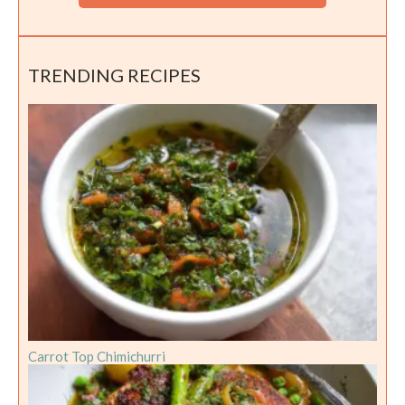
TRENDING RECIPES
Carrot Top Chimichurri