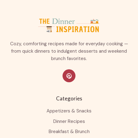
Cozy, comforting recipes made for everyday cooking —
from quick dinners to indulgent desserts and weekend
brunch favorites.
Categories
Appetizers & Snacks
Dinner Recipes
Breakfast & Brunch