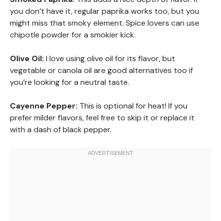
you don’t have it, regular paprika works too, but you
might miss that smoky element. Spice lovers can use
chipotle powder for a smokier kick.
Olive Oil:
I love using olive oil for its flavor, but
vegetable or canola oil are good alternatives too if
you’re looking for a neutral taste.
Cayenne Pepper:
This is optional for heat! If you
prefer milder flavors, feel free to skip it or replace it
with a dash of black pepper.