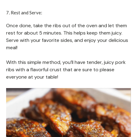
7. Rest and Serve:
Once done, take the ribs out of the oven and let them
rest for about 5 minutes. This helps keep them juicy.
Serve with your favorite sides, and enjoy your delicious
meal!
With this simple method, you’ll have tender, juicy pork
ribs with a flavorful crust that are sure to please
everyone at your table!