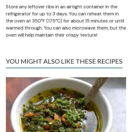
Store any leftover ribs in an airtight container in the
refrigerator for up to 3 days. You can reheat them in
the oven at 350°F (175°C) for about 15 minutes or until
warmed through. You can also microwave them, but the
oven will help maintain their crispy texture!
YOU MIGHT ALSO LIKE THESE RECIPES