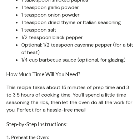
1 teaspoon garlic powder
1 teaspoon onion powder
1 teaspoon dried thyme or Italian seasoning
1 teaspoon salt
1/2 teaspoon black pepper
Optional: 1/2 teaspoon cayenne pepper (for a bit
of heat)
1/4 cup barbecue sauce (optional, for glazing)
How Much Time Will You Need?
This recipe takes about 15 minutes of prep time and 3
to 3.5 hours of cooking time. You’ll spend a little time
seasoning the ribs, then let the oven do all the work for
you. Perfect for a hassle-free meal!
Step-by-Step Instructions:
1. Preheat the Oven: