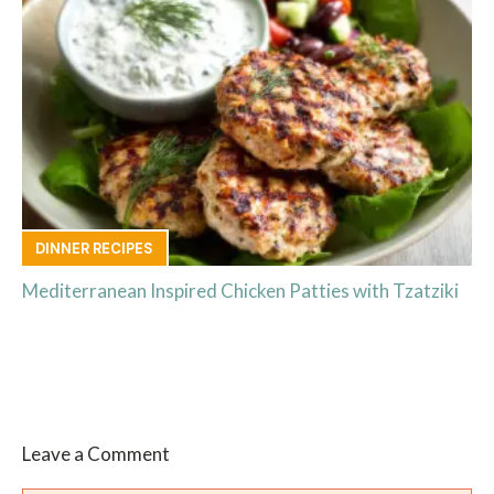
DINNER RECIPES
Mediterranean Inspired Chicken Patties with Tzatziki
Leave a Comment