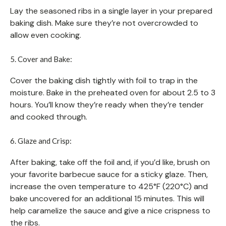
Lay the seasoned ribs in a single layer in your prepared
baking dish. Make sure they’re not overcrowded to
allow even cooking.
5. Cover and Bake:
Cover the baking dish tightly with foil to trap in the
moisture. Bake in the preheated oven for about 2.5 to 3
hours. You’ll know they’re ready when they’re tender
and cooked through.
6. Glaze and Crisp:
After baking, take off the foil and, if you’d like, brush on
your favorite barbecue sauce for a sticky glaze. Then,
increase the oven temperature to 425°F (220°C) and
bake uncovered for an additional 15 minutes. This will
help caramelize the sauce and give a nice crispness to
the ribs.