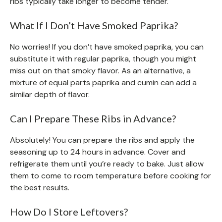
ribs typically take longer to become tender.
What If I Don’t Have Smoked Paprika?
No worries! If you don’t have smoked paprika, you can
substitute it with regular paprika, though you might
miss out on that smoky flavor. As an alternative, a
mixture of equal parts paprika and cumin can add a
similar depth of flavor.
Can I Prepare These Ribs in Advance?
Absolutely! You can prepare the ribs and apply the
seasoning up to 24 hours in advance. Cover and
refrigerate them until you’re ready to bake. Just allow
them to come to room temperature before cooking for
the best results.
How Do I Store Leftovers?