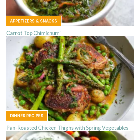
APPETIZERS & SNACKS
Carrot Top Chimichurri
DINNER RECIPES
Pan-Roasted Chicken Thighs with Spring Vegetables