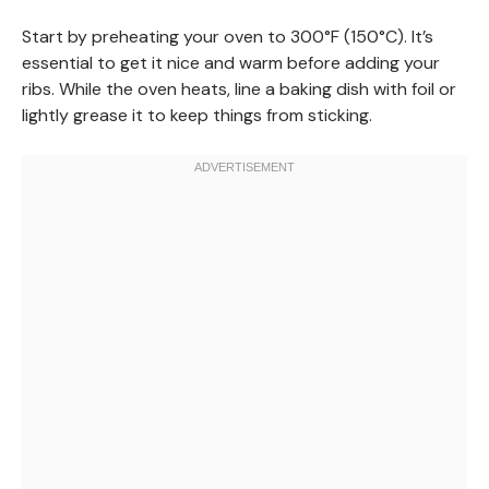
Start by preheating your oven to 300°F (150°C). It’s
essential to get it nice and warm before adding your
ribs. While the oven heats, line a baking dish with foil or
lightly grease it to keep things from sticking.