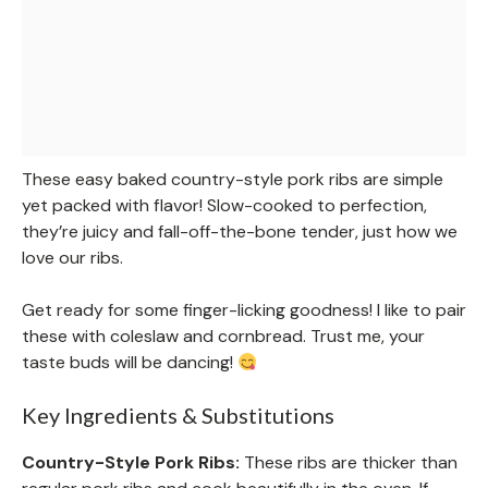
These easy baked country-style pork ribs are simple
yet packed with flavor! Slow-cooked to perfection,
they’re juicy and fall-off-the-bone tender, just how we
love our ribs.
Get ready for some finger-licking goodness! I like to pair
these with coleslaw and cornbread. Trust me, your
taste buds will be dancing!
Key Ingredients & Substitutions
Country-Style Pork Ribs:
These ribs are thicker than