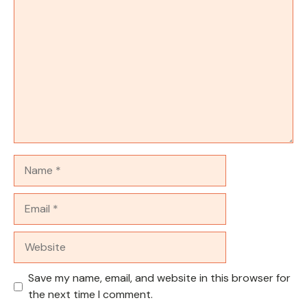
Comment
Name
Email
Website
Save my name, email, and website in this browser for
the next time I comment.