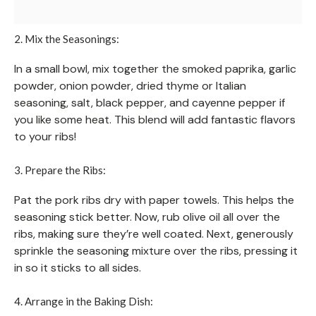
2. Mix the Seasonings:
In a small bowl, mix together the smoked paprika, garlic
powder, onion powder, dried thyme or Italian
seasoning, salt, black pepper, and cayenne pepper if
you like some heat. This blend will add fantastic flavors
to your ribs!
3. Prepare the Ribs:
Pat the pork ribs dry with paper towels. This helps the
seasoning stick better. Now, rub olive oil all over the
ribs, making sure they’re well coated. Next, generously
sprinkle the seasoning mixture over the ribs, pressing it
in so it sticks to all sides.
4. Arrange in the Baking Dish: