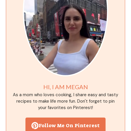
HI, I AM MEGAN
As a mom who loves cooking, I share easy and tasty
recipes to make life more fun. Don't forget to pin
your favorites on Pinterest!
Follow Me On Pinterest