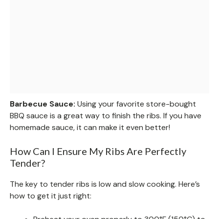
Barbecue Sauce:
Using your favorite store-bought
BBQ sauce is a great way to finish the ribs. If you have
homemade sauce, it can make it even better!
How Can I Ensure My Ribs Are Perfectly
Tender?
The key to tender ribs is low and slow cooking. Here’s
how to get it just right: