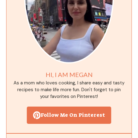
HI, I AM MEGAN
As a mom who loves cooking, I share easy and tasty
recipes to make life more fun. Don't forget to pin
your favorites on Pinterest!
Follow Me On Pinterest