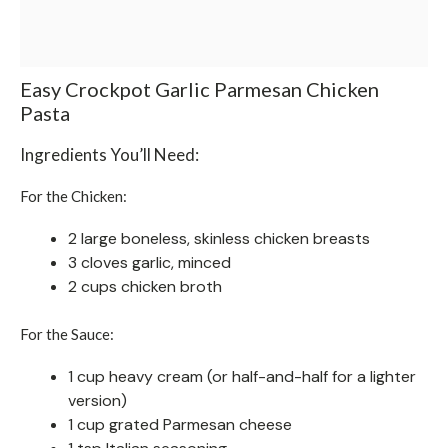
Easy Crockpot Garlic Parmesan Chicken
Pasta
Ingredients You’ll Need:
For the Chicken:
2 large boneless, skinless chicken breasts
3 cloves garlic, minced
2 cups chicken broth
For the Sauce:
1 cup heavy cream (or half-and-half for a lighter
version)
1 cup grated Parmesan cheese