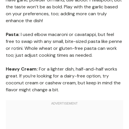
the taste won’t be as bold. Play with the garlic based
on your preferences, too; adding more can truly
enhance the dish!
Pasta:
I used elbow macaroni or cavatappi, but feel
free to swap with any small, bite-sized pasta like penne
or rotini. Whole wheat or gluten-free pasta can work
too; just adjust cooking times as needed.
Heavy Cream:
For a lighter dish, half-and-half works
great. If you’re looking for a dairy-free option, try
coconut cream or cashew cream, but keep in mind the
flavor might change a bit.