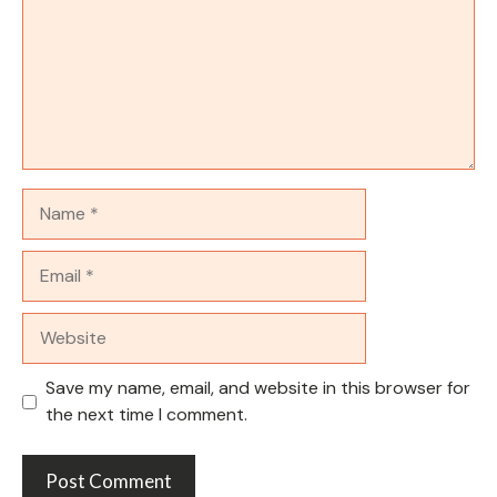
Name
Email
Website
Save my name, email, and website in this browser for
the next time I comment.