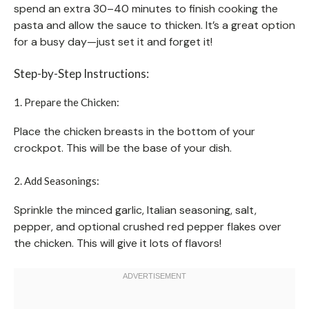
spend an extra 30–40 minutes to finish cooking the
pasta and allow the sauce to thicken. It’s a great option
for a busy day—just set it and forget it!
Step-by-Step Instructions:
1. Prepare the Chicken:
Place the chicken breasts in the bottom of your
crockpot. This will be the base of your dish.
2. Add Seasonings:
Sprinkle the minced garlic, Italian seasoning, salt,
pepper, and optional crushed red pepper flakes over
the chicken. This will give it lots of flavors!