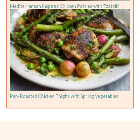
Mediterranean Inspired Chicken Patties with Tzatziki
Pan-Roasted Chicken Thighs with Spring Vegetables