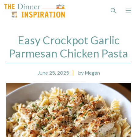
Skip
Me
to
content
Easy Crockpot Garlic
Parmesan Chicken Pasta
June 25, 2025
by Megan