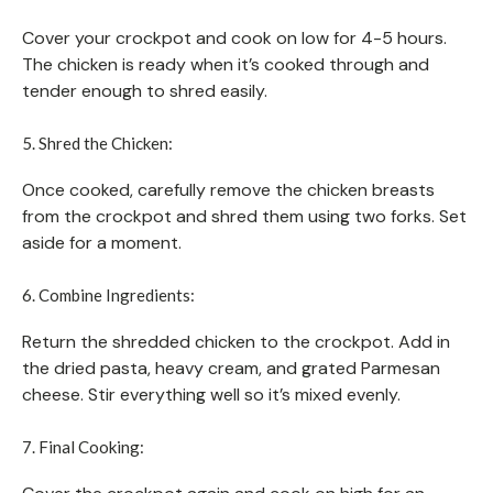
Cover your crockpot and cook on low for 4-5 hours.
The chicken is ready when it’s cooked through and
tender enough to shred easily.
5. Shred the Chicken:
Once cooked, carefully remove the chicken breasts
from the crockpot and shred them using two forks. Set
aside for a moment.
6. Combine Ingredients:
Return the shredded chicken to the crockpot. Add in
the dried pasta, heavy cream, and grated Parmesan
cheese. Stir everything well so it’s mixed evenly.
7. Final Cooking: