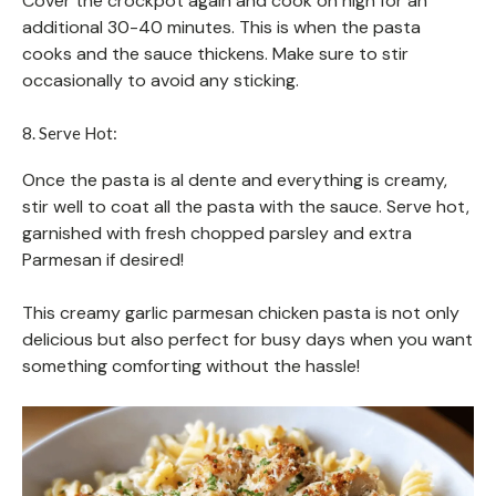
Cover the crockpot again and cook on high for an
additional 30-40 minutes. This is when the pasta
cooks and the sauce thickens. Make sure to stir
occasionally to avoid any sticking.
8. Serve Hot:
Once the pasta is al dente and everything is creamy,
stir well to coat all the pasta with the sauce. Serve hot,
garnished with fresh chopped parsley and extra
Parmesan if desired!
This creamy garlic parmesan chicken pasta is not only
delicious but also perfect for busy days when you want
something comforting without the hassle!