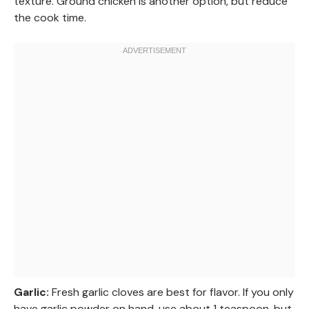
texture. Ground chicken is another option, but reduce
the cook time.
Garlic:
Fresh garlic cloves are best for flavor. If you only
have garlic powder on hand, use about 1 teaspoon, but