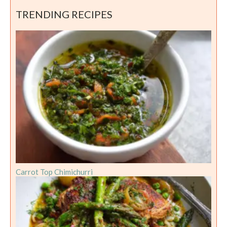
TRENDING RECIPES
Carrot Top Chimichurri