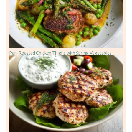
Pan-Roasted Chicken Thighs with Spring Vegetables