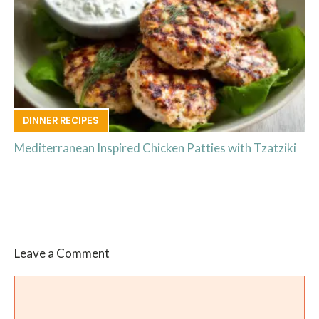
DINNER RECIPES
Mediterranean Inspired Chicken Patties with Tzatziki
Leave a Comment
Comment