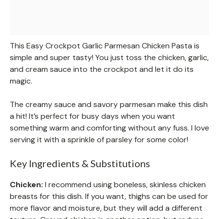
This Easy Crockpot Garlic Parmesan Chicken Pasta is
simple and super tasty! You just toss the chicken, garlic,
and cream sauce into the crockpot and let it do its
magic.
The creamy sauce and savory parmesan make this dish
a hit! It’s perfect for busy days when you want
something warm and comforting without any fuss. I love
serving it with a sprinkle of parsley for some color!
Key Ingredients & Substitutions
Chicken:
I recommend using boneless, skinless chicken
breasts for this dish. If you want, thighs can be used for
more flavor and moisture, but they will add a different