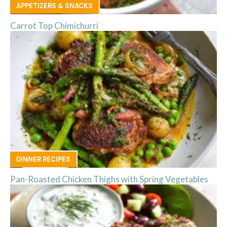
APPETIZERS & SNACKS
Carrot Top Chimichurri
DINNER RECIPES
Pan-Roasted Chicken Thighs with Spring Vegetables