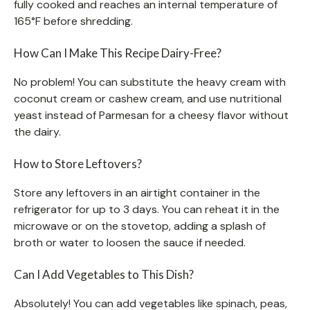
fully cooked and reaches an internal temperature of
165°F before shredding.
How Can I Make This Recipe Dairy-Free?
No problem! You can substitute the heavy cream with
coconut cream or cashew cream, and use nutritional
yeast instead of Parmesan for a cheesy flavor without
the dairy.
How to Store Leftovers?
Store any leftovers in an airtight container in the
refrigerator for up to 3 days. You can reheat it in the
microwave or on the stovetop, adding a splash of
broth or water to loosen the sauce if needed.
Can I Add Vegetables to This Dish?
Absolutely! You can add vegetables like spinach, peas,