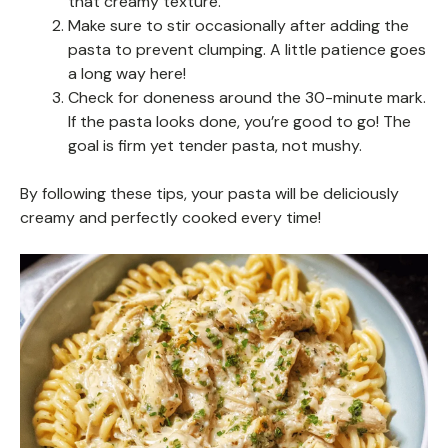
that creamy texture.
Make sure to stir occasionally after adding the
pasta to prevent clumping. A little patience goes
a long way here!
Check for doneness around the 30-minute mark.
If the pasta looks done, you’re good to go! The
goal is firm yet tender pasta, not mushy.
By following these tips, your pasta will be deliciously
creamy and perfectly cooked every time!