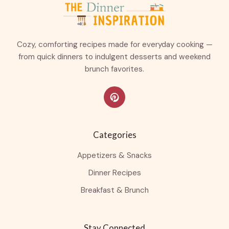
Cozy, comforting recipes made for everyday cooking —
from quick dinners to indulgent desserts and weekend
brunch favorites.
Categories
Appetizers & Snacks
Dinner Recipes
Breakfast & Brunch
Stay Connected