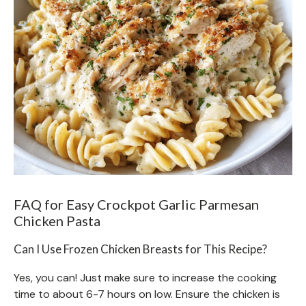
FAQ for Easy Crockpot Garlic Parmesan
Chicken Pasta
Can I Use Frozen Chicken Breasts for This Recipe?
Yes, you can! Just make sure to increase the cooking
time to about 6-7 hours on low. Ensure the chicken is