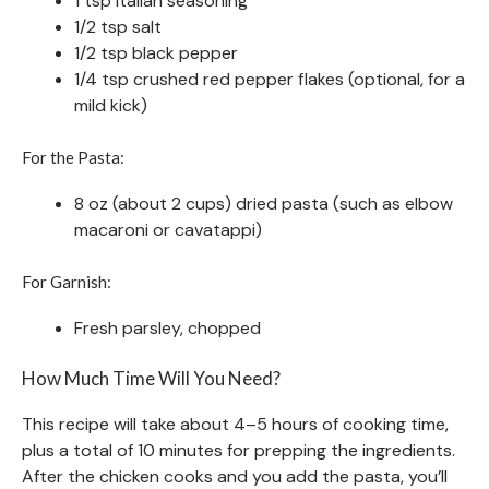
1 tsp Italian seasoning
1/2 tsp salt
1/2 tsp black pepper
1/4 tsp crushed red pepper flakes (optional, for a
mild kick)
For the Pasta:
8 oz (about 2 cups) dried pasta (such as elbow
macaroni or cavatappi)
For Garnish:
Fresh parsley, chopped
How Much Time Will You Need?
This recipe will take about 4–5 hours of cooking time,
plus a total of 10 minutes for prepping the ingredients.
After the chicken cooks and you add the pasta, you’ll