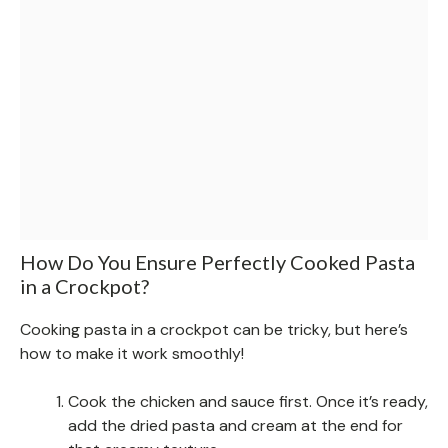
How Do You Ensure Perfectly Cooked Pasta
in a Crockpot?
Cooking pasta in a crockpot can be tricky, but here’s
how to make it work smoothly!
Cook the chicken and sauce first. Once it’s ready,
add the dried pasta and cream at the end for