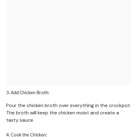
3. Add Chicken Broth:
Pour the chicken broth over everything in the crockpot.
The broth will keep the chicken moist and create a
tasty sauce.
4. Cook the Chicken: