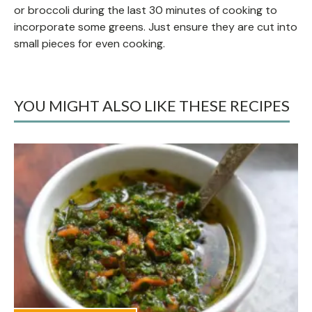
or broccoli during the last 30 minutes of cooking to
incorporate some greens. Just ensure they are cut into
small pieces for even cooking.
YOU MIGHT ALSO LIKE THESE RECIPES