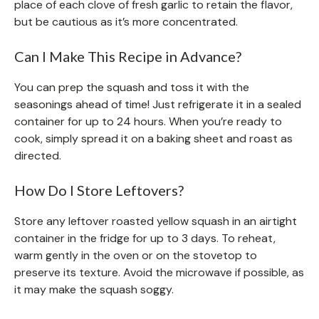
place of each clove of fresh garlic to retain the flavor,
but be cautious as it’s more concentrated.
Can I Make This Recipe in Advance?
You can prep the squash and toss it with the
seasonings ahead of time! Just refrigerate it in a sealed
container for up to 24 hours. When you’re ready to
cook, simply spread it on a baking sheet and roast as
directed.
How Do I Store Leftovers?
Store any leftover roasted yellow squash in an airtight
container in the fridge for up to 3 days. To reheat,
warm gently in the oven or on the stovetop to
preserve its texture. Avoid the microwave if possible, as
it may make the squash soggy.