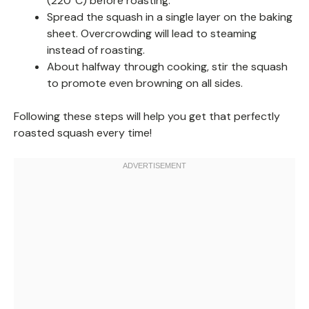
(220°C) before roasting.
Spread the squash in a single layer on the baking
sheet. Overcrowding will lead to steaming
instead of roasting.
About halfway through cooking, stir the squash
to promote even browning on all sides.
Following these steps will help you get that perfectly
roasted squash every time!