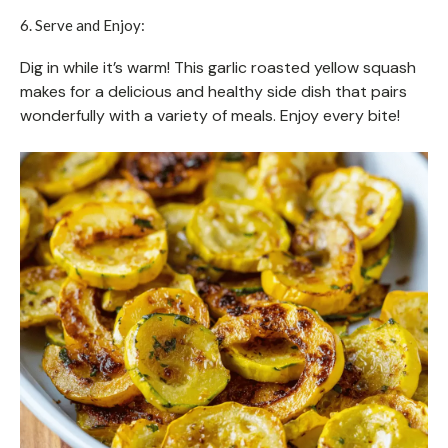
6. Serve and Enjoy:
Dig in while it’s warm! This garlic roasted yellow squash
makes for a delicious and healthy side dish that pairs
wonderfully with a variety of meals. Enjoy every bite!