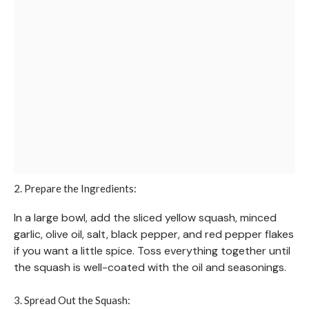
2. Prepare the Ingredients:
In a large bowl, add the sliced yellow squash, minced
garlic, olive oil, salt, black pepper, and red pepper flakes
if you want a little spice. Toss everything together until
the squash is well-coated with the oil and seasonings.
3. Spread Out the Squash: