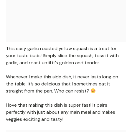
This easy garlic roasted yellow squash is a treat for
your taste buds! Simply slice the squash, toss it with
garlic, and roast until it’s golden and tender.
Whenever I make this side dish, it never lasts long on
the table. It’s so delicious that I sometimes eat it
straight from the pan. Who can resist?
I love that making this dish is super fast! It pairs
perfectly with just about any main meal and makes
veggies exciting and tasty!