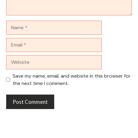
Name
Email
Website
Save my name, email, and website in this browser for
the next time I comment.