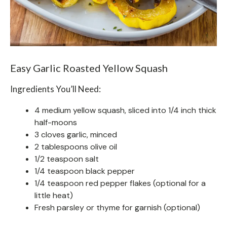
Easy Garlic Roasted Yellow Squash
Ingredients You’ll Need:
4 medium yellow squash, sliced into 1/4 inch thick
half-moons
3 cloves garlic, minced
2 tablespoons olive oil
1/2 teaspoon salt
1/4 teaspoon black pepper
1/4 teaspoon red pepper flakes (optional for a
little heat)
Fresh parsley or thyme for garnish (optional)