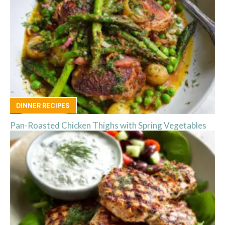
DINNER RECIPES
Pan-Roasted Chicken Thighs with Spring Vegetables