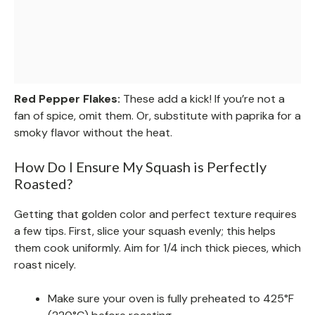
Red Pepper Flakes:
These add a kick! If you’re not a
fan of spice, omit them. Or, substitute with paprika for a
smoky flavor without the heat.
How Do I Ensure My Squash is Perfectly
Roasted?
Getting that golden color and perfect texture requires
a few tips. First, slice your squash evenly; this helps
them cook uniformly. Aim for 1/4 inch thick pieces, which
roast nicely.
Make sure your oven is fully preheated to 425°F