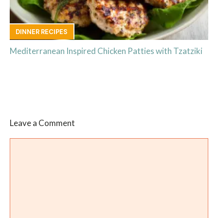
DINNER RECIPES
Mediterranean Inspired Chicken Patties with Tzatziki
Leave a Comment
Comment