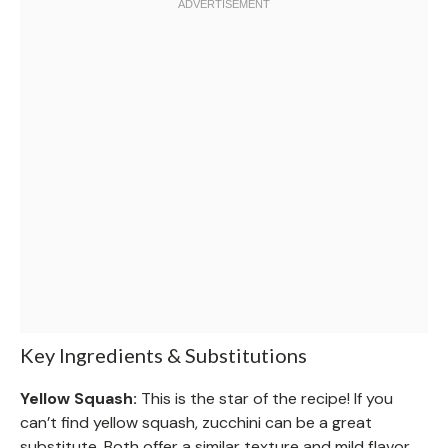
Key Ingredients & Substitutions
Yellow Squash:
This is the star of the recipe! If you
can’t find yellow squash, zucchini can be a great
substitute. Both offer a similar texture and mild flavor.