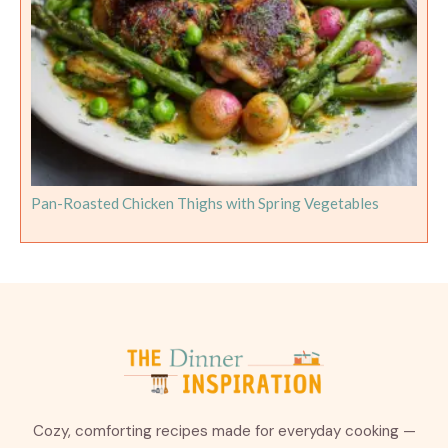
Pan-Roasted Chicken Thighs with Spring Vegetables
Cozy, comforting recipes made for everyday cooking —