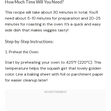
How Much Time Will You Need?
This recipe will take about 30 minutes in total. You’ll
need about 5-10 minutes for preparation and 20-25
minutes for roasting in the oven. It’s a quick and easy
side dish that makes veggies tasty!
Step-by-Step Instructions:
1. Preheat the Oven:
Start by preheating your oven to 425°F (220°C). This
temperature helps the squash get that lovely golden
color. Line a baking sheet with foil or parchment paper
for easier cleanup later!