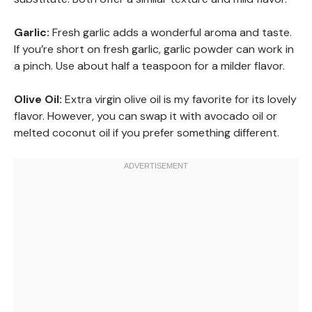
Garlic:
Fresh garlic adds a wonderful aroma and taste.
If you’re short on fresh garlic, garlic powder can work in
a pinch. Use about half a teaspoon for a milder flavor.
Olive Oil:
Extra virgin olive oil is my favorite for its lovely
flavor. However, you can swap it with avocado oil or
melted coconut oil if you prefer something different.