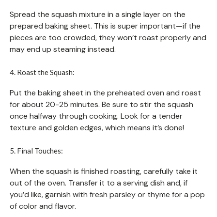
Spread the squash mixture in a single layer on the
prepared baking sheet. This is super important—if the
pieces are too crowded, they won’t roast properly and
may end up steaming instead.
4. Roast the Squash:
Put the baking sheet in the preheated oven and roast
for about 20-25 minutes. Be sure to stir the squash
once halfway through cooking. Look for a tender
texture and golden edges, which means it’s done!
5. Final Touches:
When the squash is finished roasting, carefully take it
out of the oven. Transfer it to a serving dish and, if
you’d like, garnish with fresh parsley or thyme for a pop
of color and flavor.