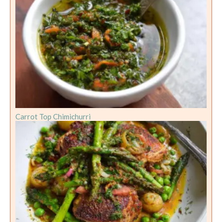
Carrot Top Chimichurri