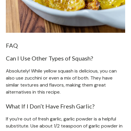
FAQ
Can I Use Other Types of Squash?
Absolutely! While yellow squash is delicious, you can
also use zucchini or even a mix of both. They have
similar textures and flavors, making them great
alternatives in this recipe.
What If I Don’t Have Fresh Garlic?
If you’re out of fresh garlic, garlic powder is a helpful
substitute. Use about 1/2 teaspoon of garlic powder in