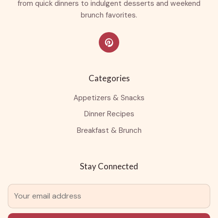
from quick dinners to indulgent desserts and weekend
brunch favorites.
Categories
Appetizers & Snacks
Dinner Recipes
Breakfast & Brunch
Stay Connected