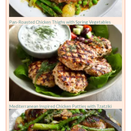
Pan-Roasted Chicken Thighs with Spring Vegetables
Mediterranean Inspired Chicken Patties with Tzatziki