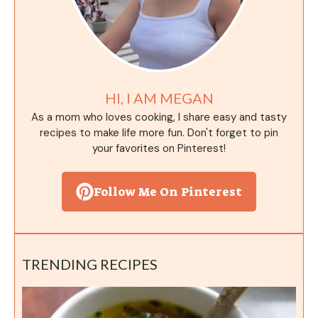
HI, I AM MEGAN
As a mom who loves cooking, I share easy and tasty
recipes to make life more fun. Don't forget to pin
your favorites on Pinterest!
Follow Me On Pinterest
TRENDING RECIPES