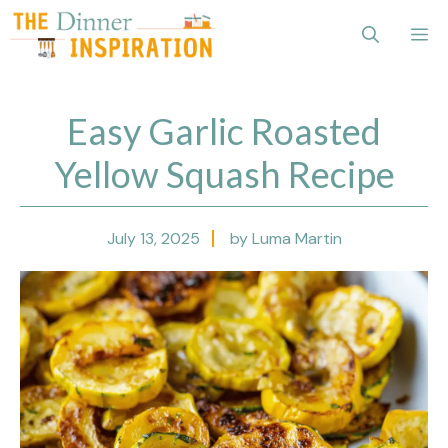
Skip
Me
to
content
Easy Garlic Roasted
Yellow Squash Recipe
July 13, 2025
by Luma Martin