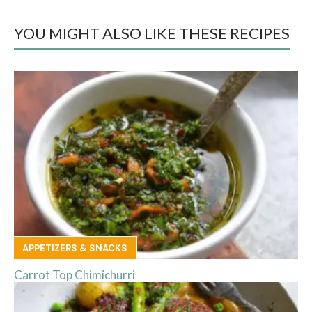
YOU MIGHT ALSO LIKE THESE RECIPES
APPETIZERS & SNACKS
Carrot Top Chimichurri