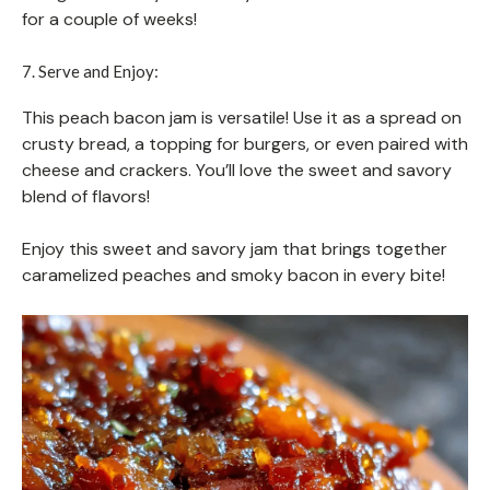
for a couple of weeks!
7. Serve and Enjoy:
This peach bacon jam is versatile! Use it as a spread on
crusty bread, a topping for burgers, or even paired with
cheese and crackers. You’ll love the sweet and savory
blend of flavors!
Enjoy this sweet and savory jam that brings together
caramelized peaches and smoky bacon in every bite!