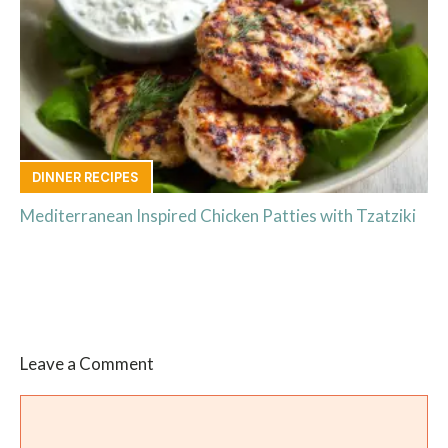
DINNER RECIPES
Mediterranean Inspired Chicken Patties with Tzatziki
Leave a Comment
Comment