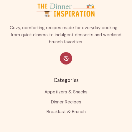
Cozy, comforting recipes made for everyday cooking —
from quick dinners to indulgent desserts and weekend
brunch favorites.
Categories
Appetizers & Snacks
Dinner Recipes
Breakfast & Brunch