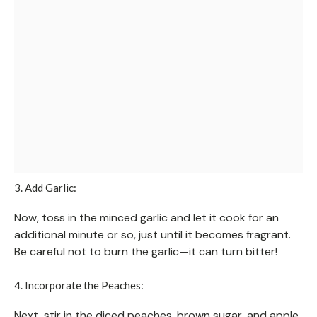
3. Add Garlic:
Now, toss in the minced garlic and let it cook for an
additional minute or so, just until it becomes fragrant.
Be careful not to burn the garlic—it can turn bitter!
4. Incorporate the Peaches:
Next, stir in the diced peaches, brown sugar, and apple