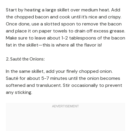
Start by heating a large skillet over medium heat. Add
the chopped bacon and cook until it’s nice and crispy.
Once done, use a slotted spoon to remove the bacon
and place it on paper towels to drain off excess grease.
Make sure to leave about 1-2 tablespoons of the bacon
fat in the skillet—this is where all the flavor is!
2. Sauté the Onions:
In the same skillet, add your finely chopped onion.
Sauté for about 5-7 minutes until the onion becomes
softened and translucent. Stir occasionally to prevent
any sticking.