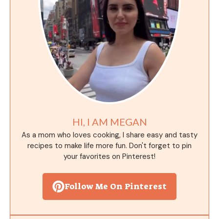
HI, I AM MEGAN
As a mom who loves cooking, I share easy and tasty
recipes to make life more fun. Don't forget to pin
your favorites on Pinterest!
Follow Me On Pinterest