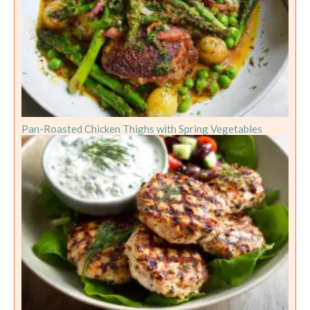
Pan-Roasted Chicken Thighs with Spring Vegetables