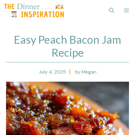
Skip
Me
to
content
Easy Peach Bacon Jam
Recipe
July 4, 2025
by Megan