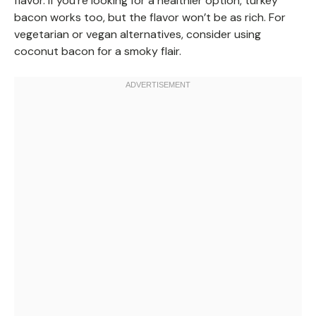
flavor. If you’re looking for a healthier option, turkey
bacon works too, but the flavor won’t be as rich. For
vegetarian or vegan alternatives, consider using
coconut bacon for a smoky flair.