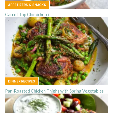
APPETIZERS & SNACKS
Carrot Top Chimichurri
DINNER RECIPES
Pan-Roasted Chicken Thighs with Spring Vegetables