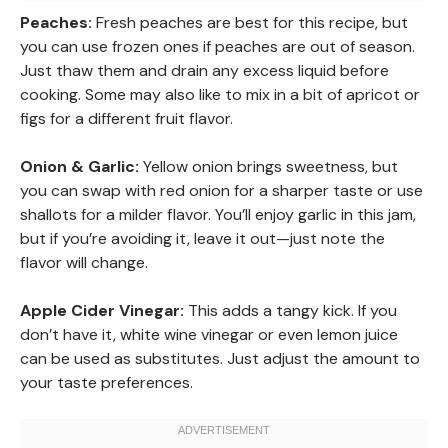
Peaches:
Fresh peaches are best for this recipe, but
you can use frozen ones if peaches are out of season.
Just thaw them and drain any excess liquid before
cooking. Some may also like to mix in a bit of apricot or
figs for a different fruit flavor.
Onion & Garlic:
Yellow onion brings sweetness, but
you can swap with red onion for a sharper taste or use
shallots for a milder flavor. You’ll enjoy garlic in this jam,
but if you’re avoiding it, leave it out—just note the
flavor will change.
Apple Cider Vinegar:
This adds a tangy kick. If you
don’t have it, white wine vinegar or even lemon juice
can be used as substitutes. Just adjust the amount to
your taste preferences.