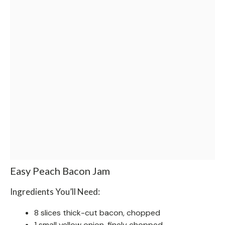
Easy Peach Bacon Jam
Ingredients You’ll Need:
8 slices thick-cut bacon, chopped
1 small yellow onion, finely chopped