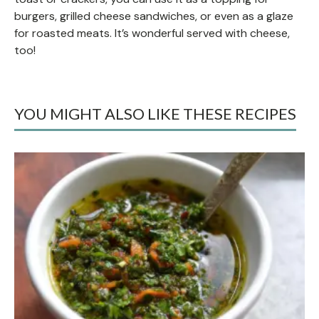
burgers, grilled cheese sandwiches, or even as a glaze
for roasted meats. It’s wonderful served with cheese,
too!
YOU MIGHT ALSO LIKE THESE RECIPES