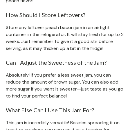
peach flavor!
How Should I Store Leftovers?
Store any leftover peach bacon jam in an airtight
container in the refrigerator. It will stay fresh for up to 2
weeks. Just remember to give it a good stir before
serving, as it may thicken up a bit in the fridge!
Can I Adjust the Sweetness of the Jam?
Absolutely! If you prefer a less sweet jam, you can
reduce the amount of brown sugar. You can also add
more sugar if you want it sweeter—just taste as you go
to find your perfect balance!
What Else Can I Use This Jam For?
This jam is incredibly versatile! Besides spreading it on
toast or crackers, you can use it as a topping for