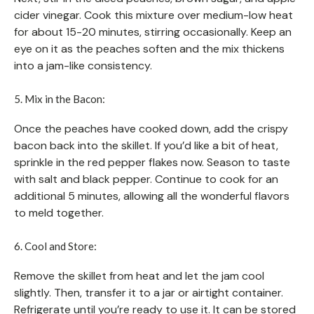
cider vinegar. Cook this mixture over medium-low heat
for about 15-20 minutes, stirring occasionally. Keep an
eye on it as the peaches soften and the mix thickens
into a jam-like consistency.
5. Mix in the Bacon:
Once the peaches have cooked down, add the crispy
bacon back into the skillet. If you’d like a bit of heat,
sprinkle in the red pepper flakes now. Season to taste
with salt and black pepper. Continue to cook for an
additional 5 minutes, allowing all the wonderful flavors
to meld together.
6. Cool and Store:
Remove the skillet from heat and let the jam cool
slightly. Then, transfer it to a jar or airtight container.
Refrigerate until you’re ready to use it. It can be stored