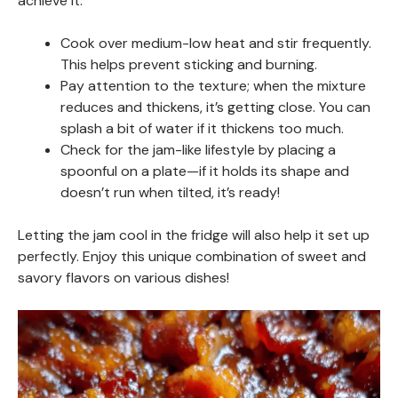
achieve it:
Cook over medium-low heat and stir frequently.
This helps prevent sticking and burning.
Pay attention to the texture; when the mixture
reduces and thickens, it’s getting close. You can
splash a bit of water if it thickens too much.
Check for the jam-like lifestyle by placing a
spoonful on a plate—if it holds its shape and
doesn’t run when tilted, it’s ready!
Letting the jam cool in the fridge will also help it set up
perfectly. Enjoy this unique combination of sweet and
savory flavors on various dishes!