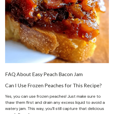
FAQ About Easy Peach Bacon Jam
Can I Use Frozen Peaches for This Recipe?
Yes, you can use frozen peaches! Just make sure to
thaw them first and drain any excess liquid to avoid a
watery jam. This way, you’ll still capture that delicious