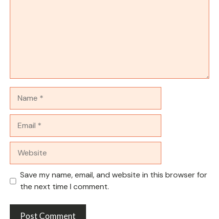
Name
Email
Website
Save my name, email, and website in this browser for
the next time I comment.