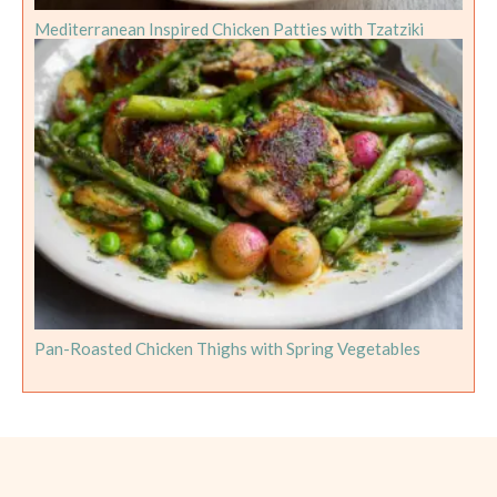
Mediterranean Inspired Chicken Patties with Tzatziki
Pan-Roasted Chicken Thighs with Spring Vegetables