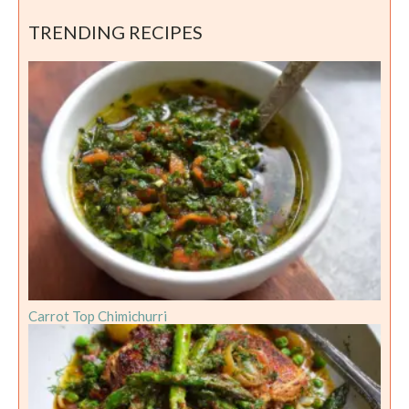
TRENDING RECIPES
Carrot Top Chimichurri