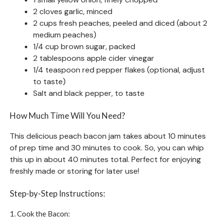
2 cloves garlic, minced
2 cups fresh peaches, peeled and diced (about 2
medium peaches)
1/4 cup brown sugar, packed
2 tablespoons apple cider vinegar
1/4 teaspoon red pepper flakes (optional, adjust
to taste)
Salt and black pepper, to taste
How Much Time Will You Need?
This delicious peach bacon jam takes about 10 minutes
of prep time and 30 minutes to cook. So, you can whip
this up in about 40 minutes total. Perfect for enjoying
freshly made or storing for later use!
Step-by-Step Instructions:
1. Cook the Bacon: