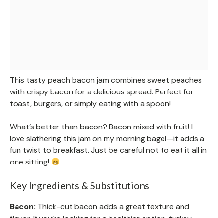
This tasty peach bacon jam combines sweet peaches
with crispy bacon for a delicious spread. Perfect for
toast, burgers, or simply eating with a spoon!
What’s better than bacon? Bacon mixed with fruit! I
love slathering this jam on my morning bagel—it adds a
fun twist to breakfast. Just be careful not to eat it all in
one sitting!
Key Ingredients & Substitutions
Bacon:
Thick-cut bacon adds a great texture and