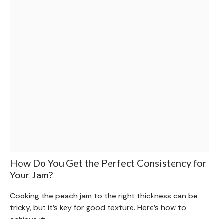
How Do You Get the Perfect Consistency for
Your Jam?
Cooking the peach jam to the right thickness can be
tricky, but it’s key for good texture. Here’s how to