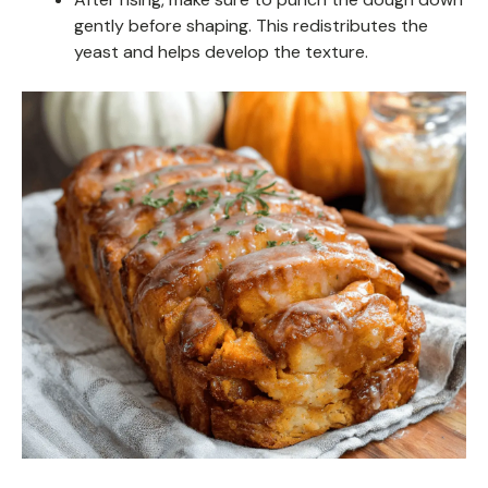
gently before shaping. This redistributes the
yeast and helps develop the texture.