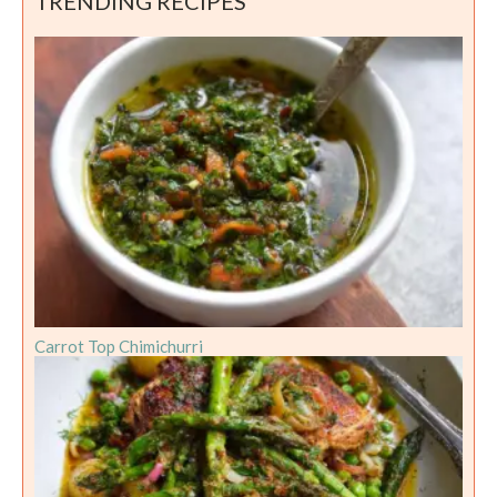
TRENDING RECIPES
Carrot Top Chimichurri