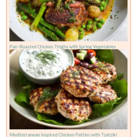
Pan-Roasted Chicken Thighs with Spring Vegetables
Mediterranean Inspired Chicken Patties with Tzatziki