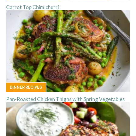
Carrot Top Chimichurri
DINNER RECIPES
Pan-Roasted Chicken Thighs with Spring Vegetables