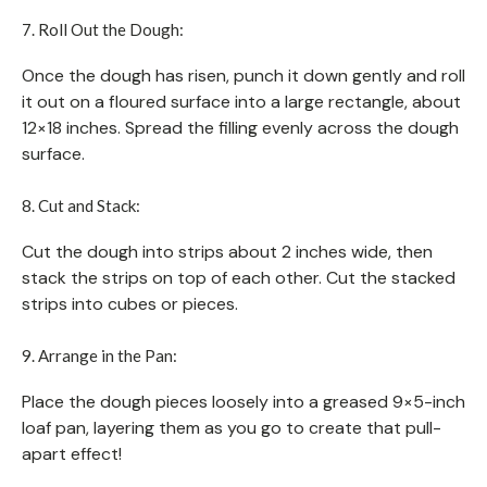
7. Roll Out the Dough:
Once the dough has risen, punch it down gently and roll
it out on a floured surface into a large rectangle, about
12×18 inches. Spread the filling evenly across the dough
surface.
8. Cut and Stack:
Cut the dough into strips about 2 inches wide, then
stack the strips on top of each other. Cut the stacked
strips into cubes or pieces.
9. Arrange in the Pan:
Place the dough pieces loosely into a greased 9×5-inch
loaf pan, layering them as you go to create that pull-
apart effect!