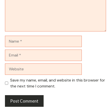
Name
Email
Website
Save my name, email, and website in this browser for
the next time I comment.