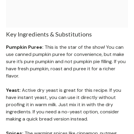
Key Ingredients & Substitutions
Pumpkin Puree:
This is the star of the show! You can
use canned pumpkin puree for convenience, but make
sure it’s pure pumpkin and not pumpkin pie filling. If you
have fresh pumpkin, roast and puree it for a richer
flavor.
Yeast:
Active dry yeast is great for this recipe. If you
have instant yeast, you can use it directly without
proofing it in warm milk. Just mix it in with the dry
ingredients. If you need a no-yeast option, consider
making a quick bread version instead.
Spices:
The warming spices like cinnamon, nutmeg,