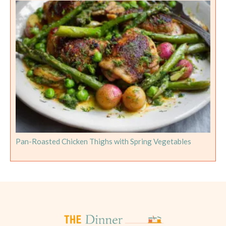
Pan-Roasted Chicken Thighs with Spring Vegetables