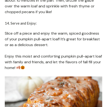
about 10 minutes in the pan. Then, drizzle the glaze
over the warm loaf and sprinkle with fresh thyme or
chopped pecans if you like!
14. Serve and Enjoy:
Slice off a piece and enjoy the warm, spiced goodness
of your pumpkin pull-apart loaf! It’s great for breakfast
or as a delicious dessert.
Enjoy this moist and comforting pumpkin pull-apart loaf
with family and friends, and let the flavors of fall fill your
home!