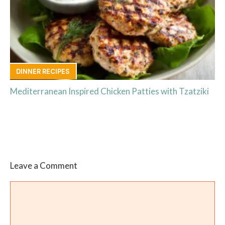
DINNER RECIPES
Mediterranean Inspired Chicken Patties with Tzatziki
Leave a Comment
Comment