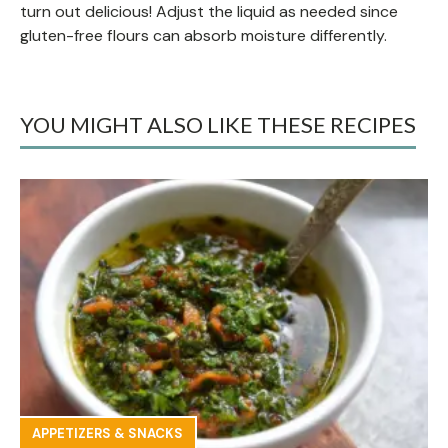
turn out delicious! Adjust the liquid as needed since
gluten-free flours can absorb moisture differently.
YOU MIGHT ALSO LIKE THESE RECIPES
APPETIZERS & SNACKS