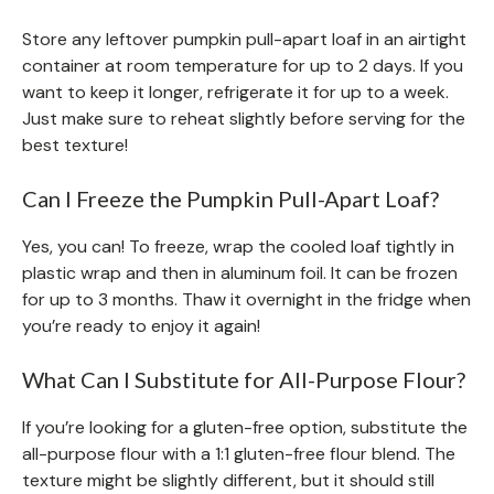
Store any leftover pumpkin pull-apart loaf in an airtight
container at room temperature for up to 2 days. If you
want to keep it longer, refrigerate it for up to a week.
Just make sure to reheat slightly before serving for the
best texture!
Can I Freeze the Pumpkin Pull-Apart Loaf?
Yes, you can! To freeze, wrap the cooled loaf tightly in
plastic wrap and then in aluminum foil. It can be frozen
for up to 3 months. Thaw it overnight in the fridge when
you’re ready to enjoy it again!
What Can I Substitute for All-Purpose Flour?
If you’re looking for a gluten-free option, substitute the
all-purpose flour with a 1:1 gluten-free flour blend. The
texture might be slightly different, but it should still