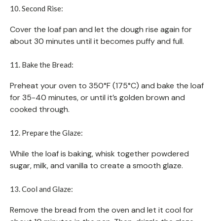
10. Second Rise:
Cover the loaf pan and let the dough rise again for
about 30 minutes until it becomes puffy and full.
11. Bake the Bread:
Preheat your oven to 350°F (175°C) and bake the loaf
for 35-40 minutes, or until it’s golden brown and
cooked through.
12. Prepare the Glaze:
While the loaf is baking, whisk together powdered
sugar, milk, and vanilla to create a smooth glaze.
13. Cool and Glaze:
Remove the bread from the oven and let it cool for