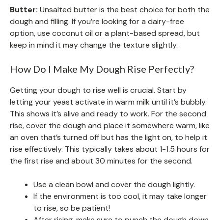
Butter:
Unsalted butter is the best choice for both the
dough and filling. If you’re looking for a dairy-free
option, use coconut oil or a plant-based spread, but
keep in mind it may change the texture slightly.
How Do I Make My Dough Rise Perfectly?
Getting your dough to rise well is crucial. Start by
letting your yeast activate in warm milk until it’s bubbly.
This shows it’s alive and ready to work. For the second
rise, cover the dough and place it somewhere warm, like
an oven that’s turned off but has the light on, to help it
rise effectively. This typically takes about 1-1.5 hours for
the first rise and about 30 minutes for the second.
Use a clean bowl and cover the dough lightly.
If the environment is too cool, it may take longer
to rise, so be patient!
After rising, make sure to punch the dough down