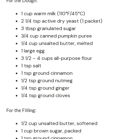
For the Dough:
1 cup warm milk (110°F/45°C)
2 1/4 tsp active dry yeast (1 packet)
3 tbsp granulated sugar
3/4 cup canned pumpkin puree
1/4 cup unsalted butter, melted
1 large egg
3 1/2 – 4 cups all-purpose flour
1 tsp salt
1 tsp ground cinnamon
1/2 tsp ground nutmeg
1/4 tsp ground ginger
1/4 tsp ground cloves
For the Filling:
1/2 cup unsalted butter, softened
1 cup brown sugar, packed
1 tsp ground cinnamon