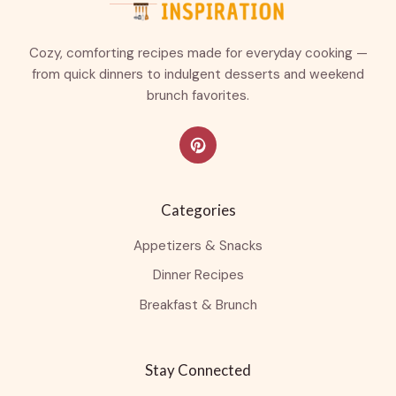
Cozy, comforting recipes made for everyday cooking —
from quick dinners to indulgent desserts and weekend
brunch favorites.
Categories
Appetizers & Snacks
Dinner Recipes
Breakfast & Brunch
Stay Connected