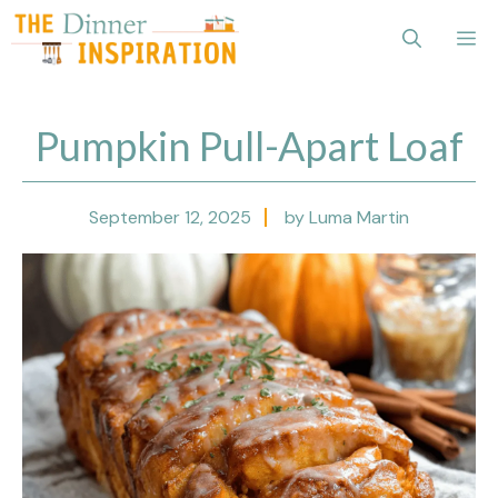
Skip
Me
to
content
Pumpkin Pull-Apart Loaf
September 12, 2025
by Luma Martin