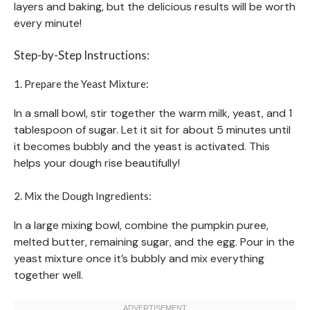
layers and baking, but the delicious results will be worth
every minute!
Step-by-Step Instructions:
1. Prepare the Yeast Mixture:
In a small bowl, stir together the warm milk, yeast, and 1
tablespoon of sugar. Let it sit for about 5 minutes until
it becomes bubbly and the yeast is activated. This
helps your dough rise beautifully!
2. Mix the Dough Ingredients:
In a large mixing bowl, combine the pumpkin puree,
melted butter, remaining sugar, and the egg. Pour in the
yeast mixture once it’s bubbly and mix everything
together well.