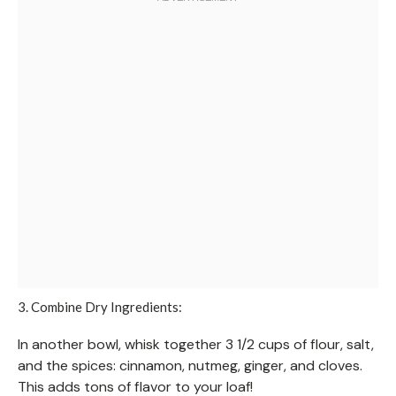
3. Combine Dry Ingredients:
In another bowl, whisk together 3 1/2 cups of flour, salt,
and the spices: cinnamon, nutmeg, ginger, and cloves.
This adds tons of flavor to your loaf!