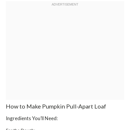
How to Make Pumpkin Pull-Apart Loaf
Ingredients You’ll Need: