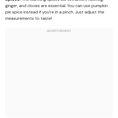
ginger, and cloves are essential. You can use pumpkin
pie spice instead if you’re in a pinch. Just adjust the
measurements to taste!