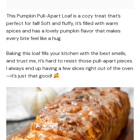
This Pumpkin Pull-Apart Loaf is a cozy treat that’s
perfect for fall! Soft and fluffy, it’s filled with warm
spices and has a lovely pumpkin flavor that makes
every bite feel like a hug.
Baking this loaf fills your kitchen with the best smells,
and trust me, it’s hard to resist those pull-apart pieces.
I always end up having a few slices right out of the oven
—it’s just that good!