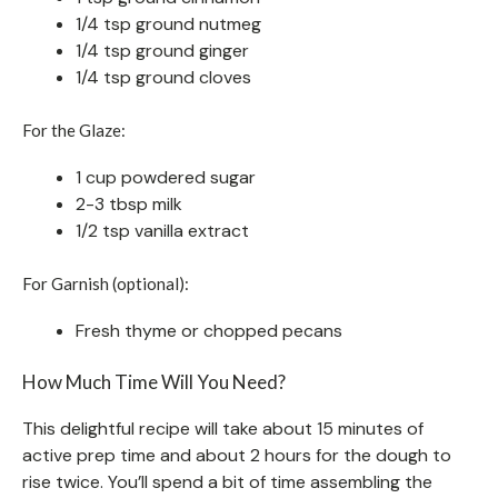
1/4 tsp ground nutmeg
1/4 tsp ground ginger
1/4 tsp ground cloves
For the Glaze:
1 cup powdered sugar
2-3 tbsp milk
1/2 tsp vanilla extract
For Garnish (optional):
Fresh thyme or chopped pecans
How Much Time Will You Need?
This delightful recipe will take about 15 minutes of
active prep time and about 2 hours for the dough to
rise twice. You’ll spend a bit of time assembling the