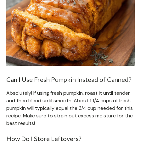
Can I Use Fresh Pumpkin Instead of Canned?
Absolutely! If using fresh pumpkin, roast it until tender
and then blend until smooth. About 1 1/4 cups of fresh
pumpkin will typically equal the 3/4 cup needed for this
recipe. Make sure to strain out excess moisture for the
best results!
How Do I Store Leftovers?