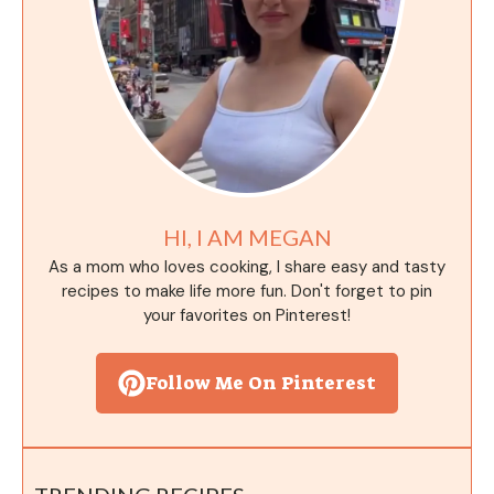
HI, I AM MEGAN
As a mom who loves cooking, I share easy and tasty
recipes to make life more fun. Don't forget to pin
your favorites on Pinterest!
Follow Me On Pinterest