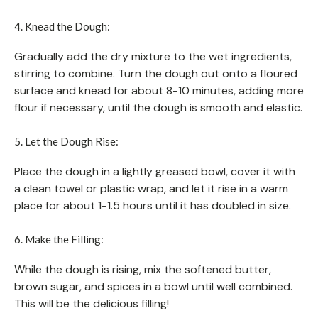
4. Knead the Dough:
Gradually add the dry mixture to the wet ingredients,
stirring to combine. Turn the dough out onto a floured
surface and knead for about 8-10 minutes, adding more
flour if necessary, until the dough is smooth and elastic.
5. Let the Dough Rise:
Place the dough in a lightly greased bowl, cover it with
a clean towel or plastic wrap, and let it rise in a warm
place for about 1-1.5 hours until it has doubled in size.
6. Make the Filling:
While the dough is rising, mix the softened butter,
brown sugar, and spices in a bowl until well combined.
This will be the delicious filling!