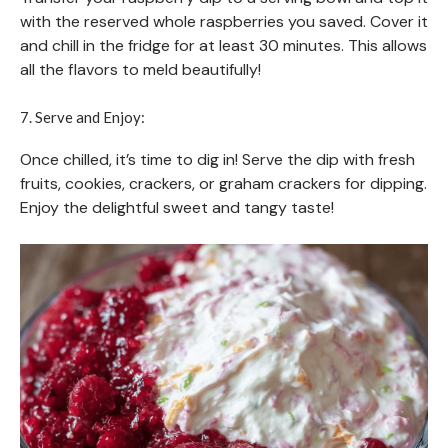
with the reserved whole raspberries you saved. Cover it
and chill in the fridge for at least 30 minutes. This allows
all the flavors to meld beautifully!
7. Serve and Enjoy:
Once chilled, it’s time to dig in! Serve the dip with fresh
fruits, cookies, crackers, or graham crackers for dipping.
Enjoy the delightful sweet and tangy taste!