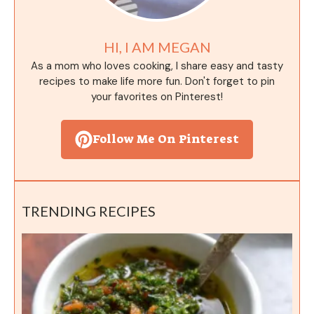
HI, I AM MEGAN
As a mom who loves cooking, I share easy and tasty
recipes to make life more fun. Don't forget to pin
your favorites on Pinterest!
Follow Me On Pinterest
TRENDING RECIPES