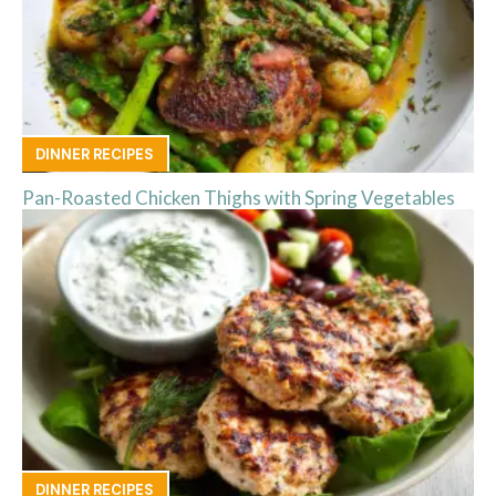
DINNER RECIPES
Pan-Roasted Chicken Thighs with Spring Vegetables
DINNER RECIPES