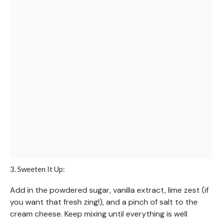
3. Sweeten It Up:
Add in the powdered sugar, vanilla extract, lime zest (if
you want that fresh zing!), and a pinch of salt to the
cream cheese. Keep mixing until everything is well