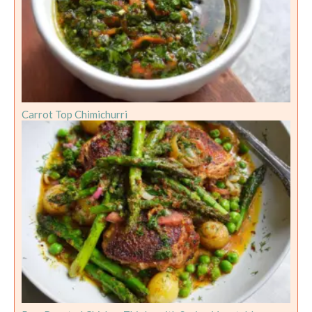
Carrot Top Chimichurri