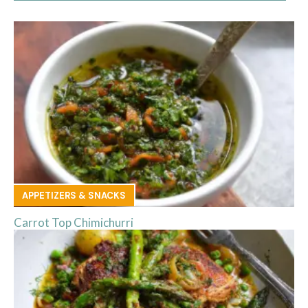
APPETIZERS & SNACKS
Carrot Top Chimichurri