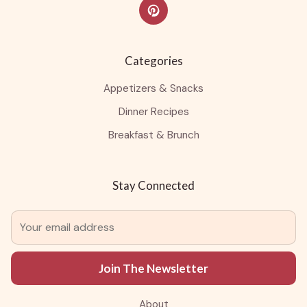
Categories
Appetizers & Snacks
Dinner Recipes
Breakfast & Brunch
Stay Connected
Join The Newsletter
About