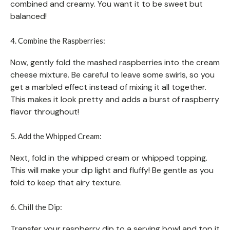
combined and creamy. You want it to be sweet but
balanced!
4. Combine the Raspberries:
Now, gently fold the mashed raspberries into the cream
cheese mixture. Be careful to leave some swirls, so you
get a marbled effect instead of mixing it all together.
This makes it look pretty and adds a burst of raspberry
flavor throughout!
5. Add the Whipped Cream:
Next, fold in the whipped cream or whipped topping.
This will make your dip light and fluffy! Be gentle as you
fold to keep that airy texture.
6. Chill the Dip:
Transfer your raspberry dip to a serving bowl and top it