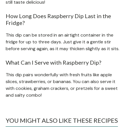
still taste delicious!
How Long Does Raspberry Dip Last in the
Fridge?
This dip can be stored in an airtight container in the
fridge for up to three days. Just give it a gentle stir
before serving again, as it may thicken slightly as it sits.
What Can I Serve with Raspberry Dip?
This dip pairs wonderfully with fresh fruits like apple
slices, strawberries, or bananas. You can also serve it
with cookies, graham crackers, or pretzels for a sweet
and salty combo!
YOU MIGHT ALSO LIKE THESE RECIPES