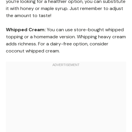
you’re looking for a healthier option, you can substitute
it with honey or maple syrup. Just remember to adjust
the amount to taste!
Whipped Cream:
You can use store-bought whipped
topping or a homemade version. Whipping heavy cream
adds richness. For a dairy-free option, consider
coconut whipped cream.