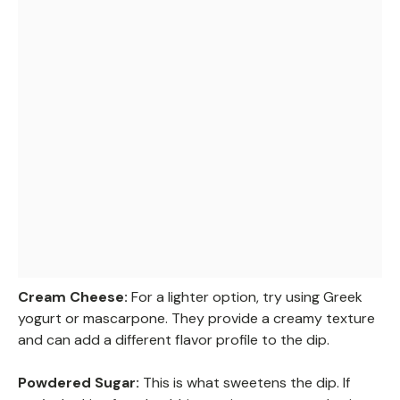
Cream Cheese:
For a lighter option, try using Greek
yogurt or mascarpone. They provide a creamy texture
and can add a different flavor profile to the dip.
Powdered Sugar:
This is what sweetens the dip. If