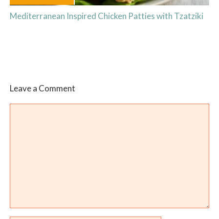
Mediterranean Inspired Chicken Patties with Tzatziki
Leave a Comment
Comment