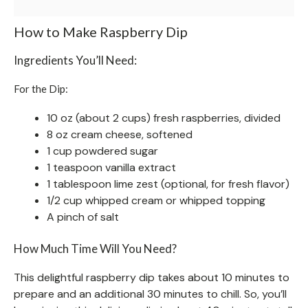
How to Make Raspberry Dip
Ingredients You’ll Need:
For the Dip:
10 oz (about 2 cups) fresh raspberries, divided
8 oz cream cheese, softened
1 cup powdered sugar
1 teaspoon vanilla extract
1 tablespoon lime zest (optional, for fresh flavor)
1/2 cup whipped cream or whipped topping
A pinch of salt
How Much Time Will You Need?
This delightful raspberry dip takes about 10 minutes to
prepare and an additional 30 minutes to chill. So, you’ll