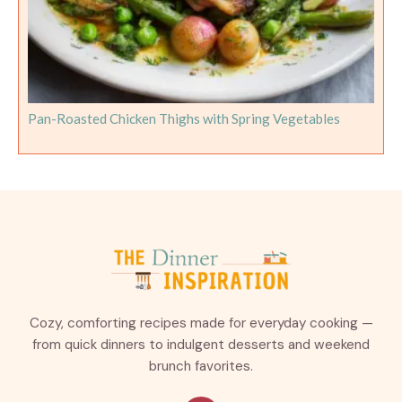
Pan-Roasted Chicken Thighs with Spring Vegetables
Cozy, comforting recipes made for everyday cooking —
from quick dinners to indulgent desserts and weekend
brunch favorites.