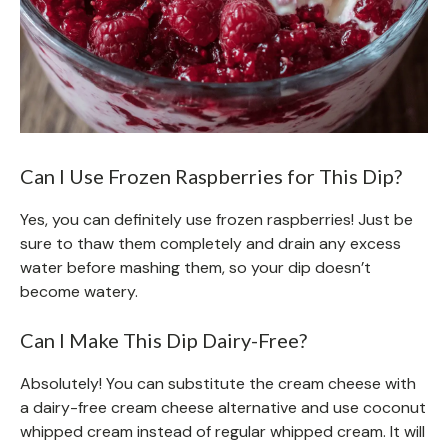
Can I Use Frozen Raspberries for This Dip?
Yes, you can definitely use frozen raspberries! Just be
sure to thaw them completely and drain any excess
water before mashing them, so your dip doesn’t
become watery.
Can I Make This Dip Dairy-Free?
Absolutely! You can substitute the cream cheese with
a dairy-free cream cheese alternative and use coconut
whipped cream instead of regular whipped cream. It will