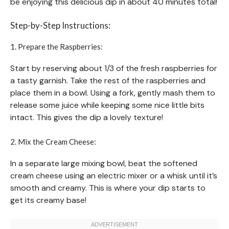
be enjoying this delicious dip in about 40 minutes total!
Step-by-Step Instructions:
1. Prepare the Raspberries:
Start by reserving about 1/3 of the fresh raspberries for
a tasty garnish. Take the rest of the raspberries and
place them in a bowl. Using a fork, gently mash them to
release some juice while keeping some nice little bits
intact. This gives the dip a lovely texture!
2. Mix the Cream Cheese:
In a separate large mixing bowl, beat the softened
cream cheese using an electric mixer or a whisk until it’s
smooth and creamy. This is where your dip starts to
get its creamy base!