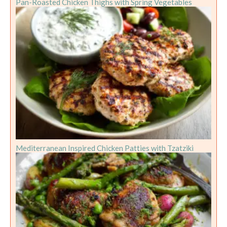
Pan-Roasted Chicken Thighs with Spring Vegetables
Mediterranean Inspired Chicken Patties with Tzatziki