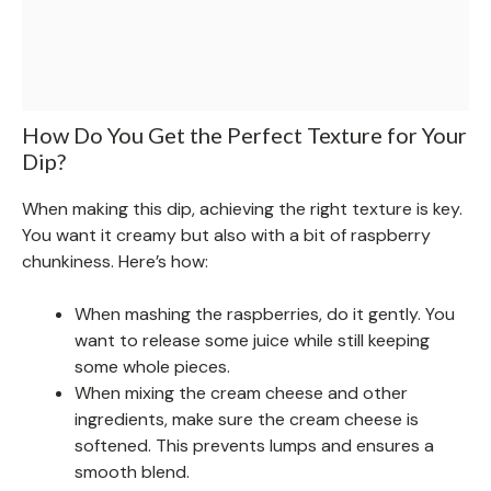
How Do You Get the Perfect Texture for Your
Dip?
When making this dip, achieving the right texture is key.
You want it creamy but also with a bit of raspberry
chunkiness. Here’s how:
When mashing the raspberries, do it gently. You
want to release some juice while still keeping
some whole pieces.
When mixing the cream cheese and other
ingredients, make sure the cream cheese is
softened. This prevents lumps and ensures a
smooth blend.