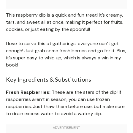
This raspberry dip is a quick and fun treat! It’s creamy,
tart, and sweet all at once, making it perfect for fruits,
cookies, or just eating by the spoonful!
I love to serve this at gatherings; everyone can’t get
enough! Just grab some fresh berries and go for it. Plus,
it’s super easy to whip up, which is always a win in my
book!
Key Ingredients & Substitutions
Fresh Raspberries:
These are the stars of the dip! If
raspberries aren’t in season, you can use frozen
raspberries. Just thaw them before use, but make sure
to drain excess water to avoid a watery dip.