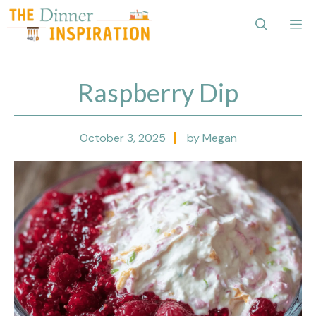
Skip
Me
to
content
Raspberry Dip
October 3, 2025
by Megan