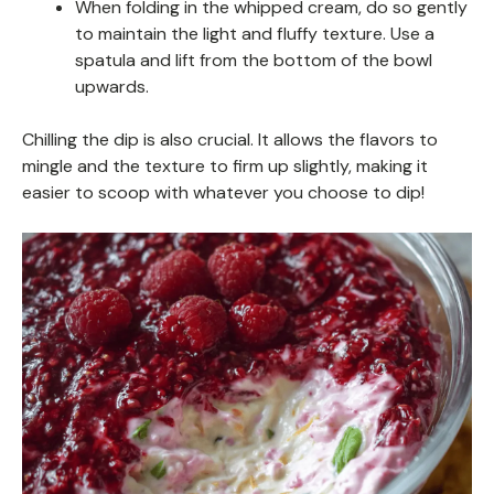
When folding in the whipped cream, do so gently
to maintain the light and fluffy texture. Use a
spatula and lift from the bottom of the bowl
upwards.
Chilling the dip is also crucial. It allows the flavors to
mingle and the texture to firm up slightly, making it
easier to scoop with whatever you choose to dip!