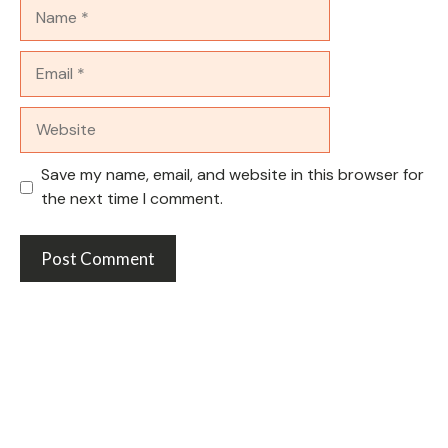
Name
Email
Website
Save my name, email, and website in this browser for
the next time I comment.