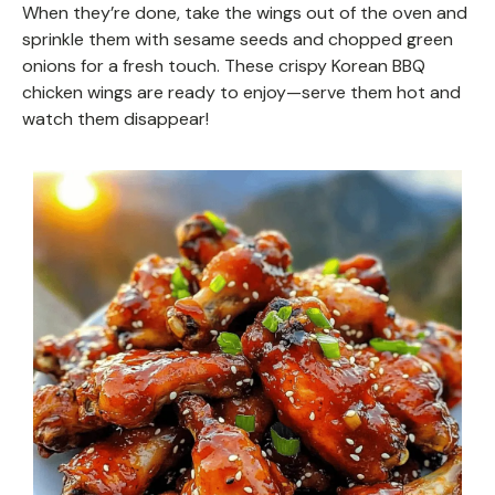
When they’re done, take the wings out of the oven and
sprinkle them with sesame seeds and chopped green
onions for a fresh touch. These crispy Korean BBQ
chicken wings are ready to enjoy—serve them hot and
watch them disappear!