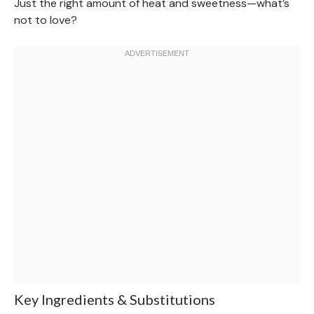
Just the right amount of heat and sweetness—what’s
not to love?
Key Ingredients & Substitutions