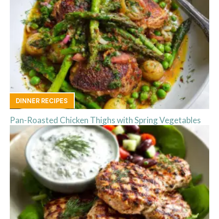
DINNER RECIPES
Pan-Roasted Chicken Thighs with Spring Vegetables