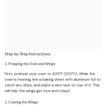
Step-by-Step Instructions:
1. Prepping the Oven and Wings:
First, preheat your oven to 425°F (220°C). While the
oven is heating, line a baking sheet with aluminum foil to
catch any drips, and place a wire rack on top of it. This
will help the wings get nice and crispy!
2. Coating the Wings: