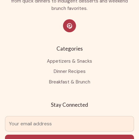
from quick dinners to indulgent desserts and weekend
brunch favorites.
Categories
Appetizers & Snacks
Dinner Recipes
Breakfast & Brunch
Stay Connected