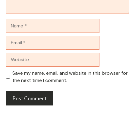
Name
Email
Website
Save my name, email, and website in this browser for
the next time I comment.