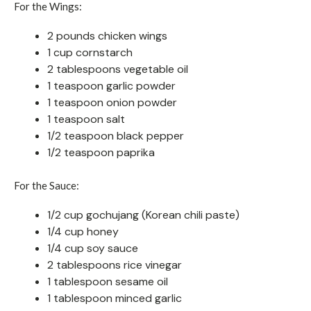
For the Wings:
2 pounds chicken wings
1 cup cornstarch
2 tablespoons vegetable oil
1 teaspoon garlic powder
1 teaspoon onion powder
1 teaspoon salt
1/2 teaspoon black pepper
1/2 teaspoon paprika
For the Sauce:
1/2 cup gochujang (Korean chili paste)
1/4 cup honey
1/4 cup soy sauce
2 tablespoons rice vinegar
1 tablespoon sesame oil
1 tablespoon minced garlic