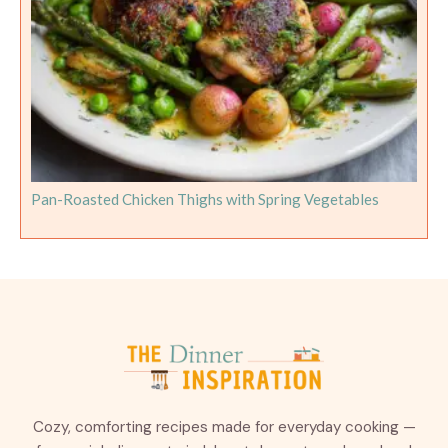
Pan-Roasted Chicken Thighs with Spring Vegetables
Cozy, comforting recipes made for everyday cooking —