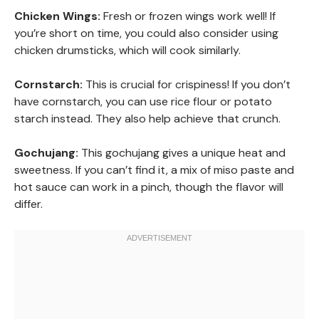
Chicken Wings:
Fresh or frozen wings work well! If
you’re short on time, you could also consider using
chicken drumsticks, which will cook similarly.
Cornstarch:
This is crucial for crispiness! If you don’t
have cornstarch, you can use rice flour or potato
starch instead. They also help achieve that crunch.
Gochujang:
This gochujang gives a unique heat and
sweetness. If you can’t find it, a mix of miso paste and
hot sauce can work in a pinch, though the flavor will
differ.