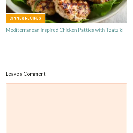
DINNER RECIPES
Mediterranean Inspired Chicken Patties with Tzatziki
Leave a Comment
Comment