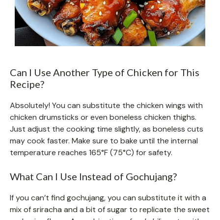
Can I Use Another Type of Chicken for This
Recipe?
Absolutely! You can substitute the chicken wings with
chicken drumsticks or even boneless chicken thighs.
Just adjust the cooking time slightly, as boneless cuts
may cook faster. Make sure to bake until the internal
temperature reaches 165°F (75°C) for safety.
What Can I Use Instead of Gochujang?
If you can’t find gochujang, you can substitute it with a
mix of sriracha and a bit of sugar to replicate the sweet