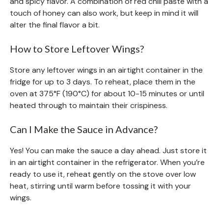
and spicy flavor. A combination of red chili paste with a
touch of honey can also work, but keep in mind it will
alter the final flavor a bit.
How to Store Leftover Wings?
Store any leftover wings in an airtight container in the
fridge for up to 3 days. To reheat, place them in the
oven at 375°F (190°C) for about 10-15 minutes or until
heated through to maintain their crispiness.
Can I Make the Sauce in Advance?
Yes! You can make the sauce a day ahead. Just store it
in an airtight container in the refrigerator. When you’re
ready to use it, reheat gently on the stove over low
heat, stirring until warm before tossing it with your
wings.