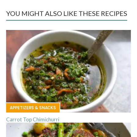
YOU MIGHT ALSO LIKE THESE RECIPES
APPETIZERS & SNACKS
Carrot Top Chimichurri