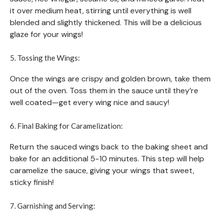
it over medium heat, stirring until everything is well
blended and slightly thickened. This will be a delicious
glaze for your wings!
5. Tossing the Wings:
Once the wings are crispy and golden brown, take them
out of the oven. Toss them in the sauce until they’re
well coated—get every wing nice and saucy!
6. Final Baking for Caramelization:
Return the sauced wings back to the baking sheet and
bake for an additional 5-10 minutes. This step will help
caramelize the sauce, giving your wings that sweet,
sticky finish!
7. Garnishing and Serving: