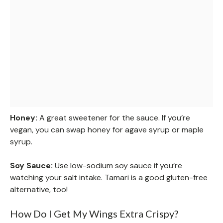
Honey:
A great sweetener for the sauce. If you’re
vegan, you can swap honey for agave syrup or maple
syrup.
Soy Sauce:
Use low-sodium soy sauce if you’re
watching your salt intake. Tamari is a good gluten-free
alternative, too!
How Do I Get My Wings Extra Crispy?