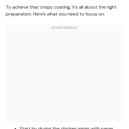
To achieve that crispy coating, it’s all about the right
preparation. Here’s what you need to focus on:
Start by drying the chicken wings with paper