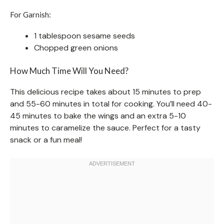
For Garnish:
1 tablespoon sesame seeds
Chopped green onions
How Much Time Will You Need?
This delicious recipe takes about 15 minutes to prep
and 55-60 minutes in total for cooking. You’ll need 40-
45 minutes to bake the wings and an extra 5-10
minutes to caramelize the sauce. Perfect for a tasty
snack or a fun meal!