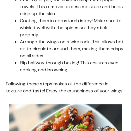
towels. This removes excess moisture and helps
crisp up the skin.
Coating them in cornstarch is key! Make sure to
whisk it well with the spices so they stick
properly.
Arrange the wings on a wire rack. This allows hot
air to circulate around them, making them crispy
on all sides.
Flip halfway through baking! This ensures even
cooking and browning.
Following these steps makes all the difference in
texture and taste! Enjoy the crunchiness of your wings!