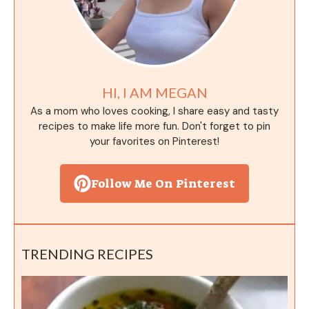
HI, I AM MEGAN
As a mom who loves cooking, I share easy and tasty
recipes to make life more fun. Don't forget to pin
your favorites on Pinterest!
Follow Me On Pinterest
TRENDING RECIPES