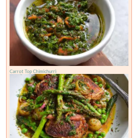
Carrot Top Chimichurri