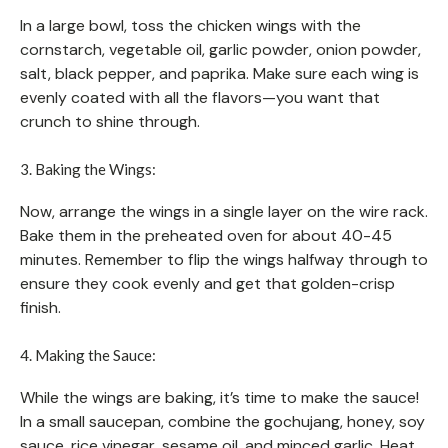
In a large bowl, toss the chicken wings with the
cornstarch, vegetable oil, garlic powder, onion powder,
salt, black pepper, and paprika. Make sure each wing is
evenly coated with all the flavors—you want that
crunch to shine through.
3. Baking the Wings:
Now, arrange the wings in a single layer on the wire rack.
Bake them in the preheated oven for about 40-45
minutes. Remember to flip the wings halfway through to
ensure they cook evenly and get that golden-crisp
finish.
4. Making the Sauce:
While the wings are baking, it’s time to make the sauce!
In a small saucepan, combine the gochujang, honey, soy
sauce, rice vinegar, sesame oil, and minced garlic. Heat