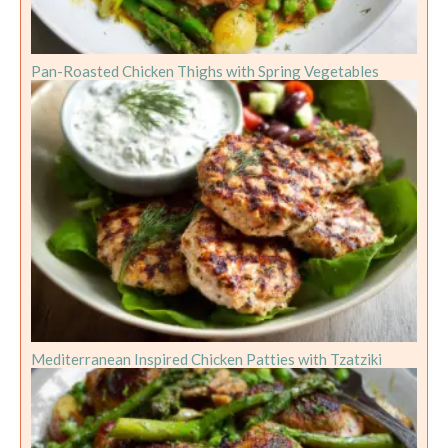
Pan-Roasted Chicken Thighs with Spring Vegetables
Mediterranean Inspired Chicken Patties with Tzatziki