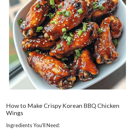
How to Make Crispy Korean BBQ Chicken
Wings
Ingredients You’ll Need: