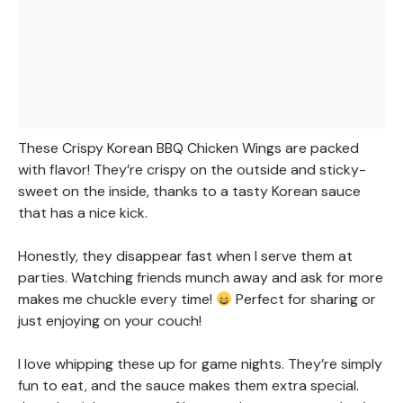
These Crispy Korean BBQ Chicken Wings are packed
with flavor! They’re crispy on the outside and sticky-
sweet on the inside, thanks to a tasty Korean sauce
that has a nice kick.
Honestly, they disappear fast when I serve them at
parties. Watching friends munch away and ask for more
makes me chuckle every time!
Perfect for sharing or
just enjoying on your couch!
I love whipping these up for game nights. They’re simply
fun to eat, and the sauce makes them extra special.