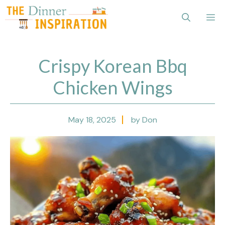
Skip
Me
to
content
Crispy Korean Bbq
Chicken Wings
May 18, 2025
by Don