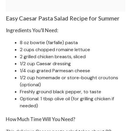
Easy Caesar Pasta Salad Recipe for Summer
Ingredients You’ll Need:
8 oz bowtie (farfalle) pasta
2 cups chopped romaine lettuce
2 grilled chicken breasts, sliced
1/2 cup Caesar dressing
1/4 cup grated Parmesan cheese
1/2 cup homemade or store-bought croutons
(optional)
Freshly ground black pepper, to taste
Optional: 1 tbsp olive oil (for grilling chicken if
needed)
How Much Time Will You Need?