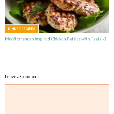
DINNER RECIPES
Mediterranean Inspired Chicken Patties with Tzatziki
Leave a Comment
Comment