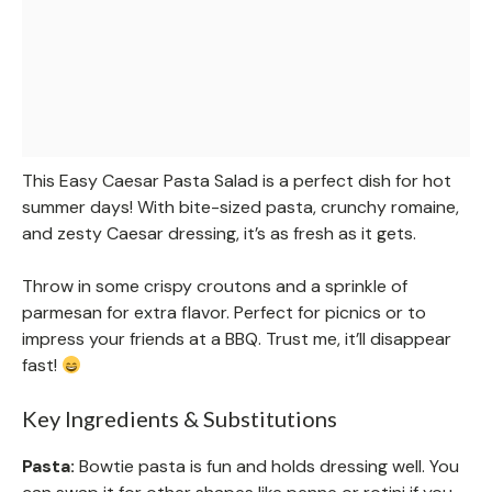
This Easy Caesar Pasta Salad is a perfect dish for hot
summer days! With bite-sized pasta, crunchy romaine,
and zesty Caesar dressing, it’s as fresh as it gets.
Throw in some crispy croutons and a sprinkle of
parmesan for extra flavor. Perfect for picnics or to
impress your friends at a BBQ. Trust me, it’ll disappear
fast!
Key Ingredients & Substitutions
Pasta:
Bowtie pasta is fun and holds dressing well. You