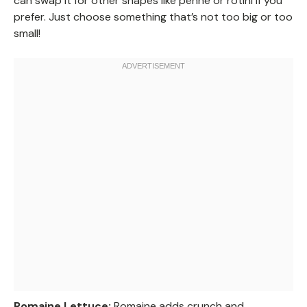
can swap it for other shapes like penne or rotini if you
prefer. Just choose something that’s not too big or too
small!
Romaine Lettuce:
Romaine adds crunch and