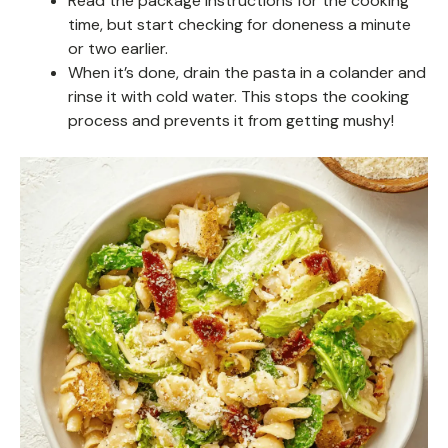
Read the package instructions for the cooking
time, but start checking for doneness a minute
or two earlier.
When it’s done, drain the pasta in a colander and
rinse it with cold water. This stops the cooking
process and prevents it from getting mushy!