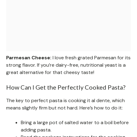
Parmesan Cheese:
I love fresh grated Parmesan for its
strong flavor. If you’re dairy-free, nutritional yeast is a
great alternative for that cheesy taste!
How Can I Get the Perfectly Cooked Pasta?
The key to perfect pasta is cooking it al dente, which
means slightly firm but not hard. Here’s how to do it:
Bring a large pot of salted water to a boil before
adding pasta.