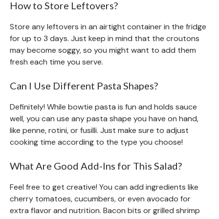
How to Store Leftovers?
Store any leftovers in an airtight container in the fridge
for up to 3 days. Just keep in mind that the croutons
may become soggy, so you might want to add them
fresh each time you serve.
Can I Use Different Pasta Shapes?
Definitely! While bowtie pasta is fun and holds sauce
well, you can use any pasta shape you have on hand,
like penne, rotini, or fusilli. Just make sure to adjust
cooking time according to the type you choose!
What Are Good Add-Ins for This Salad?
Feel free to get creative! You can add ingredients like
cherry tomatoes, cucumbers, or even avocado for
extra flavor and nutrition. Bacon bits or grilled shrimp