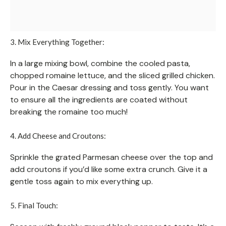
3. Mix Everything Together:
In a large mixing bowl, combine the cooled pasta,
chopped romaine lettuce, and the sliced grilled chicken.
Pour in the Caesar dressing and toss gently. You want
to ensure all the ingredients are coated without
breaking the romaine too much!
4. Add Cheese and Croutons:
Sprinkle the grated Parmesan cheese over the top and
add croutons if you’d like some extra crunch. Give it a
gentle toss again to mix everything up.
5. Final Touch: