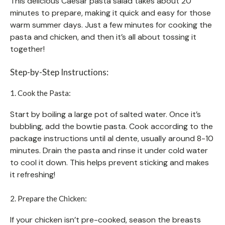
This delicious Caesar pasta salad takes about 20
minutes to prepare, making it quick and easy for those
warm summer days. Just a few minutes for cooking the
pasta and chicken, and then it’s all about tossing it
together!
Step-by-Step Instructions:
1. Cook the Pasta:
Start by boiling a large pot of salted water. Once it’s
bubbling, add the bowtie pasta. Cook according to the
package instructions until al dente, usually around 8-10
minutes. Drain the pasta and rinse it under cold water
to cool it down. This helps prevent sticking and makes
it refreshing!
2. Prepare the Chicken:
If your chicken isn’t pre-cooked, season the breasts