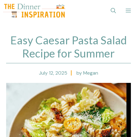
Skip
Me
to
content
Easy Caesar Pasta Salad
Recipe for Summer
July 12, 2025
by Megan