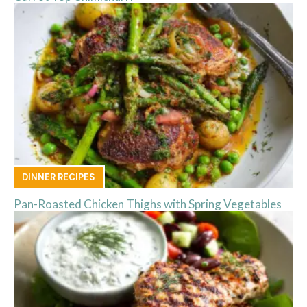
DINNER RECIPES
Pan-Roasted Chicken Thighs with Spring Vegetables