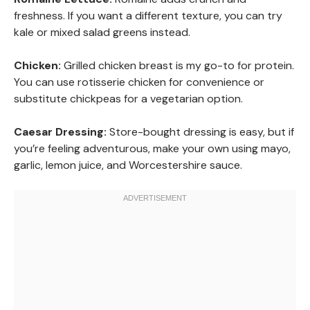
freshness. If you want a different texture, you can try
kale or mixed salad greens instead.
Chicken:
Grilled chicken breast is my go-to for protein.
You can use rotisserie chicken for convenience or
substitute chickpeas for a vegetarian option.
Caesar Dressing:
Store-bought dressing is easy, but if
you’re feeling adventurous, make your own using mayo,
garlic, lemon juice, and Worcestershire sauce.