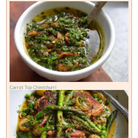
Carrot Top Chimichurri