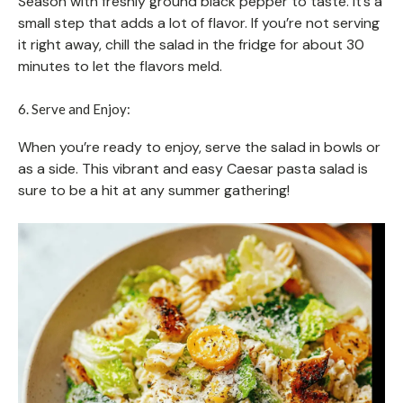
Season with freshly ground black pepper to taste. It’s a
small step that adds a lot of flavor. If you’re not serving
it right away, chill the salad in the fridge for about 30
minutes to let the flavors meld.
6. Serve and Enjoy:
When you’re ready to enjoy, serve the salad in bowls or
as a side. This vibrant and easy Caesar pasta salad is
sure to be a hit at any summer gathering!