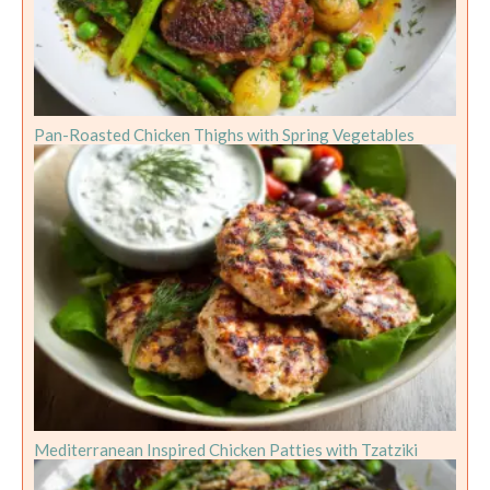
Pan-Roasted Chicken Thighs with Spring Vegetables
Mediterranean Inspired Chicken Patties with Tzatziki