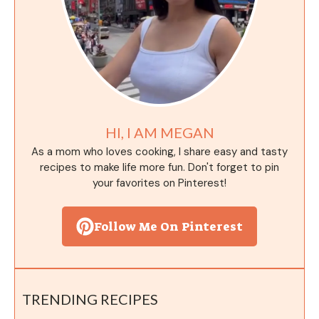
HI, I AM MEGAN
As a mom who loves cooking, I share easy and tasty
recipes to make life more fun. Don't forget to pin
your favorites on Pinterest!
Follow Me On Pinterest
TRENDING RECIPES