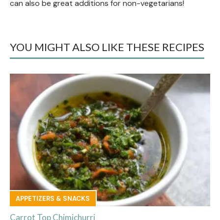
can also be great additions for non-vegetarians!
YOU MIGHT ALSO LIKE THESE RECIPES
APPETIZERS & SNACKS
Carrot Top Chimichurri