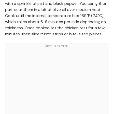
with a sprinkle of salt and black pepper. You can grill or
pan-sear them in a bit of olive oil over medium heat.
Cook until the internal temperature hits 165°F (74°C),
which takes about 6-8 minutes per side depending on
thickness. Once cooked, let the chicken rest for a few
minutes, then slice it into strips or bite-sized pieces.