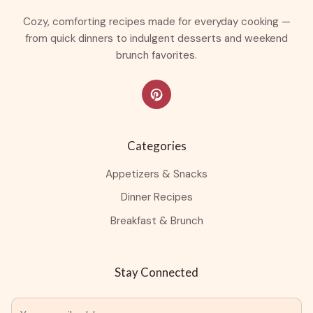
Cozy, comforting recipes made for everyday cooking —
from quick dinners to indulgent desserts and weekend
brunch favorites.
Categories
Appetizers & Snacks
Dinner Recipes
Breakfast & Brunch
Stay Connected