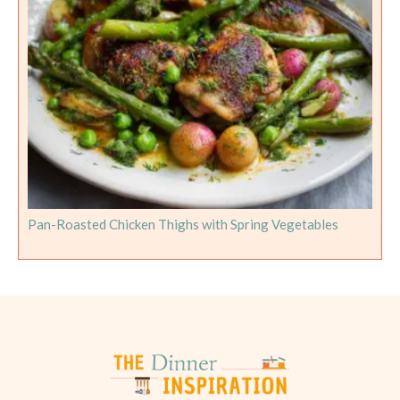
Pan-Roasted Chicken Thighs with Spring Vegetables