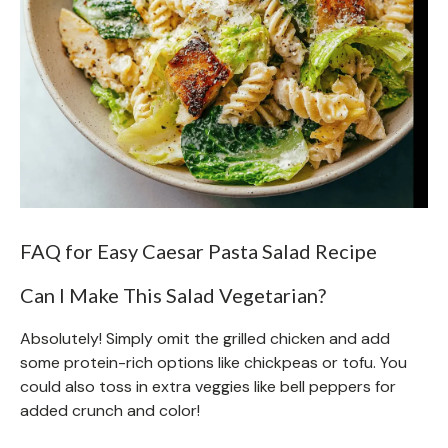
FAQ for Easy Caesar Pasta Salad Recipe
Can I Make This Salad Vegetarian?
Absolutely! Simply omit the grilled chicken and add
some protein-rich options like chickpeas or tofu. You
could also toss in extra veggies like bell peppers for
added crunch and color!