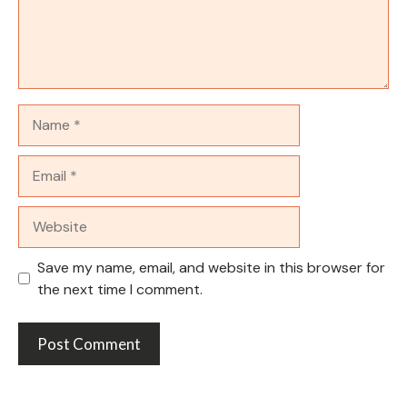
Name
Email
Website
Save my name, email, and website in this browser for
the next time I comment.