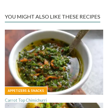
YOU MIGHT ALSO LIKE THESE RECIPES
APPETIZERS & SNACKS
Carrot Top Chimichurri