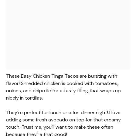
These Easy Chicken Tinga Tacos are bursting with
flavor! Shredded chicken is cooked with tomatoes,
onions, and chipotle for a tasty filling that wraps up
nicely in tortillas.
They’re perfect for lunch or a fun dinner night! I love
adding some fresh avocado on top for that creamy
touch. Trust me, you’ll want to make these often
because they’re that good!