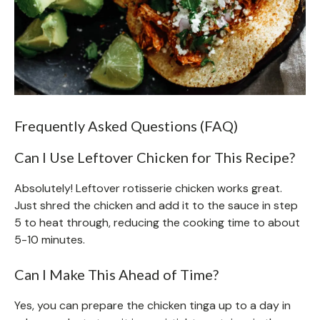
Frequently Asked Questions (FAQ)
Can I Use Leftover Chicken for This Recipe?
Absolutely! Leftover rotisserie chicken works great.
Just shred the chicken and add it to the sauce in step
5 to heat through, reducing the cooking time to about
5-10 minutes.
Can I Make This Ahead of Time?
Yes, you can prepare the chicken tinga up to a day in