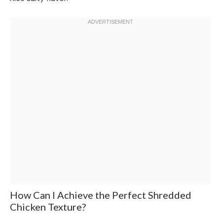
How Can I Achieve the Perfect Shredded
Chicken Texture?