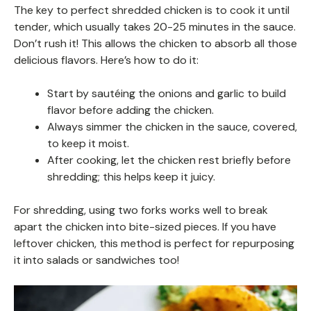
The key to perfect shredded chicken is to cook it until
tender, which usually takes 20-25 minutes in the sauce.
Don’t rush it! This allows the chicken to absorb all those
delicious flavors. Here’s how to do it:
Start by sautéing the onions and garlic to build
flavor before adding the chicken.
Always simmer the chicken in the sauce, covered,
to keep it moist.
After cooking, let the chicken rest briefly before
shredding; this helps keep it juicy.
For shredding, using two forks works well to break
apart the chicken into bite-sized pieces. If you have
leftover chicken, this method is perfect for repurposing
it into salads or sandwiches too!