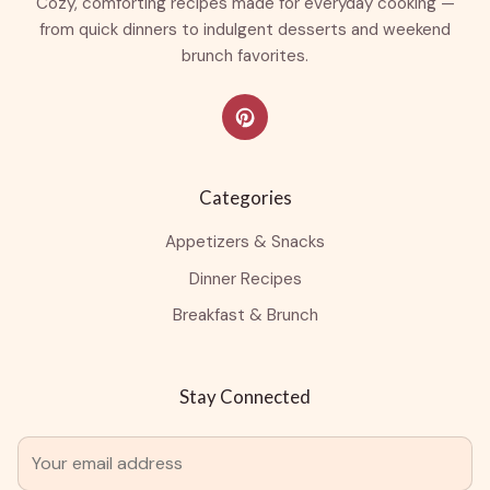
Cozy, comforting recipes made for everyday cooking —
from quick dinners to indulgent desserts and weekend
brunch favorites.
Categories
Appetizers & Snacks
Dinner Recipes
Breakfast & Brunch
Stay Connected