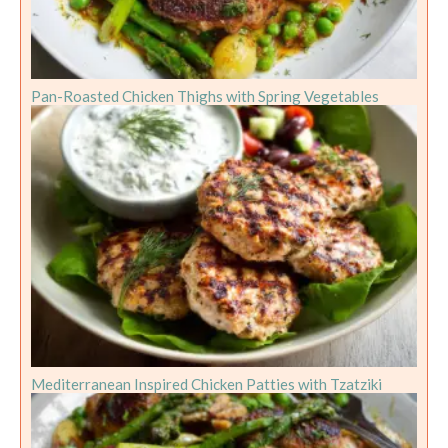
Pan-Roasted Chicken Thighs with Spring Vegetables
Mediterranean Inspired Chicken Patties with Tzatziki