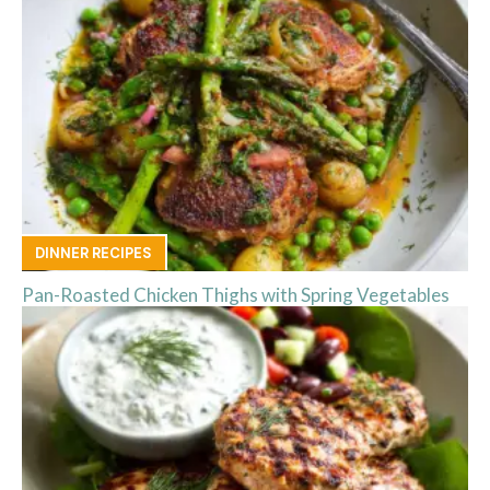
DINNER RECIPES
Pan-Roasted Chicken Thighs with Spring Vegetables