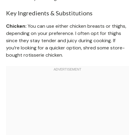
Key Ingredients & Substitutions
Chicken:
You can use either chicken breasts or thighs,
depending on your preference. I often opt for thighs
since they stay tender and juicy during cooking. If
you’re looking for a quicker option, shred some store-
bought rotisserie chicken.