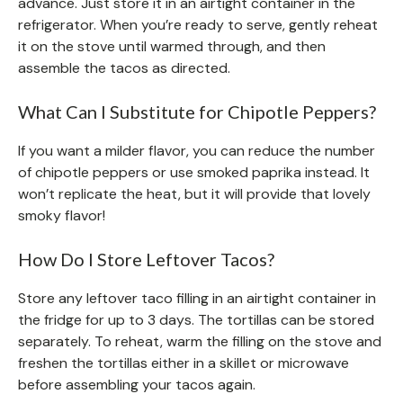
advance. Just store it in an airtight container in the
refrigerator. When you’re ready to serve, gently reheat
it on the stove until warmed through, and then
assemble the tacos as directed.
What Can I Substitute for Chipotle Peppers?
If you want a milder flavor, you can reduce the number
of chipotle peppers or use smoked paprika instead. It
won’t replicate the heat, but it will provide that lovely
smoky flavor!
How Do I Store Leftover Tacos?
Store any leftover taco filling in an airtight container in
the fridge for up to 3 days. The tortillas can be stored
separately. To reheat, warm the filling on the stove and
freshen the tortillas either in a skillet or microwave
before assembling your tacos again.