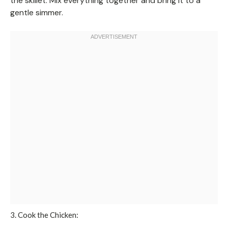
the skillet. Mix everything together and bring it to a
gentle simmer.
3. Cook the Chicken: