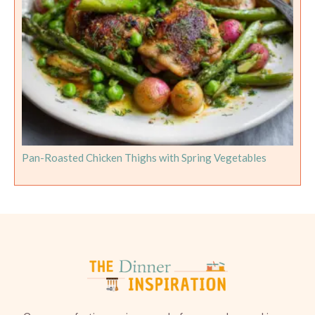
Pan-Roasted Chicken Thighs with Spring Vegetables