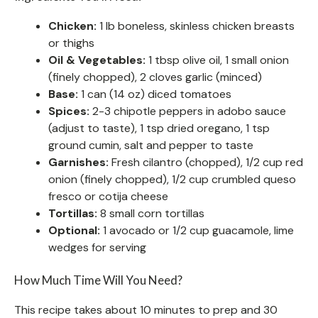
Chicken:
1 lb boneless, skinless chicken breasts
or thighs
Oil & Vegetables:
1 tbsp olive oil, 1 small onion
(finely chopped), 2 cloves garlic (minced)
Base:
1 can (14 oz) diced tomatoes
Spices:
2-3 chipotle peppers in adobo sauce
(adjust to taste), 1 tsp dried oregano, 1 tsp
ground cumin, salt and pepper to taste
Garnishes:
Fresh cilantro (chopped), 1/2 cup red
onion (finely chopped), 1/2 cup crumbled queso
fresco or cotija cheese
Tortillas:
8 small corn tortillas
Optional:
1 avocado or 1/2 cup guacamole, lime
wedges for serving
How Much Time Will You Need?
This recipe takes about 10 minutes to prep and 30