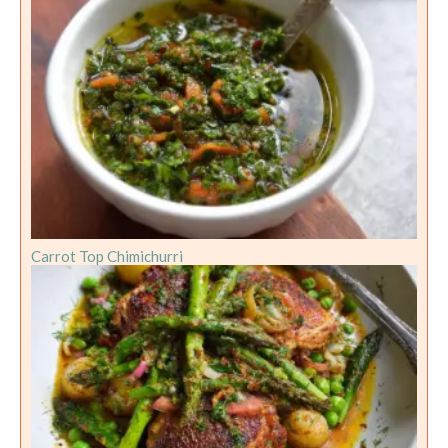
Carrot Top Chimichurri