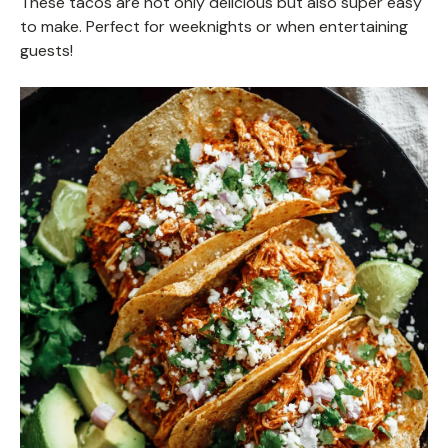
These tacos are not only delicious but also super easy
to make. Perfect for weeknights or when entertaining
guests!