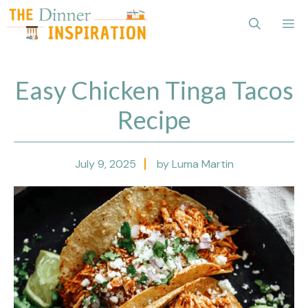
Skip
Me
to
content
Easy Chicken Tinga Tacos
Recipe
July 9, 2025
by Luma Martin