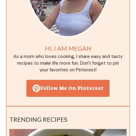
HI, I AM MEGAN
As a mom who loves cooking, I share easy and tasty
recipes to make life more fun. Don't forget to pin
your favorites on Pinterest!
Follow Me On Pinterest
TRENDING RECIPES