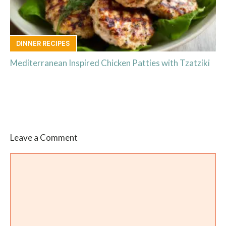
DINNER RECIPES
Mediterranean Inspired Chicken Patties with Tzatziki
Leave a Comment
Comment