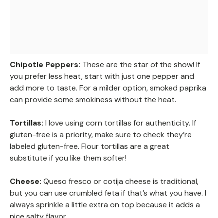
Chipotle Peppers:
These are the star of the show! If
you prefer less heat, start with just one pepper and
add more to taste. For a milder option, smoked paprika
can provide some smokiness without the heat.
Tortillas:
I love using corn tortillas for authenticity. If
gluten-free is a priority, make sure to check they’re
labeled gluten-free. Flour tortillas are a great
substitute if you like them softer!
Cheese:
Queso fresco or cotija cheese is traditional,
but you can use crumbled feta if that’s what you have. I
always sprinkle a little extra on top because it adds a
nice salty flavor.