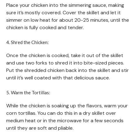
Place your chicken into the simmering sauce, making
sure it’s mostly covered. Cover the skillet and let it
simmer on low heat for about 20-25 minutes, until the
chicken is fully cooked and tender.
4. Shred the Chicken:
Once the chicken is cooked, take it out of the skillet
and use two forks to shred it into bite-sized pieces.
Put the shredded chicken back into the skillet and stir
until it’s well coated with that delicious sauce.
5. Warm the Tortillas:
While the chicken is soaking up the flavors, warm your
corn tortillas. You can do this in a dry skillet over
medium heat or in the microwave for a few seconds
until they are soft and pliable.