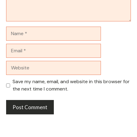
Name
Email
Website
Save my name, email, and website in this browser for
the next time I comment.