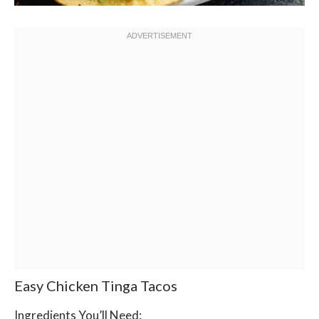
Easy Chicken Tinga Tacos
Ingredients You’ll Need: