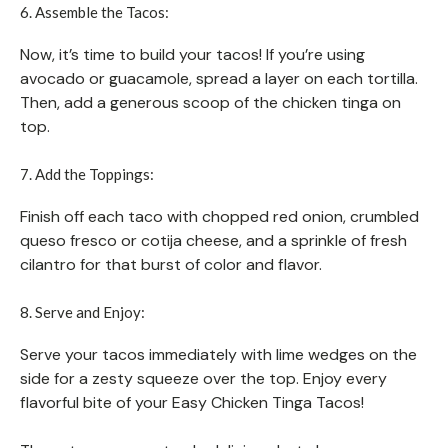
6. Assemble the Tacos:
Now, it’s time to build your tacos! If you’re using
avocado or guacamole, spread a layer on each tortilla.
Then, add a generous scoop of the chicken tinga on
top.
7. Add the Toppings:
Finish off each taco with chopped red onion, crumbled
queso fresco or cotija cheese, and a sprinkle of fresh
cilantro for that burst of color and flavor.
8. Serve and Enjoy:
Serve your tacos immediately with lime wedges on the
side for a zesty squeeze over the top. Enjoy every
flavorful bite of your Easy Chicken Tinga Tacos!