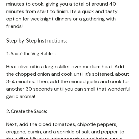
minutes to cook, giving you a total of around 40
minutes from start to finish. It’s a quick and tasty
option for weeknight dinners or a gathering with
friends!
Step-by-Step Instructions:
1. Sauté the Vegetables:
Heat olive oil in a large skillet over medium heat. Add
the chopped onion and cook until it’s softened, about
3-4 minutes. Then, add the minced garlic and cook for
another 30 seconds until you can smell that wonderful
garlic aroma!
2. Create the Sauce:
Next, add the diced tomatoes, chipotle peppers,
oregano, cumin, and a sprinkle of salt and pepper to