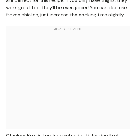
are perfect for this recipe. If you only have thighs, they
work great too; they’ll be even juicier! You can also use
frozen chicken, just increase the cooking time slightly.
Chicken Broth:
I prefer chicken broth for depth of