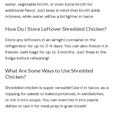
water, vegetable broth, or even bone broth for
additional flavor. Just keep in mind that broth adds
richness, while water will be a bit lighter in taste.
How Do I Store Leftover Shredded Chicken?
Store any leftovers in an airtight container in the
refrigerator for up to 3-4 days. You can also freeze it in
freezer-safe bags for up to 3 months. Just thaw in the
fridge before reheating!
What Are Some Ways to Use Shredded
Chicken?
Shredded chicken is super versatile! Use it in tacos, as a
topping for salads or baked potatoes, in sandwiches,
or stir it into soups. You can even mix it into pasta
dishes or use it for meal prep in grain bowls!