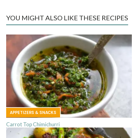
YOU MIGHT ALSO LIKE THESE RECIPES
APPETIZERS & SNACKS
Carrot Top Chimichurri