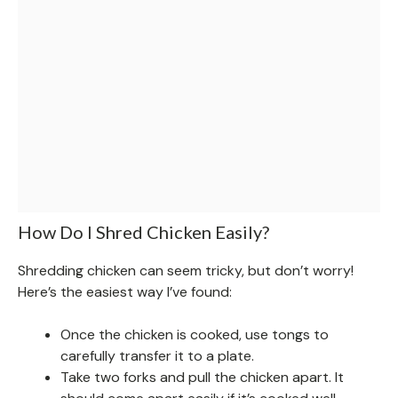
How Do I Shred Chicken Easily?
Shredding chicken can seem tricky, but don’t worry!
Here’s the easiest way I’ve found:
Once the chicken is cooked, use tongs to
carefully transfer it to a plate.
Take two forks and pull the chicken apart. It