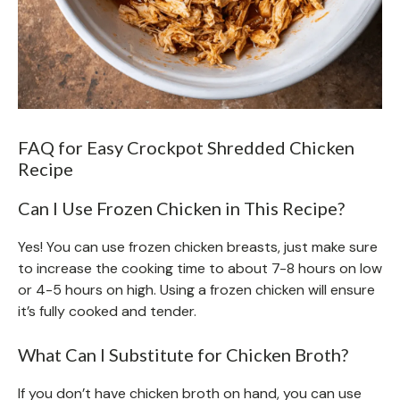
FAQ for Easy Crockpot Shredded Chicken
Recipe
Can I Use Frozen Chicken in This Recipe?
Yes! You can use frozen chicken breasts, just make sure
to increase the cooking time to about 7-8 hours on low
or 4-5 hours on high. Using a frozen chicken will ensure
it’s fully cooked and tender.
What Can I Substitute for Chicken Broth?
If you don’t have chicken broth on hand, you can use