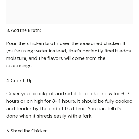
3. Add the Broth:
Pour the chicken broth over the seasoned chicken. If
you’re using water instead, that’s perfectly fine! It adds
moisture, and the flavors will come from the
seasonings.
4. Cook It Up:
Cover your crockpot and set it to cook on low for 6-7
hours or on high for 3-4 hours. It should be fully cooked
and tender by the end of that time. You can tell it’s
done when it shreds easily with a fork!
5. Shred the Chicken: