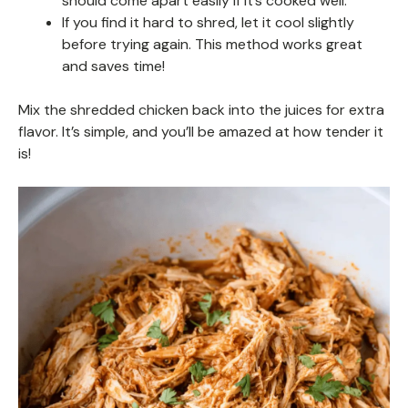
should come apart easily if it’s cooked well.
If you find it hard to shred, let it cool slightly
before trying again. This method works great
and saves time!
Mix the shredded chicken back into the juices for extra
flavor. It’s simple, and you’ll be amazed at how tender it
is!