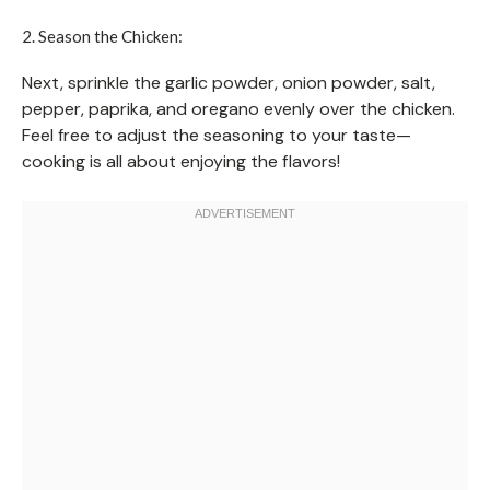
2. Season the Chicken:
Next, sprinkle the garlic powder, onion powder, salt,
pepper, paprika, and oregano evenly over the chicken.
Feel free to adjust the seasoning to your taste—
cooking is all about enjoying the flavors!