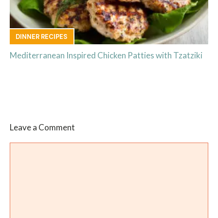
DINNER RECIPES
Mediterranean Inspired Chicken Patties with Tzatziki
Leave a Comment
Comment