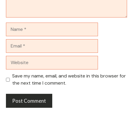
Name
Email
Website
Save my name, email, and website in this browser for
the next time I comment.