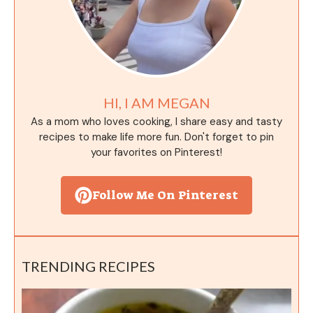
HI, I AM MEGAN
As a mom who loves cooking, I share easy and tasty
recipes to make life more fun. Don't forget to pin
your favorites on Pinterest!
Follow Me On Pinterest
TRENDING RECIPES