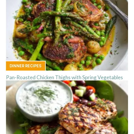
DINNER RECIPES
Pan-Roasted Chicken Thighs with Spring Vegetables