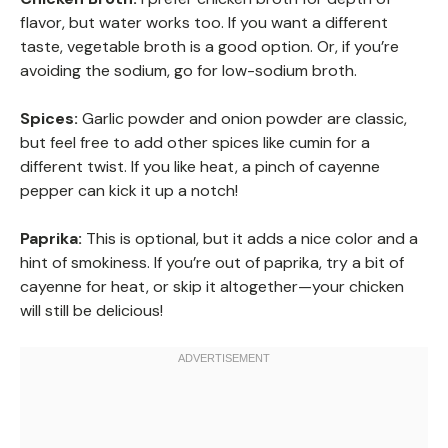
flavor, but water works too. If you want a different
taste, vegetable broth is a good option. Or, if you’re
avoiding the sodium, go for low-sodium broth.
Spices:
Garlic powder and onion powder are classic,
but feel free to add other spices like cumin for a
different twist. If you like heat, a pinch of cayenne
pepper can kick it up a notch!
Paprika:
This is optional, but it adds a nice color and a
hint of smokiness. If you’re out of paprika, try a bit of
cayenne for heat, or skip it altogether—your chicken
will still be delicious!