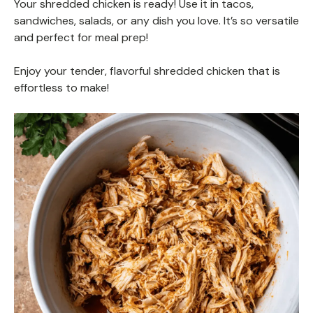
Your shredded chicken is ready! Use it in tacos,
sandwiches, salads, or any dish you love. It’s so versatile
and perfect for meal prep!
Enjoy your tender, flavorful shredded chicken that is
effortless to make!