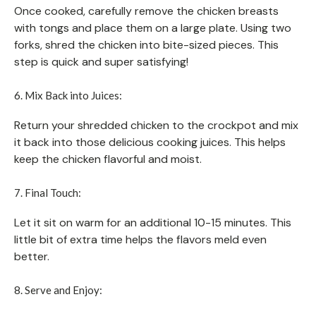
Once cooked, carefully remove the chicken breasts
with tongs and place them on a large plate. Using two
forks, shred the chicken into bite-sized pieces. This
step is quick and super satisfying!
6. Mix Back into Juices:
Return your shredded chicken to the crockpot and mix
it back into those delicious cooking juices. This helps
keep the chicken flavorful and moist.
7. Final Touch:
Let it sit on warm for an additional 10-15 minutes. This
little bit of extra time helps the flavors meld even
better.
8. Serve and Enjoy: