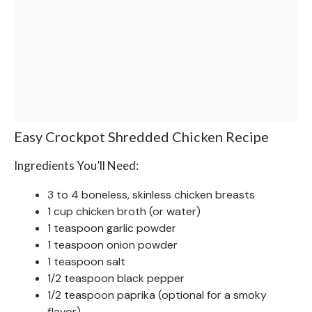
Easy Crockpot Shredded Chicken Recipe
Ingredients You’ll Need:
3 to 4 boneless, skinless chicken breasts
1 cup chicken broth (or water)
1 teaspoon garlic powder
1 teaspoon onion powder
1 teaspoon salt
1/2 teaspoon black pepper
1/2 teaspoon paprika (optional for a smoky
flavor)