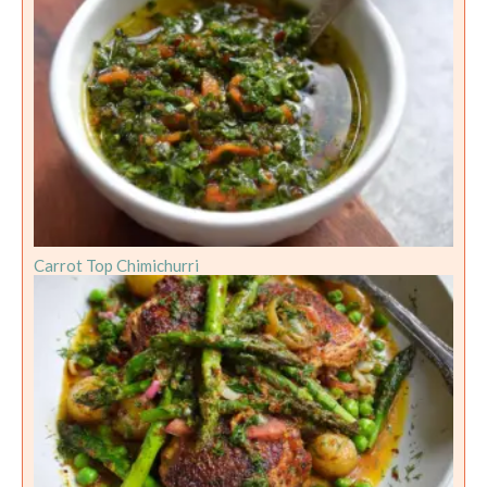
Carrot Top Chimichurri