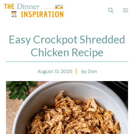
Skip
Me
to
content
Easy Crockpot Shredded
Chicken Recipe
August 13, 2025
by Don