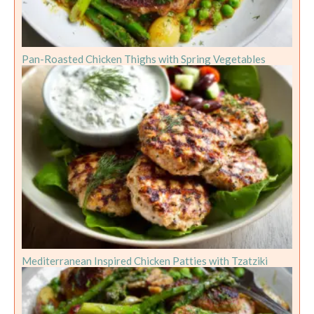
Pan-Roasted Chicken Thighs with Spring Vegetables
Mediterranean Inspired Chicken Patties with Tzatziki