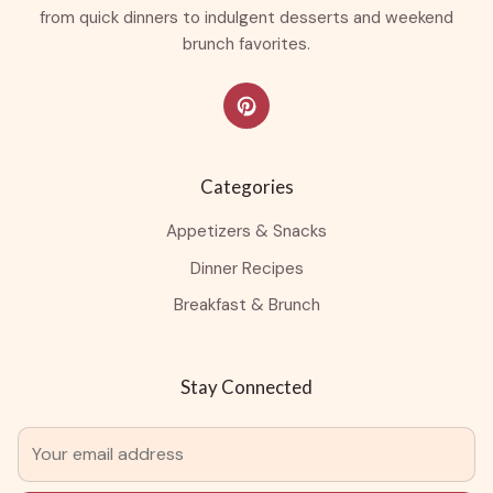
from quick dinners to indulgent desserts and weekend
brunch favorites.
Categories
Appetizers & Snacks
Dinner Recipes
Breakfast & Brunch
Stay Connected