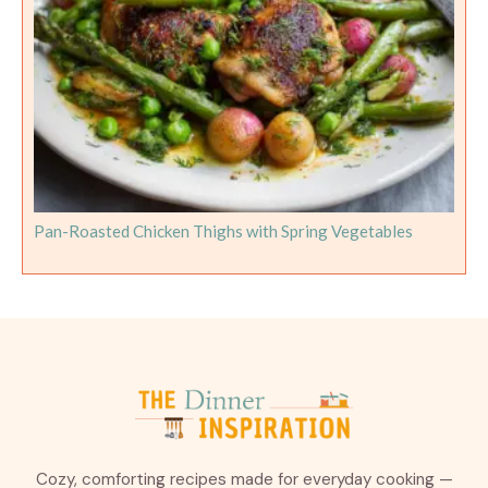
Pan-Roasted Chicken Thighs with Spring Vegetables
Cozy, comforting recipes made for everyday cooking —