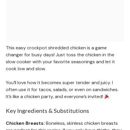
This easy crockpot shredded chicken is a game
changer for busy days! Just toss the chicken in the
slow cooker with your favorite seasonings and let it
cook low and slow.
You’ll love how it becomes super tender and juicy. I
often use it for tacos, salads, or even on sandwiches.
It’s like a chicken party, and everyone’s invited!
Key Ingredients & Substitutions
Chicken Breasts:
Boneless, skinless chicken breasts