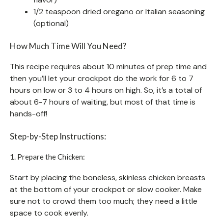
1/2 teaspoon dried oregano or Italian seasoning
(optional)
How Much Time Will You Need?
This recipe requires about 10 minutes of prep time and
then you’ll let your crockpot do the work for 6 to 7
hours on low or 3 to 4 hours on high. So, it’s a total of
about 6-7 hours of waiting, but most of that time is
hands-off!
Step-by-Step Instructions:
1. Prepare the Chicken:
Start by placing the boneless, skinless chicken breasts
at the bottom of your crockpot or slow cooker. Make
sure not to crowd them too much; they need a little
space to cook evenly.