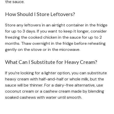
the sauce.
How Should I Store Leftovers?
Store any leftovers in an airtight container in the fridge
for up to 3 days. If you want to keep it longer, consider
freezing the cooked chicken in the sauce for up to 2
months. Thaw overnight in the fridge before reheating
gently on the stove or in the microwave.
What Can I Substitute for Heavy Cream?
If you’re looking for a lighter option, you can substitute
heavy cream with half-and-half or whole milk, but the
sauce will be thinner. For a dairy-free alternative, use
coconut cream or a cashew cream made by blending
soaked cashews with water until smooth.