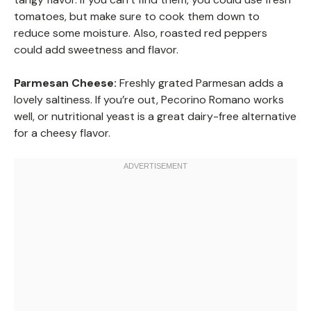
tomatoes, but make sure to cook them down to
reduce some moisture. Also, roasted red peppers
could add sweetness and flavor.
Parmesan Cheese:
Freshly grated Parmesan adds a
lovely saltiness. If you’re out, Pecorino Romano works
well, or nutritional yeast is a great dairy-free alternative
for a cheesy flavor.