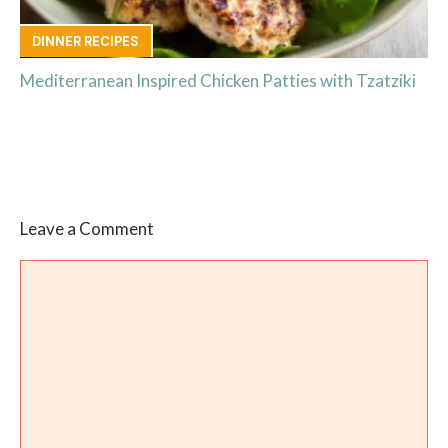
DINNER RECIPES
Mediterranean Inspired Chicken Patties with Tzatziki
Leave a Comment
Comment