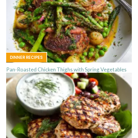
DINNER RECIPES
Pan-Roasted Chicken Thighs with Spring Vegetables