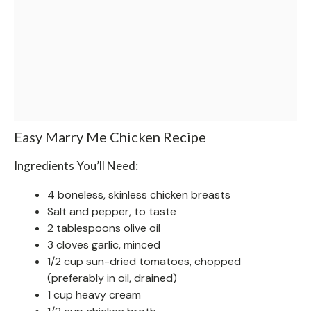
Easy Marry Me Chicken Recipe
Ingredients You’ll Need:
4 boneless, skinless chicken breasts
Salt and pepper, to taste
2 tablespoons olive oil
3 cloves garlic, minced
1/2 cup sun-dried tomatoes, chopped
(preferably in oil, drained)
1 cup heavy cream