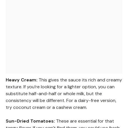
Heavy Cream:
This gives the sauce its rich and creamy
texture. If you’re looking for a lighter option, you can
substitute half-and-half or whole milk, but the
consistency will be different. For a dairy-free version,
try coconut cream or a cashew cream.
Sun-Dried Tomatoes:
These are essential for that
tangy flavor. If you can’t find them, you could use fresh