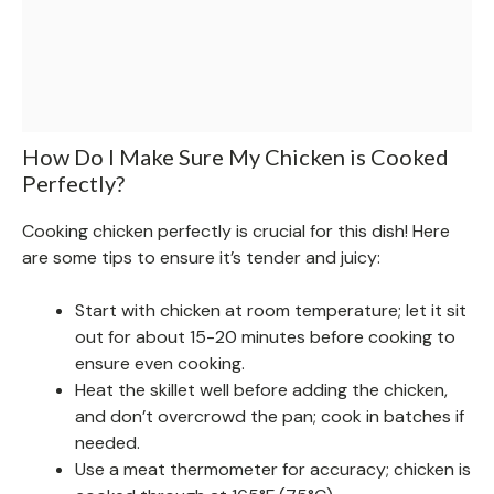
How Do I Make Sure My Chicken is Cooked
Perfectly?
Cooking chicken perfectly is crucial for this dish! Here
are some tips to ensure it’s tender and juicy:
Start with chicken at room temperature; let it sit
out for about 15-20 minutes before cooking to
ensure even cooking.
Heat the skillet well before adding the chicken,
and don’t overcrowd the pan; cook in batches if
needed.
Use a meat thermometer for accuracy; chicken is