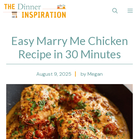
Skip
Me
to
content
Easy Marry Me Chicken
Recipe in 30 Minutes
August 9, 2025
by Megan