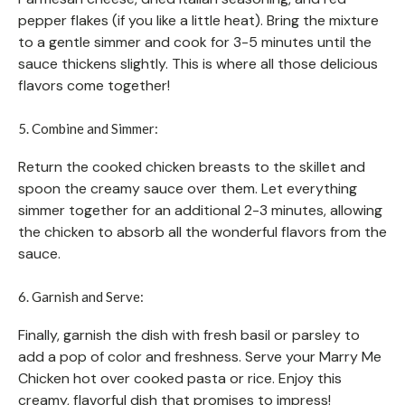
pepper flakes (if you like a little heat). Bring the mixture
to a gentle simmer and cook for 3-5 minutes until the
sauce thickens slightly. This is where all those delicious
flavors come together!
5. Combine and Simmer:
Return the cooked chicken breasts to the skillet and
spoon the creamy sauce over them. Let everything
simmer together for an additional 2-3 minutes, allowing
the chicken to absorb all the wonderful flavors from the
sauce.
6. Garnish and Serve:
Finally, garnish the dish with fresh basil or parsley to
add a pop of color and freshness. Serve your Marry Me
Chicken hot over cooked pasta or rice. Enjoy this
creamy, flavorful dish that promises to impress!