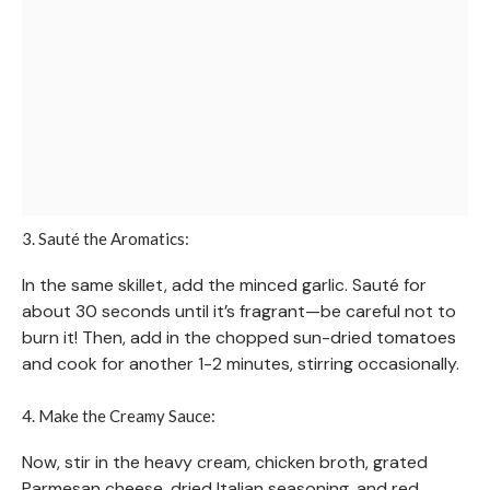
3. Sauté the Aromatics:
In the same skillet, add the minced garlic. Sauté for
about 30 seconds until it’s fragrant—be careful not to
burn it! Then, add in the chopped sun-dried tomatoes
and cook for another 1-2 minutes, stirring occasionally.
4. Make the Creamy Sauce:
Now, stir in the heavy cream, chicken broth, grated
Parmesan cheese, dried Italian seasoning, and red