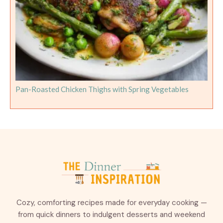
Pan-Roasted Chicken Thighs with Spring Vegetables
Cozy, comforting recipes made for everyday cooking —
from quick dinners to indulgent desserts and weekend