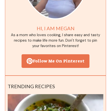
HI, I AM MEGAN
As a mom who loves cooking, I share easy and tasty
recipes to make life more fun. Don't forget to pin
your favorites on Pinterest!
Follow Me On Pinterest
TRENDING RECIPES