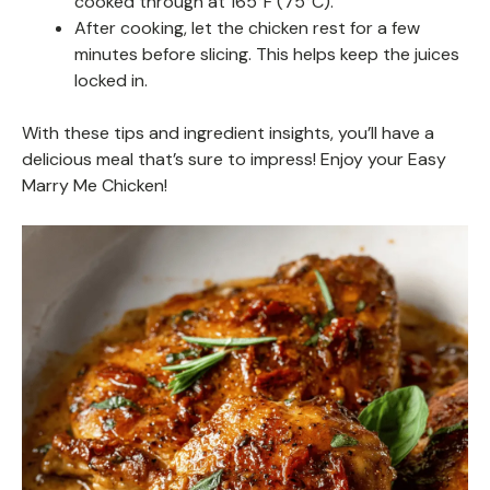
cooked through at 165°F (75°C).
After cooking, let the chicken rest for a few
minutes before slicing. This helps keep the juices
locked in.
With these tips and ingredient insights, you’ll have a
delicious meal that’s sure to impress! Enjoy your Easy
Marry Me Chicken!