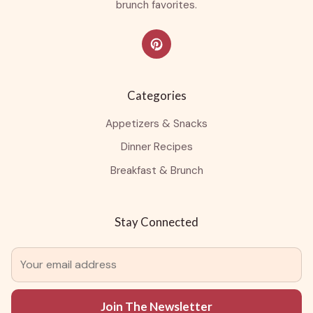
brunch favorites.
Categories
Appetizers & Snacks
Dinner Recipes
Breakfast & Brunch
Stay Connected
Join The Newsletter