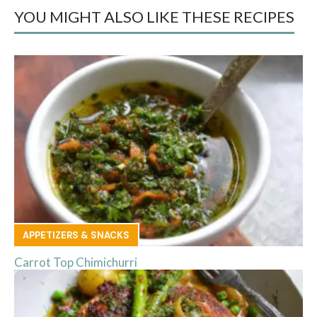
YOU MIGHT ALSO LIKE THESE RECIPES
APPETIZERS & SNACKS
Carrot Top Chimichurri