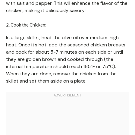
with salt and pepper. This will enhance the flavor of the
chicken, making it deliciously savory!
2. Cook the Chicken:
In a large skillet, heat the olive oil over medium-high
heat. Once it’s hot, add the seasoned chicken breasts
and cook for about 5-7 minutes on each side or until
they are golden brown and cooked through (the
internal temperature should reach 165°F or 75°C).
When they are done, remove the chicken from the
skillet and set them aside on a plate.