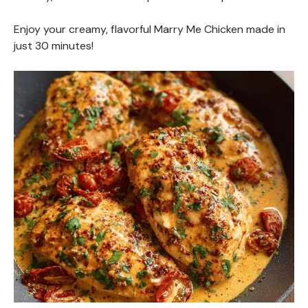
Enjoy your creamy, flavorful Marry Me Chicken made in
just 30 minutes!