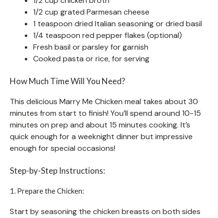
1/2 cup chicken broth
1/2 cup grated Parmesan cheese
1 teaspoon dried Italian seasoning or dried basil
1/4 teaspoon red pepper flakes (optional)
Fresh basil or parsley for garnish
Cooked pasta or rice, for serving
How Much Time Will You Need?
This delicious Marry Me Chicken meal takes about 30
minutes from start to finish! You’ll spend around 10-15
minutes on prep and about 15 minutes cooking. It’s
quick enough for a weeknight dinner but impressive
enough for special occasions!
Step-by-Step Instructions:
1. Prepare the Chicken:
Start by seasoning the chicken breasts on both sides