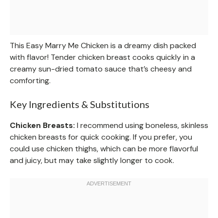
This Easy Marry Me Chicken is a dreamy dish packed
with flavor! Tender chicken breast cooks quickly in a
creamy sun-dried tomato sauce that’s cheesy and
comforting.
Key Ingredients & Substitutions
Chicken Breasts:
I recommend using boneless, skinless
chicken breasts for quick cooking. If you prefer, you
could use chicken thighs, which can be more flavorful
and juicy, but may take slightly longer to cook.