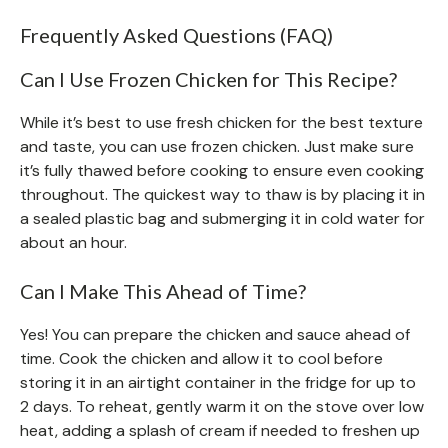
Frequently Asked Questions (FAQ)
Can I Use Frozen Chicken for This Recipe?
While it’s best to use fresh chicken for the best texture
and taste, you can use frozen chicken. Just make sure
it’s fully thawed before cooking to ensure even cooking
throughout. The quickest way to thaw is by placing it in
a sealed plastic bag and submerging it in cold water for
about an hour.
Can I Make This Ahead of Time?
Yes! You can prepare the chicken and sauce ahead of
time. Cook the chicken and allow it to cool before
storing it in an airtight container in the fridge for up to
2 days. To reheat, gently warm it on the stove over low
heat, adding a splash of cream if needed to freshen up