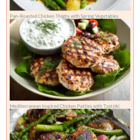
Pan-Roasted Chicken Thighs with Spring Vegetables
Mediterranean Inspired Chicken Patties with Tzatziki