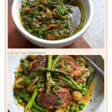
Carrot Top Chimichurri