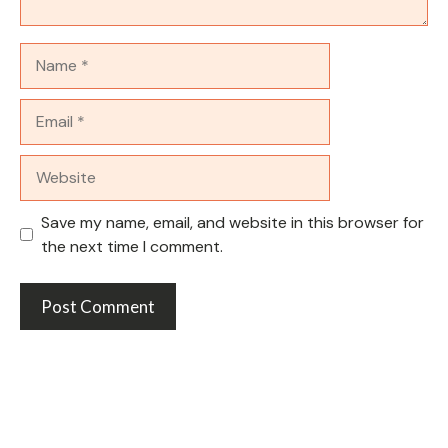
Name
Email
Website
Save my name, email, and website in this browser for
the next time I comment.