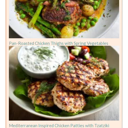
Pan-Roasted Chicken Thighs with Spring Vegetables
Mediterranean Inspired Chicken Patties with Tzatziki