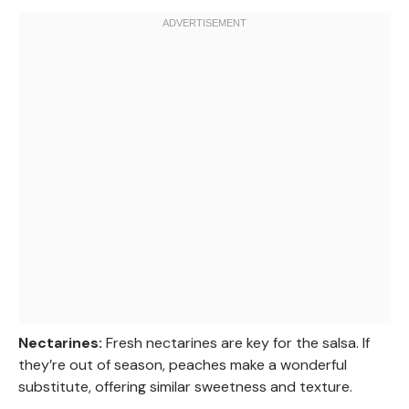
Nectarines:
Fresh nectarines are key for the salsa. If
they’re out of season, peaches make a wonderful
substitute, offering similar sweetness and texture.