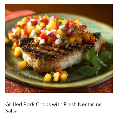
Grilled Pork Chops with Fresh Nectarine
Salsa