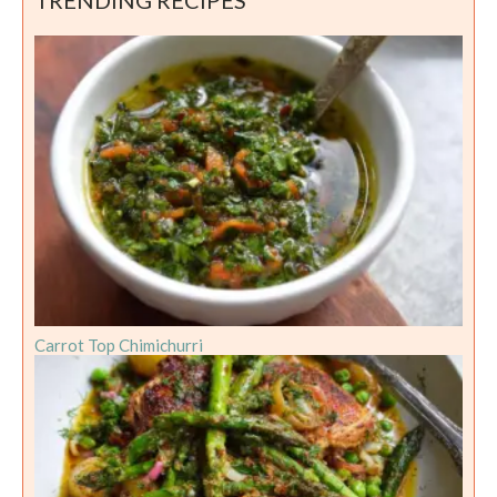
Carrot Top Chimichurri