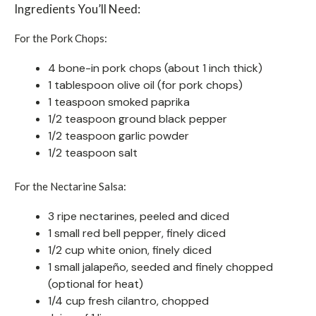
Ingredients You’ll Need:
For the Pork Chops:
4 bone-in pork chops (about 1 inch thick)
1 tablespoon olive oil (for pork chops)
1 teaspoon smoked paprika
1/2 teaspoon ground black pepper
1/2 teaspoon garlic powder
1/2 teaspoon salt
For the Nectarine Salsa:
3 ripe nectarines, peeled and diced
1 small red bell pepper, finely diced
1/2 cup white onion, finely diced
1 small jalapeño, seeded and finely chopped
(optional for heat)
1/4 cup fresh cilantro, chopped