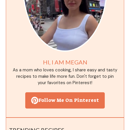
HI, I AM MEGAN
As a mom who loves cooking, I share easy and tasty
recipes to make life more fun. Don't forget to pin
your favorites on Pinterest!
Follow Me On Pinterest
TRENDING RECIPES