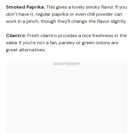
Smoked Paprika:
This gives a lovely smoky flavor. If you
don’t have it, regular paprika or even chili powder can
work in a pinch, though they’ll change the flavor slightly.
Cilantro:
Fresh cilantro provides a nice freshness in the
salsa. If you’re not a fan, parsley or green onions are
great alternatives.