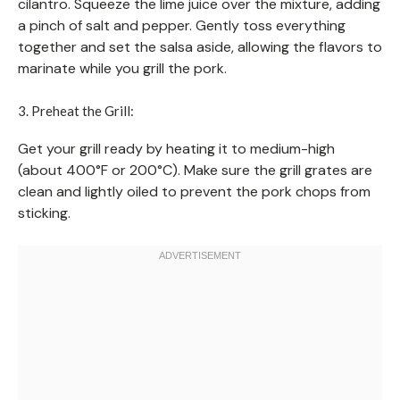
cilantro. Squeeze the lime juice over the mixture, adding
a pinch of salt and pepper. Gently toss everything
together and set the salsa aside, allowing the flavors to
marinate while you grill the pork.
3. Preheat the Grill:
Get your grill ready by heating it to medium-high
(about 400°F or 200°C). Make sure the grill grates are
clean and lightly oiled to prevent the pork chops from
sticking.