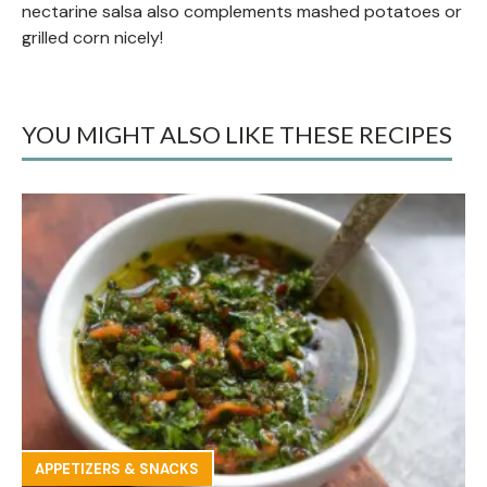
nectarine salsa also complements mashed potatoes or
grilled corn nicely!
YOU MIGHT ALSO LIKE THESE RECIPES
APPETIZERS & SNACKS