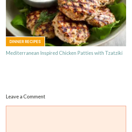
DINNER RECIPES
Mediterranean Inspired Chicken Patties with Tzatziki
Leave a Comment
Comment