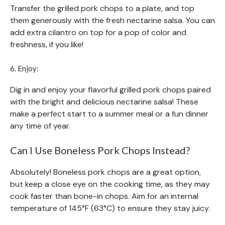
Transfer the grilled pork chops to a plate, and top
them generously with the fresh nectarine salsa. You can
add extra cilantro on top for a pop of color and
freshness, if you like!
6. Enjoy:
Dig in and enjoy your flavorful grilled pork chops paired
with the bright and delicious nectarine salsa! These
make a perfect start to a summer meal or a fun dinner
any time of year.
Can I Use Boneless Pork Chops Instead?
Absolutely! Boneless pork chops are a great option,
but keep a close eye on the cooking time, as they may
cook faster than bone-in chops. Aim for an internal
temperature of 145°F (63°C) to ensure they stay juicy.