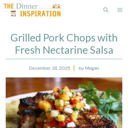
Skip
Me
to
content
Grilled Pork Chops with
Fresh Nectarine Salsa
December 28, 2025
by Megan