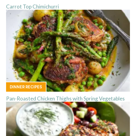
Carrot Top Chimichurri
DINNER RECIPES
Pan-Roasted Chicken Thighs with Spring Vegetables