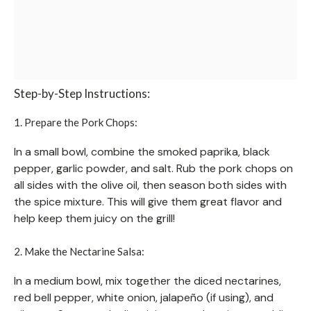
Step-by-Step Instructions:
1. Prepare the Pork Chops:
In a small bowl, combine the smoked paprika, black
pepper, garlic powder, and salt. Rub the pork chops on
all sides with the olive oil, then season both sides with
the spice mixture. This will give them great flavor and
help keep them juicy on the grill!
2. Make the Nectarine Salsa:
In a medium bowl, mix together the diced nectarines,
red bell pepper, white onion, jalapeño (if using), and