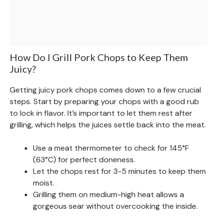
How Do I Grill Pork Chops to Keep Them
Juicy?
Getting juicy pork chops comes down to a few crucial
steps. Start by preparing your chops with a good rub
to lock in flavor. It’s important to let them rest after
grilling, which helps the juices settle back into the meat.
Use a meat thermometer to check for 145°F
(63°C) for perfect doneness.
Let the chops rest for 3-5 minutes to keep them
moist.
Grilling them on medium-high heat allows a
gorgeous sear without overcooking the inside.