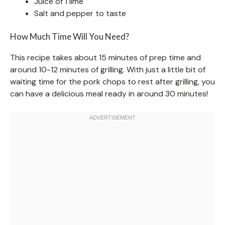
Juice of 1 lime
Salt and pepper to taste
How Much Time Will You Need?
This recipe takes about 15 minutes of prep time and
around 10-12 minutes of grilling. With just a little bit of
waiting time for the pork chops to rest after grilling, you
can have a delicious meal ready in around 30 minutes!