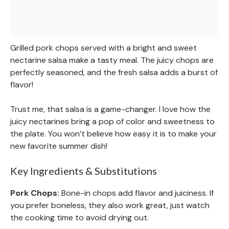
Grilled pork chops served with a bright and sweet
nectarine salsa make a tasty meal. The juicy chops are
perfectly seasoned, and the fresh salsa adds a burst of
flavor!
Trust me, that salsa is a game-changer. I love how the
juicy nectarines bring a pop of color and sweetness to
the plate. You won’t believe how easy it is to make your
new favorite summer dish!
Key Ingredients & Substitutions
Pork Chops:
Bone-in chops add flavor and juiciness. If
you prefer boneless, they also work great, just watch
the cooking time to avoid drying out.