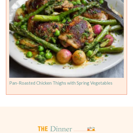
Pan-Roasted Chicken Thighs with Spring Vegetables