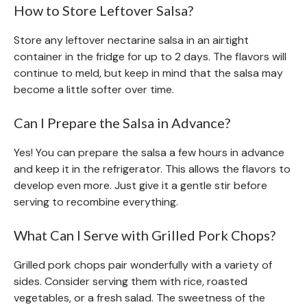
How to Store Leftover Salsa?
Store any leftover nectarine salsa in an airtight
container in the fridge for up to 2 days. The flavors will
continue to meld, but keep in mind that the salsa may
become a little softer over time.
Can I Prepare the Salsa in Advance?
Yes! You can prepare the salsa a few hours in advance
and keep it in the refrigerator. This allows the flavors to
develop even more. Just give it a gentle stir before
serving to recombine everything.
What Can I Serve with Grilled Pork Chops?
Grilled pork chops pair wonderfully with a variety of
sides. Consider serving them with rice, roasted
vegetables, or a fresh salad. The sweetness of the