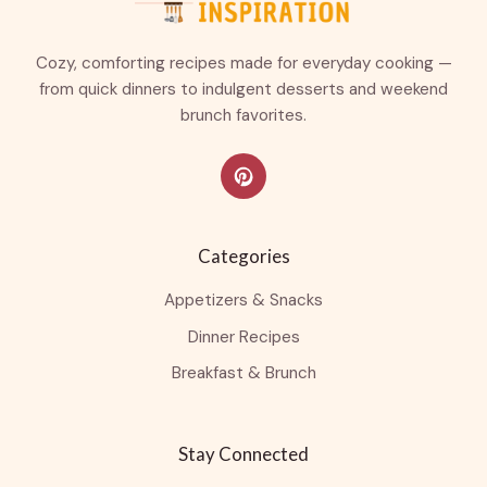
Cozy, comforting recipes made for everyday cooking —
from quick dinners to indulgent desserts and weekend
brunch favorites.
Categories
Appetizers & Snacks
Dinner Recipes
Breakfast & Brunch
Stay Connected