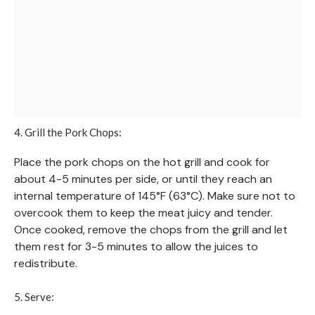
4. Grill the Pork Chops:
Place the pork chops on the hot grill and cook for
about 4-5 minutes per side, or until they reach an
internal temperature of 145°F (63°C). Make sure not to
overcook them to keep the meat juicy and tender.
Once cooked, remove the chops from the grill and let
them rest for 3-5 minutes to allow the juices to
redistribute.
5. Serve: