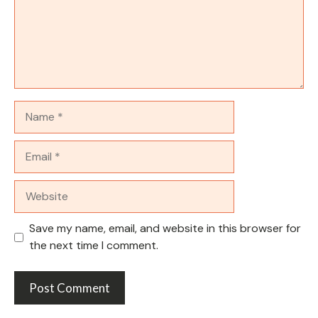
Name
Email
Website
Save my name, email, and website in this browser for
the next time I comment.