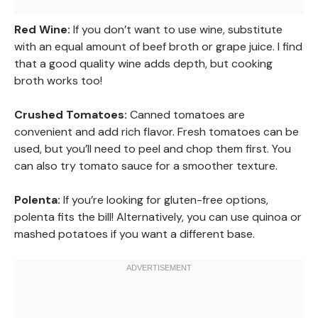
Red Wine:
If you don’t want to use wine, substitute
with an equal amount of beef broth or grape juice. I find
that a good quality wine adds depth, but cooking
broth works too!
Crushed Tomatoes:
Canned tomatoes are
convenient and add rich flavor. Fresh tomatoes can be
used, but you’ll need to peel and chop them first. You
can also try tomato sauce for a smoother texture.
Polenta:
If you’re looking for gluten-free options,
polenta fits the bill! Alternatively, you can use quinoa or
mashed potatoes if you want a different base.