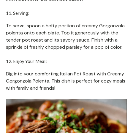
11. Serving:
To serve, spoon a hefty portion of creamy Gorgonzola
polenta onto each plate. Top it generously with the
tender pot roast and its savory sauce. Finish with a
sprinkle of freshly chopped parsley for a pop of color.
12. Enjoy Your Meal!
Dig into your comforting Italian Pot Roast with Creamy
Gorgonzola Polenta. This dish is perfect for cozy meals
with family and friends!