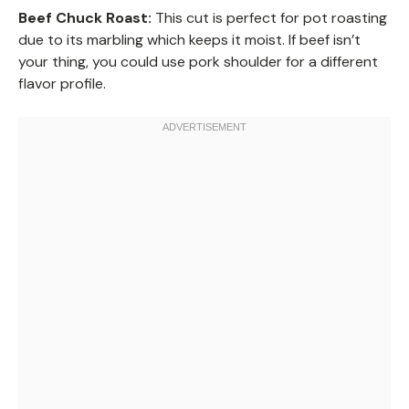
Beef Chuck Roast:
This cut is perfect for pot roasting
due to its marbling which keeps it moist. If beef isn’t
your thing, you could use pork shoulder for a different
flavor profile.