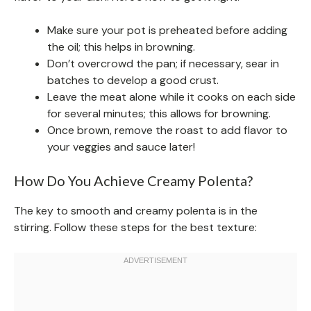
Make sure your pot is preheated before adding
the oil; this helps in browning.
Don’t overcrowd the pan; if necessary, sear in
batches to develop a good crust.
Leave the meat alone while it cooks on each side
for several minutes; this allows for browning.
Once brown, remove the roast to add flavor to
your veggies and sauce later!
How Do You Achieve Creamy Polenta?
The key to smooth and creamy polenta is in the
stirring. Follow these steps for the best texture: