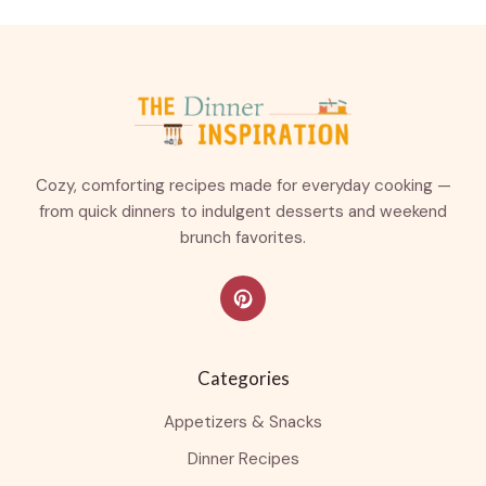
Cozy, comforting recipes made for everyday cooking —
from quick dinners to indulgent desserts and weekend
brunch favorites.
Categories
Appetizers & Snacks
Dinner Recipes