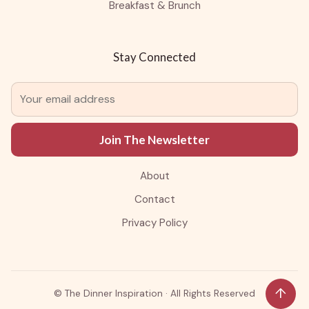
Breakfast & Brunch
Stay Connected
Join The Newsletter
About
Contact
Privacy Policy
↑
©
The Dinner Inspiration · All Rights Reserved