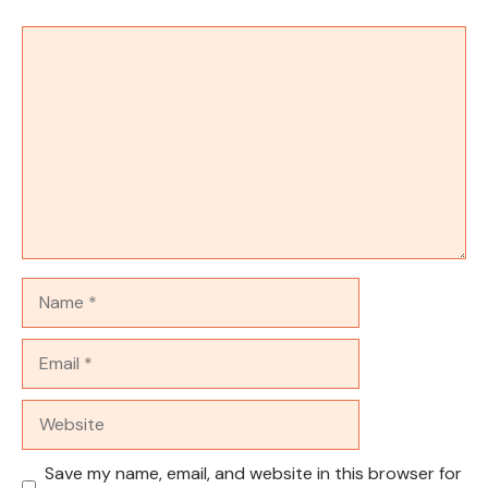
Comment
Name
Email
Website
Save my name, email, and website in this browser for