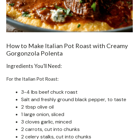
How to Make Italian Pot Roast with Creamy
Gorgonzola Polenta
Ingredients You’ll Need:
For the Italian Pot Roast:
3-4 lbs beef chuck roast
Salt and freshly ground black pepper, to taste
2 tbsp olive oil
1 large onion, sliced
3 cloves garlic, minced
2 carrots, cut into chunks
2 celery stalks, cut into chunks