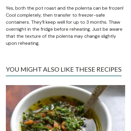
Yes, both the pot roast and the polenta can be frozen!
Cool completely, then transfer to freezer-safe
containers. They’ll keep well for up to 3 months. Thaw
overnight in the fridge before reheating. Just be aware
that the texture of the polenta may change slightly
upon reheating.
YOU MIGHT ALSO LIKE THESE RECIPES