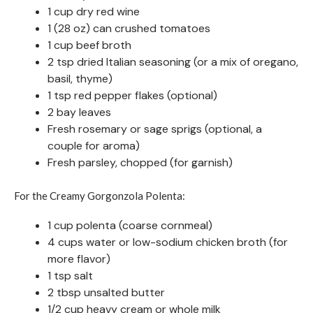
1 cup dry red wine
1 (28 oz) can crushed tomatoes
1 cup beef broth
2 tsp dried Italian seasoning (or a mix of oregano,
basil, thyme)
1 tsp red pepper flakes (optional)
2 bay leaves
Fresh rosemary or sage sprigs (optional, a
couple for aroma)
Fresh parsley, chopped (for garnish)
For the Creamy Gorgonzola Polenta:
1 cup polenta (coarse cornmeal)
4 cups water or low-sodium chicken broth (for
more flavor)
1 tsp salt
2 tbsp unsalted butter
1/2 cup heavy cream or whole milk