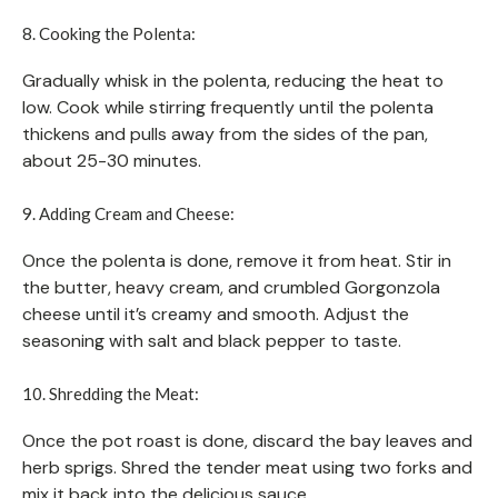
8. Cooking the Polenta:
Gradually whisk in the polenta, reducing the heat to
low. Cook while stirring frequently until the polenta
thickens and pulls away from the sides of the pan,
about 25-30 minutes.
9. Adding Cream and Cheese:
Once the polenta is done, remove it from heat. Stir in
the butter, heavy cream, and crumbled Gorgonzola
cheese until it’s creamy and smooth. Adjust the
seasoning with salt and black pepper to taste.
10. Shredding the Meat:
Once the pot roast is done, discard the bay leaves and
herb sprigs. Shred the tender meat using two forks and
mix it back into the delicious sauce.