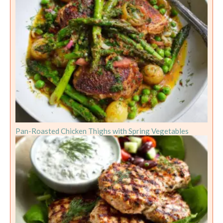
Pan-Roasted Chicken Thighs with Spring Vegetables