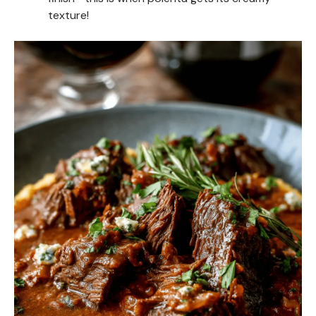
texture!