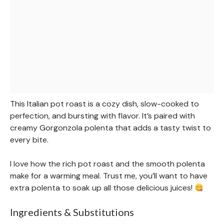
This Italian pot roast is a cozy dish, slow-cooked to
perfection, and bursting with flavor. It’s paired with
creamy Gorgonzola polenta that adds a tasty twist to
every bite.
I love how the rich pot roast and the smooth polenta
make for a warming meal. Trust me, you’ll want to have
extra polenta to soak up all those delicious juices!
Ingredients & Substitutions