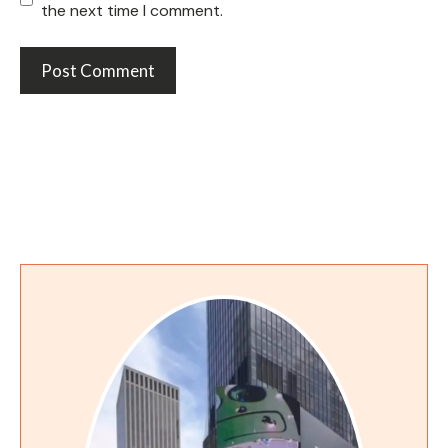
the next time I comment.