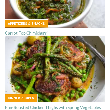
APPETIZERS & SNACKS
Carrot Top Chimichurri
DINNER RECIPES
Pan-Roasted Chicken Thighs with Spring Vegetables