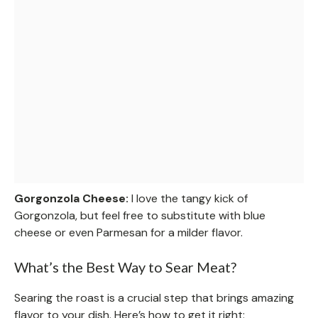
Gorgonzola Cheese:
I love the tangy kick of
Gorgonzola, but feel free to substitute with blue
cheese or even Parmesan for a milder flavor.
What’s the Best Way to Sear Meat?
Searing the roast is a crucial step that brings amazing
flavor to your dish. Here’s how to get it right: