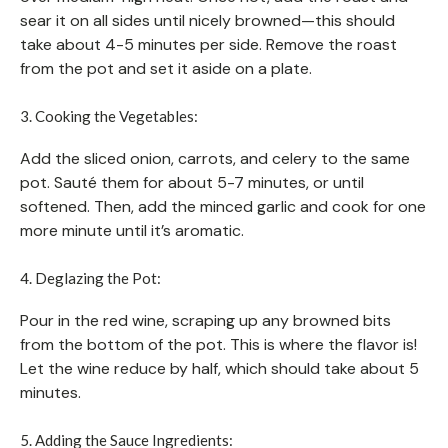
sear it on all sides until nicely browned—this should
take about 4-5 minutes per side. Remove the roast
from the pot and set it aside on a plate.
3. Cooking the Vegetables:
Add the sliced onion, carrots, and celery to the same
pot. Sauté them for about 5-7 minutes, or until
softened. Then, add the minced garlic and cook for one
more minute until it’s aromatic.
4. Deglazing the Pot:
Pour in the red wine, scraping up any browned bits
from the bottom of the pot. This is where the flavor is!
Let the wine reduce by half, which should take about 5
minutes.
5. Adding the Sauce Ingredients: