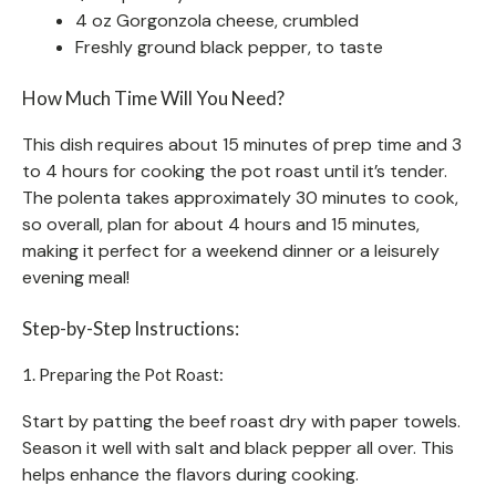
4 oz Gorgonzola cheese, crumbled
Freshly ground black pepper, to taste
How Much Time Will You Need?
This dish requires about 15 minutes of prep time and 3
to 4 hours for cooking the pot roast until it’s tender.
The polenta takes approximately 30 minutes to cook,
so overall, plan for about 4 hours and 15 minutes,
making it perfect for a weekend dinner or a leisurely
evening meal!
Step-by-Step Instructions:
1. Preparing the Pot Roast:
Start by patting the beef roast dry with paper towels.
Season it well with salt and black pepper all over. This
helps enhance the flavors during cooking.