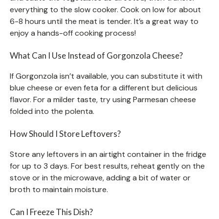
everything to the slow cooker. Cook on low for about
6-8 hours until the meat is tender. It’s a great way to
enjoy a hands-off cooking process!
What Can I Use Instead of Gorgonzola Cheese?
If Gorgonzola isn’t available, you can substitute it with
blue cheese or even feta for a different but delicious
flavor. For a milder taste, try using Parmesan cheese
folded into the polenta.
How Should I Store Leftovers?
Store any leftovers in an airtight container in the fridge
for up to 3 days. For best results, reheat gently on the
stove or in the microwave, adding a bit of water or
broth to maintain moisture.
Can I Freeze This Dish?