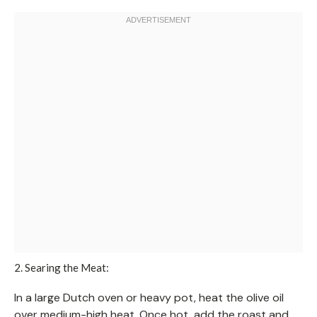
2. Searing the Meat:
In a large Dutch oven or heavy pot, heat the olive oil
over medium-high heat. Once hot, add the roast and