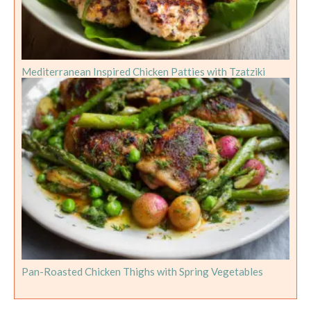
Mediterranean Inspired Chicken Patties with Tzatziki
Pan-Roasted Chicken Thighs with Spring Vegetables