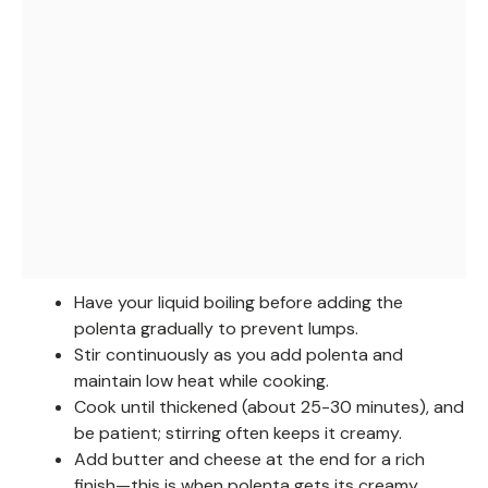
Have your liquid boiling before adding the
polenta gradually to prevent lumps.
Stir continuously as you add polenta and
maintain low heat while cooking.
Cook until thickened (about 25-30 minutes), and
be patient; stirring often keeps it creamy.
Add butter and cheese at the end for a rich
finish—this is when polenta gets its creamy