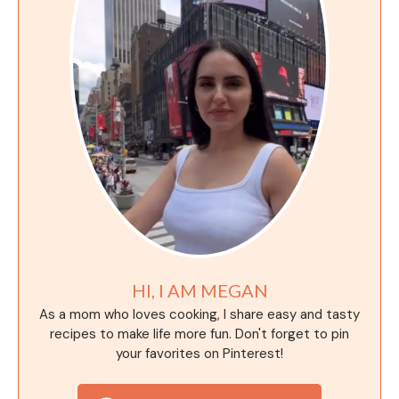
HI, I AM MEGAN
As a mom who loves cooking, I share easy and tasty
recipes to make life more fun. Don't forget to pin
your favorites on Pinterest!