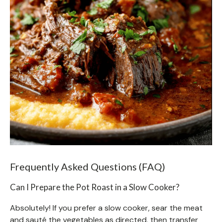
Frequently Asked Questions (FAQ)
Can I Prepare the Pot Roast in a Slow Cooker?
Absolutely! If you prefer a slow cooker, sear the meat
and sauté the vegetables as directed, then transfer