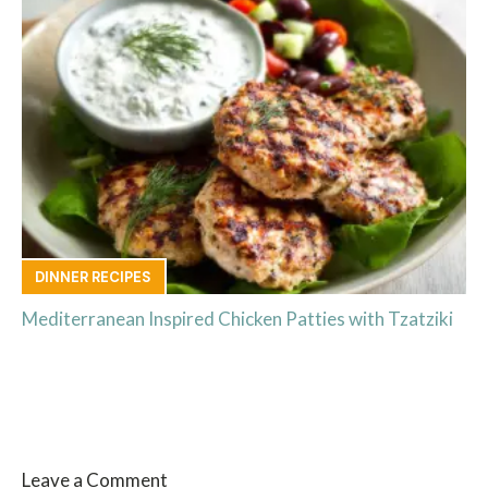
DINNER RECIPES
Mediterranean Inspired Chicken Patties with Tzatziki
Leave a Comment