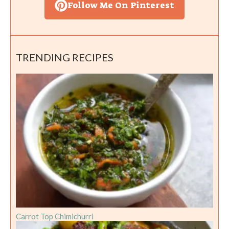
Follow Me On Pinterest
TRENDING RECIPES
Carrot Top Chimichurri