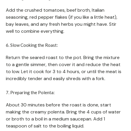
Add the crushed tomatoes, beef broth, Italian
seasoning, red pepper flakes (if you like a little heat),
bay leaves, and any fresh herbs you might have. Stir
well to combine everything.
6. Slow Cooking the Roast:
Return the seared roast to the pot. Bring the mixture
to a gentle simmer, then cover it and reduce the heat
to low. Let it cook for 3 to 4 hours, or until the meat is
incredibly tender and easily shreds with a fork.
7. Preparing the Polenta:
About 30 minutes before the roast is done, start
making the creamy polenta. Bring the 4 cups of water
or broth to a boil in a medium saucepan. Add 1
teaspoon of salt to the boiling liquid.