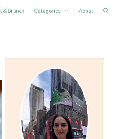
t & Brunch
Categories
About