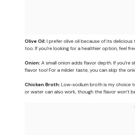
Olive Oil:
I prefer olive oil because of its deliciou
too. If you’re looking for a healthier option, feel fr
Onion:
A small onion adds flavor depth. If you’re 
flavor too! For a milder taste, you can skip the o
Chicken Broth:
Low-sodium broth is my choice to 
or water can also work, though the flavor won’t be