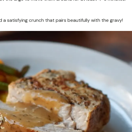
 satisfying crunch that pairs beautifully with the gravy!