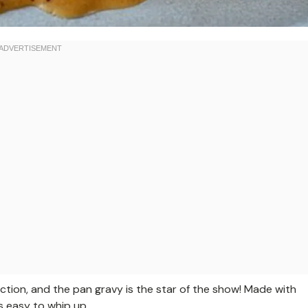
ction, and the pan gravy is the star of the show! Made with
 is easy to whip up.