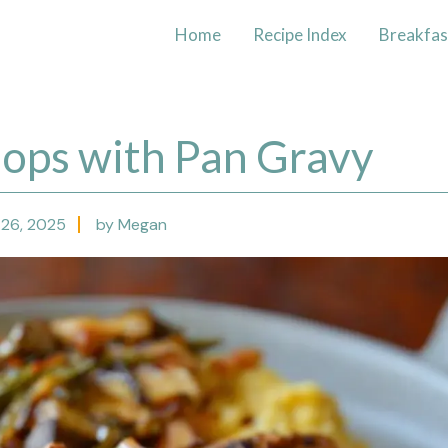
Home
Recipe Index
Breakfas
hops with Pan Gravy
26, 2025
by Megan