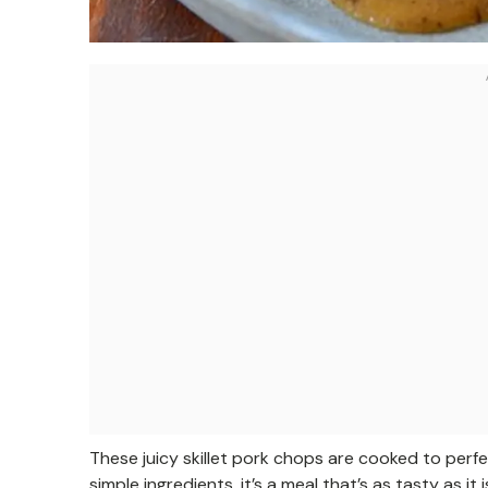
These juicy skillet pork chops are cooked to perfe
simple ingredients, it’s a meal that’s as tasty as it