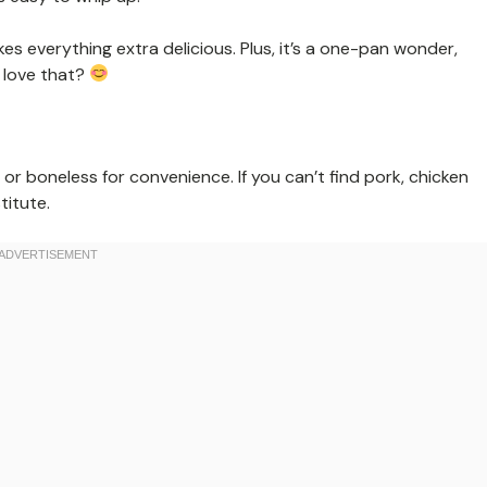
s everything extra delicious. Plus, it’s a one-pan wonder,
 love that?
or boneless for convenience. If you can’t find pork, chicken
titute.