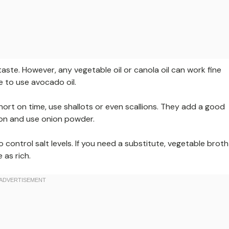
s taste. However, any vegetable oil or canola oil can work fine
ee to use avocado oil.
short on time, use shallots or even scallions. They add a good
nion and use onion powder.
control salt levels. If you need a substitute, vegetable broth
 as rich.