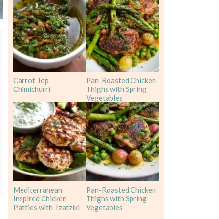
Carrot Top
Pan-Roasted Chicken
Chimichurri
Thighs with Spring
Vegetables
Mediterranean
Pan-Roasted Chicken
Inspired Chicken
Thighs with Spring
Patties with Tzatziki
Vegetables