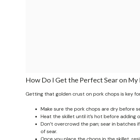
How Do I Get the Perfect Sear on My
Getting that golden crust on pork chops is key for 
Make sure the pork chops are dry before s
Heat the skillet until it’s hot before adding 
Don’t overcrowd the pan; sear in batches if 
of sear.
Once you place the chops in the skillet, re