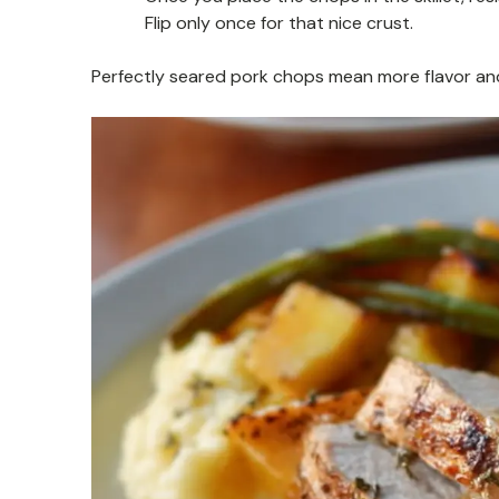
Flip only once for that nice crust.
Perfectly seared pork chops mean more flavor and a