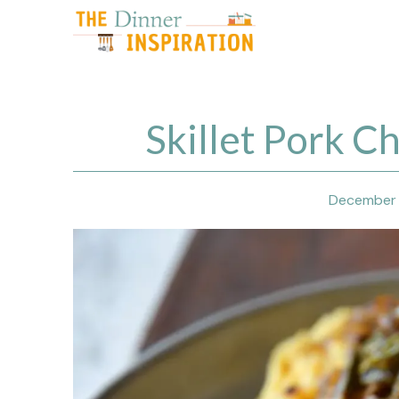
Skip
to
content
Skillet Pork C
December 