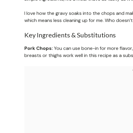
I love how the gravy soaks into the chops and make
which means less cleaning up for me. Who doesn’t
Key Ingredients & Substitutions
Pork Chops:
You can use bone-in for more flavor, 
breasts or thighs work well in this recipe as a subs