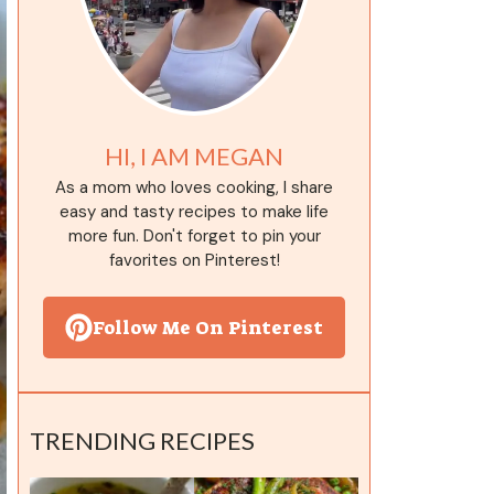
HI, I AM MEGAN
As a mom who loves cooking, I share
easy and tasty recipes to make life
more fun. Don't forget to pin your
favorites on Pinterest!
Follow Me On Pinterest
TRENDING RECIPES