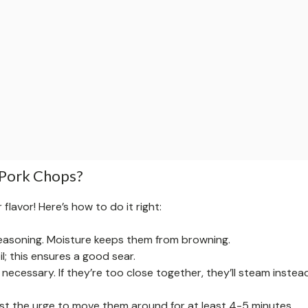
 Pork Chops?
flavor! Here’s how to do it right:
easoning. Moisture keeps them from browning.
oil; this ensures a good sear.
necessary. If they’re too close together, they’ll steam instea
sist the urge to move them around for at least 4-5 minutes.